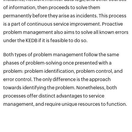
of information, then proceeds to solve them
permanently before they arise as incidents. This process
is a part of continuous service improvement. Proactive
problem management also aims to solve all known errors
under the KEDB if it is feasible to do so.
Both types of problem management follow the same
phases of problem-solving once presented with a
problem: problem identification, problem control, and
error control. The only difference is the approach
towards identifying the problem. Nonetheless, both
processes offer distinct advantages to service
management, and require unique resources to function.