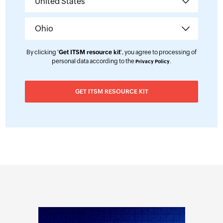
By clicking '
Get ITSM resource kit
', you agree to processing of
personal data according to the
.
Privacy Policy