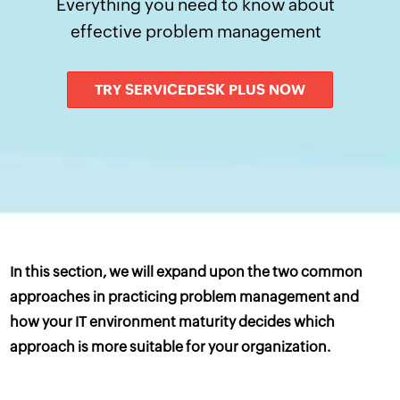
Everything you need to know about
effective problem management
TRY SERVICEDESK PLUS NOW
In this section, we will expand upon the two common
approaches in practicing problem management and
how your IT environment maturity decides which
approach is more suitable for your organization.