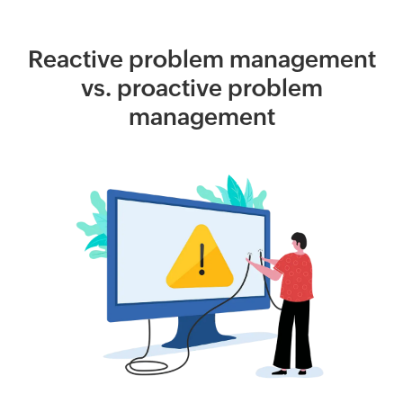
Reactive problem management
vs. proactive problem
management