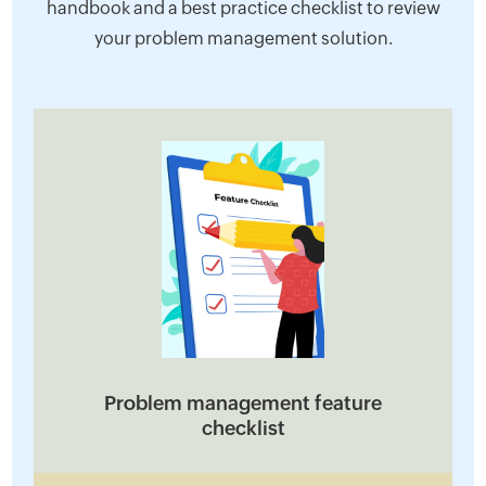
handbook and a best practice checklist to review
your problem management solution.
Problem management feature
checklist