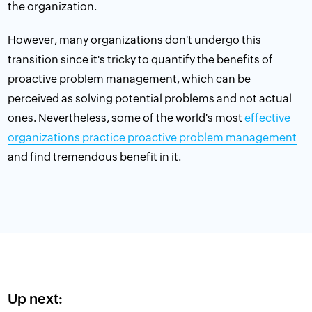
the organization.
However, many organizations don't undergo this
transition since it's tricky to quantify the benefits of
proactive problem management, which can be
perceived as solving potential problems and not actual
ones. Nevertheless, some of the world's most
effective
organizations practice proactive problem management
and find tremendous benefit in it.
Up next: