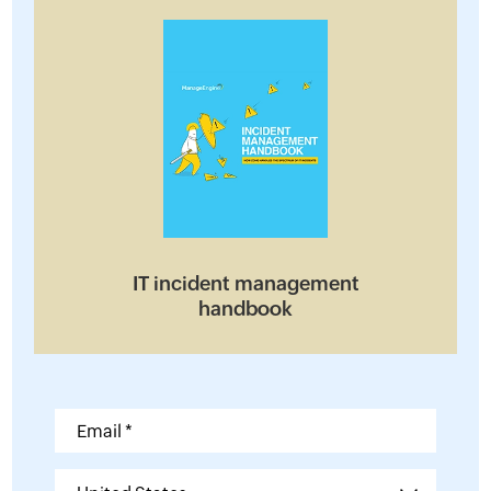
IT incident management
handbook