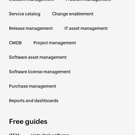
Service catalog
Change enablement
Release management
IT asset management
CMDB
Project management
Software asset management
Software license management
Purchase management
Reports and dashboards
Free guides