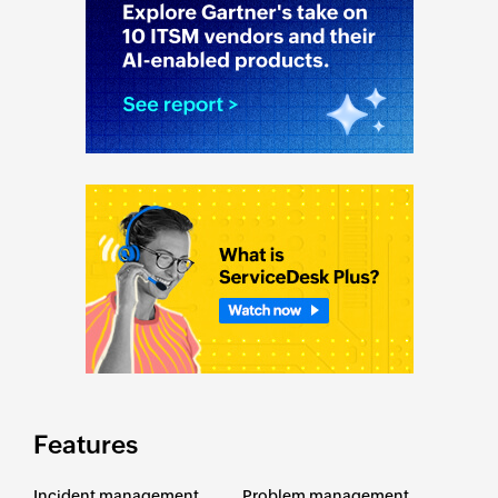
Features
Incident management
Problem management