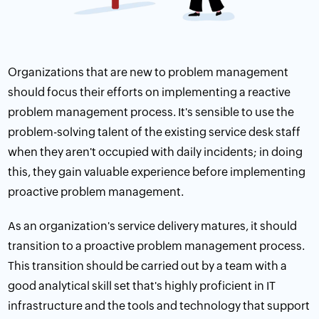
Organizations that are new to problem management
should focus their efforts on implementing a reactive
problem management process. It's sensible to use the
problem-solving talent of the existing service desk staff
when they aren't occupied with daily incidents; in doing
this, they gain valuable experience before implementing
proactive problem management.
As an organization's service delivery matures, it should
transition to a proactive problem management process.
This transition should be carried out by a team with a
good analytical skill set that's highly proficient in IT
infrastructure and the tools and technology that support