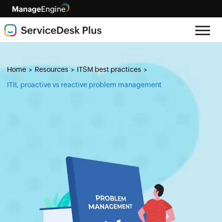
Home
Resources
ITSM best practices
>
>
>
ITIL proactive vs reactive problem management