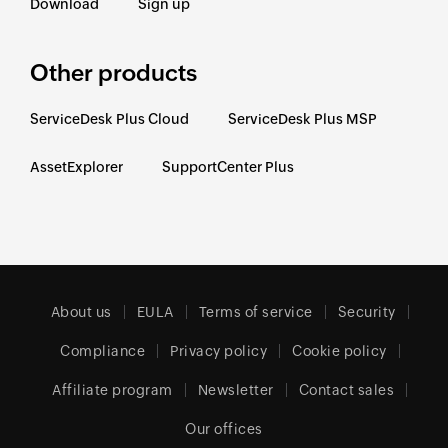
Download
Sign up
Other products
ServiceDesk Plus Cloud
ServiceDesk Plus MSP
AssetExplorer
SupportCenter Plus
About us
EULA
Terms of service
Security
Compliance
Privacy policy
Cookie policy
Affiliate program
Newsletter
Contact sales
Our offices