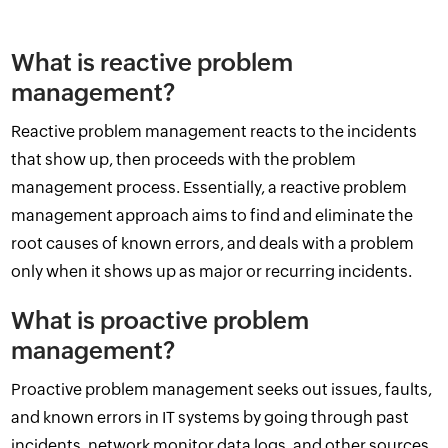
What is reactive problem
management?
Reactive problem management reacts to the incidents
that show up, then proceeds with the problem
management process. Essentially, a reactive problem
management approach aims to find and eliminate the
root causes of known errors, and deals with a problem
only when it shows up as major or recurring incidents.
What is proactive problem
management?
Proactive problem management seeks out issues, faults,
and known errors in IT systems by going through past
incidents, network monitor data logs, and other sources