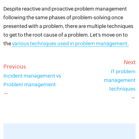
Despite reactive and proactive problem management
following the same phases of problem-solving once
presented with a problem, there are multiple techniques
to get to the root cause of a problem. Let's move on to
the
various techniques used in problem management.
Next
Previous
IT problem
Incident management vs
management
Problem management
techniques
←
→