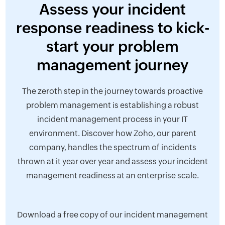
Assess your incident
response readiness to kick-
start your problem
management journey
The zeroth step in the journey towards proactive
problem management is establishing a robust
incident management process in your IT
environment. Discover how Zoho, our parent
company, handles the spectrum of incidents
thrown at it year over year and assess your incident
management readiness at an enterprise scale.
Download a free copy of our incident management