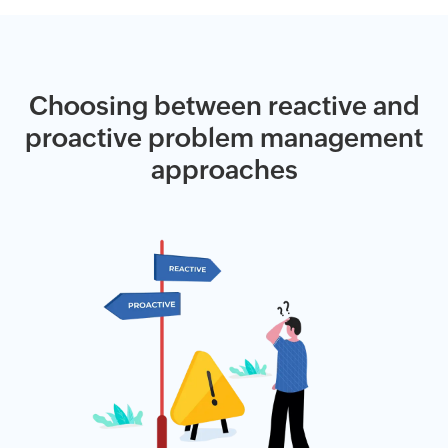
Choosing between reactive and
proactive problem management
approaches