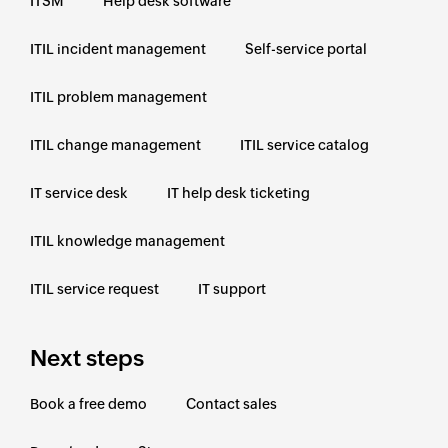
ITSM
Help desk software
ITIL incident management
Self-service portal
ITIL problem management
ITIL change management
ITIL service catalog
IT service desk
IT help desk ticketing
ITIL knowledge management
ITIL service request
IT support
Next steps
Book a free demo
Contact sales