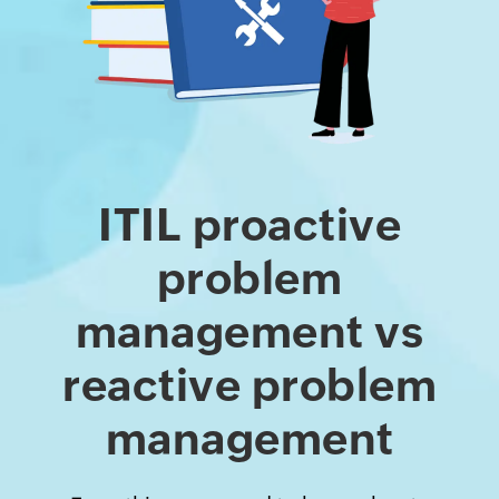
ITIL proactive
problem
management vs
reactive problem
management