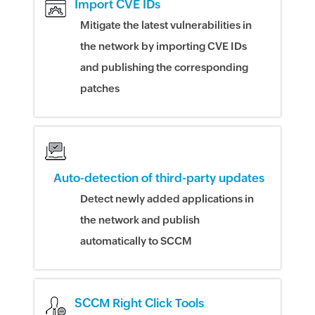
Import CVE IDs
Mitigate the latest vulnerabilities in
the network by importing CVE IDs
and publishing the corresponding
patches
Auto-detection of third-party updates
Detect newly added applications in
the network and publish
automatically to SCCM
SCCM Right Click Tools