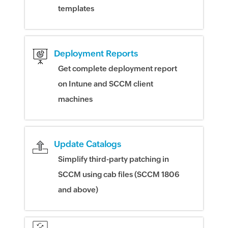
templates
Deployment Reports
Get complete deployment report
on Intune and SCCM client
machines
Update Catalogs
Simplify third-party patching in
SCCM using cab files (SCCM 1806
and above)