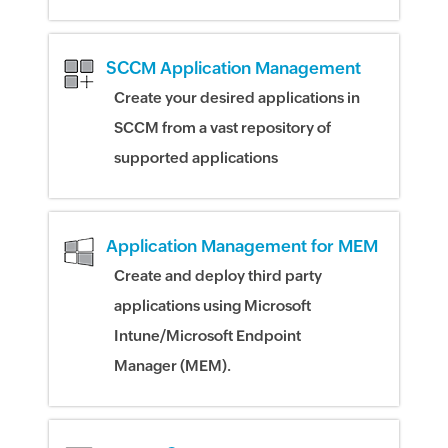
SCCM Application Management
Create your desired applications in
SCCM from a vast repository of
supported applications
Application Management for MEM
Create and deploy third party
applications using Microsoft
Intune/Microsoft Endpoint
Manager (MEM).