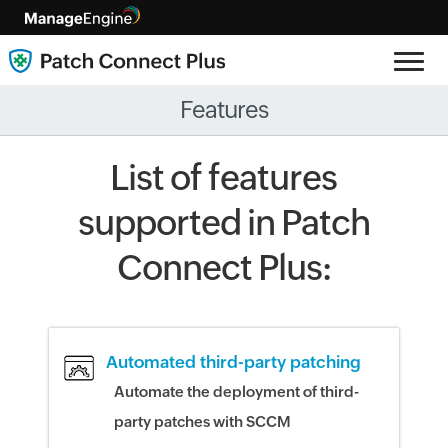
Features
List of features
supported in Patch
Connect Plus:
Automated third-party patching
Automate the deployment of third-
party patches with SCCM