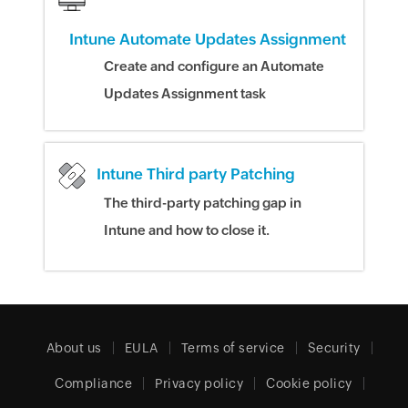
Intune Automate Updates Assignment
Create and configure an Automate
Updates Assignment task
Intune Third party Patching
The third-party patching gap in
Intune and how to close it.
About us
EULA
Terms of service
Security
Compliance
Privacy policy
Cookie policy