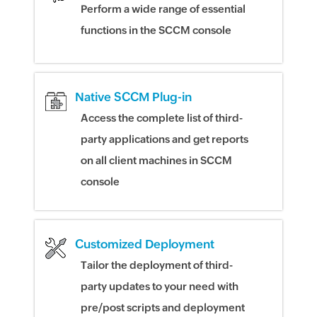
Perform a wide range of essential
functions in the SCCM console
Native SCCM Plug-in
Access the complete list of third-
party applications and get reports
on all client machines in SCCM
console
Customized Deployment
Tailor the deployment of third-
party updates to your need with
pre/post scripts and deployment