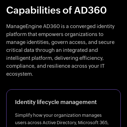
Capabilities of AD360
ManageEngine AD360 is a converged identity
platform that empowers organizations to
manage identities, govern access, and secure
critical data through an integrated and
intelligent platform, delivering efficiency,
compliance, and resilience across your IT
ecosystem.
Identity lifecycle management
Simplify how your organization manages
users across Active Directory, Microsoft 365,