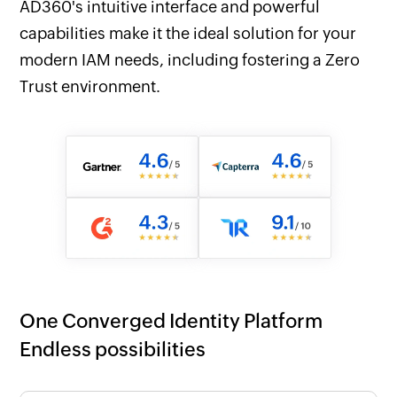
AD360's intuitive interface and powerful
capabilities make it the ideal solution for your
modern IAM needs, including fostering a Zero
Trust environment.
One Converged Identity Platform
Endless possibilities