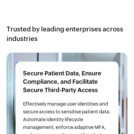
Trusted by leading enterprises across
industries
Secure Patient Data, Ensure
Compliance, and Facilitate
Secure Third-Party Access
Effectively manage user identities and
secure access to sensitive patient data.
Automate identity lifecycle
management, enforce adaptive MFA,