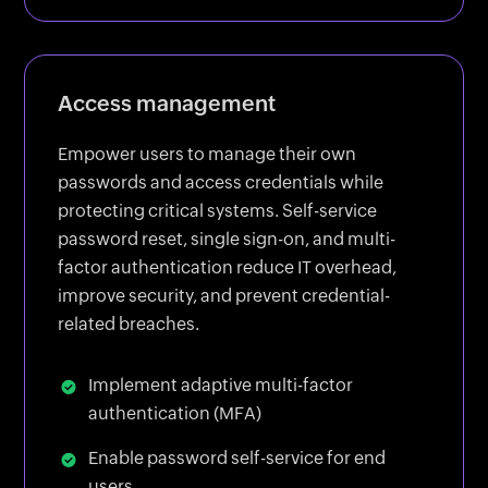
Access management
Empower users to manage their own
passwords and access credentials while
protecting critical systems. Self-service
password reset, single sign-on, and multi-
factor authentication reduce IT overhead,
improve security, and prevent credential-
related breaches.
Implement adaptive multi-factor
authentication (MFA)
Enable password self-service for end
users