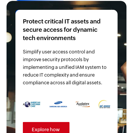
Protect critical IT assets and
secure access for dynamic
tech environments
Simplify user access control and
improve security protocols by
implementing a unified IAM system to
reduce IT complexity and ensure
compliance across all digital assets.
Explore how