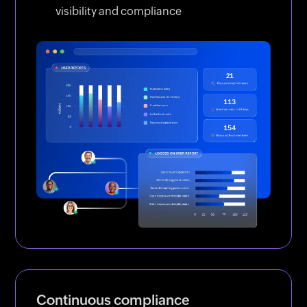
visibility and compliance
Continuous compliance