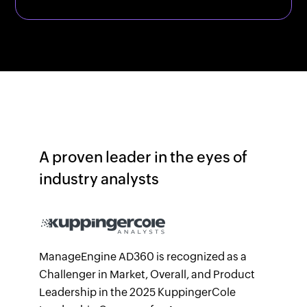
A proven leader in the eyes of
industry analysts
ManageEngine AD360 is recognized as a
Challenger in Market, Overall, and Product
Leadership in the 2025 KuppingerCole