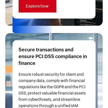
Explore how
Secure transactions and
ensure PCI DSS compliance in
finance
Ensure robust security for client and
company data, comply with financial
regulations like the GDPR and the PCI
DSS, protect valuable financial assets
from cyberthreats, and streamline
operations through a unified IAM