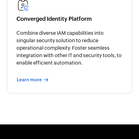
Converged Identity Platform
Combine diverse IAM capabilities into
singular security solution to reduce
operational complexity. Foster seamless
integration with other IT and security tools, to
enable efficient automation.
Learn more