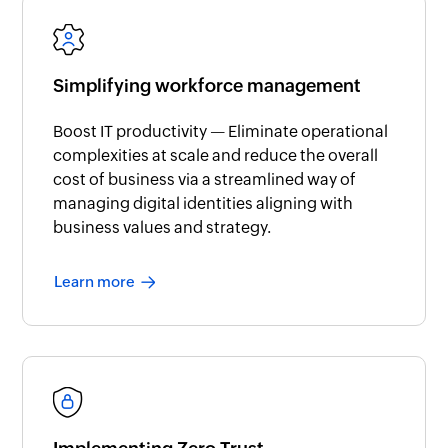
Simplifying workforce management
Boost IT productivity — Eliminate operational
complexities at scale and reduce the overall
cost of business via a streamlined way of
managing digital identities aligning with
business values and strategy.
Learn more