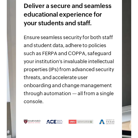
Deliver a secure and seamless
educational experience for
your students and staff.
Ensure seamless security for both staff
and student data, adhere to policies
such as FERPA and COPPA, safeguard
your institution's invaluable intellectual
properties (IPs) from advanced security
threats, and accelerate user
onboarding and change management
through automation — all from a single
console.