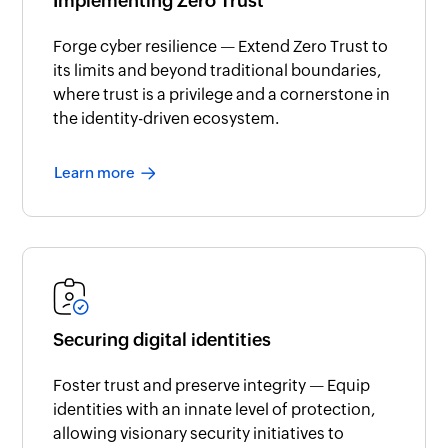
Implementing Zero Trust
Forge cyber resilience — Extend Zero Trust to
its limits and beyond traditional boundaries,
where trust is a privilege and a cornerstone in
the identity-driven ecosystem.
Learn more
Securing digital identities
Foster trust and preserve integrity — Equip
identities with an innate level of protection,
allowing visionary security initiatives to