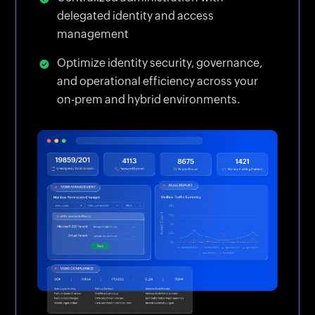
delegated identity and access
management
Optimize identity security, governance,
and operational efficiency across your
on-prem and hybrid environments.