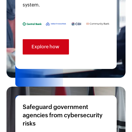
system.
Explore how
Safeguard government
agencies from cybersecurity
risks