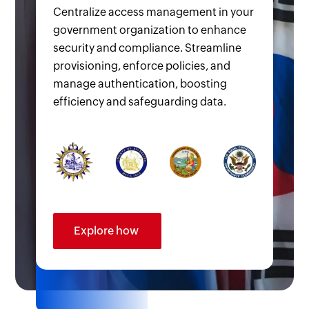
Centralize access management in your
government organization to enhance
security and compliance. Streamline
provisioning, enforce policies, and
manage authentication, boosting
efficiency and safeguarding data.
Explore how