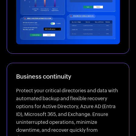
Business continuity
Protect your critical directories and data with
automated backup and flexible recovery
options for Active Directory, Azure AD (Entra
ID), Microsoft 365, and Exchange. Ensure
uninterrupted operations, minimize
downtime, and recover quickly from