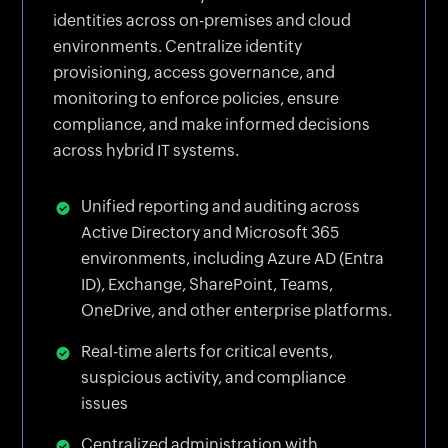
identities across on-premises and cloud
environments. Centralize identity
provisioning, access governance, and
monitoring to enforce policies, ensure
compliance, and make informed decisions
across hybrid IT systems.
Unified reporting and auditing across
Active Directory and Microsoft 365
environments, including Azure AD (Entra
ID), Exchange, SharePoint, Teams,
OneDrive, and other enterprise platforms.
Real-time alerts for critical events,
suspicious activity, and compliance
issues
Centralized administration with