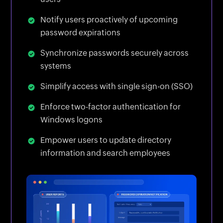
Notify users proactively of upcoming
password expirations
Synchronize passwords securely across
systems
Simplify access with single sign-on (SSO)
Enforce two-factor authentication for
Windows logons
Empower users to update directory
information and search employees