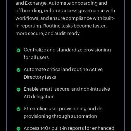
and Exchange. Automate onboarding and
offboarding, enforce access governance with
workflows, and ensure compliance with built-
in reporting. Routine tasks become faster,
more secure, and audit-ready.
Centralize and standardize provisioning
for all users
Automate critical and routine Active
Directory tasks
Enable smart, secure, and non-intrusive
AD delegation
Streamline user provisioning and de-
provisioning through automation
Access 140+ built-in reports for enhanced