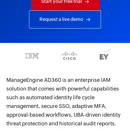
Start your free trial
Request a live demo
ManageEngine AD360 is an enterprise IAM
solution that comes with powerful capabilities
such as automated identity life cycle
management, secure SSO, adaptive MFA,
approval-based workflows, UBA-driven identity
threat protection and historical audit reports.