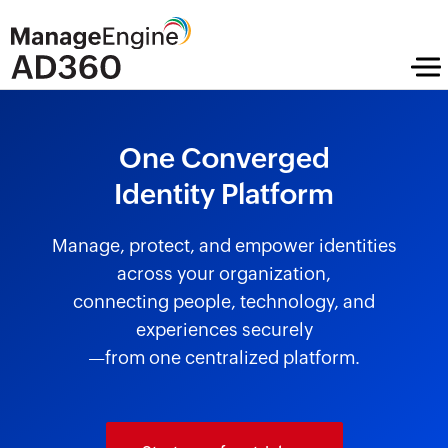
One Converged
Identity Platform
Manage, protect, and empower identities
across your organization,
connecting people, technology, and
experiences securely
—from one centralized platform.