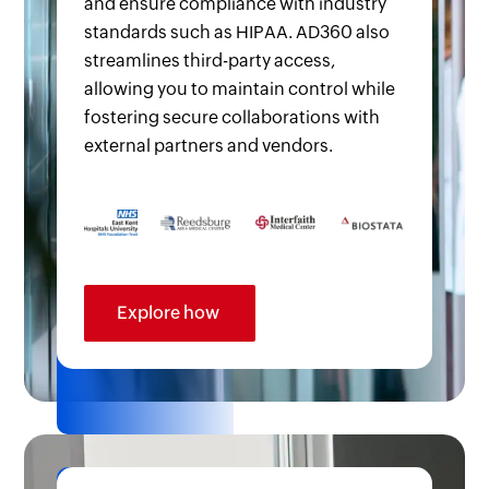
and ensure compliance with industry
standards such as HIPAA. AD360 also
streamlines third-party access,
allowing you to maintain control while
fostering secure collaborations with
external partners and vendors.
Explore how