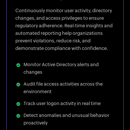
Continuously monitor user activity, directory
changes, and access privileges to ensure
regulatory adherence. Real-time insights and
automated reporting help organizations
prevent violations, reduce risk, and
demonstrate compliance with confidence.
Monitor Active Directory alerts and
changes
Audit file access activities across the
environment
Track user logon activity in real time
Detect anomalies and unusual behavior
proactively