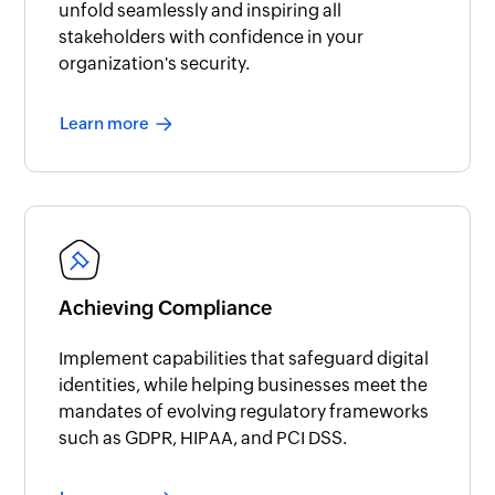
unfold seamlessly and inspiring all
stakeholders with confidence in your
organization's security.
Learn more
Achieving Compliance
Implement capabilities that safeguard digital
identities, while helping businesses meet the
mandates of evolving regulatory frameworks
such as GDPR, HIPAA, and PCI DSS.