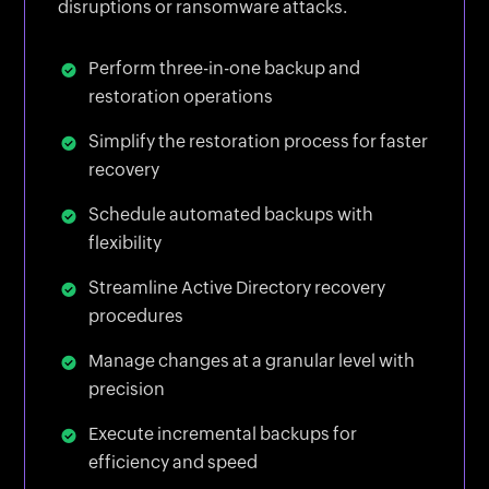
disruptions or ransomware attacks.
Perform three-in-one backup and
restoration operations
Simplify the restoration process for faster
recovery
Schedule automated backups with
flexibility
Streamline Active Directory recovery
procedures
Manage changes at a granular level with
precision
Execute incremental backups for
efficiency and speed