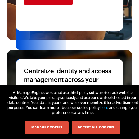
Centralize identity and access
management across your
supply chain
At ManageEngine, we do not use third-party software to track website
visitors. We take your privacy seriously and use our own tools hosted in our
Secure login path for diverse user
data centres. Your data is yours, and we never monetize it for advertisement
purposes. You can learn more about our cookie policy
here
and change your
groups, from corporate employees
preferences at any time.
managing business operations, factory
Chat now
workers handling production
MANAGE COOKIES
ACCEPT ALL COOKIES
workflows, to external suppliers