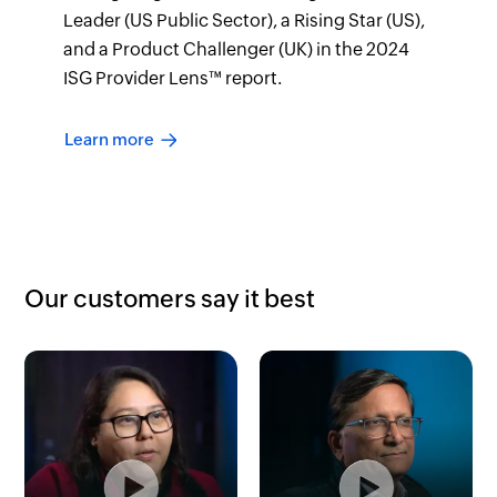
Leader (US Public Sector), a Rising Star (US),
and a Product Challenger (UK) in the 2024
ISG Provider Lens™ report.
Learn more
Our customers say it best