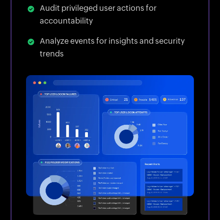
Audit privileged user actions for
accountability
Analyze events for insights and security
trends