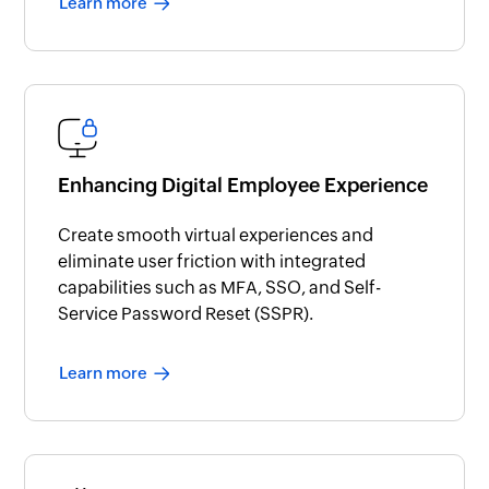
Learn more
Enhancing Digital Employee Experience
Create smooth virtual experiences and
eliminate user friction with integrated
capabilities such as MFA, SSO, and Self-
Service Password Reset (SSPR).
Learn more