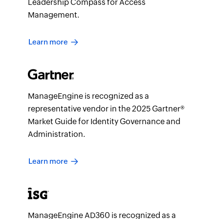
Leadership Compass for Access
Management.
Learn more
ManageEngine is recognized as a
representative vendor in the 2025 Gartner®
Market Guide for Identity Governance and
Administration.
Learn more
ManageEngine AD360 is recognized as a