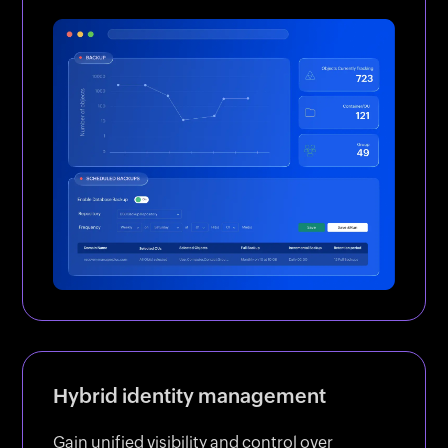
Hybrid identity management
Gain unified visibility and control over