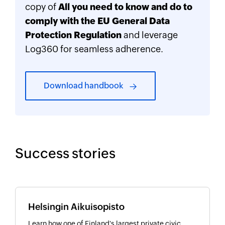
copy of
All you need to know and do to
comply with the EU General Data
Protection Regulation
and leverage
Log360 for seamless adherence.
Download handbook
Success stories
Helsingin Aikuisopisto
Learn how one of Finland's largest private civic