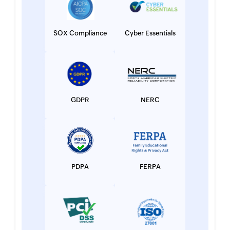
SOX Compliance
Cyber Essentials
GDPR
NERC
PDPA
FERPA