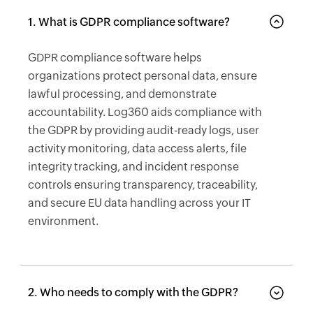
1. What is GDPR compliance software?
GDPR compliance software helps
organizations protect personal data, ensure
lawful processing, and demonstrate
accountability. Log360 aids compliance with
the GDPR by providing audit-ready logs, user
activity monitoring, data access alerts, file
integrity tracking, and incident response
controls ensuring transparency, traceability,
and secure EU data handling across your IT
environment.
2. Who needs to comply with the GDPR?