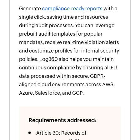
Generate
compliance-ready reports
with a
single click, saving time and resources
during audit processes. You can leverage
prebuilt audit templates for popular
mandates, receive real-time violation alerts
and customize profiles for internal security
policies. Log360 also helps you maintain
continuous compliance by ensuring all EU
data processed within secure, GDPR-
aligned cloud environments across AWS,
Azure, Salesforce, and GCP.
Requirements addressed:
Article 30: Records of