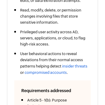
edits, or data exfiltration attempts.
Read, modify, delete, or permission
changes involving files that store
sensitive information.
Privileged user activity across AD,
servers, applications, or cloud, to flag
high-risk access.
User behavioral actions to reveal
deviations from their normal access
patterns helping detect
insider threats
or
compromised accounts
.
Requirements addressed
Article 5 - 1(b): Purpose