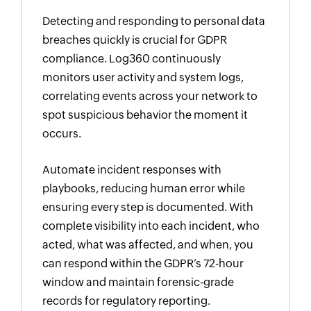
Detecting and responding to personal data
breaches quickly is crucial for GDPR
compliance. Log360 continuously
monitors user activity and system logs,
correlating events across your network to
spot suspicious behavior the moment it
occurs.
Automate incident responses with
playbooks, reducing human error while
ensuring every step is documented. With
complete visibility into each incident, who
acted, what was affected, and when, you
can respond within the GDPR’s 72-hour
window and maintain forensic-grade
records for regulatory reporting.