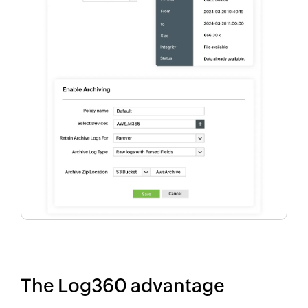
The Log360 advantage