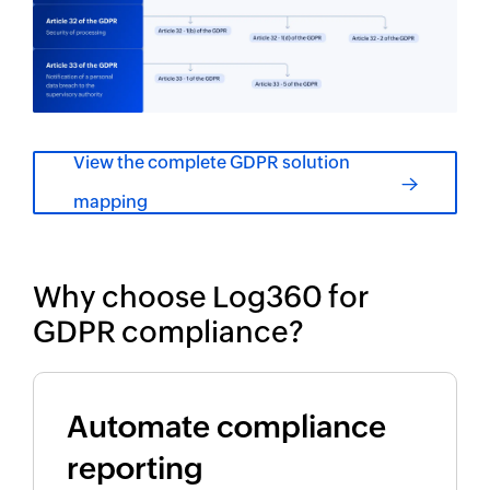
View the complete GDPR solution
mapping
Why choose Log360 for
GDPR compliance?
Automate compliance
reporting