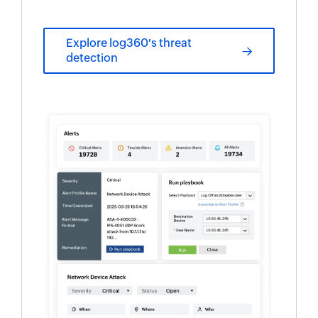
Explore log360's threat
detection