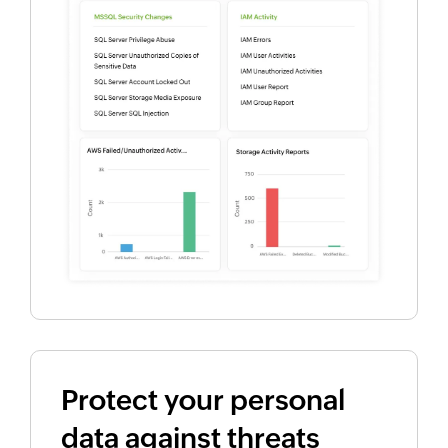
Protect your personal
data against threats