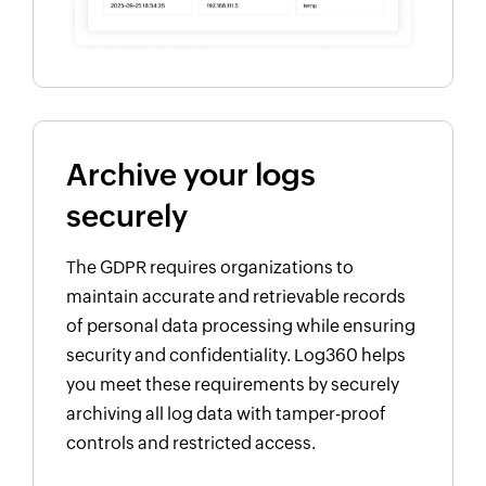
Archive your logs
securely
The GDPR requires organizations to
maintain accurate and retrievable records
of personal data processing while ensuring
security and confidentiality. Log360 helps
you meet these requirements by securely
archiving all log data with tamper-proof
controls and restricted access.