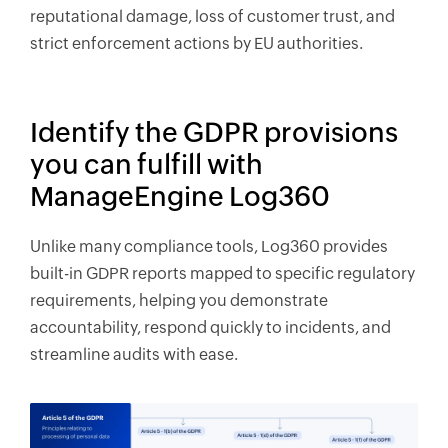
reputational damage, loss of customer trust, and
strict enforcement actions by EU authorities.
Identify the GDPR provisions
you can fulfill with
ManageEngine Log360
Unlike many compliance tools, Log360 provides
built-in GDPR reports mapped to specific regulatory
requirements, helping you demonstrate
accountability, respond quickly to incidents, and
streamline audits with ease.