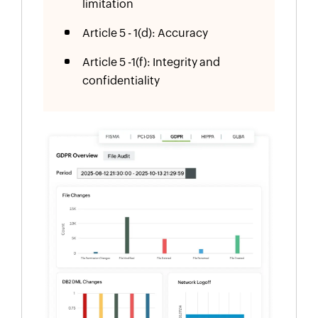
limitation
Article 5 - 1(d): Accuracy
Article 5 -1(f): Integrity and
confidentiality