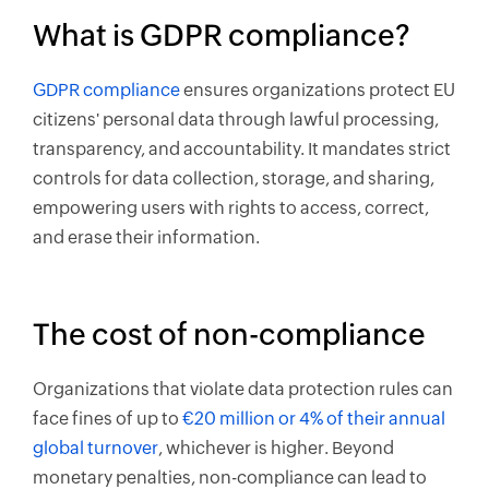
What is GDPR compliance?
GDPR compliance
ensures organizations protect EU
citizens' personal data through lawful processing,
transparency, and accountability. It mandates strict
controls for data collection, storage, and sharing,
empowering users with rights to access, correct,
and erase their information.
The cost of non-compliance
Organizations that violate data protection rules can
face fines of up to
€20 million or 4% of their annual
global turnover
, whichever is higher. Beyond
monetary penalties, non-compliance can lead to