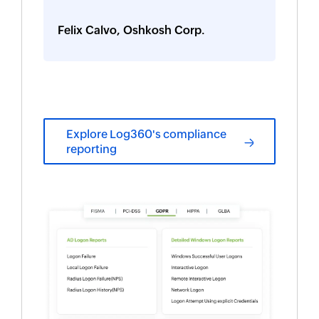
Felix Calvo, Oshkosh Corp.
Explore Log360's compliance
reporting