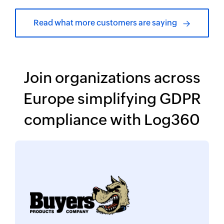
Read what more customers are saying
Join organizations across
Europe simplifying
GDPR
compliance with Log360