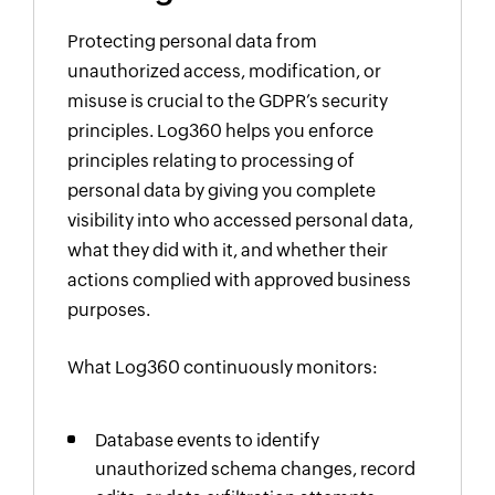
Protecting personal data from
unauthorized access, modification, or
misuse is crucial to the GDPR’s security
principles. Log360 helps you enforce
principles relating to processing of
personal data by giving you complete
visibility into who accessed personal data,
what they did with it, and whether their
actions complied with approved business
purposes.
What Log360 continuously monitors:
Database events to identify
unauthorized schema changes, record