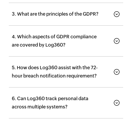
3. What are the principles of the GDPR?
4. Which aspects of GDPR compliance
are covered by Log360?
5. How does Log360 assist with the 72-
hour breach notification requirement?
6. Can Log360 track personal data
across multiple systems?