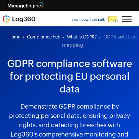
Email Download Link
GDPR solution
Home
Compliance hub
What is GDPR?
mapping
GDPR compliance software
for protecting EU personal
data
Demonstrate GDPR compliance by
protecting personal data, ensuring privacy
rights, and detecting breaches with
Log360's comprehensive monitoring and