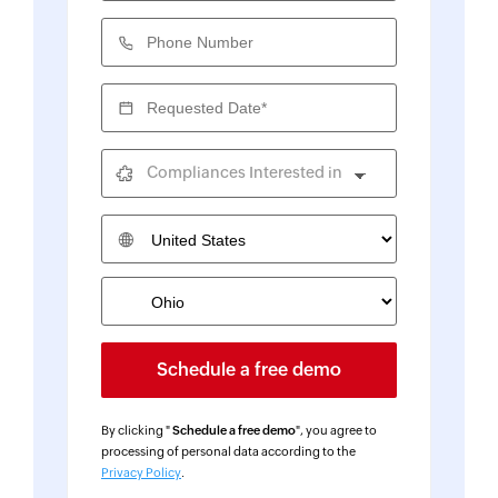
Phone Number
Requested Date*
Compliances Interested in
Country
By clicking "
Schedule a free demo
", you agree to
processing of personal data according to the
Privacy Policy
.