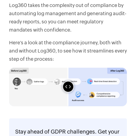
Log360 takes the complexity out of compliance by
automating log management and generating audit-
ready reports, so you can meet regulatory
mandates with confidence.
Here's a look at the compliance journey, both with
and without Log360, to see how it streamlines every
step of the process:
Stay ahead of GDPR challenges. Get your