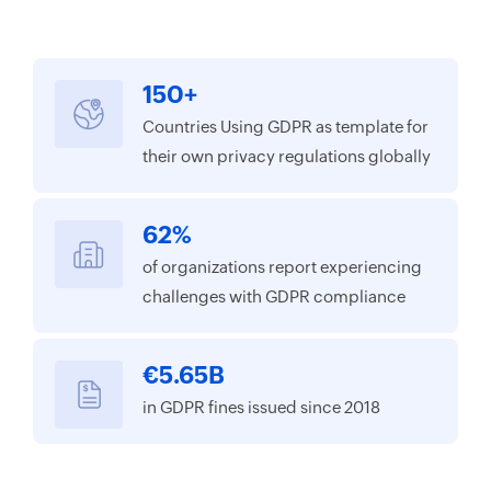
150+
Countries Using GDPR as template for
their own privacy regulations globally
62%
of organizations report experiencing
challenges with GDPR compliance
€5.65B
in GDPR fines issued since 2018