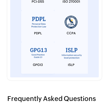
PCI-DSS
ISO 270001
PDPL
CCPA
GPG13
ISLP
Frequently Asked Questions