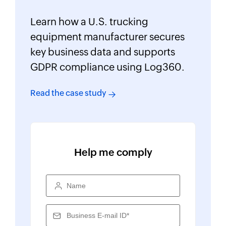
Learn how a U.S. trucking
equipment manufacturer secures
key business data and supports
GDPR compliance using Log360.
Read the case study
Help me comply
Name
Business E-mail ID*