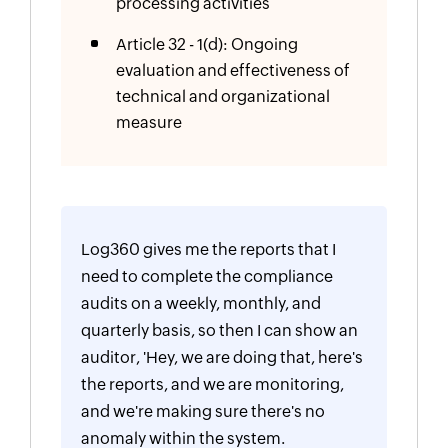
processing activities
Article 32 - 1(d): Ongoing
evaluation and effectiveness of
technical and organizational
measure
Log360 gives me the reports that I
need to complete the compliance
audits on a weekly, monthly, and
quarterly basis, so then I can show an
auditor, 'Hey, we are doing that, here's
the reports, and we are monitoring,
and we're making sure there's no
anomaly within the system.