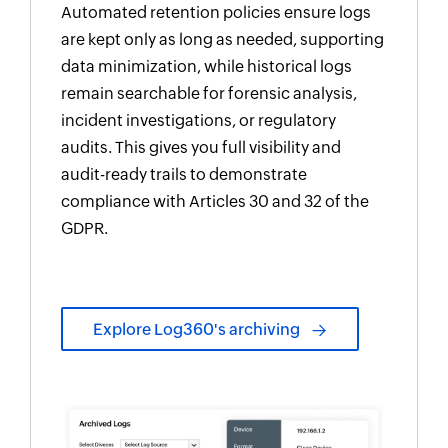
Automated retention policies ensure logs
are kept only as long as needed, supporting
data minimization, while historical logs
remain searchable for forensic analysis,
incident investigations, or regulatory
audits. This gives you full visibility and
audit-ready trails to demonstrate
compliance with Articles 30 and 32 of the
GDPR.
Explore Log360's archiving