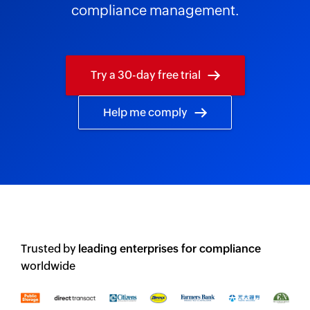
compliance management.
Try a 30-day free trial
Help me comply
Trusted by
leading enterprises for compliance
worldwide