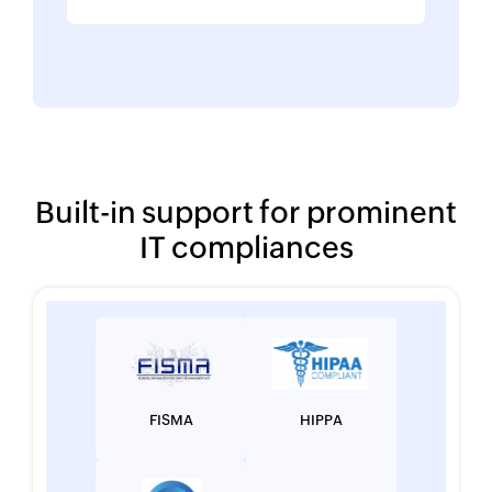
Built-in support for prominent
IT compliances
FISMA
HIPPA