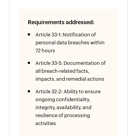
Requirements addressed:
Article 33-1: Notification of
personal data breaches within
72 hours
Article 33-5: Documentation of
all breach-related facts,
impacts, and remedial actions
Article 32-2: Ability to ensure
ongoing confidentiality,
integrity, availability, and
resilience of processing
activities