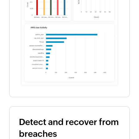
Detect and recover from
breaches