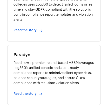
colleges uses Log360 to detect failed logins in real
time and stay GDPR-compliant with the solution's
built-in compliance report templates and violation
alerts.
Read the story
Paradyn
Read how a premier Ireland-based MSSP leverages
Log360’s unified console and audit-ready
compliance reports to minimize client cyber risks,
balance security strategies, and ensure GDPR
compliance with real-time violation alerts.
Read the story