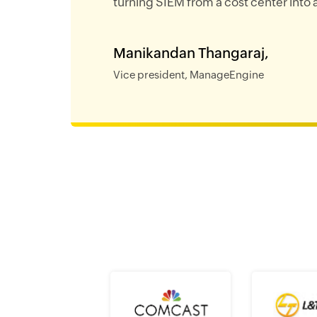
turning SIEM from a cost center into a
Manikandan Thangaraj,
Vice president, ManageEngine