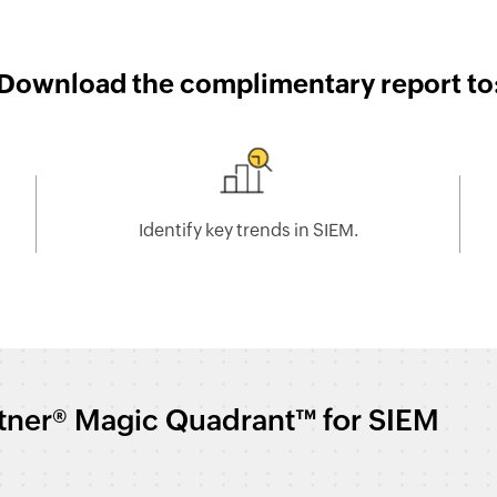
Download the complimentary report to
Identify key trends in SIEM.
rtner® Magic Quadrant™ for SIEM