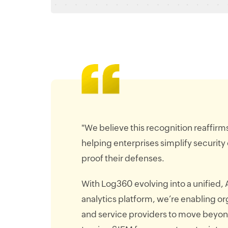
"We believe this recognition reaffir
helping enterprises simplify security
proof their defenses.
With Log360 evolving into a unified, 
analytics platform, we’re enabling or
and service providers to move beyo