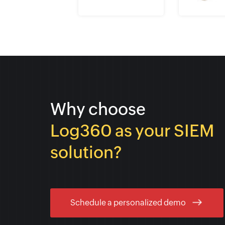
Why choose
Log360 as your SIEM
solution?
Schedule a personalized demo