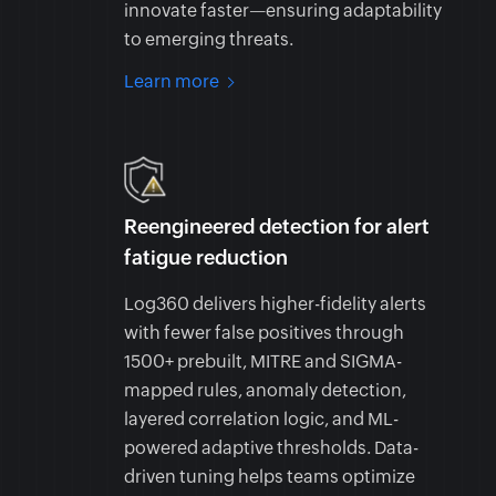
innovate faster—ensuring adaptability
to emerging threats.
Learn more
Reengineered detection for alert
fatigue reduction
Log360 delivers higher-fidelity alerts
with fewer false positives through
1500+ prebuilt, MITRE and SIGMA-
mapped rules, anomaly detection,
layered correlation logic, and ML-
powered adaptive thresholds. Data-
driven tuning helps teams optimize