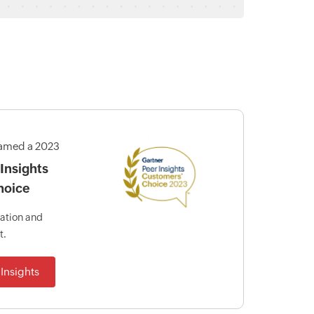
amed a 2023
Insights
hoice
mation and
t.
Insights