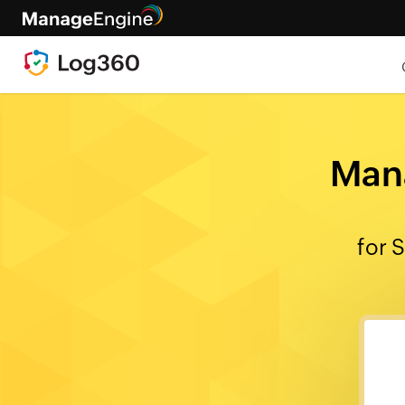
Mana
for 