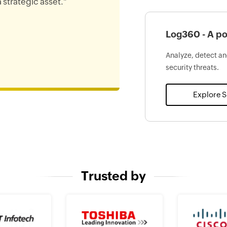
 strategic asset."
Log360 - A po
Analyze, detect an
security threats.
Explore 
Trusted by