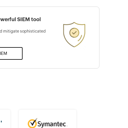
werful SIEM tool
d mitigate sophisticated
SIEM