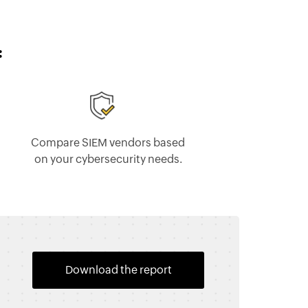
:
Compare SIEM vendors based
on your cybersecurity needs.
Download the report