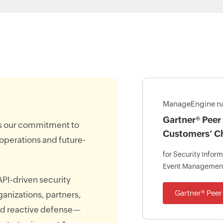
ManageEngine n
Gartner® Peer 
ms our commitment to
Customers’ C
 operations and future-
for Security Infor
Event Managemen
API-driven security
Gartner® Peer 
ganizations, partners,
nd reactive defense—