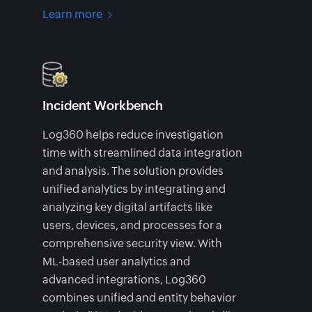
Learn more
Incident Workbench
Log360 helps reduce investigation
time with streamlined data integration
and analysis. The solution provides
unified analytics by integrating and
analyzing key digital artifacts like
users, devices, and processes for a
comprehensive security view. With
ML-based user analytics and
advanced integrations, Log360
combines unified and entity behavior