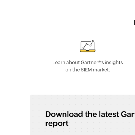
Learn about Gartner®'s insights
on the SIEM market.
Download the latest Ga
report