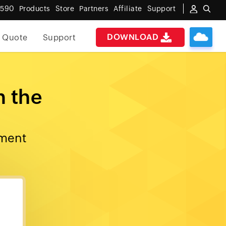
6590
Products
Store
Partners
Affiliate
Support
DOWNLOAD
 Quote
Support
n the
ement