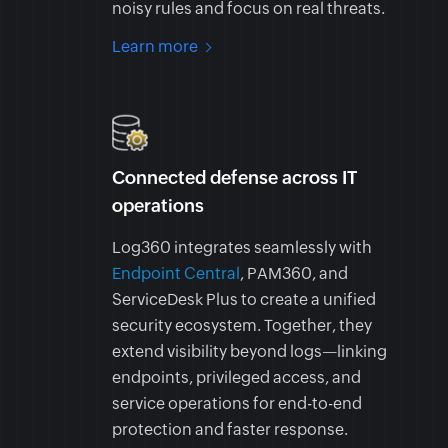
noisy rules and focus on real threats.
Learn more
Connected defense across IT
operations
Log360 integrates seamlessly with
Endpoint Central
, PAM360, and
ServiceDesk Plus to create a unified
security ecosystem. Together, they
extend visibility beyond logs—linking
endpoints, privileged access, and
service operations for end-to-end
protection and faster response.