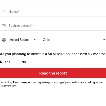
Are you planning to invest in a SIEM solution in the next six months
Yes
No
y clicking '
Read the report
' you agree to processing of personal data according to the
Privacy Policy
.