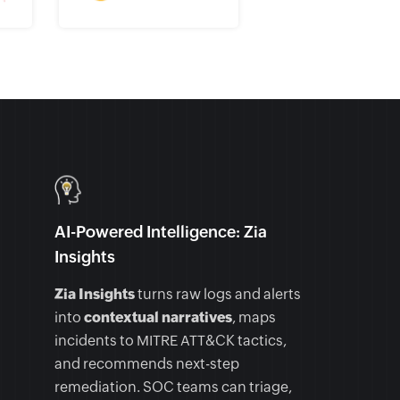
AI-Powered Intelligence: Zia
Insights
Zia Insights
turns raw logs and alerts
into
contextual narratives
, maps
incidents to MITRE ATT&CK tactics,
and recommends next-step
remediation. SOC teams can triage,