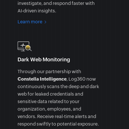
investigate, and respond faster with
AI-driven insights.
Learn more
Dark Web Monitoring
Through our partnership with
Constella Intelligence
, Log360 now
continuously scans the deep and dark
web for leaked credentials and
sensitive data related to your
organization, employees, and
vendors. Receive real-time alerts and
respond swiftly to potential exposure.