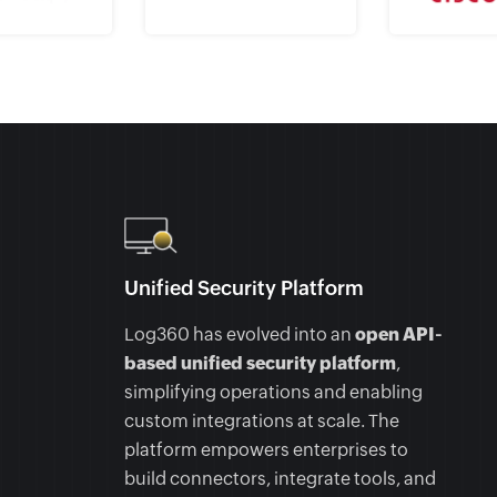
Unified Security Platform
Log360 has evolved into an
open API-
based unified security platform
,
simplifying operations and enabling
custom integrations at scale. The
platform empowers enterprises to
build connectors, integrate tools, and