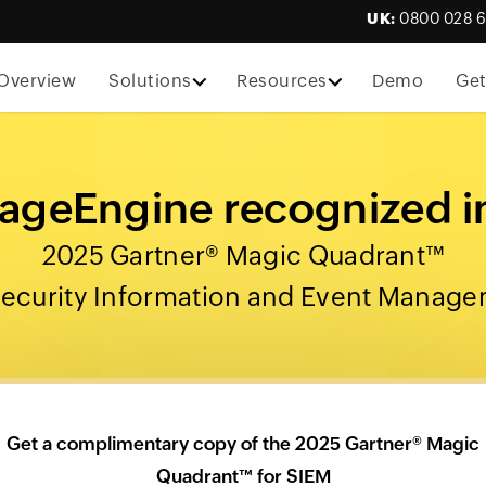
UK:
0800 028 
Overview
Solutions
Resources
Demo
Get
geEngine recognized i
2025 Gartner® Magic Quadrant™
Security Information and Event Manag
Get a complimentary copy of the 2025 Gartner® Magic
Quadrant™ for SIEM