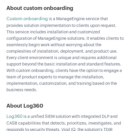
About custom onboarding
Custom onboarding
is a ManageEngine service that
provides solution implementation to clients upon request.
This service includes installation and customized
configuration of ManageEngine solutions. It enables clients to
seamlessly begin work without worrying about the
complexities of installation, deployment, and product use.
Every client environment is unique and requires additional
support beyond the basic installation and standard features.
With custom onboarding, clients have the option to engage a
team of product experts to manage the installation,
implementation, customization, and training based on the
business needs.
About Log360
Log360
is a unified SIEM solution with integrated DLP and
CASB capabilities that detects, prioritizes, investigates, and
responds to security threats. Vigil IQ, the solution's TDIR