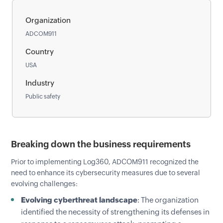
Organization
ADCOM911
Country
USA
Industry
Public safety
Breaking down the business requirements
Prior to implementing Log360, ADCOM911 recognized the
need to enhance its cybersecurity measures due to several
evolving challenges:
Evolving cyberthreat landscape
: The organization
identified the necessity of strengthening its defenses in