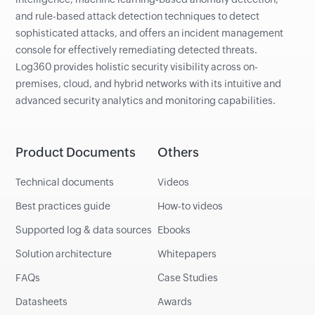
and rule-based attack detection techniques to detect
sophisticated attacks, and offers an incident management
console for effectively remediating detected threats.
Log360 provides holistic security visibility across on-
premises, cloud, and hybrid networks with its intuitive and
advanced security analytics and monitoring capabilities.
Product Documents
Others
Technical documents
Videos
Best practices guide
How-to videos
Supported log & data sources
Ebooks
Solution architecture
Whitepapers
FAQs
Case Studies
Datasheets
Awards