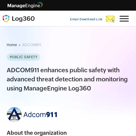
Email Download Link
Home
ADCOM911
PUBLIC SAFETY
ADCOM911 enhances public safety with
advanced threat detection and monitoring
using ManageEngine Log360
About the organization