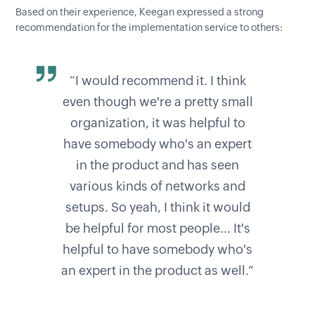
Based on their experience, Keegan expressed a strong
recommendation for the implementation service to others:
“I would recommend it. I think
even though we're a pretty small
organization, it was helpful to
have somebody who's an expert
in the product and has seen
various kinds of networks and
setups. So yeah, I think it would
be helpful for most people... It's
helpful to have somebody who's
an expert in the product as well.”