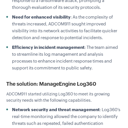
response to a ransomware attack, prompting a
thorough evaluation of its security protocols.
Need for enhanced visibility
: As the complexity of
threats increased, ADCOM911 sought improved
visibility into its network activities to facilitate quicker
detection and response to potential incidents.
Efficiency in incident management
: The team aimed
to streamline its log management and analysis
processes to enhance incident response times and
support its commitment to public safety.
The solution: ManageEngine Log360
ADCOM911 started utilizing Log360 to meet its growing
security needs with the following capabilities.
Network security and threat management
: Log360’s
real-time monitoring allowed the company to identify
threats such as repeated, failed authentication