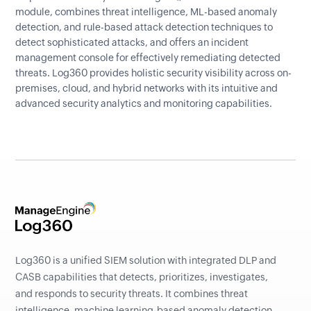
module, combines threat intelligence, ML-based anomaly
detection, and rule-based attack detection techniques to
detect sophisticated attacks, and offers an incident
management console for effectively remediating detected
threats. Log360 provides holistic security visibility across on-
premises, cloud, and hybrid networks with its intuitive and
advanced security analytics and monitoring capabilities.
Log360 is a unified SIEM solution with integrated DLP and
CASB capabilities that detects, prioritizes, investigates,
and responds to security threats. It combines threat
intelligence, machine learning-based anomaly detection,