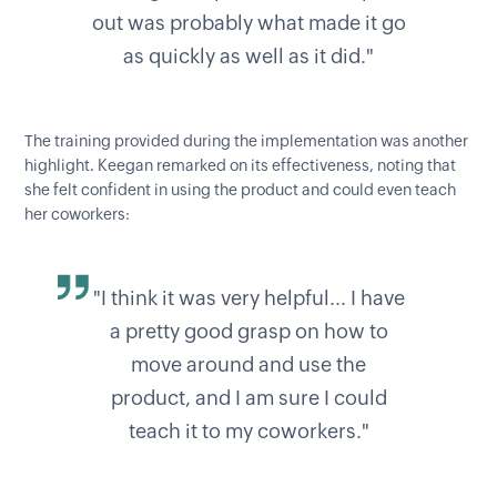
out was probably what made it go
as quickly as well as it did."
The training provided during the implementation was another
highlight. Keegan remarked on its effectiveness, noting that
she felt confident in using the product and could even teach
her coworkers:
"I think it was very helpful... I have
a pretty good grasp on how to
move around and use the
product, and I am sure I could
teach it to my coworkers."