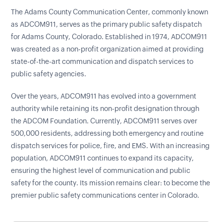
The Adams County Communication Center, commonly known
as ADCOM911, serves as the primary public safety dispatch
for Adams County, Colorado. Established in 1974, ADCOM911
was created as a non-profit organization aimed at providing
state-of-the-art communication and dispatch services to
public safety agencies.
Over the years, ADCOM911 has evolved into a government
authority while retaining its non-profit designation through
the ADCOM Foundation. Currently, ADCOM911 serves over
500,000 residents, addressing both emergency and routine
dispatch services for police, fire, and EMS. With an increasing
population, ADCOM911 continues to expand its capacity,
ensuring the highest level of communication and public
safety for the county. Its mission remains clear: to become the
premier public safety communications center in Colorado.