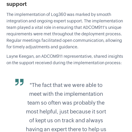
support
The implementation of Log360 was marked by smooth
integration and ongoing expert support. The implementation
team played a vital role in ensuring that ADCOM911's unique
requirements were met throughout the deployment process.
Regular meetings facilitated open communication, allowing
for timely adjustments and guidance.
Layne Keegan, an ADCOM911 representative, shared insights
on the support received during the implementation process:
"The fact that we were able to
meet with the implementation
team so often was probably the
most helpful, just because it sort
of kept us on track and always
having an expert there to help us