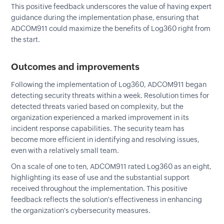
This positive feedback underscores the value of having expert
guidance during the implementation phase, ensuring that
ADCOM911 could maximize the benefits of Log360 right from
the start.
Outcomes and improvements
Following the implementation of Log360, ADCOM911 began
detecting security threats within a week. Resolution times for
detected threats varied based on complexity, but the
organization experienced a marked improvement in its
incident response capabilities. The security team has
become more efficient in identifying and resolving issues,
even with a relatively small team.
On a scale of one to ten, ADCOM911 rated Log360 as an eight,
highlighting its ease of use and the substantial support
received throughout the implementation. This positive
feedback reflects the solution's effectiveness in enhancing
the organization's cybersecurity measures.