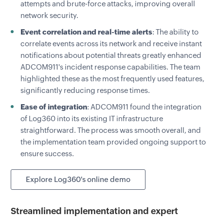
attempts and brute-force attacks, improving overall
network security.
Event correlation and real-time alerts
: The ability to
correlate events across its network and receive instant
notifications about potential threats greatly enhanced
ADCOM911's incident response capabilities. The team
highlighted these as the most frequently used features,
significantly reducing response times.
Ease of integration
: ADCOM911 found the integration
of Log360 into its existing IT infrastructure
straightforward. The process was smooth overall, and
the implementation team provided ongoing support to
ensure success.
Explore Log360's online demo
Streamlined implementation and expert