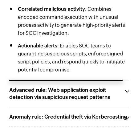
Correlated malicious activity
: Combines
encoded command execution with unusual
process activity to generate high-priority alerts
for SOC investigation.
Actionable alerts
: Enables SOC teams to
quarantine suspicious scripts, enforce signed
script policies, and respond quickly to mitigate
potential compromise.
Advanced rule: Web application exploit
detection via suspicious request patterns
Anomaly rule: Credential theft via Kerberoasting