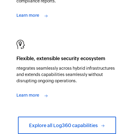
compliance reports.
Learn more
Flexible, extensible security ecosystem
ntegrates seamlessly across hybrid infrastructures
and extends capabilities seamlessly without
disrupting ongoing operations.
Learn more
Explore all Log360 capabilities