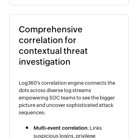
Comprehensive
correlation for
contextual threat
investigation
Log360’s correlation engine connects the
dots across diverse log streams
empowering SOC teams to see the bigger
picture and uncover sophisticated attack
sequences:
Multi-event correlation
: Links
suspicious logins, privilege