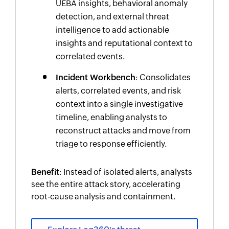
UEBA insights, behavioral anomaly
detection, and external threat
intelligence to add actionable
insights and reputational context to
correlated events.
Incident Workbench
: Consolidates
alerts, correlated events, and risk
context into a single investigative
timeline, enabling analysts to
reconstruct attacks and move from
triage to response efficiently.
Benefit
: Instead of isolated alerts, analysts
see the entire attack story, accelerating
root-cause analysis and containment.