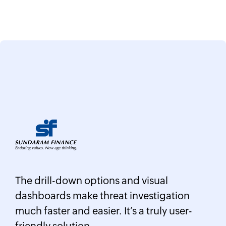
Log360 helped detect insider threats
ual
unusual login patterns, privilege
tigation
escalations, and potential data exfilt
uly user-
attempts in real time.