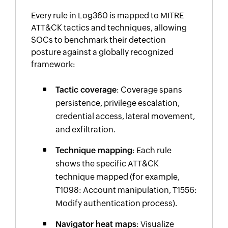
Every rule in Log360 is mapped to MITRE
ATT&CK tactics and techniques, allowing
SOCs to benchmark their detection
posture against a globally recognized
framework:
Tactic coverage
: Coverage spans
persistence, privilege escalation,
credential access, lateral movement,
and exfiltration.
Technique mapping
: Each rule
shows the specific ATT&CK
technique mapped (for example,
T1098: Account manipulation, T1556:
Modify authentication process).
Navigator heat maps
: Visualize