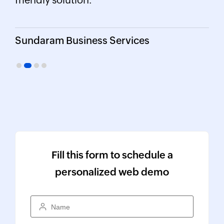
CIO, Northtown Automotive Compa
Fill this form to schedule a
personalized web demo
Name