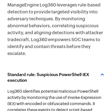
ManageEngine Log360 leverages rule-based
detection to provide targeted visibility into
adversary techniques. By monitoring
abnormal behaviors, correlating suspicious
activity, and aligning detections with attacker
tradecraft, Log360 empowers SOC teams to
identify and contain threats before they
escalate.
Standard rule: Suspicious PowerShell IEX
execution
Log360 identifies potential malicious PowerShell
activity by monitoring the use of Invoke-Expression
(IEX) with encoded or obfuscated commands. It
correlates these events to detect script-based