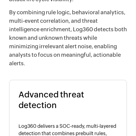
By combining rule logic, behavioral analytics,
multi-event correlation, and threat
intelligence enrichment, Log360 detects both
known and unknown threats while
minimizing irrelevant alert noise, enabling
analysts to focus on meaningful, actionable
alerts.
Advanced threat
detection
Log360 delivers a SOC-ready, multi-layered
detection that combines prebuilt rules,