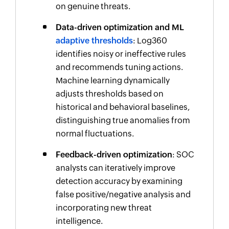
on genuine threats.
Data-driven optimization and ML
adaptive thresholds
: Log360
identifies noisy or ineffective rules
and recommends tuning actions.
Machine learning dynamically
adjusts thresholds based on
historical and behavioral baselines,
distinguishing true anomalies from
normal fluctuations.
Feedback-driven optimization
: SOC
analysts can iteratively improve
detection accuracy by examining
false positive/negative analysis and
incorporating new threat
intelligence.