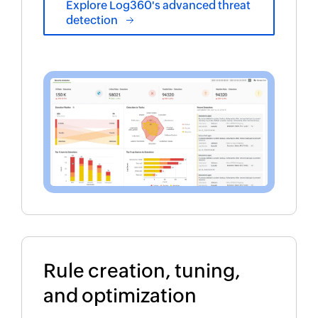
Explore Log360's advanced threat
detection
Rule creation, tuning,
and optimization