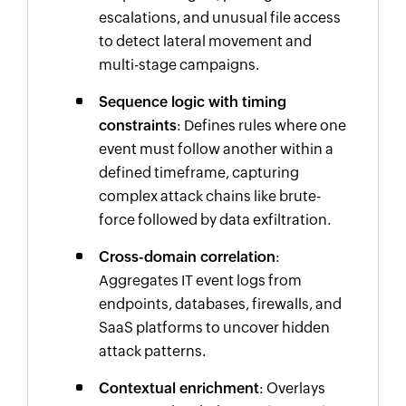
escalations, and unusual file access
to detect lateral movement and
multi-stage campaigns.
Sequence logic with timing
constraints
: Defines rules where one
event must follow another within a
defined timeframe, capturing
complex attack chains like brute-
force followed by data exfiltration.
Cross-domain correlation
:
Aggregates IT event logs from
endpoints, databases, firewalls, and
SaaS platforms to uncover hidden
attack patterns.
Contextual enrichment
: Overlays