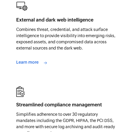
External and dark web intelligence
Combines threat, credential, and attack surface
intelligence to provide visibility into emerging risks,
exposed assets, and compromised data across
external sources and the dark web.
Learn more
Streamlined compliance management
Simplifies adherence to over 30 regulatory
mandates including the GDPR, HIPAA, the PCI DSS,
and more with secure log archiving and audit-ready