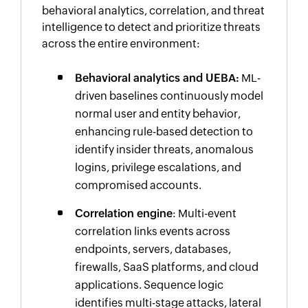
behavioral analytics, correlation, and threat
intelligence to detect and prioritize threats
across the entire environment:
Behavioral analytics and UEBA:
ML-
driven baselines continuously model
normal user and entity behavior,
enhancing rule-based detection to
identify insider threats, anomalous
logins, privilege escalations, and
compromised accounts.
Correlation engine
: Multi-event
correlation links events across
endpoints, servers, databases,
firewalls, SaaS platforms, and cloud
applications. Sequence logic
identifies multi-stage attacks, lateral