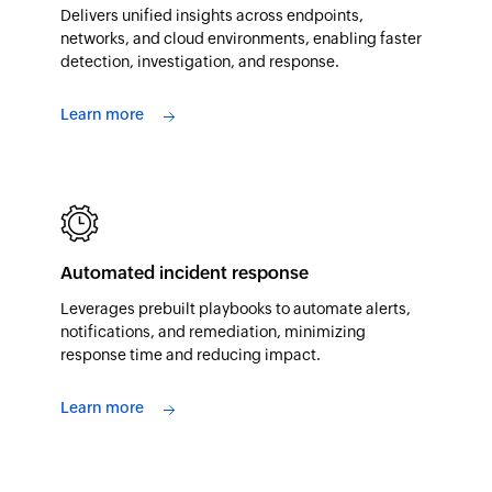
Delivers unified insights across endpoints,
networks, and cloud environments, enabling faster
detection, investigation, and response.
Learn more
Automated incident response
Leverages prebuilt playbooks to automate alerts,
notifications, and remediation, minimizing
response time and reducing impact.
Learn more