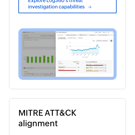
Explore Log360's threat
investigation capabilities
MITRE ATT&CK
alignment