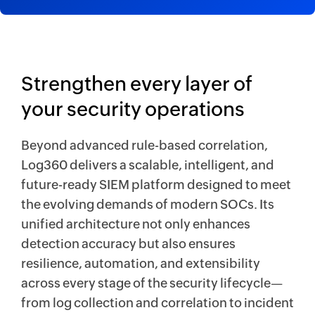
Strengthen every layer of
your security operations
Beyond advanced rule-based correlation,
Log360 delivers a scalable, intelligent, and
future-ready SIEM platform designed to meet
the evolving demands of modern SOCs. Its
unified architecture not only enhances
detection accuracy but also ensures
resilience, automation, and extensibility
across every stage of the security lifecycle—
from log collection and correlation to incident