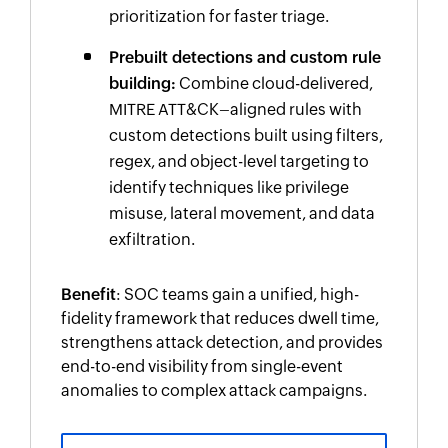
prioritization for faster triage.
Prebuilt detections and custom rule
building:
Combine cloud-delivered,
MITRE ATT&CK–aligned rules with
custom detections built using filters,
regex, and object-level targeting to
identify techniques like privilege
misuse, lateral movement, and data
exfiltration.
Benefit
: SOC teams gain a unified, high-
fidelity framework that reduces dwell time,
strengthens attack detection, and provides
end-to-end visibility from single-event
anomalies to complex attack campaigns.