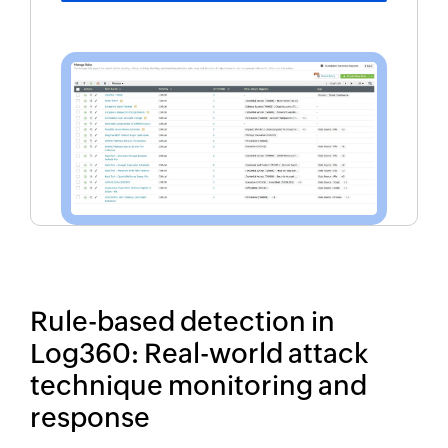
Rule-based detection in
Log360: Real-world attack
technique monitoring and
response