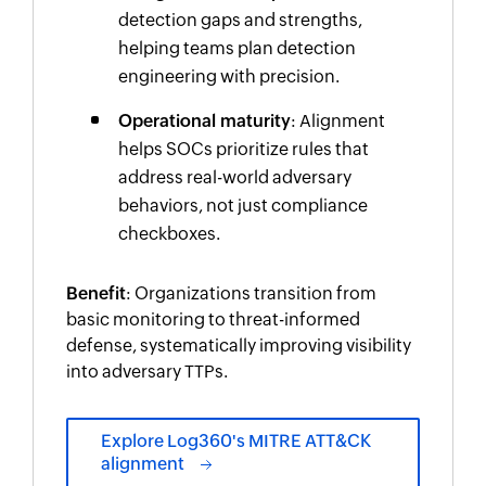
detection gaps and strengths,
helping teams plan detection
engineering with precision.
Operational maturity
: Alignment
helps SOCs prioritize rules that
address real-world adversary
behaviors, not just compliance
checkboxes.
Benefit
: Organizations transition from
basic monitoring to threat-informed
defense, systematically improving visibility
into adversary TTPs.
Explore Log360's MITRE ATT&CK
alignment