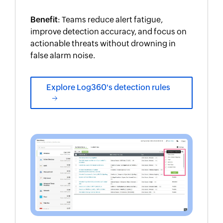
Benefit
: Teams reduce alert fatigue,
improve detection accuracy, and focus on
actionable threats without drowning in
false alarm noise.
Explore Log360's detection rules