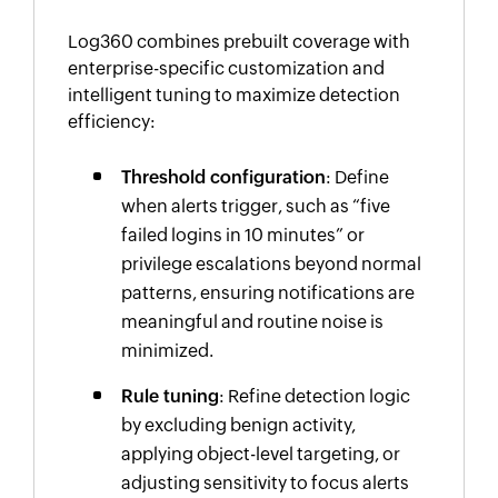
Log360 combines prebuilt coverage with
enterprise-specific customization and
intelligent tuning to maximize detection
efficiency:
Threshold configuration
: Define
when alerts trigger, such as “five
failed logins in 10 minutes” or
privilege escalations beyond normal
patterns, ensuring notifications are
meaningful and routine noise is
minimized.
Rule tuning
: Refine detection logic
by excluding benign activity,
applying object-level targeting, or
adjusting sensitivity to focus alerts