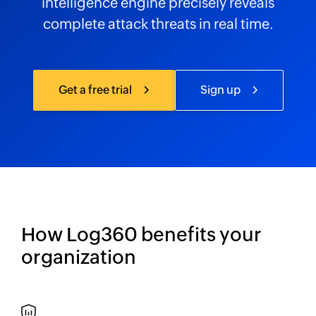
intelligence engine precisely reveals
complete attack threats in real time.
Get a free trial
Sign up
How Log360 benefits your
organization