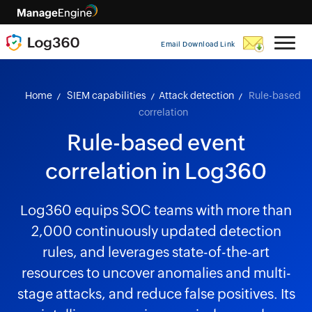
Email Download Link
Home
SIEM capabilities
Attack detection
Rule-based
correlation
Rule-based event
correlation in Log360
Log360 equips SOC teams with more than
2,000 continuously updated detection
rules, and leverages state-of-the-art
resources to uncover anomalies and multi-
stage attacks, and reduce false positives. Its