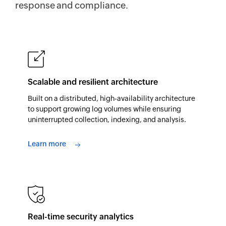
response and compliance.
Scalable and resilient architecture
Built on a distributed, high-availability architecture
to support growing log volumes while ensuring
uninterrupted collection, indexing, and analysis.
Learn more
Real-time security analytics