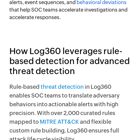
alerts, event sequences, and
behavioral deviations
that help SOC teams accelerate investigations and
accelerate responses.
How Log360 leverages rule-
based detection for advanced
threat detection
Rule-based
threat detection
in Log360
enables SOC teams to translate adversary
behaviors into actionable alerts with high
precision. With over 2,000 curated rules
mapped to
MITRE ATT&CK
and flexible
custom rule building, Log360 ensures full
attack life cycle visibility.