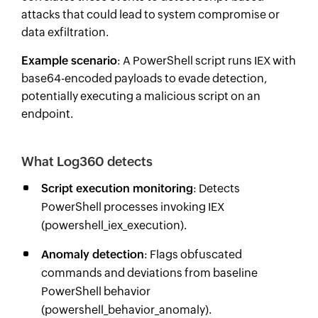
attacks that could lead to system compromise or
data exfiltration.
Example scenario
: A PowerShell script runs IEX with
base64-encoded payloads to evade detection,
potentially executing a malicious script on an
endpoint.
What Log360 detects
Script execution monitoring
: Detects
PowerShell processes invoking IEX
(powershell_iex_execution).
Anomaly detection
: Flags obfuscated
commands and deviations from baseline
PowerShell behavior
(powershell_behavior_anomaly).