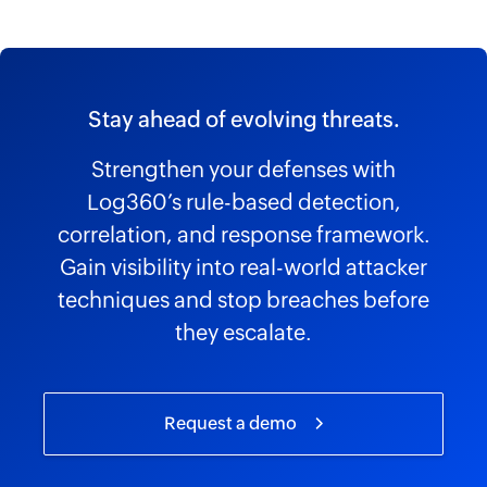
Stay ahead of evolving threats.
Strengthen your defenses with
Log360’s rule-based detection,
correlation, and response framework.
Gain visibility into real-world attacker
techniques and stop breaches before
they escalate.
Request a demo