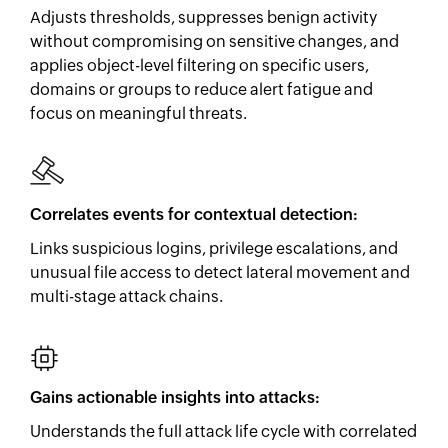
Adjusts thresholds, suppresses benign activity
without compromising on sensitive changes, and
applies object-level filtering on specific users,
domains or groups to reduce alert fatigue and
focus on meaningful threats.
Correlates events for contextual detection:
Links suspicious logins, privilege escalations, and
unusual file access to detect lateral movement and
multi-stage attack chains.
Gains actionable insights into attacks:
Understands the full attack life cycle with correlated