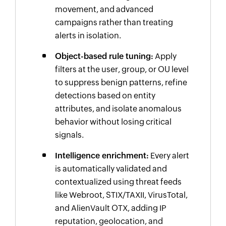
movement, and advanced
campaigns rather than treating
alerts in isolation.
Object-based rule tuning:
Apply
filters at the user, group, or OU level
to suppress benign patterns, refine
detections based on entity
attributes, and isolate anomalous
behavior without losing critical
signals.
Intelligence enrichment:
Every alert
is automatically validated and
contextualized using threat feeds
like Webroot, STIX/TAXII, VirusTotal,
and AlienVault OTX, adding IP
reputation, geolocation, and