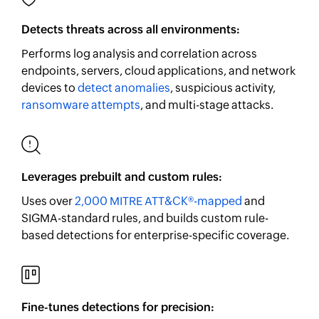
Detects threats across all environments:
Performs log analysis and correlation across
endpoints, servers, cloud applications, and network
devices to
detect anomalies
, suspicious activity,
ransomware attempts
, and multi-stage attacks.
Leverages prebuilt and custom rules:
Uses over
2,000 MITRE ATT&CK®-mapped
and
SIGMA-standard rules, and builds custom rule-
based detections for enterprise-specific coverage.
Fine-tunes detections for precision: