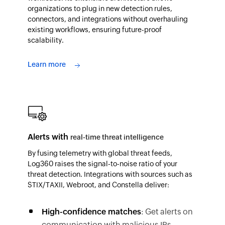
organizations to plug in new detection rules,
connectors, and integrations without overhauling
existing workflows, ensuring future-proof
scalability.
Learn more
Alerts with
real-time threat intelligence
By fusing telemetry with global threat feeds,
Log360 raises the signal-to-noise ratio of your
threat detection. Integrations with sources such as
STIX/TAXII, Webroot, and Constella deliver:
High-confidence matches
: Get alerts on
communication with malicious IPs,