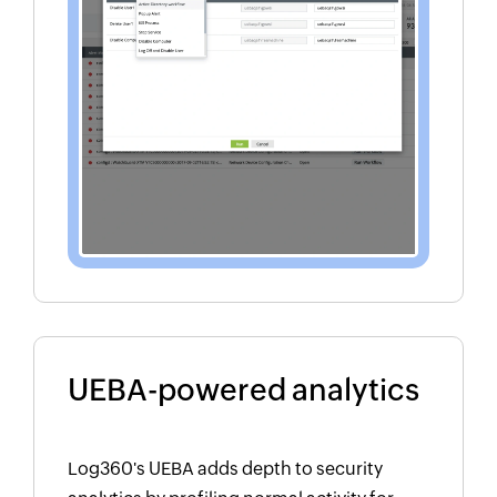
UEBA-powered analytics
Log360's UEBA adds depth to security