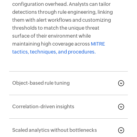
configuration overhead. Analysts can tailor
detections through rule engineering, linking
them with alert workflows and customizing
thresholds to match the unique threat
surface of their environment while
maintaining high coverage across
MITRE
tactics, techniques, and procedures.
Object-based rule tuning
Correlation-driven insights
Scaled analytics without bottlenecks