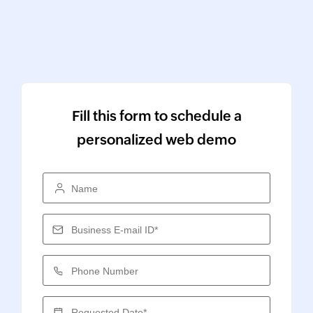
Fill this form to schedule a
personalized web demo
Name
Business E-mail ID*
Phone Number
Requested Date*