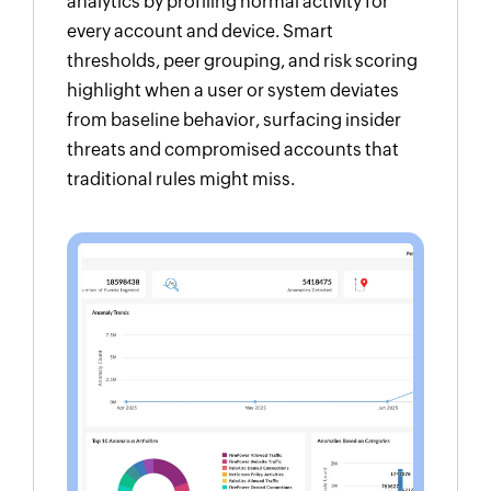
analytics by profiling normal activity for
every account and device. Smart
thresholds, peer grouping, and risk scoring
highlight when a user or system deviates
from baseline behavior, surfacing insider
threats and compromised accounts that
traditional rules might miss.