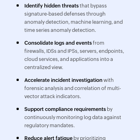
Identify hidden threats
that bypass
signature-based defenses through
anomaly detection, machine learning, and
time series anomaly detection.
Consolidate logs and events
from
firewalls, IDSs and IPSs, servers, endpoints,
cloud services, and applications into a
centralized view.
Accelerate incident investigation
with
forensic analysis and correlation of multi-
vector attack indicators.
Support compliance requirements
by
continuously monitoring log data against
regulatory mandates.
Reduce alert fatigue
by prioritizing