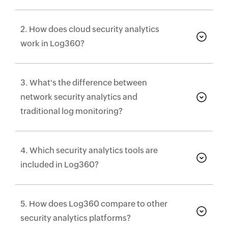
2. How does cloud security analytics
work in Log360?
3. What's the difference between
network security analytics and
traditional log monitoring?
4. Which security analytics tools are
included in Log360?
5. How does Log360 compare to other
security analytics platforms?