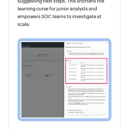
suggesting next steps. This shortens the
learning curve for junior analysts and
empowers SOC teams to investigate at
scale.