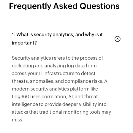
Frequently Asked Questions
1. What is security analytics, and why is it
important?
Security analytics refers to the process of
collecting and analyzing log data from
across your IT infrastructure to detect
threats, anomalies, and compliance risks. A
modern security analytics platform like
Log360 uses correlation, AI, and threat
intelligence to provide deeper visibility into
attacks that traditional monitoring tools may
miss.