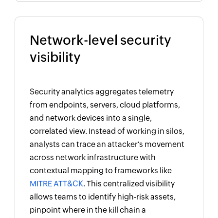
Network-level security
visibility
Security analytics aggregates telemetry
from endpoints, servers, cloud platforms,
and network devices into a single,
correlated view. Instead of working in silos,
analysts can trace an attacker's movement
across network infrastructure with
contextual mapping to frameworks like
MITRE ATT&CK
. This centralized visibility
allows teams to identify high-risk assets,
pinpoint where in the kill chain a