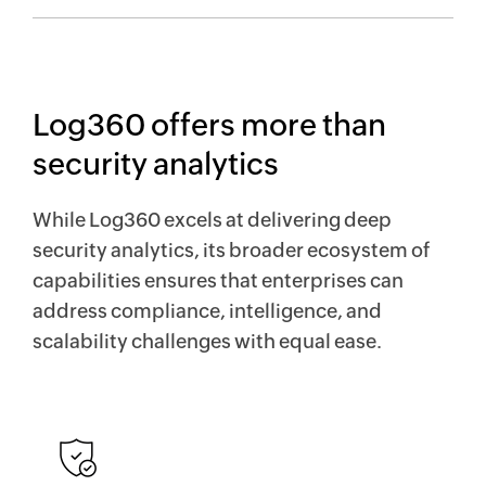
Log360 offers more than
security analytics
While Log360 excels at delivering deep
security analytics, its broader ecosystem of
capabilities ensures that enterprises can
address compliance, intelligence, and
scalability challenges with equal ease.