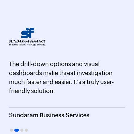
Log360 helped detect insider threats
ual
unusual login patterns, privilege
igation
escalations, and potential data exfilt
uly user-
attempts in real time.
CIO, Northtown Automotive Compa