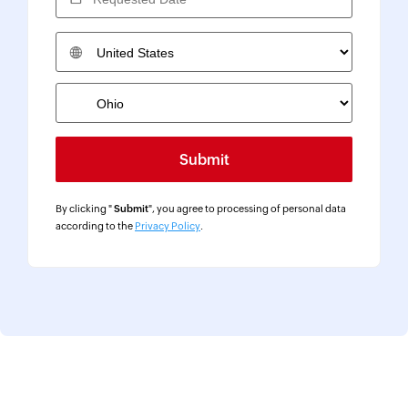
Country
By clicking "
Submit
", you agree to processing of personal data
according to the
Privacy Policy
.