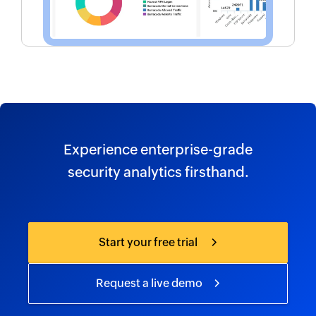
Experience enterprise-grade
security analytics firsthand.
Start your free trial
Request a live demo