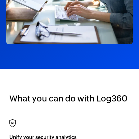
What you can do with Log360
Unify your security analytics