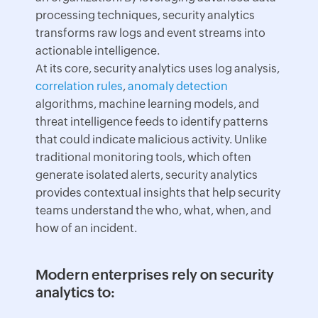
processing techniques, security analytics
transforms raw logs and event streams into
actionable intelligence.
At its core, security analytics uses log analysis,
correlation rules
,
anomaly detection
algorithms, machine learning models, and
threat intelligence feeds to identify patterns
that could indicate malicious activity. Unlike
traditional monitoring tools, which often
generate isolated alerts, security analytics
provides contextual insights that help security
teams understand the who, what, when, and
how of an incident.
Modern enterprises rely on security
analytics to: