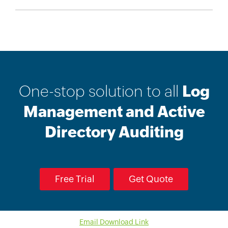
One-stop solution to all
Log
Management and Active
Directory Auditing
Free Trial
Get Quote
Email Download Link