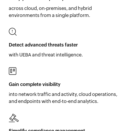
across cloud, on-premises, and hybrid
environments from a single platform.
Detect advanced threats faster
with UEBA and threat intelligence.
Gain complete visibility
into network traffic and activity, cloud operations,
and endpoints with end-to-end analytics.
Simplify compliance management