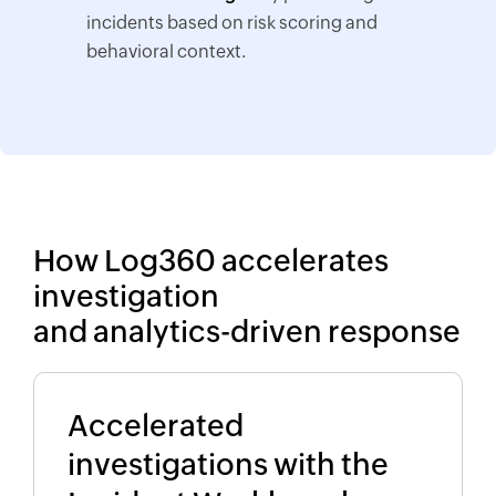
incidents based on risk scoring and
behavioral context.
How Log360 accelerates
investigation
and analytics-driven response
Accelerated
investigations with the