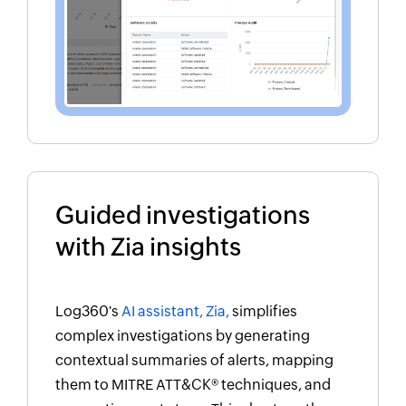
Guided investigations
with Zia insights
Log360's
AI assistant, Zia,
simplifies
complex investigations by generating
contextual summaries of alerts, mapping
them to MITRE ATT&CK® techniques, and