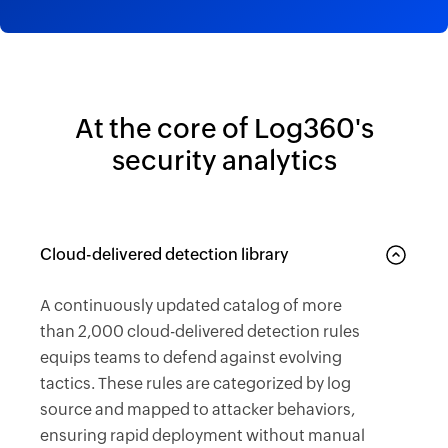
At the core of Log360's
security analytics
Cloud-delivered detection library
A continuously updated catalog of more
than 2,000 cloud-delivered detection rules
equips teams to defend against evolving
tactics. These rules are categorized by log
source and mapped to attacker behaviors,
ensuring rapid deployment without manual