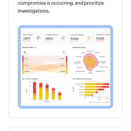
compromise is occurring, and prioritize
investigations.