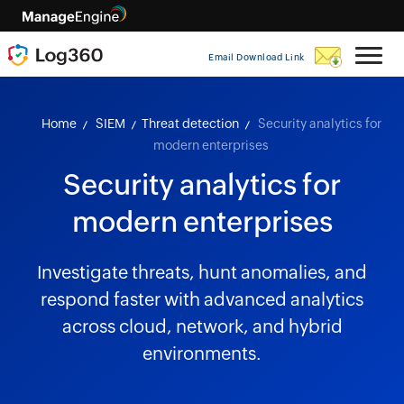
Email Download Link
Home
SIEM
Threat detection
Security analytics for
modern enterprises
Security analytics for
modern enterprises
Investigate threats, hunt anomalies, and
respond faster with advanced analytics
across cloud, network, and hybrid
environments.