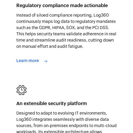
Regulatory compliance made actionable
Instead of siloed compliance reporting, Log360
continuously maps log data to regulatory mandates
such as the GDPR, HIPAA, SOX, and the PCI DSS.
This helps security teams validate adherence in real
time and streamline audit readiness, cutting down
on manual effort and audit fatigue.
Learn more
An extensible security platform
Designed to adapt to evolving IT environments,
Log360 integrates seamlessly with diverse data
sources, from on-premises endpoints to multi-cloud
workloads. Its extensible architecture allows