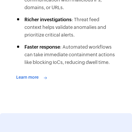
domains, or URLs.
Richer investigations
: Threat feed
context helps validate anomalies and
prioritize critical alerts.
Faster response
: Automated workflows
can take immediate containment actions
like blocking IoCs, reducing dwell time.
Learn more