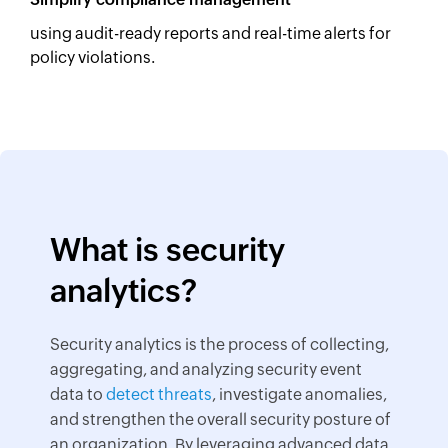
using audit-ready reports and real-time alerts for
policy violations.
What is security
analytics?
Security analytics is the process of collecting,
aggregating, and analyzing security event
data to
detect threats
, investigate anomalies,
and strengthen the overall security posture of
an organization. By leveraging advanced data