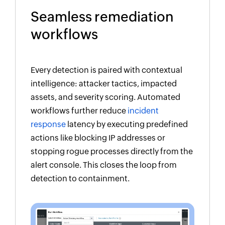
Seamless remediation
workflows
Every detection is paired with contextual
intelligence: attacker tactics, impacted
assets, and severity scoring. Automated
workflows further reduce
incident
response
latency by executing predefined
actions like blocking IP addresses or
stopping rogue processes directly from the
alert console. This closes the loop from
detection to containment.