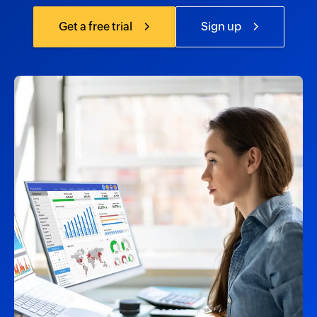
Get a free trial
Sign up