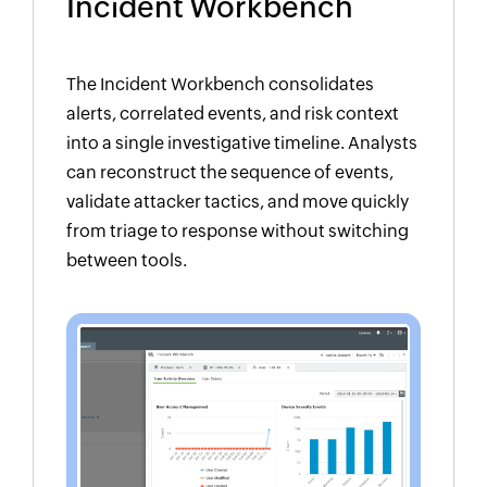
Incident Workbench
The Incident Workbench consolidates
alerts, correlated events, and risk context
into a single investigative timeline. Analysts
can reconstruct the sequence of events,
validate attacker tactics, and move quickly
from triage to response without switching
between tools.