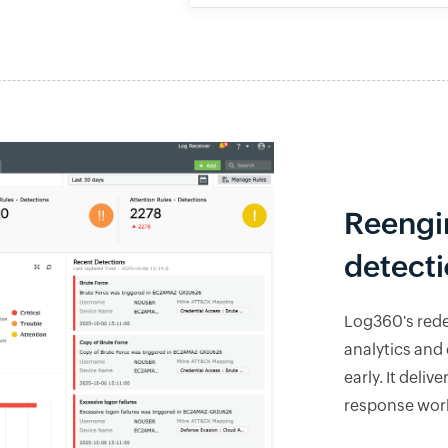
Reengi
detect
Log360's red
analytics and 
early. It deli
response work