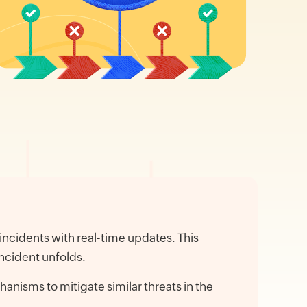
incidents with real-time updates. This
ncident unfolds.
anisms to mitigate similar threats in the