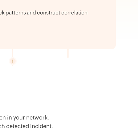
ck patterns and construct correlation
en in your network.
ach detected incident.