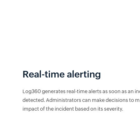
Real-time alerting
Log360 generates real-time alerts as soon as an in
detected. Administrators can make decisions to mi
impact of the incident based on its severity.