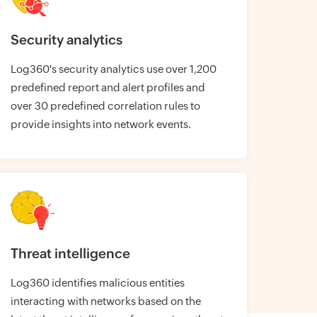
Security analytics
Log360's security analytics use over 1,200
predefined report and alert profiles and
over 30 predefined correlation rules to
provide insights into network events.
Threat intelligence
Log360 identifies malicious entities
interacting with networks based on the