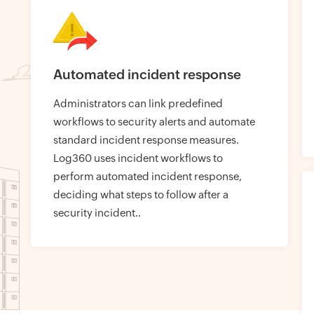
Automated incident response
Administrators can link predefined
workflows to security alerts and automate
standard incident response measures.
Log360 uses incident workflows to
perform automated incident response,
deciding what steps to follow after a
security incident..