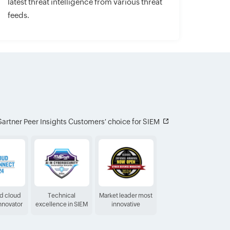
latest threat intelligence from various threat
feeds.
artner Peer Insights Customers′ choice for SIEM
ed cloud
Technical
Market leader most
Innovator
excellence in SIEM
innovative