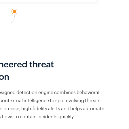
neered threat
ion
esigned detection engine combines behavioral
contextual intelligence to spot evolving threats
vers precise, high-fidelity alerts and helps automate
flows to contain incidents quickly.