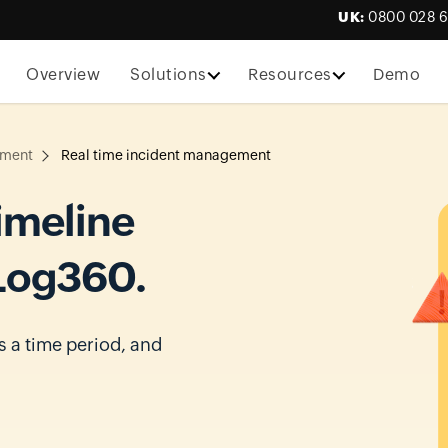
UK:
0800 028 
Overview
Solutions
Resources
Demo
ement
Real time incident management
imeline
 Log360.
s a time period, and