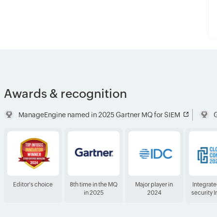
Awards & recognition
ManageEngine named in 2025 Gartner MQ for SIEM
G
Editor's choice
8th time in the MQ
Major player in
Integrat
in 2025
2024
security 