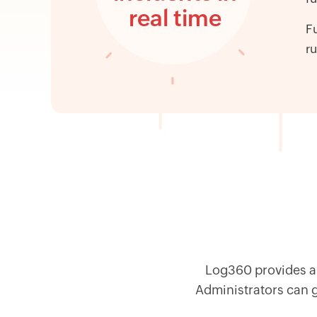
real time
Fu
ru
Log360 provides a 
Administrators can ge