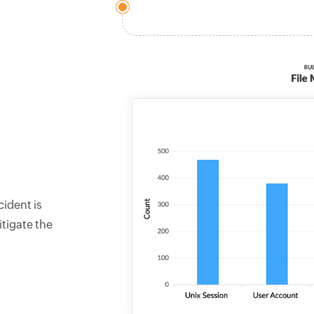
cident is
tigate the