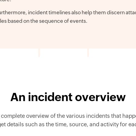
rthermore, incident timelines also help them discern atta
les based on the sequence of events.
An incident overview
complete overview of the various incidents that happ
t details such as the time, source, and activity for e