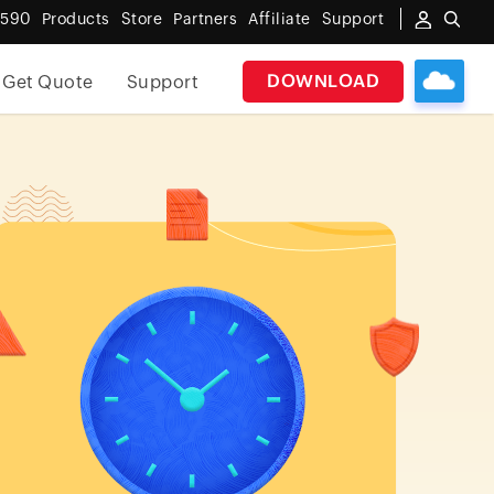
6590
Products
Store
Partners
Affiliate
Support
DOWNLOAD
Get Quote
Support