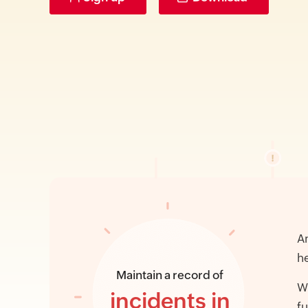
An
he
Maintain a record of
Wi
incidents in
fu