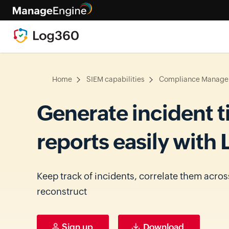
Home
SIEM capabilities
Compliance Manag
Generate incident t
reports easily with
Keep track of incidents, correlate them acros
reconstruct
Sign up
Download