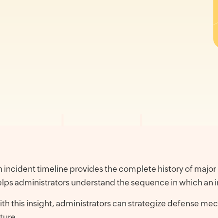
 incident timeline provides the complete history of major 
lps administrators understand the sequence in which an i
th this insight, administrators can strategize defense mech
ture.