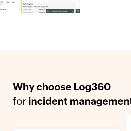
Why choose Log360
for
incident managemen