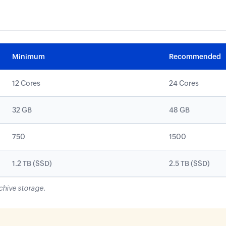
Minimum
Recommended
12 Cores
24 Cores
32 GB
48 GB
750
1500
1.2 TB (SSD)
2.5 TB (SSD)
chive storage.