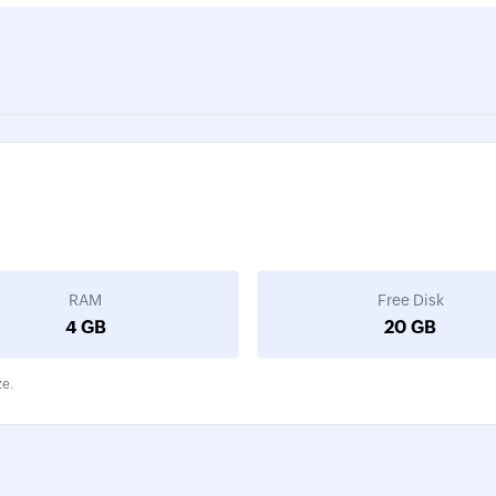
RAM
Free Disk
4 GB
20 GB
ze.