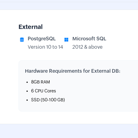
External
PostgreSQL
Microsoft SQL
Version 10 to 14
2012 & above
Hardware Requirements for External DB:
8GB RAM
6 CPU Cores
SSD (50-100 GB)