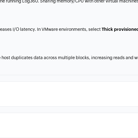
ine running Log360. Sharing memory/CPU with other virtual machines
creases I/O latency. In VMware environments, select
Thick provisione
ost duplicates data across multiple blocks, increasing reads and wri