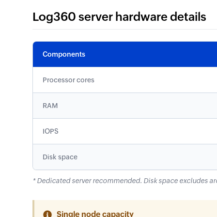
Log360 server hardware details
Components
Processor cores
RAM
IOPS
Disk space
* Dedicated server recommended. Disk space excludes ar
Single node capacity