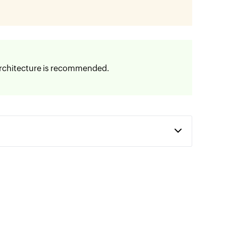
 Architecture is recommended.