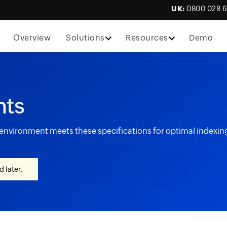
UK:
0800 028 
Overview
Solutions
Resources
Demo
nts
r environment meets these specifications for optimal indexi
 later.