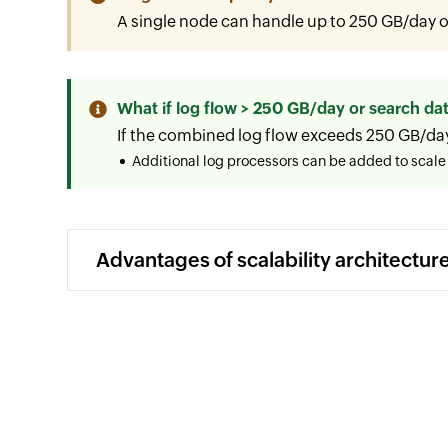
A single node can handle up to 250 GB/day of
What if log flow > 250 GB/day or search dat
If the combined log flow exceeds 250 GB/da
Additional log processors can be added to scale 
Advantages of scalability architectur