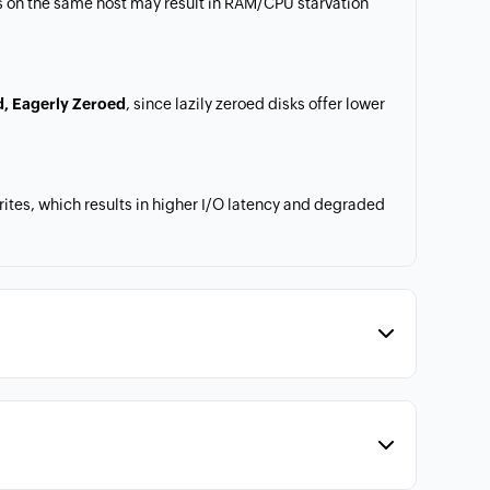
 on the same host may result in RAM/CPU starvation
d, Eagerly Zeroed
, since lazily zeroed disks offer lower
tes, which results in higher I/O latency and degraded