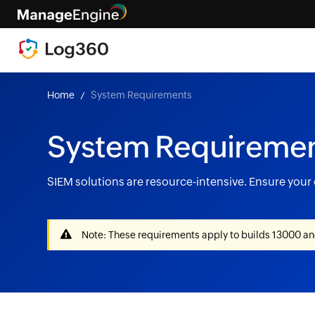
Home
System Requirements
System Requireme
SIEM solutions are resource-intensive. Ensure you
Note: These requirements apply to builds 13000 and