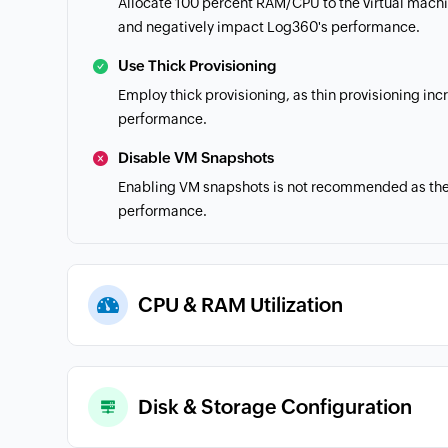
Allocate 100 percent RAM/CPU to the virtual mach
and negatively impact Log360's performance.
Use Thick Provisioning
Employ thick provisioning, as thin provisioning in
performance.
Disable VM Snapshots
Enabling VM snapshots is not recommended as the h
performance.
CPU & RAM Utilization
Disk & Storage Configuration