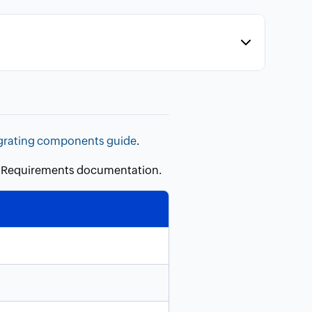
grating components guide
.
em Requirements documentation.