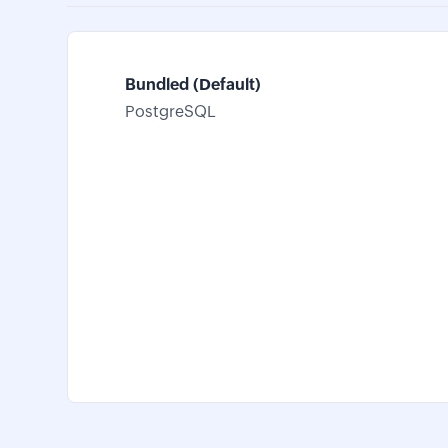
Bundled (Default)
PostgreSQL