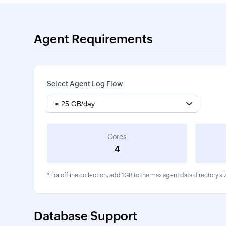
Agent Requirements
Select Agent Log Flow
Cores
4
* For offline collection, add 1GB to the max agent data directory si
Database Support