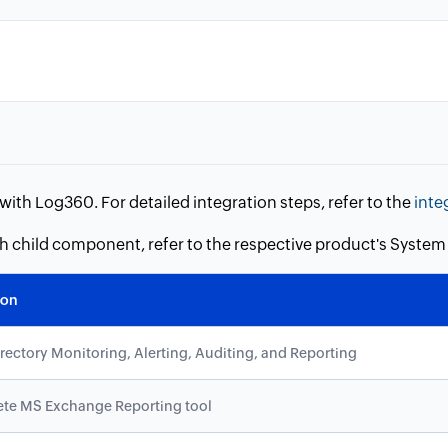
ith Log360. For detailed integration steps, refer to the
inte
ch child component, refer to the respective product's Syst
ion
irectory Monitoring, Alerting, Auditing, and Reporting
te MS Exchange Reporting tool