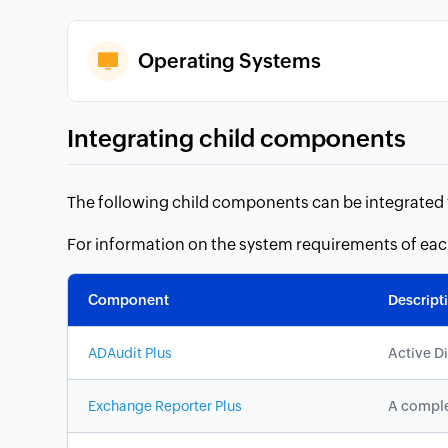
Operating Systems
Integrating child components
The following child components can be integrated w
For information on the system requirements of ea
Component
Descript
ADAudit Plus
Active D
Exchange Reporter Plus
A comple