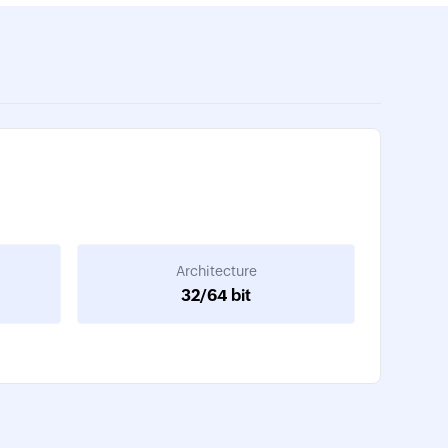
Architecture
32/64 bit