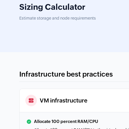
Sizing Calculator
Estimate storage and node requirements
Infrastructure best practices
VM infrastructure
Allocate 100 percent RAM/CPU