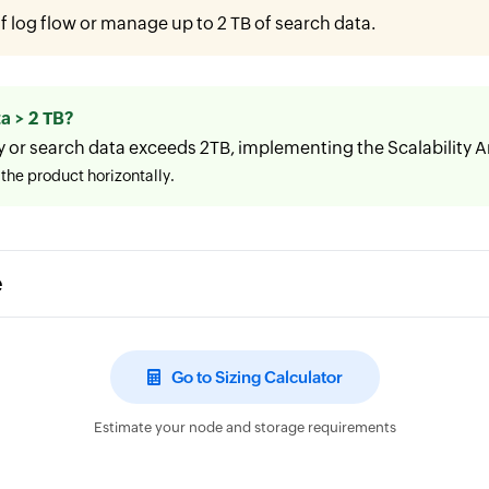
 log flow or manage up to 2 TB of search data.
a > 2 TB?
y or search data exceeds 2TB, implementing the Scalability
the product horizontally.
e
Go to Sizing Calculator
Estimate your node and storage requirements