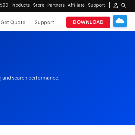
6590
Products
Store
Partners
Affiliate
Support
DOWNLOAD
Get Quote
Support
ng and search performance.