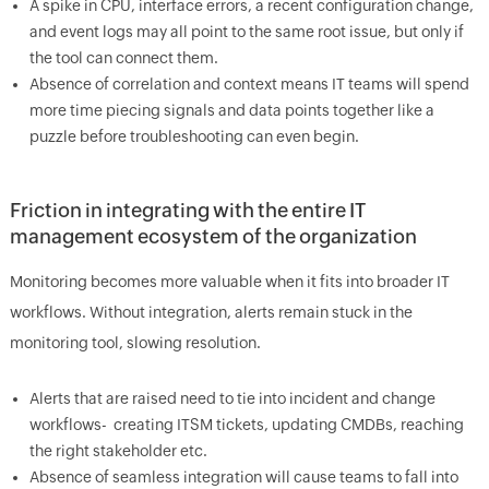
A spike in CPU, interface errors, a recent configuration change,
and event logs may all point to the same root issue, but only if
the tool can connect them.
Absence of correlation and context means IT teams will spend
more time piecing signals and data points together like a
puzzle before troubleshooting can even begin.
Friction in integrating with the entire IT
management ecosystem of the organization
Monitoring becomes more valuable when it fits into broader IT
workflows. Without integration, alerts remain stuck in the
monitoring tool, slowing resolution.
Alerts that are raised need to tie into incident and change
workflows- creating ITSM tickets, updating CMDBs, reaching
the right stakeholder etc.
Absence of seamless integration will cause teams to fall into