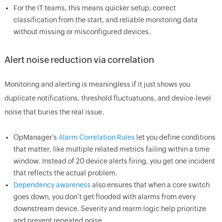
For the IT teams, this means quicker setup, correct
classification from the start, and reliable monitoring data
without missing or misconfigured devices.
Alert noise reduction via correlation
Monitoring and alerting is meaningless if it just shows you
duplicate notifications, threshold fluctuatuons, and device-level
noise that buries the real issue.
OpManager’s
Alarm Correlation Rules
let you define conditions
that matter, like multiple related metrics failing within a time
window. Instead of 20 device alerts firing, you get one incident
that reflects the actual problem.
Dependency awareness
also ensures that when a core switch
goes down, you don’t get flooded with alarms from every
downstream device. Severity and rearm logic help prioritize
and prevent repeated noise.