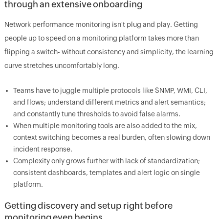
through an extensive onboarding
Network performance monitoring isn't plug and play. Getting
people up to speed on a monitoring platform takes more than
flipping a switch- without consistency and simplicity, the learning
curve stretches uncomfortably long.
Teams have to juggle multiple protocols like SNMP, WMI, CLI,
and flows; understand different metrics and alert semantics;
and constantly tune thresholds to avoid false alarms.
When multiple monitoring tools are also added to the mix,
context switching becomes a real burden, often slowing down
incident response.
Complexity only grows further with lack of standardization;
consistent dashboards, templates and alert logic on single
platform.
Getting discovery and setup right before
monitoring even begins