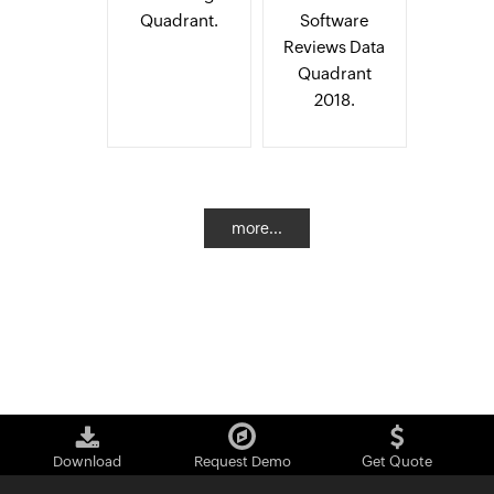
Quadrant.
Software
Reviews Data
Quadrant
2018.
more...
Download
Request Demo
Get Quote