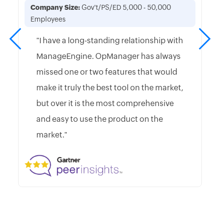
Company Size:
Gov't/PS/ED 5,000 - 50,000
Employees
"I have a long-standing relationship with
ManageEngine. OpManager has always
missed one or two features that would
make it truly the best tool on the market,
but over it is the most comprehensive
and easy to use the product on the
market."