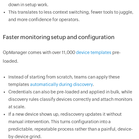
down in setup work.
This translates to less context switching, fewer tools to juggle,
and more confidence for operators.
Faster monitoring setup and configuration
OpManager comes with over 11,000
device templates
pre-
loaded.
Instead of starting from scratch, teams can apply these
templates
automatically during discovery
.
Credentials can also be pre-loaded and applied in bulk, while
discovery rules classify devices correctly and attach monitors
at scale.
If a new device shows up, rediscovery updates it without
manual intervention. This turns configuration into a
predictable, repeatable process rather than a painful, device-
by-device grind.