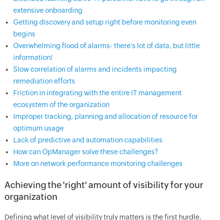
extensive onboarding
Getting discovery and setup right before monitoring even
begins
Overwhelming flood of alarms- there's lot of data, but little
information!
Slow correlation of alarms and incidents impacting
remediation efforts
Friction in integrating with the entire IT management
ecosystem of the organization
Improper tracking, planning and allocation of resource for
optimum usage
Lack of predictive and automation capabilities
How can OpManager solve these challenges?
More on network performance monitoring challenges
Achieving the 'right' amount of visibility for your
organization
Defining what level of visibility truly matters is the first hurdle.