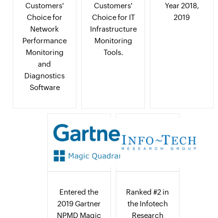
Customers'
Customers'
Year 2018,
Choice for
Choice for IT
2019
Network
Infrastructure
Performance
Monitoring
Monitoring
Tools.
and
Diagnostics
Software
Entered the
Ranked #2 in
2019 Gartner
the Infotech
NPMD Magic
Research