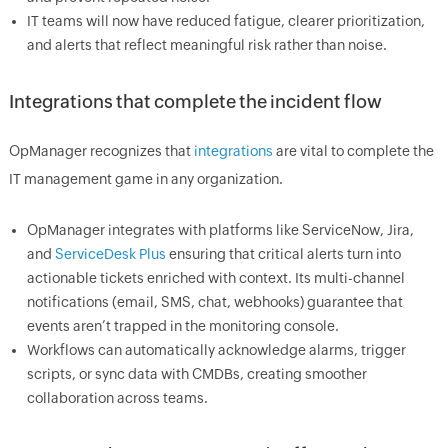
IT teams will now have reduced fatigue, clearer prioritization,
and alerts that reflect meaningful risk rather than noise.
Integrations that complete the incident flow
OpManager recognizes that
integrations
are vital to complete the
IT management game in any organization.
OpManager integrates with platforms like ServiceNow, Jira,
and
ServiceDesk Plus
ensuring that critical alerts turn into
actionable tickets enriched with context. Its multi-channel
notifications (email, SMS, chat, webhooks) guarantee that
events aren’t trapped in the monitoring console.
Workflows can automatically acknowledge alarms, trigger
scripts, or sync data with CMDBs, creating smoother
collaboration across teams.