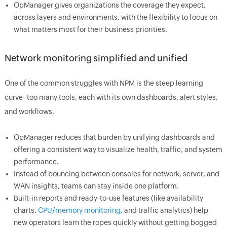
OpManager gives organizations the coverage they expect,
across layers and environments, with the flexibility to focus on
what matters most for their business priorities.
Network monitoring simplified and unified
One of the common struggles with NPM is the steep learning
curve- too many tools, each with its own dashboards, alert styles,
and workflows.
OpManager reduces that burden by unifying dashboards and
offering a consistent way to visualize health, traffic, and system
performance.
Instead of bouncing between consoles for network, server, and
WAN insights, teams can stay inside one platform.
Built-in reports and ready-to-use features (like availability
charts,
CPU/memory monitoring
, and traffic analytics) help
new operators learn the ropes quickly without getting bogged