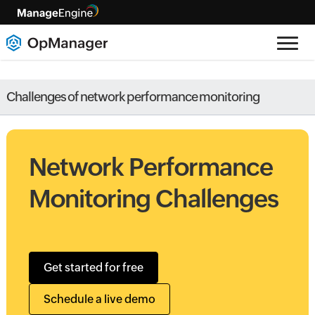
Challenges of network performance monitoring
Network Performance
Monitoring Challenges
Get started for free
Schedule a live demo