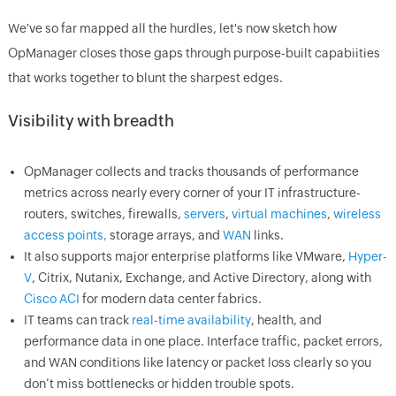
We've so far mapped all the hurdles, let's now sketch how
OpManager closes those gaps through purpose-built capabiities
that works together to blunt the sharpest edges.
Visibility with breadth
OpManager collects and tracks thousands of performance
metrics across nearly every corner of your IT infrastructure-
routers, switches, firewalls,
servers
,
virtual machines
,
wireless
access points,
storage arrays, and
WAN
links.
It also supports major enterprise platforms like VMware,
Hyper-
V
, Citrix, Nutanix, Exchange, and Active Directory, along with
Cisco ACI
for modern data center fabrics.
IT teams can track
real-time availability
, health, and
performance data in one place. Interface traffic, packet errors,
and WAN conditions like latency or packet loss clearly so you
don’t miss bottlenecks or hidden trouble spots.