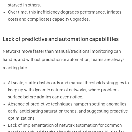
starved in others.
Over time, this inefficiency degrades performance, inflates
costs and complicates capacity upgrades.
Lack of predictive and automation capabilities
Networks move faster than manual/traditional monitoring can
handle, and without prediction or automation, teams are always
reacting late.
At scale, static dashboards and manual thresholds struggles to
keep up with dynamic nature of networks, where problems
surface before admins can even notice.
Absence of predictive techniques hamper spotting anomalies
early, anticipating saturation trends, and suggesting proactive
optimizations.
Lack of implementation of network automation for common