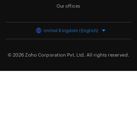
Our offices
United Kingdom (English)
© 2026
Zoho Corporation Pvt. Ltd.
All rights reserved.