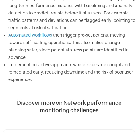
long-term performance histories with baselining and anomaly
detection to predict trouble before it hits users. For example,
traffic patterns and deviations can be flagged early, pointing to
segments at risk of saturation.
Automated workflows
then trigger pre-set actions, moving
toward self-healing operations. This also makes change
planning safer, since potential stress points are identified in
advance.
Implement proactive approach, where issues are caught and
remediated early, reducing downtime and the risk of poor user
experience.
Discover more on Network performance
monitoring challenges