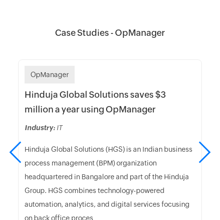
Case Studies - OpManager
OpManager
Hinduja Global Solutions saves $3
million a year using OpManager
Industry:
IT
Hinduja Global Solutions (HGS) is an Indian business
process management (BPM) organization
headquartered in Bangalore and part of the Hinduja
Group. HGS combines technology-powered
automation, analytics, and digital services focusing
on back office proces