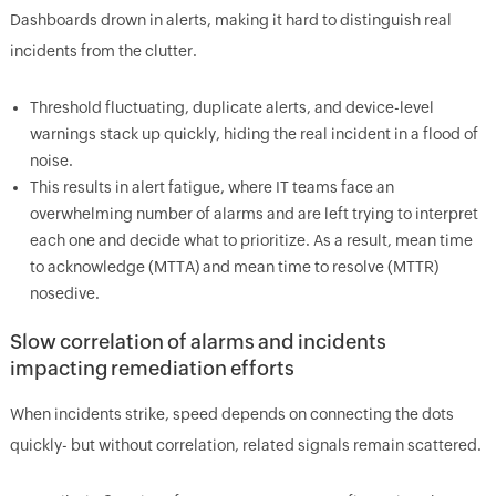
Dashboards drown in alerts, making it hard to distinguish real
incidents from the clutter.
Threshold fluctuating, duplicate alerts, and device-level
warnings stack up quickly, hiding the real incident in a flood of
noise.
This results in alert fatigue, where IT teams face an
overwhelming number of alarms and are left trying to interpret
each one and decide what to prioritize. As a result, mean time
to acknowledge (MTTA) and mean time to resolve (MTTR)
nosedive.
Slow correlation of alarms and incidents
impacting remediation efforts
When incidents strike, speed depends on connecting the dots
quickly- but without correlation, related signals remain scattered.