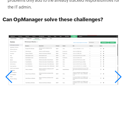
problems only add to the already stacked responsibilities for
the IT admin.
Can OpManager solve these challenges?