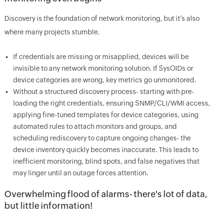
Discovery is the foundation of network monitoring, but it’s also
where many projects stumble.
If credentials are missing or misapplied, devices will be
invisible to any network monitoring solution. If SysOIDs or
device categories are wrong, key metrics go unmonitored.
Without a structured discovery process- starting with pre-
loading the right credentials, ensuring SNMP/CLI/WMI access,
applying fine-tuned templates for device categories, using
automated rules to attach monitors and groups, and
scheduling rediscovery to capture ongoing changes- the
device inventory quickly becomes inaccurate. This leads to
inefficient monitoring, blind spots, and false negatives that
may linger until an outage forces attention.
Overwhelming flood of alarms- there's lot of data,
but little information!