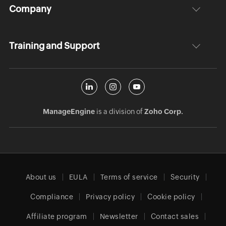
Company
Training and Support
ManageEngine
is a division of
Zoho Corp.
About us
EULA
Terms of service
Security
Compliance
Privacy policy
Cookie policy
Affiliate program
Newsletter
Contact sales