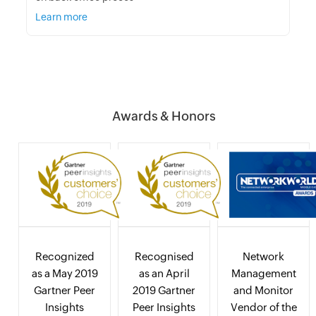
Learn more
Awards & Honors
Recognized
Recognised
Network
as a May 2019
as an April
Management
Gartner Peer
2019 Gartner
and Monitor
Insights
Peer Insights
Vendor of the