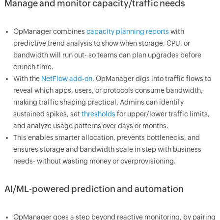
Manage and monitor capacity/traffic needs
OpManager combines
capacity planning reports
with
predictive trend analysis to show when storage, CPU, or
bandwidth will run out- so teams can plan upgrades before
crunch time.
With the
NetFlow add-on
, OpManager digs into traffic flows to
reveal which apps, users, or protocols consume bandwidth,
making traffic shaping practical. Admins can identify
sustained spikes, set
thresholds
for upper/lower traffic limits,
and analyze usage patterns over days or months.
This enables smarter allocation, prevents bottlenecks, and
ensures storage and bandwidth scale in step with business
needs- without wasting money or overprovisioning.
AI/ML-powered prediction and automation
OpManager goes a step beyond reactive monitoring, by pairing