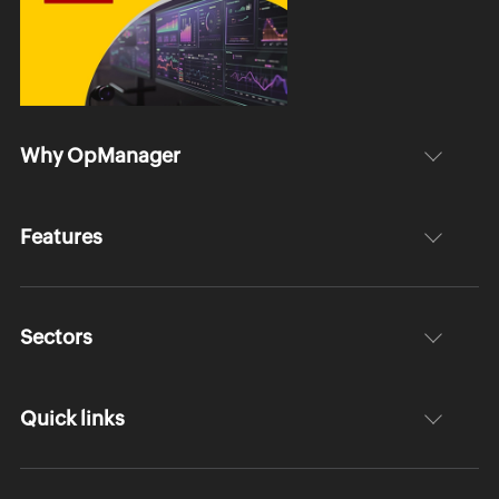
Why OpManager
Features
Sectors
Quick links