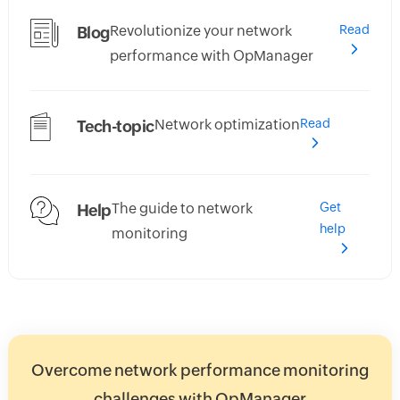
Revolutionize your network
Read
Blog
performance with OpManager
Network optimization
Read
Tech-topic
The guide to network
Get
Help
help
monitoring
Overcome network performance monitoring
challenges with OpManager