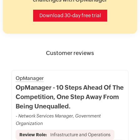
Download 30-day free trial
Customer reviews
OpManager
OpManager - 10 Steps Ahead Of The
Competition, One Step Away From
Being Unequalled.
- Network Services Manager, Government
Organization
Review Role:
Infrastructure and Operations