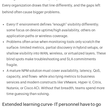
Every organization draws that line differently, and the gaps left
behind often cause bigger problems.
Every IT environment defines “enough” visibility differently;
some focus on device uptime/high availability, others on
application paths or wireless coverage.
Problems often arise when monitoring tools only scratch the
surface: limited metrics, partial discovery in hybrid setups, or
shallow visibility into WAN, wireless, or virtualized layers. These
blind spots make troubleshooting and SLA commitments
fragile.
A mature NPM solution must cover availability, latency, QoS,
capacity, and flows- while also tying metrics to business
services and modern constructs like VMware, Hyper-V, Citrix,
Nutanix, or Cisco ACI. Without that breadth, teams spend more
time guessing than solving.
Extended learning curve- IT personnel have to go