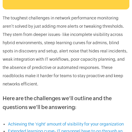
The toughest challenges in network performance monitoring
aren’t solved by just adding more alerts or tweaking thresholds.
They stem from deeper issues- like incomplete visibility across
hybrid environments, steep learning curves for admins, blind
spots in discovery and setup, alert noise that hides real incidents,
weak integration with IT workflows, poor capacity planning, and
the absence of predictive or automated responses. These
roadblocks make it harder for teams to stay proactive and keep
networks efficient.
Here are the challenges we’ll outline and the
questions we’ll be answering:
Achieving the 'right' amount of visibility for your organization
Extended learning curve- IT personnel have to go through an