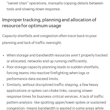
“swivel chair” operations, manually copying details between
tools and slowing down response.
Improper tracking, planning and allocation of
resource for optimum usage
Capacity shortfalls and congestion often trace back to poor
planning and lack of traffic oversight.
When storage and bandwidth resources aren’t properly tracked
or allocated, networks end up running inefficiently.
Poor storage capacity planning leads to sudden shortfalls,
forcing teams into reactive firefighting when logs or
performance data exceed limits.
Similarly, without disciplined traffic shaping, a few heavy
applications or spikes can choke links, causing slower
response times for business-critical services. A lack of traffic
pattern analysis- like spotting upper/lower spikes or sustained
congestion- means bandwidth is wasted in some areas while