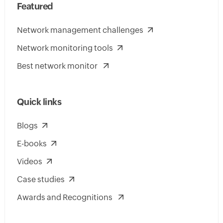
Featured
Network management challenges
Network monitoring tools
Best network monitor
Quick links
Blogs
E-books
Videos
Case studies
Awards and Recognitions