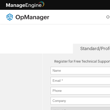
O
Standard/Prof
Register for Free Technical Suppor