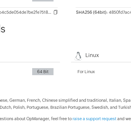
0854f2651068eb4c5de054de7be2fe7518948b0c78c81a19edfc1db0ebc7939d
SHA256 (64bit):
ds
Linux
64 Bit
For Linux
ese, German, French, Chinese simplified and traditional, Italian, Spa
Dutch, Polish, Portuguese, Brazilian Portuguese, Swedish, and Turkis
uestions about OpManager, feel free to
raise a support request
and we'