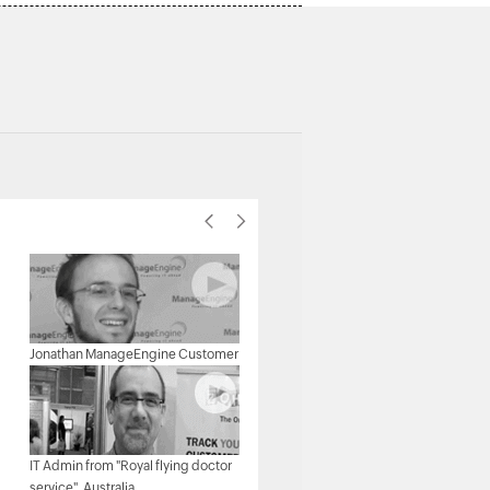
Michael Senatore, Operations
Jonathan ManageEngine Customer
Manager, Rojan Australia Pty Ltd.
IT Admin from "Royal flying doctor
Michael - Network & Tech,
service", Australia