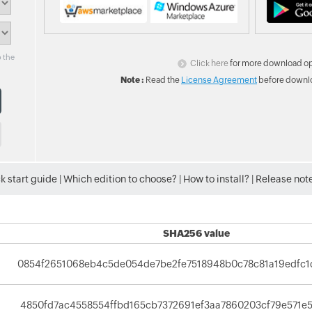
o the
Click here
for more download op
Note :
Read the
License Agreement
before downlo
k start guide
|
Which edition to choose?
|
How to install?
|
Release not
SHA256 value
0854f2651068eb4c5de054de7be2fe7518948b0c78c81a19edfc
4850fd7ac4558554ffbd165cb7372691ef3aa7860203cf79e571e