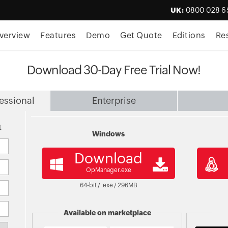
UK:
0800 028 6
verview
Features
Demo
Get Quote
Editions
Re
Download 30-Day Free Trial Now!
essional
Enterprise
t
Windows
Download
OpManager.exe
64-bit / .exe /
296
MB
Available on marketplace