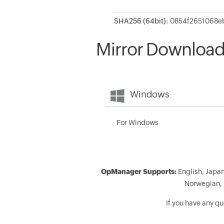
SHA256 (64bit):
Mirror Downloa
Windows
For Windows
OpManager Supports:
English, Japan
Norwegian, 
If you have any q