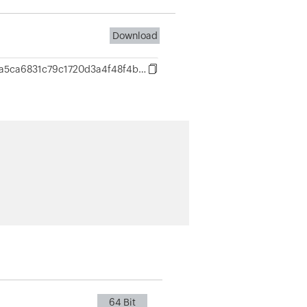
Download
221a953dda5ca6831c79c1720d3a4f48f4b21d667b29c0ecd162e0cd21857c92
64 Bit