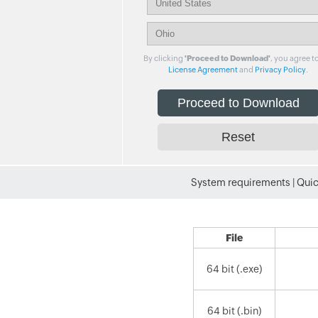
By clicking
'Proceed to Download'
, you agree t
License Agreement
and
Privacy Policy
.
System requirements
|
Quic
File
64 bit (.exe)
64 bit (.bin)