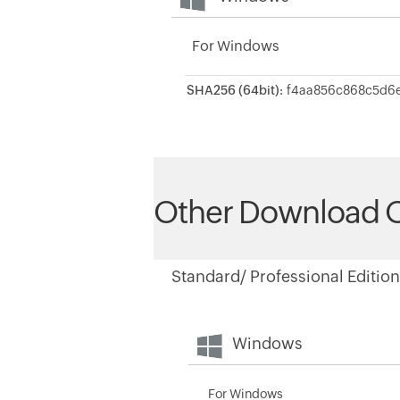
For Windows
SHA256 (64bit):
Other Download 
Standard/ Professional Edition
Windows
For Windows