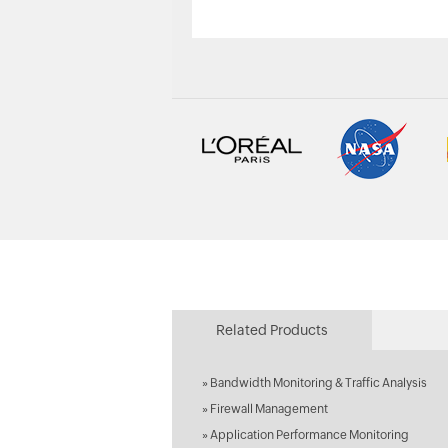
Related Products
»
Bandwidth Monitoring & Traffic Analysis
»
Firewall Management
»
Application Performance Monitoring