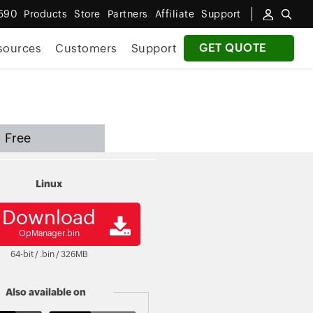
590
Products
Store
Partners
Affiliate
Support
GET QUOTE
sources
Customers
Support
Free
Linux
Download
OpManager.bin
64-bit / .bin /
326
MB
Also available on