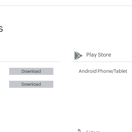
s
Play Store
Android Phone/Tablet
Download
Download