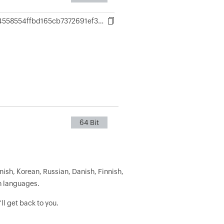
4850fd7ac4558554ffbd165cb7372691ef3aa7860203cf79e571e5ca9263d864
64 Bit
nish, Korean, Russian, Danish, Finnish,
h languages.
ll get back to you.