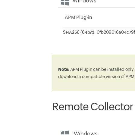
Windows
APM Plug-in
SHA256 (64bit):
Note:
APM Plugin can be installed only 
download a compatible version of APM 
Remote Collector
Windows