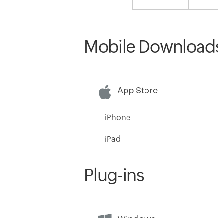
Mobile Download
App Store
iPhone
iPad
Plug-ins