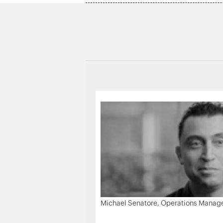
Michael Senatore, Operations Manager,