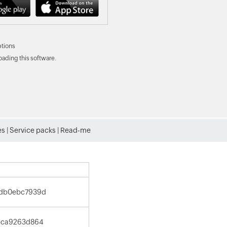
tions
ading this software.
es
|
Service packs
|
Read-me
1db0ebc7939d
5ca9263d864