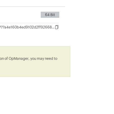
64 Bit
2f93e3aa6777a4e160b4ed9102d2ff9266832516cdf69d8e78fc5a9e2dfeefee
rsion of OpManager, you may need to