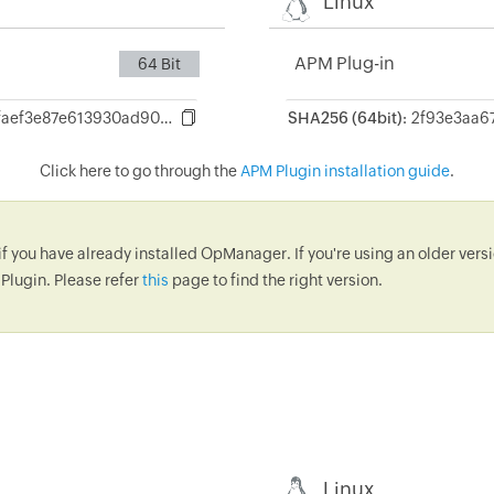
Linux
APM Plug-in
64 Bit
0fb209016a04c79faef3e87e613930ad905dec600bcfd5f1a7bacd19a5e49d6f
SHA256 (64bit):
Click here to go through the
APM Plugin installation guide
.
if you have already installed OpManager. If you're using an older ve
Plugin. Please refer
this
page to find the right version.
Linux