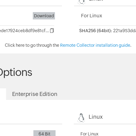
For Linux
Download
f4aa856c868c5d6ede17924ceb8df9e81cf7246445aa255dc1bd142ef71af865
SHA256 (64bit):
Click here to go through the
Remote Collector installation guide
.
Options
Enterprise Edition
Linux
64 Bit
For Linux