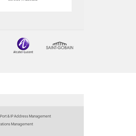
ManageEngine Customer
 Port & IP Address Management
rations Management