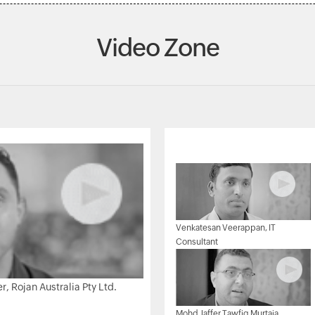
Video Zone
Venkatesan Veerappan, IT
Consultant
 Rojan Australia Pty Ltd.
Mohd Jaffer Tawfiq Murtaja,