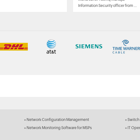
Information Security officer from Al
Ain sports club
»
Network Configuration Management
»
Switch
»
Network Monitoring Software for MSPs
»
IT Ope