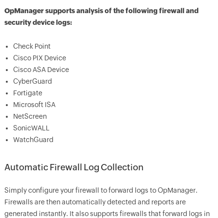
OpManager supports analysis of the following firewall and
security device logs:
Check Point
Cisco PIX Device
Cisco ASA Device
CyberGuard
Fortigate
Microsoft ISA
NetScreen
SonicWALL
WatchGuard
Automatic Firewall Log Collection
Simply configure your firewall to forward logs to OpManager.
Firewalls are then automatically detected and reports are
generated instantly. It also supports firewalls that forward logs in