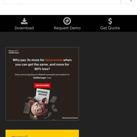
Download
Request Demo
Get Quote