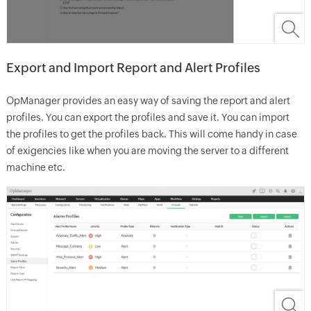
Export and Import Report and Alert Profiles
OpManager provides an easy way of saving the report and alert
profiles. You can export the profiles and save it. You can import
the profiles to get the profiles back. This will come handy in case
of exigencies like when you are moving the server to a different
machine etc.