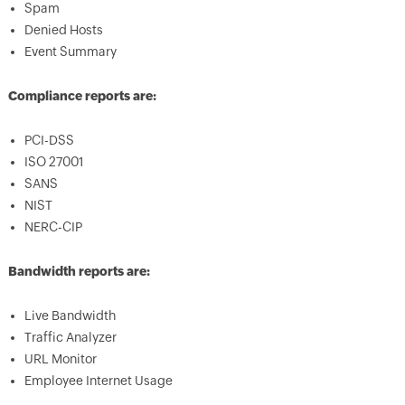
Spam
Denied Hosts
Event Summary
Compliance reports are:
PCI-DSS
ISO 27001
SANS
NIST
NERC-CIP
Bandwidth reports are:
Live Bandwidth
Traffic Analyzer
URL Monitor
Employee Internet Usage