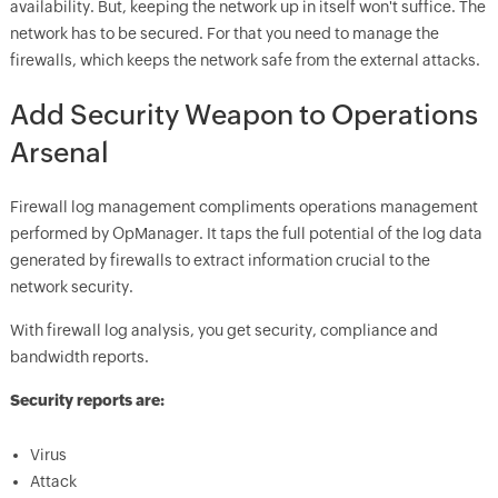
availability. But, keeping the network up in itself won't suffice. The
network has to be secured. For that you need to manage the
firewalls, which keeps the network safe from the external attacks.
Add Security Weapon to Operations
Arsenal
Firewall log management compliments operations management
performed by OpManager. It taps the full potential of the log data
generated by firewalls to extract information crucial to the
network security.
With firewall log analysis, you get security, compliance and
bandwidth reports.
Security reports are:
Virus
Attack