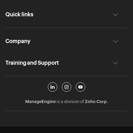
Quick links
Company
Training and Support
ManageEngine
is a division of
Zoho Corp.