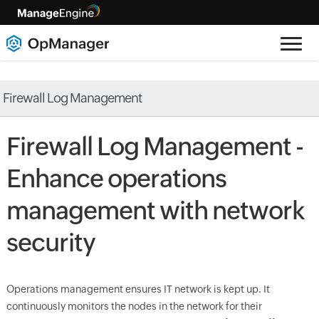
Firewall Log Management
Firewall Log Management -
Enhance operations
management with network
security
Operations management ensures IT network is kept up. It
continuously monitors the nodes in the network for their