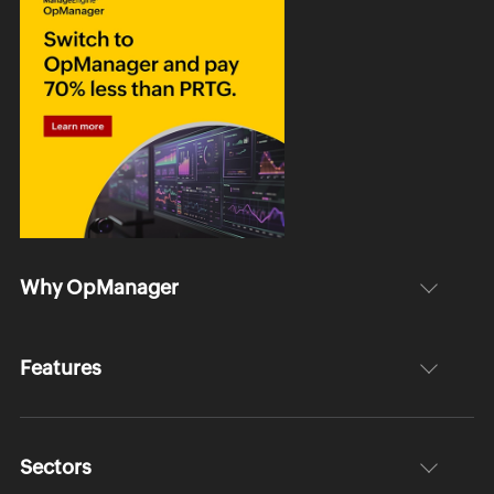
Why OpManager
Features
Sectors