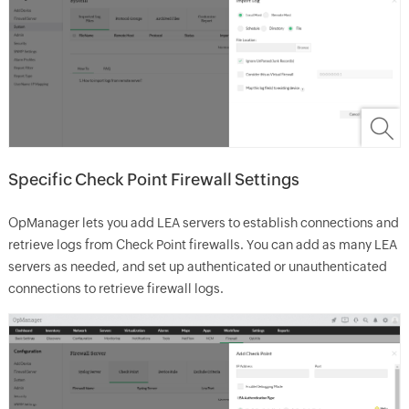
Specific Check Point Firewall Settings
OpManager lets you add LEA servers to establish connections and
retrieve logs from Check Point firewalls. You can add as many LEA
servers as needed, and set up authenticated or unauthenticated
connections to retrieve firewall logs.