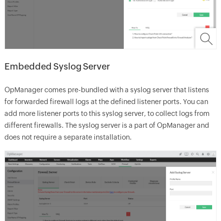
Embedded Syslog Server
OpManager comes pre-bundled with a syslog server that listens
for forwarded firewall logs at the defined listener ports. You can
add more listener ports to this syslog server, to collect logs from
different firewalls. The syslog server is a part of OpManager and
does not require a separate installation.