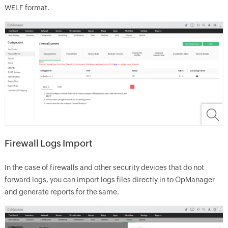
WELF format.
Firewall Logs Import
In the case of firewalls and other security devices that do not
forward logs, you can import logs files directly in to OpManager
and generate reports for the same.