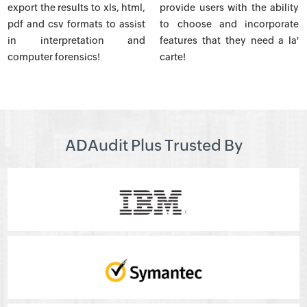
export the results to xls, html,
provide users with the ability
pdf and csv formats to assist
to choose and incorporate
in interpretation and
features that they need a la'
computer forensics!
carte!
ADAudit Plus Trusted By