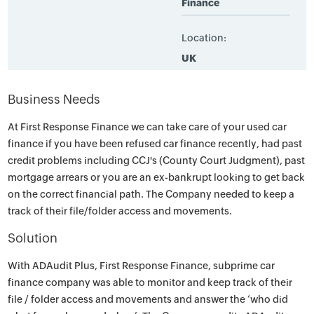
Finance
Location:
UK
Business Needs
At First Response Finance we can take care of your used car
finance if you have been refused car finance recently, had past
credit problems including CCJ's (County Court Judgment), past
mortgage arrears or you are an ex-bankrupt looking to get back
on the correct financial path. The Company needed to keep a
track of their file/folder access and movements.
Solution
With ADAudit Plus, First Response Finance, subprime car
finance company was able to monitor and keep track of their
file / folder access and movements and answer the ‘who did