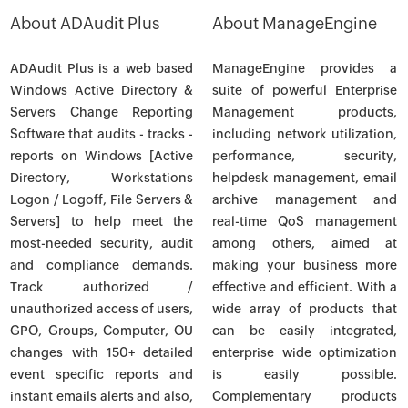
About ADAudit Plus
About ManageEngine
ADAudit Plus is a web based
ManageEngine provides a
Windows Active Directory &
suite of powerful Enterprise
Servers Change Reporting
Management products,
Software that audits - tracks -
including network utilization,
reports on Windows [Active
performance, security,
Directory, Workstations
helpdesk management, email
Logon / Logoff, File Servers &
archive management and
Servers] to help meet the
real-time QoS management
most-needed security, audit
among others, aimed at
and compliance demands.
making your business more
Track authorized /
effective and efficient. With a
unauthorized access of users,
wide array of products that
GPO, Groups, Computer, OU
can be easily integrated,
changes with 150+ detailed
enterprise wide optimization
event specific reports and
is easily possible.
instant emails alerts and also,
Complementary products