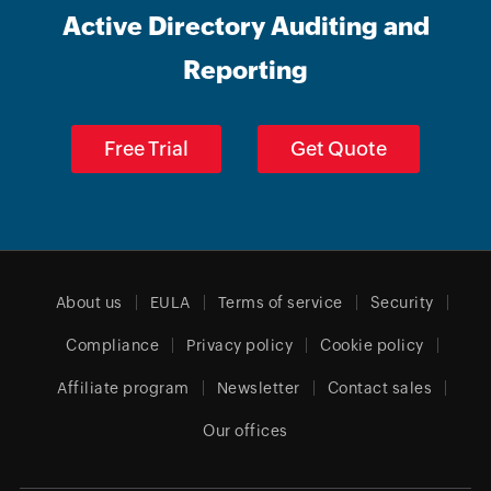
Active Directory Auditing and
Reporting
Free Trial
Get Quote
About us
EULA
Terms of service
Security
Compliance
Privacy policy
Cookie policy
Affiliate program
Newsletter
Contact sales
Our offices