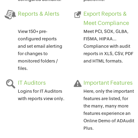
Reports & Alerts
Export Reports &
Meet Compliance
View 150+ pre-
Meet PCI, SOX, GLBA,
configured reports
FISMA, HIPAA...
and set email alerting
Compliance with audit
for changes to
reports in XLS, CSV, PDF
monitored folders /
and HTML formats.
files.
IT Auditors
Important Features
Logins for IT Auditors
Here, only the important
with reports view only.
features are listed, for
the many, many more
features experience an
Online Demo of ADAudit
Plus.