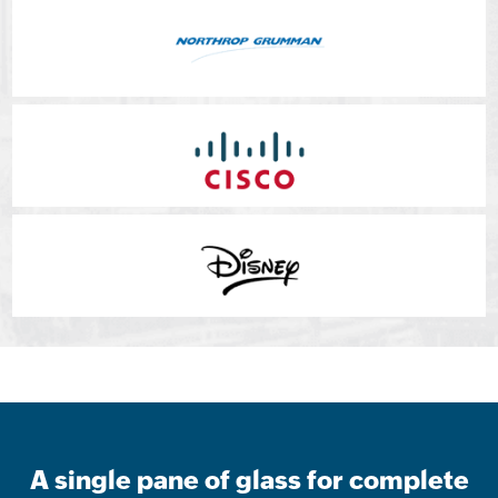
A single pane of glass for complete