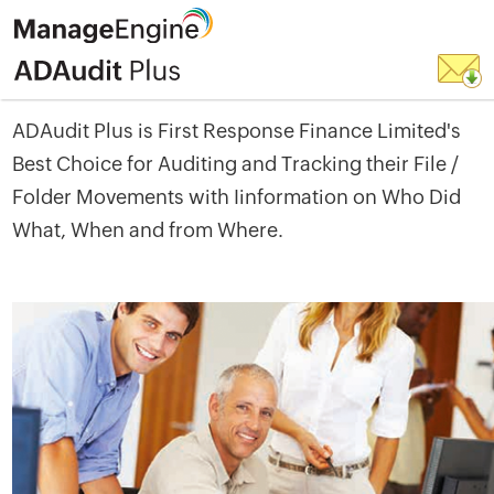
ADAudit Plus is First Response Finance Limited's
Best Choice for Auditing and Tracking their File /
Folder Movements with Iinformation on Who Did
What, When and from Where.