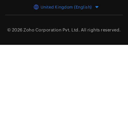
United Kingdom (English)
© 2026
Zoho Corporation Pvt. Ltd.
All rights reserved.