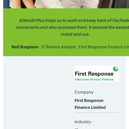
ADAudit Plus helps us to audit and keep track of file/fold
movements and who accessed them. It seemed the easiest
install and use.
Neil Raspison
- IT Service Analyst , First Response Finance L
Company
First Response
Finance Limited
Industry: