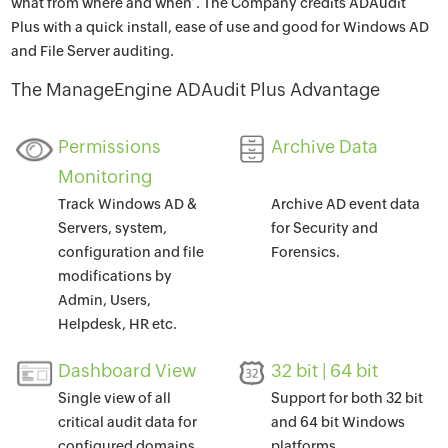
what from where and when’. The Company credits ADAudit
Plus with a quick install, ease of use and good for Windows AD
and File Server auditing.
The ManageEngine ADAudit Plus Advantage
Permissions
Archive Data
Monitoring
Track Windows AD &
Archive AD event data
Servers, system,
for Security and
configuration and file
Forensics.
modifications by
Admin, Users,
Helpdesk, HR etc.
Dashboard View
32 bit | 64 bit
Single view of all
Support for both 32 bit
critical audit data for
and 64 bit Windows
configured domains.
platforms.