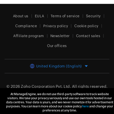
About us
EULA
Terms of service
Security
Compliance
Privacy policy
Cookie policy
Affiliate program
Newsletter
Contact sales
Our offices
United Kingdom (English)
© 2026
Zoho Corporation Pvt. Ltd.
All rights reserved.
At ManageEngine, we do not use third-party software to track website
visitors. We take your privacy seriously and use our own tools hosted in our
data centres. Your data is yours, and we never monetize it for advertisement
purposes. You can learn more about our cookie policy
here
and change your
preferences at any time.