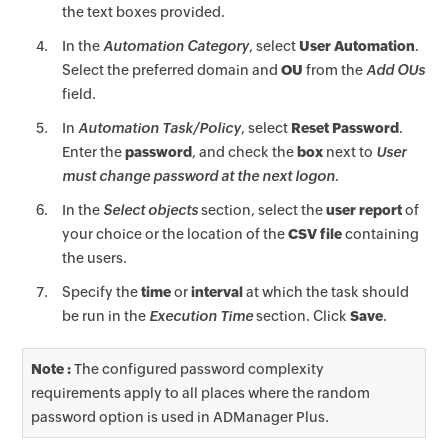
the text boxes provided.
In the
Automation Category
, select
User Automation
.
Select the preferred domain and
OU
from the
Add OUs
field.
In
Automation Task/Policy
, select
Reset Password
.
Enter the
password
, and check the
box
next to
User
must change password at the next logon
.
In the
Select objects
section, select the
user report
of
your choice or the location of the
CSV file
containing
the users.
Specify the
time
or
interval
at which the task should
be run in the
Execution Time
section. Click
Save
.
Note :
The configured password complexity
requirements apply to all places where the random
password option is used in ADManager Plus.