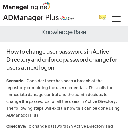
Knowledge Base
How to change user passwords in Active
Directory and enforce password change for
users at next logon
Scenario
: Consider there has been a breach of the
repository containing the user credentials. This calls for
immediate damage control and the admin decides to
change the passwords for all the users in Active Directory.
The following steps will explain how this can be done using
ADManager Plus.
Objective
: To change passwords in Active Directory and