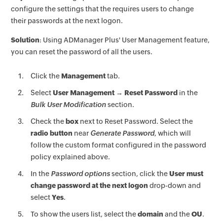
configure the settings that the requires users to change
their passwords at the next logon.
Solution
: Using ADManager Plus' User Management feature,
you can reset the password of all the users.
Click the
Management
tab.
Select
User Management → Reset Password
in the
Bulk User Modification
section.
Check the
box
next to Reset Password. Select the
radio button
near
Generate Password
, which will
follow the custom format configured in the password
policy explained above.
In the
Password options
section, click the
User must
change password at the next logon
drop-down and
select
Yes
.
To show the users list, select the
domain
and the
OU
.