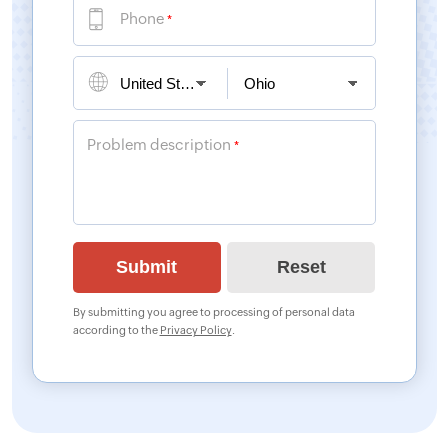
Phone
*
Problem description
*
By submitting you agree to processing of personal data
according to the
Privacy Policy
.