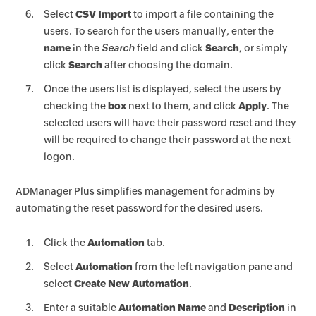
Select
CSV Import
to import a file containing the
users. To search for the users manually, enter the
name
in the
Search
field and click
Search
, or simply
click
Search
after choosing the domain.
Once the users list is displayed, select the users by
checking the
box
next to them, and click
Apply
. The
selected users will have their password reset and they
will be required to change their password at the next
logon.
ADManager Plus simplifies management for admins by
automating the reset password for the desired users.
Click the
Automation
tab.
Select
Automation
from the left navigation pane and
select
Create New Automation
.
Enter a suitable
Automation Name
and
Description
in