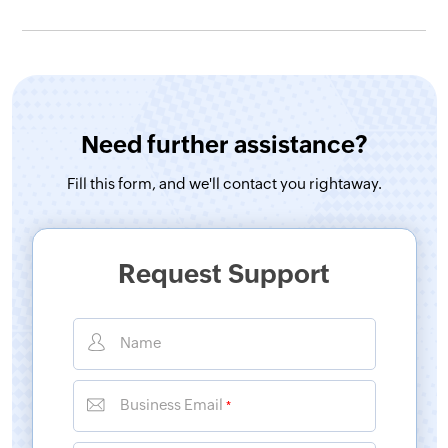
Need further assistance?
Fill this form, and
we'll contact you rightaway.
Request Support
Name
Business Email
*