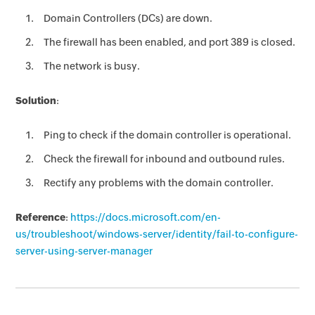
Domain Controllers (DCs) are down.
The firewall has been enabled, and port 389 is closed.
The network is busy.
Solution
:
Ping to check if the domain controller is operational.
Check the firewall for inbound and outbound rules.
Rectify any problems with the domain controller.
Reference
:
https://docs.microsoft.com/en-
us/troubleshoot/windows-server/identity/fail-to-configure-
server-using-server-manager