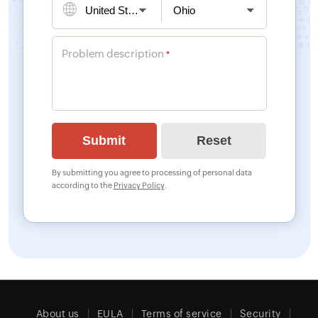
Problem description
*
By submitting you agree to processing of personal data
according to the
Privacy Policy
.
About us
EULA
Terms of service
Security