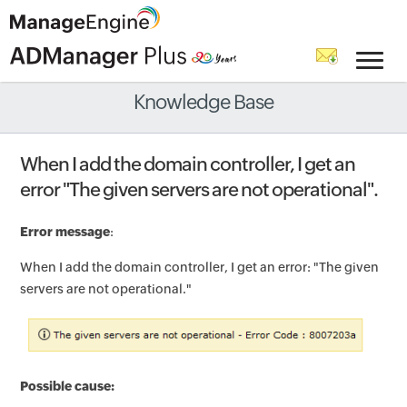
Knowledge Base
When I add the domain controller, I get an
error "The given servers are not operational".
Error message
:
When I add the domain controller, I get an error: "The given
servers are not operational."
Possible cause: