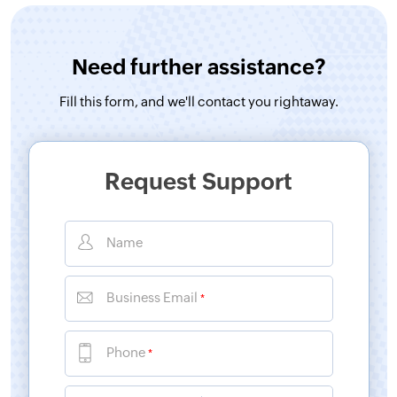
Need further assistance?
Fill this form, and
we'll contact you rightaway.
Request Support
Name
Business Email
*
Phone
*