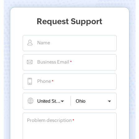
Request Support
Name
Business Email
*
Phone
*
Problem description
*