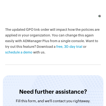
The updated GPO link order will impact how the policies are
applied in your organization. You can change this again
easily with ADManager Plus from a single console. Want to
try out this feature? Download a
free, 30-day trial
or
schedule a demo
with us.
Need further assistance?
Fill this form, and
we'll contact you rightaway.