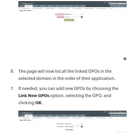
The page will now list all the linked GPOs in the
selected domain in the order of their application.
If needed, you can add new GPOs by choosing the
Link New GPOs
option, selecting the GPO, and
clicking
OK
.