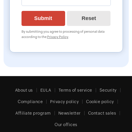
By submitting you agree to processing of personal data
according to the
Privacy Policy
.
About us
EULA
Terms of service
Security
Compliance
Privacy policy
Cookie policy
Affiliate program
Newsletter
Contact sales
Our offices