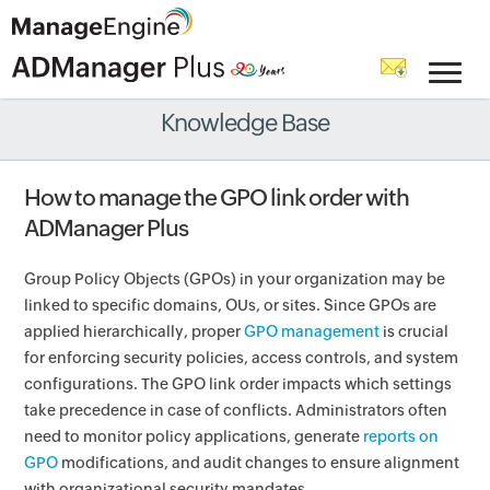
Knowledge Base
How to manage the GPO link order with
ADManager Plus
Group Policy Objects (GPOs) in your organization may be
linked to specific domains, OUs, or sites. Since GPOs are
applied hierarchically, proper
GPO management
is crucial
for enforcing security policies, access controls, and system
configurations. The GPO link order impacts which settings
take precedence in case of conflicts. Administrators often
need to monitor policy applications, generate
reports on
GPO
modifications, and audit changes to ensure alignment
with organizational security mandates.