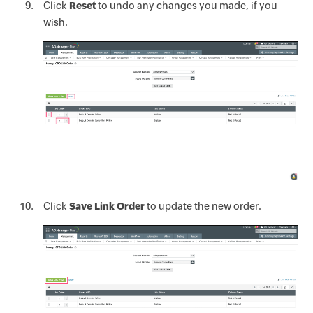
Click
Reset
to undo any changes you made, if you
wish.
Click
Save Link Order
to update the new order.