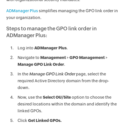
ADManager Plus
simplifies managing the GPO link order in
your organization.
Steps to manage the GPO link order in
ADManager Plus:
Log into
ADManager Plus
.
Navigate to
Management
>
GPO Management
>
Manage GPO Link Order
.
In the
Manage GPO Link Order
page, select the
required Active Directory domain from the drop-
down.
Now, use the
Select OU/Site
option to choose the
desired locations within the domain and identify the
linked GPOs.
Click
Get Linked GPOs.