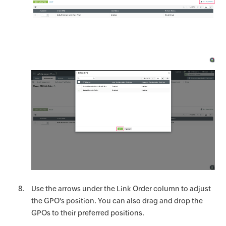
Use the arrows under the Link Order column to adjust
the GPO's position. You can also drag and drop the
GPOs to their preferred positions.