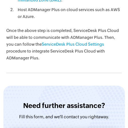
militarized Zone (DMZ)
.
Host ADManager Plus on cloud services such as AWS
or Azure.
Once the above step is completed, ServiceDesk Plus Cloud
will be able to communicate with ADManager Plus. Then,
you can follow the
ServiceDesk Plus Cloud Settings
procedure to integrate ServiceDesk Plus Cloud with
ADManager Plus.
Need further assistance?
Fill this form, and
we'll contact you rightaway.