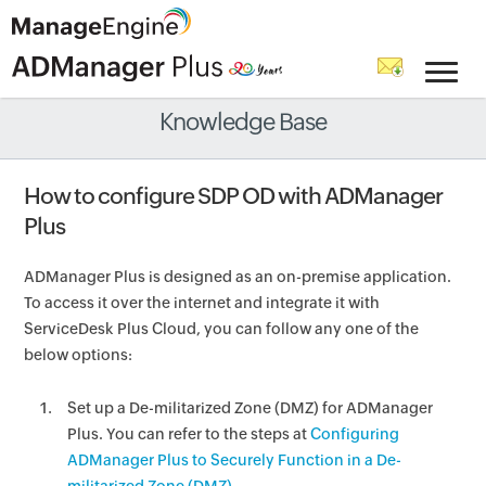
Knowledge Base
How to configure SDP OD with ADManager
Plus
ADManager Plus is designed as an on-premise application.
To access it over the internet and integrate it with
ServiceDesk Plus Cloud, you can follow any one of the
below options:
Set up a De-militarized Zone (DMZ) for ADManager
Plus. You can refer to the steps at
Configuring
ADManager Plus to Securely Function in a De-