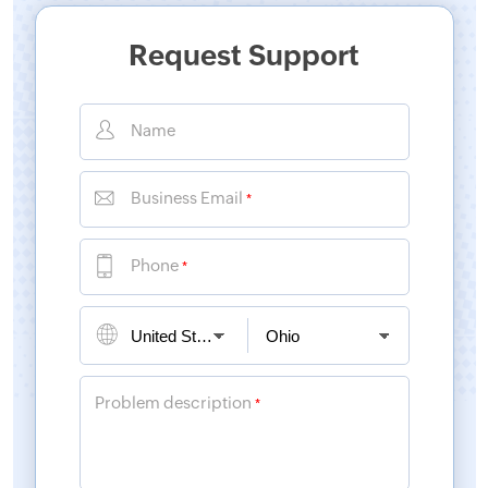
Request Support
Name
Business Email
*
Phone
*
Problem description
*