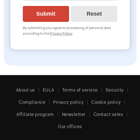
By submitting you agree to processing of personal data
according to the
Privacy Policy
.
About us
EULA
Terms of service
Security
Compliance
Privacy policy
Cookie policy
Affiliate program
Newsletter
Contact sales
Our offices