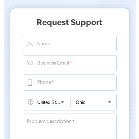
Request Support
Name
Business Email
*
Phone
*
Problem description
*