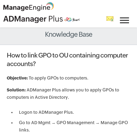
Knowledge Base
How to link GPO to OU containing computer
accounts?
Objective:
To apply GPOs to computers.
Solution:
ADManager Plus allows you to apply GPOs to
computers in Active Directory.
Logon to ADManager Plus.
Go to AD Mgmt → GPO Management → Manage GPO
links.