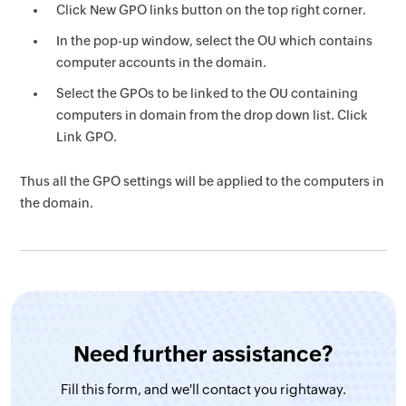
Click New GPO links button on the top right corner.
In the pop-up window, select the OU which contains
computer accounts in the domain.
Select the GPOs to be linked to the OU containing
computers in domain from the drop down list. Click
Link GPO.
Thus all the GPO settings will be applied to the computers in
the domain.
Need further assistance?
Fill this form, and
we'll contact you rightaway.