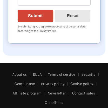
By submitting you agree to processing of personal data
according to the
Privacy Policy
.
About us
EULA
Terms of service
Security
Compliance
Privacy policy
Cookie policy
Affiliate program
Newsletter
Contact sales
Our offices