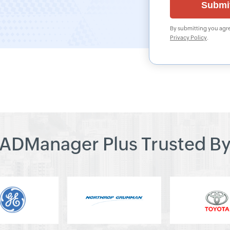
By submitting you agre
Privacy Policy
.
ADManager Plus Trusted B