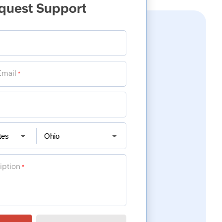
quest Support
Email
*
iption
*