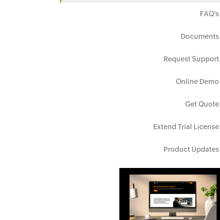
FAQ's
Documents
Request Support
Online Demo
Get Quote
Extend Trial License
Product Updates