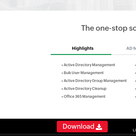
The one-stop s
Highlights
AD 
»
Active Directory Management
»
Bulk User Management
»
Active Directory Group Management
»
Active Directory Cleanup
»
Office 365 Management
Download
L