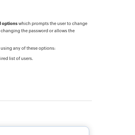
 options
which prompts the user to change
m changing the password or allows the
using any of these options:
ed list of users.