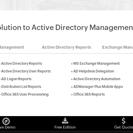
olution to Active Directory Managemen
Management
Active Directory Reports
Exchange Man
»
Active Directory Reports
»
MS Exchange Management
»
Active Directory User Reports
»
AD Helpdesk Delegation
»
AD Logon Reports
»
Active Directory Automation
»
Distribution List Reports
»
ADManager Plus Mobile Apps
»
Office 365 User Provisioning
»
Office 365 Reports
ive Demo
Free Edition
Get Quot