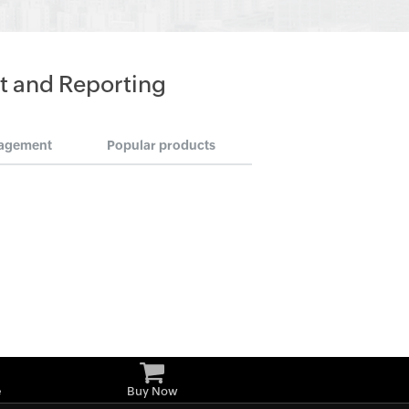
t and Reporting
agement
Popular products
e
Buy Now