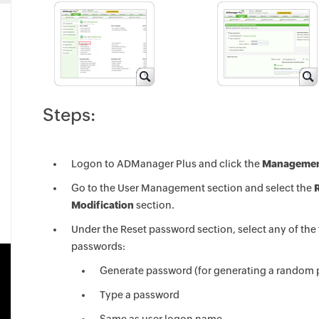
Steps:
Logon to ADManager Plus and click the
Managemen
Go to the User Management section and select the
Modification
section.
Under the Reset password section, select any of the
passwords:
Generate password (for generating a random
Type a password