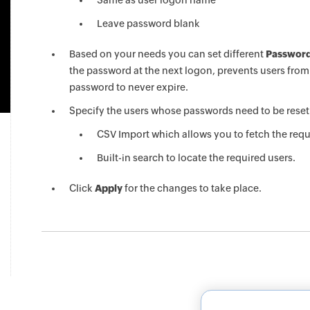
Same as user logon name
Leave password blank
Based on your needs you can set different
Password
the password at the next logon, prevents users fro
password to never expire.
Specify the users whose passwords need to be reset 
CSV Import which allows you to fetch the requir
Built-in search to locate the required users.
Click
Apply
for the changes to take place.