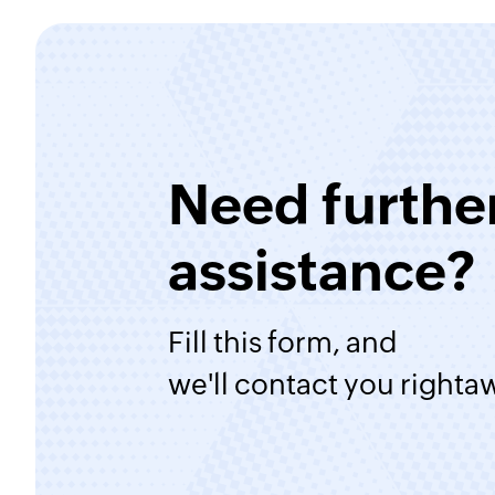
Need furthe
assistance?
Fill this form, and
we'll contact you righta