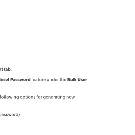
t tab
.
Reset Password
feature under the
Bulk User
 following options for generating new
 password)