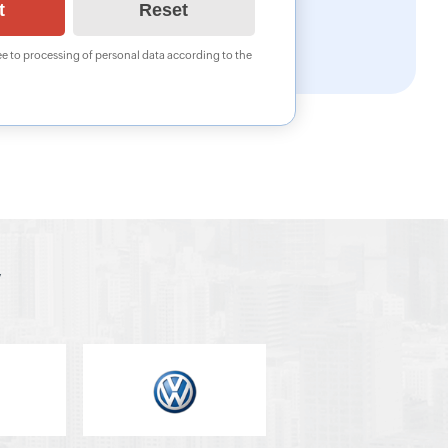
e to processing of personal data according to the
y