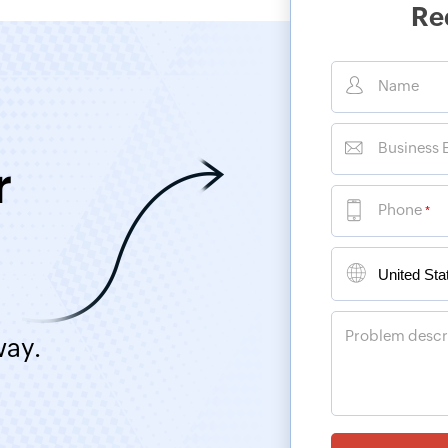
Re
Name
Business 
r
Phone
*
Problem descr
way.