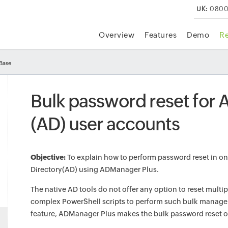
UK:
0800
Overview
Features
Demo
R
Base
Bulk password reset for A
(AD) user accounts
Objective:
To explain how to perform password reset in one
Directory(AD) using ADManager Plus.
The native AD tools do not offer any option to reset multi
complex PowerShell scripts to perform such bulk manageme
feature, ADManager Plus makes the bulk password reset ope