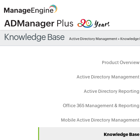
Knowledge Base
Active Directory Management
» Knowledge 
Product Overview
Active Directory Management
Active Directory Reporting
Office 365 Management & Reporting
Mobile Active Directory Management
Knowledge Base