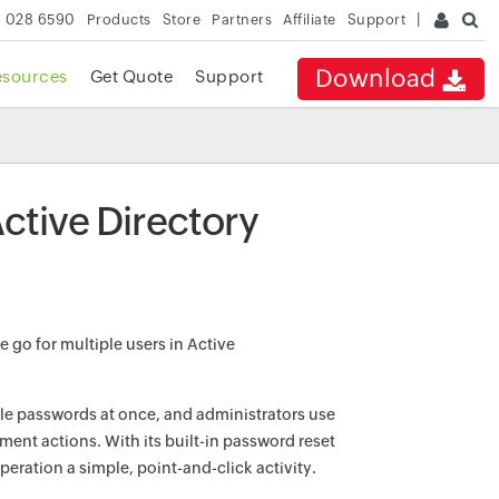
 028 6590
Products
Store
Partners
Affiliate
Support
Download
esources
Get Quote
Support
ctive Directory
 go for multiple users in Active
ple passwords at once, and administrators use
nt actions. With its built-in password reset
ration a simple, point-and-click activity.