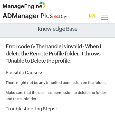
Knowledge Base
Error code 6: The handle is invalid - When I
delete the Remote Profile folder, it throws
"Unable to Delete the profile."
Possible Causes:
There might not be any inherited permission on the folder.
Make sure that the user has permission to delete the folder
and the subfolder.
Troubleshooting Steps: