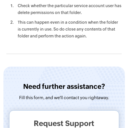
Check whether the particular service account user has
delete permissions on that folder.
This can happen even in a condition when the folder
is currently in use. So do close any contents of that
folder and perform the action again.
Need further assistance?
Fill this form, and
we'll contact you rightaway.
Request Support