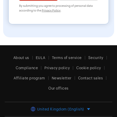
By submitting you agree to processing of personal data
according to the
Privacy Policy
.
About us
EULA
Terms of service
Security
Compliance
Privacy policy
Cookie policy
Affiliate program
Newsletter
Contact sales
Our offices
United Kingdom (English)