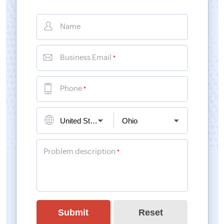
Name
Business Email
*
Phone
*
Problem description
*