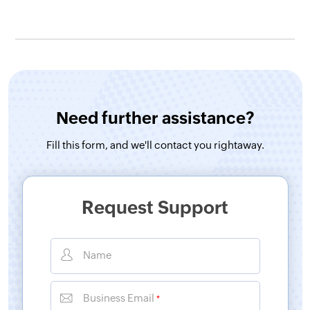
Need further assistance?
Fill this form, and
we'll contact you rightaway.
Request Support
Name
Business Email
*