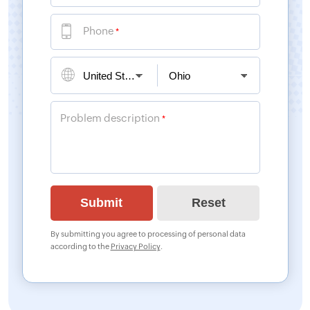
Phone
*
Problem description
*
By submitting you agree to processing of personal data
according to the
Privacy Policy
.