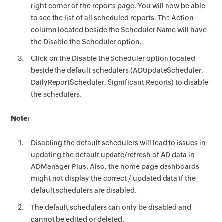
right corner of the reports page. You will now be able
to see the list of all scheduled reports. The Action
column located beside the Scheduler Name will have
the Disable the Scheduler option.
Click on the Disable the Scheduler option located
beside the default schedulers (ADUpdateScheduler,
DailyReportScheduler, Significant Reports) to disable
the schedulers.
Note:
Disabling the default schedulers will lead to issues in
updating the default update/refresh of AD data in
ADManager Plus. Also, the home page dashboards
might not display the correct / updated data if the
default schedulers are disabled.
The default schedulers can only be disabled and
cannot be edited or deleted.