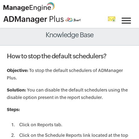
Knowledge Base
How to stop the default schedulers?
Objective:
To stop the default schedulers of ADManager
Plus.
Solution:
You can disable the default schedulers using the
disable option present in the report scheduler.
Steps:
Click on Reports tab.
Click on the Schedule Reports link located at the top