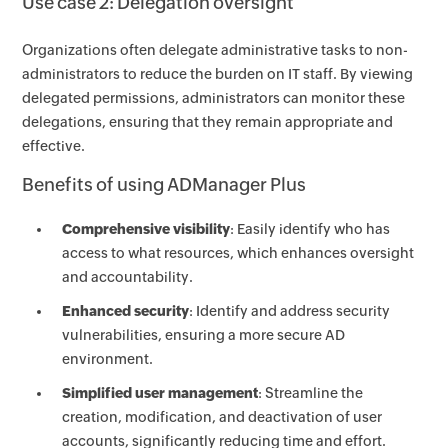
Use case 2: Delegation oversight
Organizations often delegate administrative tasks to non-
administrators to reduce the burden on IT staff. By viewing
delegated permissions, administrators can monitor these
delegations, ensuring that they remain appropriate and
effective.
Benefits of using ADManager Plus
Comprehensive visibility
: Easily identify who has
access to what resources, which enhances oversight
and accountability.
Enhanced security
: Identify and address security
vulnerabilities, ensuring a more secure AD
environment.
Simplified user management
: Streamline the
creation, modification, and deactivation of user
accounts, significantly reducing time and effort.