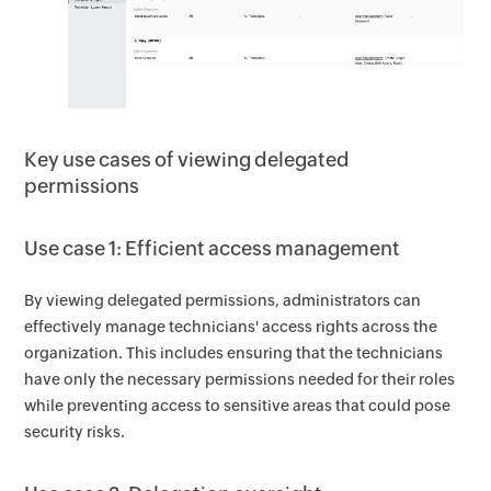
Key use cases of viewing delegated
permissions
Use case 1: Efficient access management
By viewing delegated permissions, administrators can
effectively manage technicians' access rights across the
organization. This includes ensuring that the technicians
have only the necessary permissions needed for their roles
while preventing access to sensitive areas that could pose
security risks.