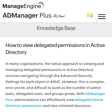
Knowledge Base
How to view delegated permissions in Active
Directory
In many organizations, the native approach to viewing and
managing delegated permissions in Active Directory
involves navigating through the Advanced Security
Settings for each object in ADUC. However, this is complex,
error-prone, and difficult to audit as the number of admin
tasks, delegated users, and groups grows. With
ADManager
Plus
, administrators can effortlessly view
delegated Active
Directory permissions
and take informed decisions.