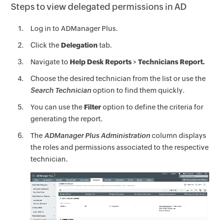
Steps to view delegated permissions in AD
Log in to ADManager Plus.
Click the
Delegation
tab.
Navigate to
Help Desk Reports
>
Technicians Report.
Choose the desired technician from the list or use the
Search Technician
option to find them quickly.
You can use the
Filter
option to define the criteria for
generating the report.
The
ADManager Plus Administration
column displays
the roles and permissions associated to the respective
technician.