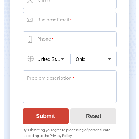
Name
Business Email
*
Phone
*
Problem description
*
By submitting you agree to processing of personal data
according to the
Privacy Policy
.