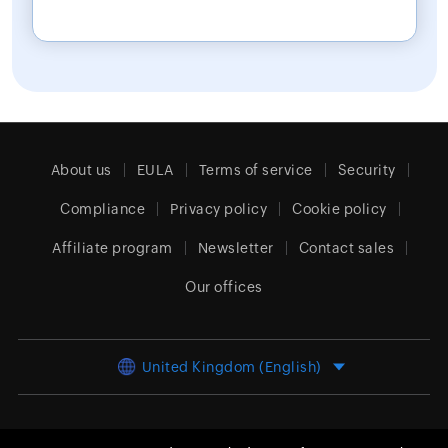
About us
EULA
Terms of service
Security
Compliance
Privacy policy
Cookie policy
Affiliate program
Newsletter
Contact sales
Our offices
United Kingdom (English)
© 2026
Zoho Corporation Pvt. Ltd.
All rights reserved.