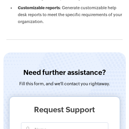
Customizable reports
: Generate customizable help
desk reports to meet the specific requirements of your
organization.
Need further assistance?
Fill this form, and
we'll contact you rightaway.
Request Support