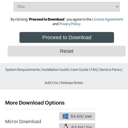
By clicking '
Proceed to Download
', you agree to the
License Agreement
and
Privacy Policy
.
System Requirements
|
Installation Guide
|
User Guide
|
FAQ
|
Service Packs
|
Add Ons
|
Release Notes
More Download Options
64-bit/.exe
Mirror Download
64-bit/.bin