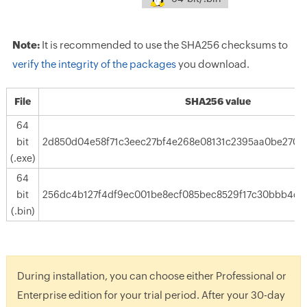
Note:
It is recommended to use the SHA256 checksums to
verify the integrity of the packages
you download.
File
SHA256 value
64
bit
2d850d04e58f71c3eec27bf4e268e08131c2395aa0be2707
(.exe)
64
bit
256dc4b127f4df9ec001be8ecf085bec8529f17c30bbb4df
(.bin)
During installation, you can choose either Professional or
Enterprise edition for your trial period. After your 30-day