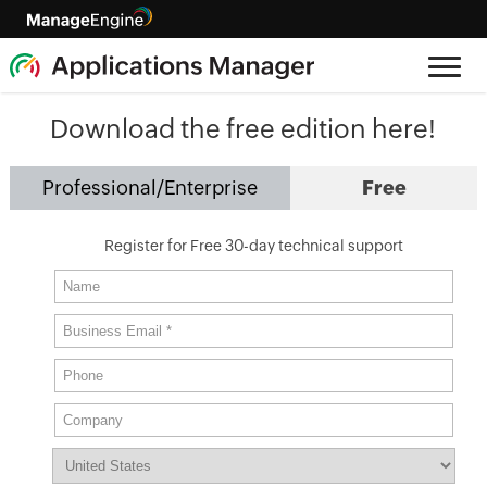
Download the free edition here!
Professional/Enterprise
Free
Register for Free 30-day technical support