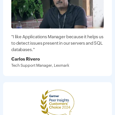
"I like Applications Manager because it helps us
to detect issues present in our servers and SQL
databases."
Carlos Rivero
Tech Support Manager, Lexmark