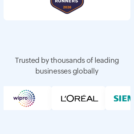
Trusted by thousands of leading
businesses globally