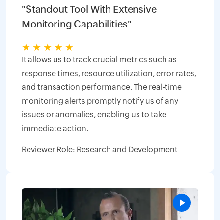
"Standout Tool With Extensive
Monitoring Capabilities"
★
★
★
★
★
It allows us to track crucial metrics such as
response times, resource utilization, error rates,
and transaction performance. The real-time
monitoring alerts promptly notify us of any
issues or anomalies, enabling us to take
immediate action.
Reviewer Role: Research and Development