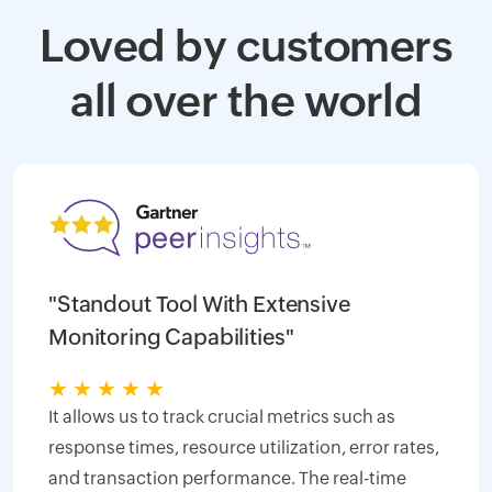
Loved by customers
all over the world
"Standout Tool With Extensive
Monitoring Capabilities"
★
★
★
★
★
It allows us to track crucial metrics such as
response times, resource utilization, error rates,
and transaction performance. The real-time