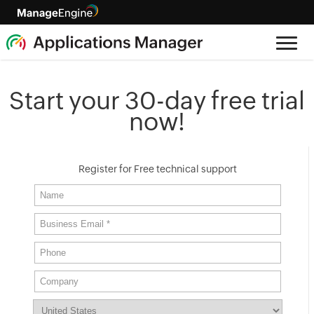
Start your 30-day free trial
now!
Register for Free technical support