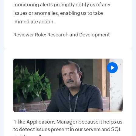
monitoring alerts promptly notify us of any
issues or anomalies, enabling us to take
immediate action.
Reviewer Role: Research and Development
"I like Applications Manager because it helps us
to detect issues present in our servers and SQL