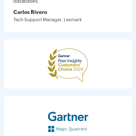
databases."
Carlos Rivero
Tech Support Manager, Lexmark