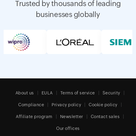
Trusted by thousands of leading
businesses globally
About us
EULA
Terms of service
Security
Compliance
Privacy policy
Cookie policy
Affiliate program
Newsletter
Contact sales
Our offices