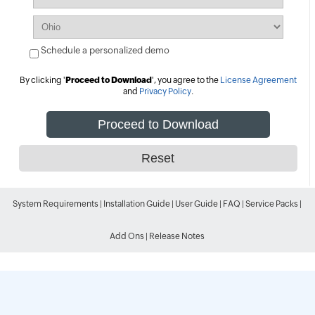
Schedule a personalized demo
By clicking '
Proceed to Download
', you agree to the
License Agreement
and
Privacy Policy
.
System Requirements
|
Installation Guide
|
User Guide
|
FAQ
|
Service Packs
|
Add Ons
|
Release Notes