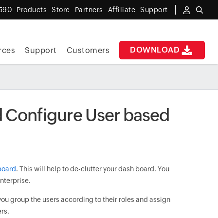
590
Products
Store
Partners
Affiliate
Support
DOWNLOAD
rces
Support
Customers
 Configure User based
board
. This will help to de-clutter your dash board. You
enterprise.
you group the users according to their roles and assign
ers.