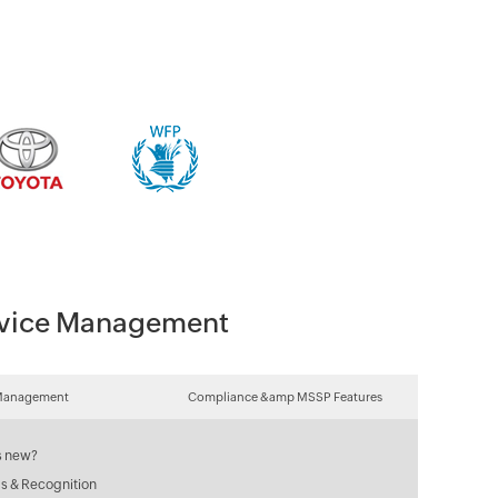
Device Management
Management
Compliance &amp MSSP Features
s new?
s & Recognition