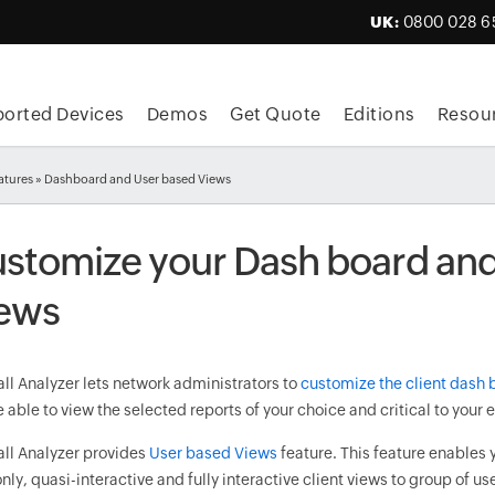
UK:
0800 028 6
orted Devices
Demos
Get Quote
Editions
Resou
atures
» Dashboard and User based Views
stomize your Dash board and
ews
ll Analyzer lets network administrators to
customize the client dash 
e able to view the selected reports of your choice and critical to your 
all Analyzer provides
User based Views
feature. This feature enables 
nly, quasi-interactive and fully interactive client views to group of us