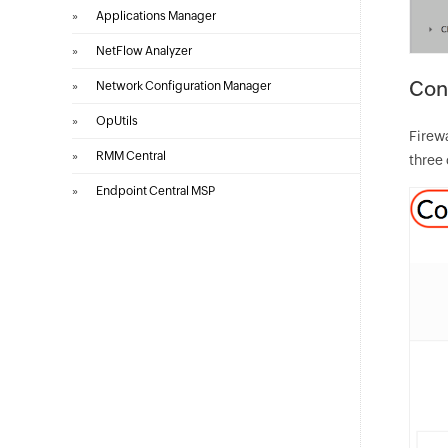
»
Applications Manager
»
NetFlow Analyzer
Con
»
Network Configuration Manager
»
OpUtils
Firewa
»
RMM Central
three 
»
Endpoint Central MSP