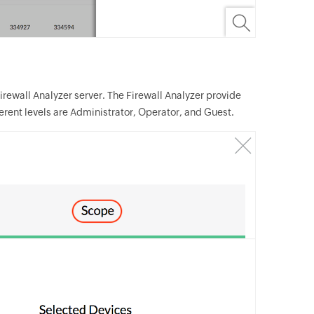
irewall Analyzer server. The Firewall Analyzer provide
ferent levels are Administrator, Operator, and Guest.