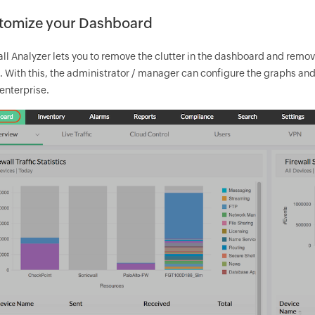
tomize your Dashboard
all Analyzer lets you to remove the clutter in the dashboard and remo
. With this, the administrator / manager can configure the graphs and
 enterprise.