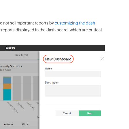
ve not so important reports by
customizing the dash
 reports displayed in the dash board, which are critical