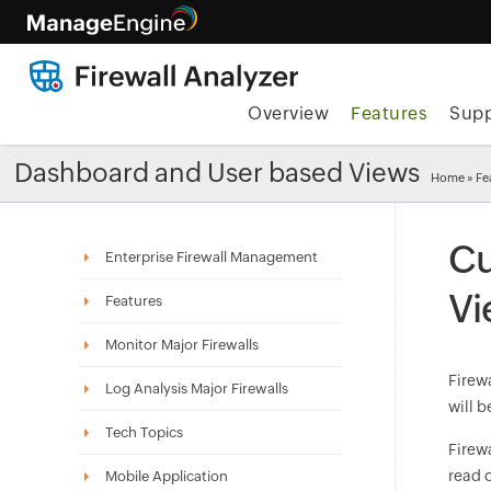
Overview
Features
Supp
Dashboard and User based Views
Home
»
Fe
Cu
Enterprise Firewall Management
Vi
Features
Monitor Major Firewalls
Firewa
Log Analysis Major Firewalls
will b
Tech Topics
Firew
read o
Mobile Application