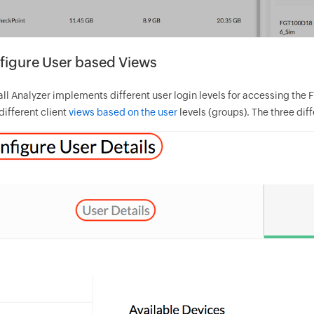
figure User based Views
ll Analyzer implements different user login levels for accessing the F
different client
views based on the user
levels (groups). The three dif