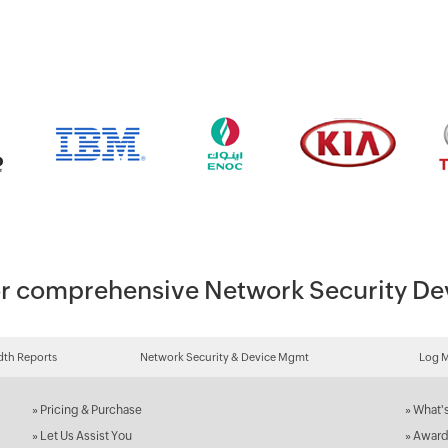
 for comprehensive Network Security 
th Reports
Network Security & Device Mgmt
Log 
»
Pricing & Purchase
»
What'
»
Let Us Assist You
»
Award