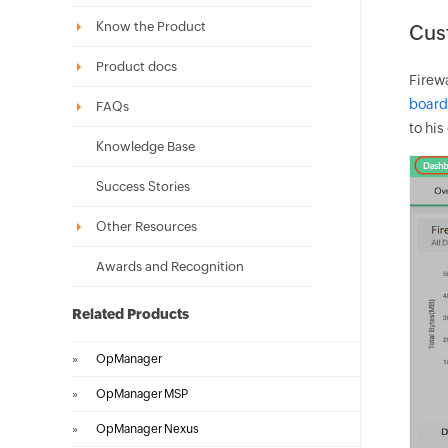
Know the Product
Cus
Product docs
Firew
board
FAQs
to his
Knowledge Base
Success Stories
Other Resources
Awards and Recognition
Related Products
»
OpManager
»
OpManager MSP
»
OpManager Nexus