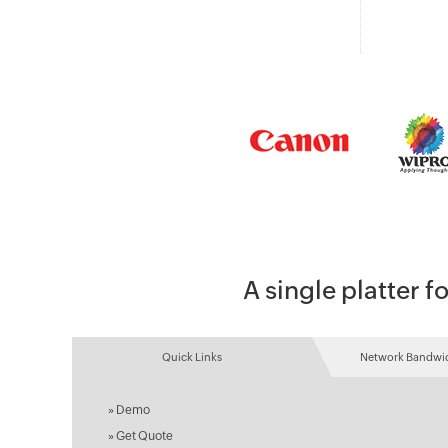
A single platter
Quick Links
Network Bandwid
»
Demo
»
Get Quote