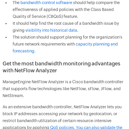
The
bandwidth control software
should help compare the
effectiveness of applied policies with the Class Based
Quality of Service (CBQoS) feature.
It should help find the root cause of a bandwidth issue by
giving
visibility into historical data
.
The solution should support planning for the organization's
future network requirements with
capacity planning and
forecasting.
Get the most bandwidth monitoring advantages
with NetFlow Analyzer
ManageEngine NetFlow Analyzer is a Cisco bandwidth controller
that supports flow technologies like NetFlow, sFlow, JFlow, and
NetStream.
As an extensive bandwidth controller, NetFlow Analyzer lets you
block IP addresses accessing your network by geolocation, or
restrict bandwidth utilization of certain resource-intensive
applications by applying
QoS policies. You can also validate the