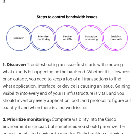
it:
1. Discover:
Troubleshooting an issue first starts with knowing
what exactly is happening on the back end. Whether it is slowness
or an outage, you need to keep a log of all transactions to find
what application, interface, or device is causing an issue. Gaining
visibility into every end of your IT infrastructure is vital, and you
should inventory every application, port, and protocol to figure out
exactly if and when there is a network issue.
2. Prioritize monitoring:
Complete visibility into the Cisco
environment is crucial, but sometimes you should prioritize the
access points and devices to monitor. Daily tracking of device