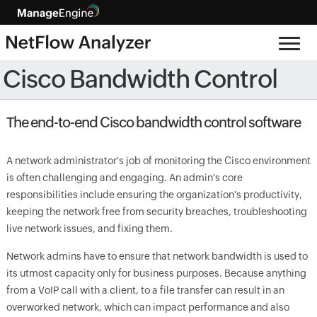
Cisco Bandwidth Control
The end-to-end Cisco bandwidth control software
A network administrator's job of monitoring the Cisco environment
is often challenging and engaging. An admin's core
responsibilities include ensuring the organization's productivity,
keeping the network free from security breaches, troubleshooting
live network issues, and fixing them.
Network admins have to ensure that network bandwidth is used to
its utmost capacity only for business purposes. Because anything
from a VoIP call with a client, to a file transfer can result in an
overworked network, which can impact performance and also