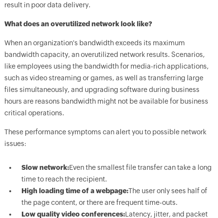
result in poor data delivery.
What does an overutilized network look like?
When an organization's bandwidth exceeds its maximum
bandwidth capacity, an overutilized network results. Scenarios,
like employees using the bandwidth for media-rich applications,
such as video streaming or games, as well as transferring large
files simultaneously, and upgrading software during business
hours are reasons bandwidth might not be available for business
critical operations.
These performance symptoms can alert you to possible network
issues:
Slow network:
Even the smallest file transfer can take a long
time to reach the recipient.
High loading time of a webpage:
The user only sees half of
the page content, or there are frequent time-outs.
Low quality video conferences:
Latency, jitter, and packet