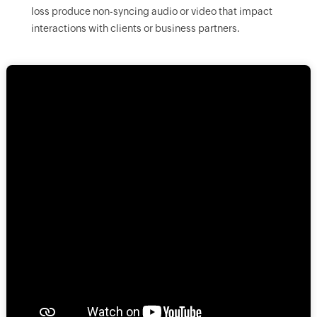
loss produce non-syncing audio or video that impact
interactions with clients or business partners.