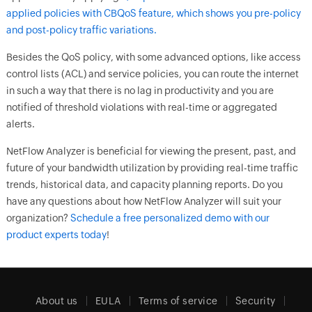
applied policies with
CBQoS feature, which shows you pre-policy
and post-policy traffic variations.
Besides the QoS policy, with some advanced options, like access
control lists (ACL) and service policies, you can route the internet
in such a way that there is no lag in productivity and you are
notified of threshold violations with real-time or aggregated
alerts.
NetFlow Analyzer is beneficial for viewing the present, past, and
future of your bandwidth utilization by providing real-time traffic
trends, historical data, and capacity planning reports. Do you
have any questions about how NetFlow Analyzer will suit your
organization?
Schedule a free personalized demo with our
product experts today
!
About us
EULA
Terms of service
Security