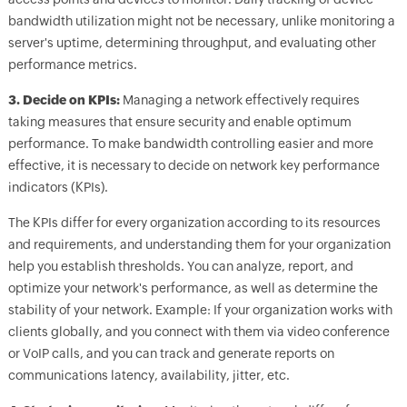
bandwidth utilization might not be necessary, unlike monitoring a
server's uptime, determining throughput, and evaluating other
performance metrics.
3. Decide on KPIs:
Managing a network effectively requires
taking measures that ensure security and enable optimum
performance. To make bandwidth controlling easier and more
effective, it is necessary to decide on network key performance
indicators (KPIs).
The KPIs differ for every organization according to its resources
and requirements, and understanding them for your organization
help you establish thresholds. You can analyze, report, and
optimize your network's performance, as well as determine the
stability of your network. Example: If your organization works with
clients globally, and you connect with them via video conference
or VoIP calls, and you can track and generate reports on
communications latency, availability, jitter, etc.