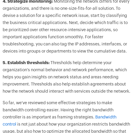
4. Strategize monitoring:
Monitoring the network differs for every
organizations, and there is no one-size-fits-for-all solution. To
devise a solution for a specific network issue, start by classifying
the business critical applications. Next, decide which traffic is to
be prioritized over other resource-intensive applications, so
important applications function smoothly. For faster
troubleshooting, you can also tag the IP addresses, interfaces, or
devices into groups or departments to view the cumulative data.
5. Establish thresholds:
Thresholds help determine your
organization's normal behavior and network performance, which
helps you gain insights on network status and areas needing
improvement. Thresholds also help establish agreements about
how the network should interact with services outside the network.
So far, we've reviewed some effective strategies to make
bandwidth controlling easier. Having the right bandwidth
controller is as important as framing strategies.
Bandwidth
control
is not just about how your organization restricts bandwidth
usage, but also how to optimize the allocated bandwidth so that