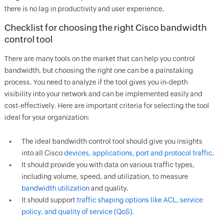
there is no lag in productivity and user experience.
Checklist for choosing the right Cisco bandwidth
control tool
There are many tools on the market that can help you control
bandwidth, but choosing the right one can be a painstaking
process. You need to analyze if the tool gives you in-depth
visibility into your network and can be implemented easily and
cost-effectively. Here are important criteria for selecting the tool
ideal for your organization:
The ideal bandwidth control tool should give you insights
into all Cisco
devices, applications, port and protocol traffic
.
It should provide you with data on various traffic types,
including volume, speed, and utilization, to measure
bandwidth utilization
and quality.
It should support
traffic shaping options like ACL, service
policy, and quality of service (QoS).