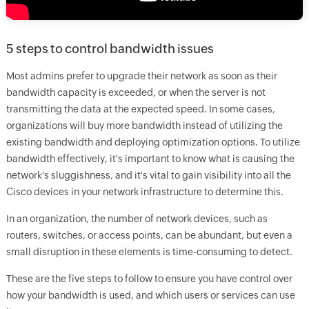
5 steps to control bandwidth issues
Most admins prefer to upgrade their network as soon as their
bandwidth capacity is exceeded, or when the server is not
transmitting the data at the expected speed. In some cases,
organizations will buy more bandwidth instead of utilizing the
existing bandwidth and deploying optimization options. To utilize
bandwidth effectively, it's important to know what is causing the
network's sluggishness, and it's vital to gain visibility into all the
Cisco devices in your network infrastructure to determine this.
In an organization, the number of network devices, such as
routers, switches, or access points, can be abundant, but even a
small disruption in these elements is time-consuming to detect.
These are the five steps to follow to ensure you have control over
how your bandwidth is used, and which users or services can use