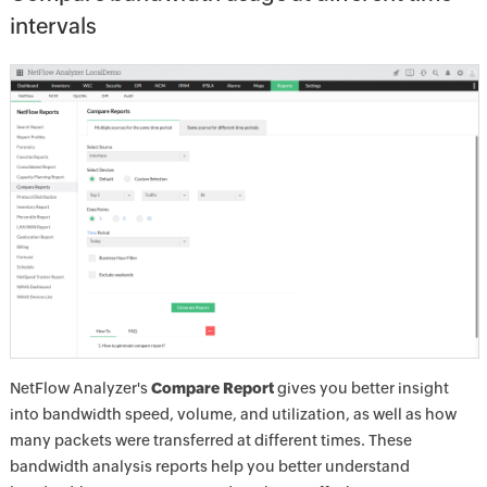
intervals
NetFlow Analyzer's
Compare Report
gives you better insight
into bandwidth speed, volume, and utilization, as well as how
many packets were transferred at different times. These
bandwidth analysis reports help you better understand