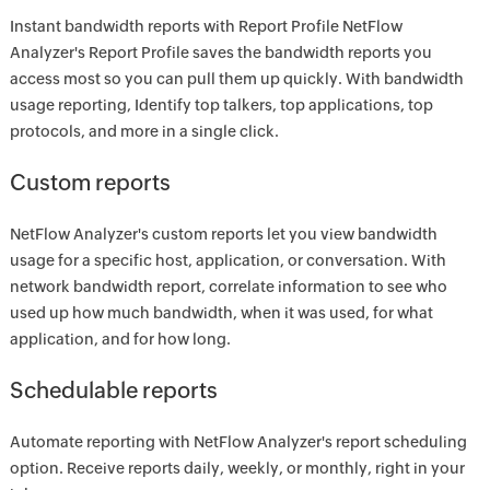
Instant bandwidth reports with Report Profile NetFlow
Analyzer's Report Profile saves the bandwidth reports you
access most so you can pull them up quickly. With bandwidth
usage reporting, Identify top talkers, top applications, top
protocols, and more in a single click.
Custom reports
NetFlow Analyzer's custom reports let you view bandwidth
usage for a specific host, application, or conversation. With
network bandwidth report, correlate information to see who
used up how much bandwidth, when it was used, for what
application, and for how long.
Schedulable reports
Automate reporting with NetFlow Analyzer's report scheduling
option. Receive reports daily, weekly, or monthly, right in your