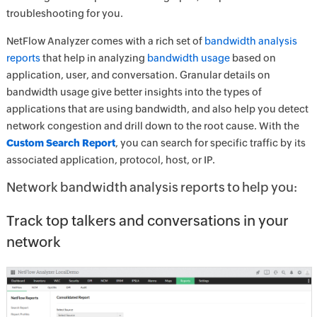
troubleshooting for you.
NetFlow Analyzer comes with a rich set of
bandwidth analysis
reports
that help in analyzing
bandwidth usage
based on
application, user, and conversation. Granular details on
bandwidth usage give better insights into the types of
applications that are using bandwidth, and also help you detect
network congestion and drill down to the root cause. With the
Custom Search Report
, you can search for specific traffic by its
associated application, protocol, host, or IP.
Network bandwidth analysis reports to help you:
Track top talkers and conversations in your
network