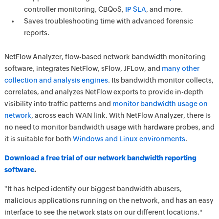
controller monitoring, CBQoS,
IP SLA
, and more.
Saves troubleshooting time with advanced forensic
reports.
NetFlow Analyzer, flow-based network bandwidth monitoring
software, integrates NetFlow, sFlow, JFLow, and
many other
collection and analysis engines
. Its bandwidth monitor collects,
correlates, and analyzes NetFlow exports to provide in-depth
visibility into traffic patterns and
monitor bandwidth usage on
network
, across each WAN link. With NetFlow Analyzer, there is
no need to monitor bandwidth usage with hardware probes, and
it is suitable for both
Windows and Linux environments
.
Download a free trial of our network bandwidth reporting
software
.
"It has helped identify our biggest bandwidth abusers,
malicious applications running on the network, and has an easy
interface to see the network stats on our different locations."