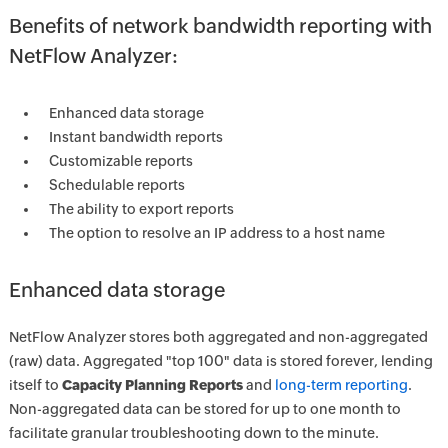
Benefits of network bandwidth reporting with
NetFlow Analyzer:
Enhanced data storage
Instant bandwidth reports
Customizable reports
Schedulable reports
The ability to export reports
The option to resolve an IP address to a host name
Enhanced data storage
NetFlow Analyzer stores both aggregated and non-aggregated
(raw) data. Aggregated "top 100" data is stored forever, lending
itself to
Capacity Planning Reports
and
long-term reporting
.
Non-aggregated data can be stored for up to one month to
facilitate granular troubleshooting down to the minute.