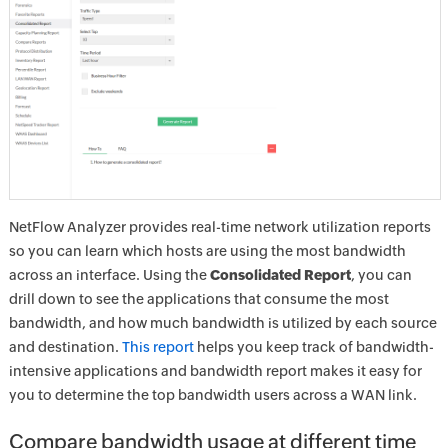
NetFlow Analyzer provides real-time network utilization reports
so you can learn which hosts are using the most bandwidth
across an interface. Using the
Consolidated Report
, you can
drill down to see the applications that consume the most
bandwidth, and how much bandwidth is utilized by each source
and destination.
This report
helps you keep track of bandwidth-
intensive applications and bandwidth report makes it easy for
you to determine the top bandwidth users across a WAN link.
Compare bandwidth usage at different time