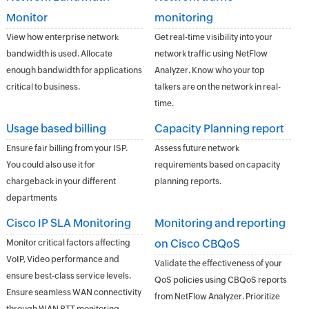
Monitor
monitoring
View how enterprise network
Get real-time visibility into your
bandwidth is used. Allocate
network traffic using NetFlow
enough bandwidth for applications
Analyzer. Know who your top
critical to business.
talkers are on the network in real-
time.
Usage based billing
Capacity Planning report
Ensure fair billing from your ISP.
Assess future network
You could also use it for
requirements based on capacity
chargeback in your different
planning reports.
departments
Cisco IP SLA Monitoring
Monitoring and reporting
on Cisco CBQoS
Monitor critical factors affecting
VoIP, Video performance and
Validate the effectiveness of your
ensure best-class service levels.
QoS policies using CBQoS reports
Ensure seamless WAN connectivity
from NetFlow Analyzer. Prioritize