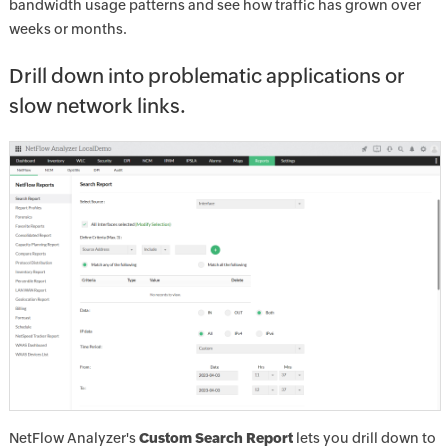
bandwidth usage patterns and see how traffic has grown over
weeks or months.
Drill down into problematic applications or
slow network links.
NetFlow Analyzer's
Custom Search Report
lets you drill down to