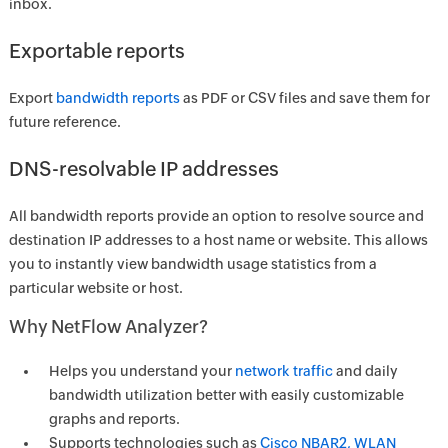
inbox.
Exportable reports
Export
bandwidth reports
as PDF or CSV files and save them for
future reference.
DNS-resolvable IP addresses
All bandwidth reports provide an option to resolve source and
destination IP addresses to a host name or website. This allows
you to instantly view bandwidth usage statistics from a
particular website or host.
Why NetFlow Analyzer?
Helps you understand your
network traffic
and daily
bandwidth utilization better with easily customizable
graphs and reports.
Supports technologies such as
Cisco NBAR2, WLAN