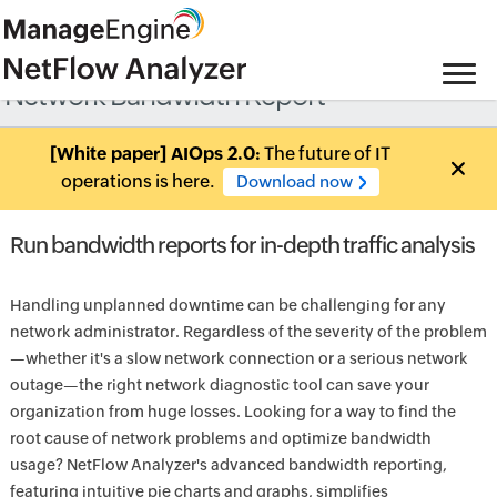
Network Bandwidth Report
[White paper] AIOps 2.0:
The future of IT
operations is here.
Download now
Run bandwidth reports for in-depth traffic analysis
Handling unplanned downtime can be challenging for any
network administrator. Regardless of the severity of the problem
—whether it's a slow network connection or a serious network
outage—the right network diagnostic tool can save your
organization from huge losses. Looking for a way to find the
root cause of network problems and optimize bandwidth
usage? NetFlow Analyzer's advanced bandwidth reporting,
featuring intuitive pie charts and graphs, simplifies