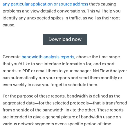
any particular application or source address
that's causing
problems and view detailed conversations. This will help you
identify any unexpected spikes in traffic, as well as their root
cause.
Download now
Generate
bandwidth analysis reports
, choose the time range
that you'd like to see interface information for, and export
reports to PDF or email them to your manager. NetFlow Analyzer
can automatically run your reports and send them monthly or
even weekly in case you forget to schedule them.
For the purpose of these reports, bandwidth is defined as the
aggregated data—for the selected protocols—that is transferred
from one side of the bandwidth link to the other. These reports
are intended to give a general picture of bandwidth usage on
various network segments over a specific period of time.