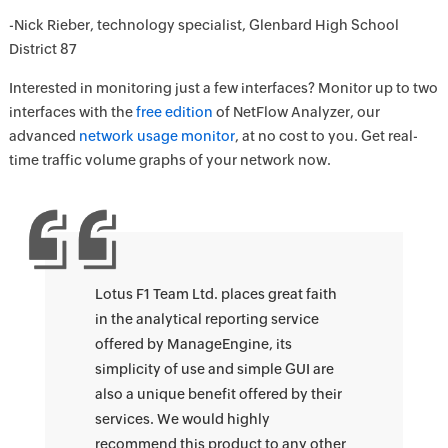
-Nick Rieber, technology specialist, Glenbard High School
District 87
Interested in monitoring just a few interfaces? Monitor up to two
interfaces with the
free edition
of NetFlow Analyzer, our
advanced
network usage monitor
, at no cost to you. Get real-
time traffic volume graphs of your network now.
Lotus F1 Team Ltd. places great faith
in the analytical reporting service
offered by ManageEngine, its
simplicity of use and simple GUI are
also a unique benefit offered by their
services. We would highly
recommend this product to any other