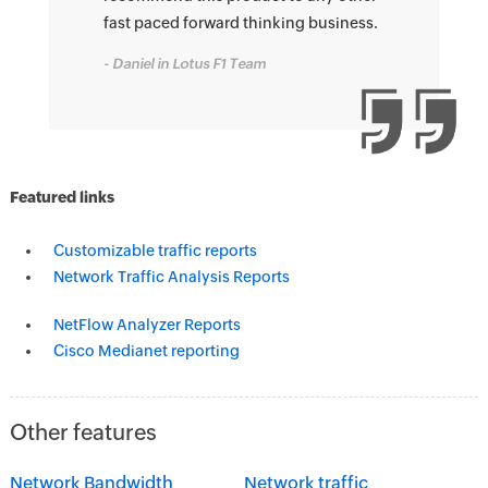
fast paced forward thinking business.
- Daniel in Lotus F1 Team
Featured links
Customizable traffic reports
Network Traffic Analysis Reports
NetFlow Analyzer Reports
Cisco Medianet reporting
Other features
Network Bandwidth
Network traffic