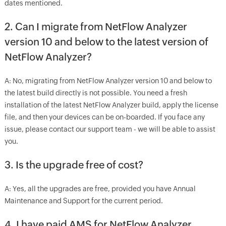
dates mentioned.
2. Can I migrate from NetFlow Analyzer
version 10 and below to the latest version of
NetFlow Analyzer?
A: No, migrating from NetFlow Analyzer version 10 and below to
the latest build directly is not possible. You need a fresh
installation of the latest NetFlow Analyzer build, apply the license
file, and then your devices can be on-boarded. If you face any
issue, please contact our support team - we will be able to assist
you.
3. Is the upgrade free of cost?
A: Yes, all the upgrades are free, provided you have Annual
Maintenance and Support for the current period.
4. I have paid AMS for NetFlow Analyzer