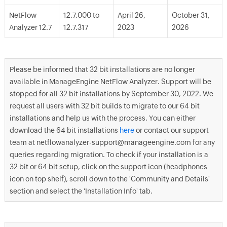
NetFlow
12.7.000 to
April 26,
October 31,
Analyzer 12.7
12.7.317
2023
2026
Please be informed that 32 bit installations are no longer
available in ManageEngine NetFlow Analyzer. Support will be
stopped for all 32 bit installations by September 30, 2022. We
request all users with 32 bit builds to migrate to our 64 bit
installations and help us with the process. You can either
download the 64 bit installations
here
or contact our support
team at netflowanalyzer-support@manageengine.com for any
queries regarding migration. To check if your installation is a
32 bit or 64 bit setup, click on the support icon (headphones
icon on top shelf), scroll down to the 'Community and Details'
section and select the 'Installation Info' tab.