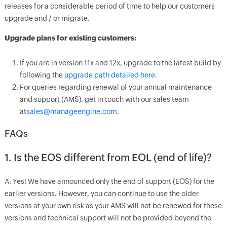
releases for a considerable period of time to help our customers
upgrade and / or migrate.
Upgrade plans for existing customers:
If you are in version 11x and 12x, upgrade to the latest build by
following the
upgrade path detailed here
.
For queries regarding renewal of your annual maintenance
and support (AMS), get in touch with our sales team
at
sales@manageengine.com
.
FAQs
1. Is the EOS different from EOL (end of life)?
A: Yes! We have announced only the end of support (EOS) for the
earlier versions. However, you can continue to use the older
versions at your own risk as your AMS will not be renewed for these
versions and technical support will not be provided beyond the