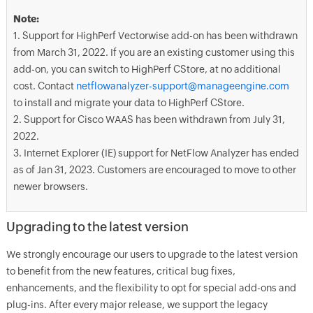
Note:
1. Support for HighPerf Vectorwise add-on has been withdrawn
from March 31, 2022. If you are an existing customer using this
add-on, you can switch to HighPerf CStore, at no additional
cost. Contact
netflowanalyzer-support@manageengine.com
to install and migrate your data to HighPerf CStore.
2. Support for Cisco WAAS has been withdrawn from July 31,
2022.
3. Internet Explorer (IE) support for NetFlow Analyzer has ended
as of Jan 31, 2023. Customers are encouraged to move to other
newer browsers.
Upgrading to the latest version
We strongly encourage our users to upgrade to the latest version
to benefit from the new features, critical bug fixes,
enhancements, and the flexibility to opt for special add-ons and
plug-ins. After every major release, we support the legacy