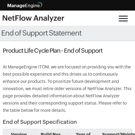
End of Support Statement
Product Life Cycle Plan - End of Support
At ManageEngine ITOM, we are focused on providing you with the
best possible experience and this drives us to continuously
enhance our products. To prioritize future development and
innovation, we must retire older versions of NetFlow Analyzer. This
page provides detailed information about NetFlow Analyzer
versions and their corresponding support status. Please refer to
the table below for more details.
End of Support Specification
Version
Build Nos.
Year of
Support/Maint