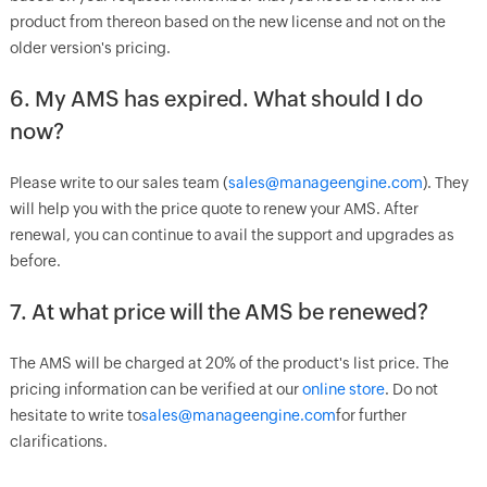
product from thereon based on the new license and not on the
older version's pricing.
6. My AMS has expired. What should I do
now?
Please write to our sales team (
sales@manageengine.com
). They
will help you with the price quote to renew your AMS. After
renewal, you can continue to avail the support and upgrades as
before.
7. At what price will the AMS be renewed?
The AMS will be charged at 20% of the product's list price. The
pricing information can be verified at our
online store
. Do not
hesitate to write to
sales@manageengine.com
for further
clarifications.