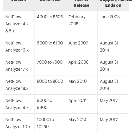
Release
Ends on
NetFlow
4000 to 5505
February
June 2008
Analyzer 4.x
2005
& 5.x
NetFlow
6000 to 6100
June 2007
August 31,
Analyzer 6.x
2014
NetFlow
7000 to 7600
April 2008
August 31,
Analyzer 7.x
2014
NetFlow
8000 to 8600
May 2010
August 31,
Analyzer 8.x
2014
NetFlow
9000 to
April 2011
May 2017
Analyzer 9.x
9900
NetFlow
10000 to
May 2014
May 2017
Analyzer 10.x
10250