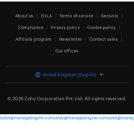
About us
EULA
Terms of service
Security
Compliance
Privacy policy
Cookie policy
Affiliate program
Newsletter
Contact sales
Our offices
United Kingdom (English)
© 2026
Zoho Corporation Pvt. Ltd.
All rights reserved.
sales@manageengine.com
sales@manageengine.com
sales@manag