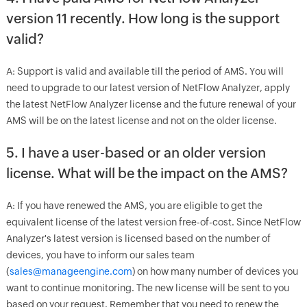
version 11 recently. How long is the support
valid?
A: Support is valid and available till the period of AMS. You will
need to upgrade to our latest version of NetFlow Analyzer, apply
the latest NetFlow Analyzer license and the future renewal of your
AMS will be on the latest license and not on the older license.
5. I have a user-based or an older version
license. What will be the impact on the AMS?
A: If you have renewed the AMS, you are eligible to get the
equivalent license of the latest version free-of-cost. Since NetFlow
Analyzer's latest version is licensed based on the number of
devices, you have to inform our sales team
(
sales@manageengine.com
) on how many number of devices you
want to continue monitoring. The new license will be sent to you
based on your request. Remember that you need to renew the