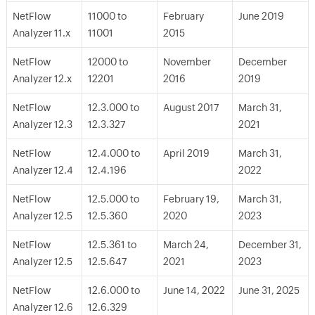
NetFlow
11000 to
February
June 2019
Analyzer 11.x
11001
2015
NetFlow
12000 to
November
December
Analyzer 12.x
12201
2016
2019
NetFlow
12.3.000 to
August 2017
March 31,
Analyzer 12.3
12.3.327
2021
NetFlow
12.4.000 to
April 2019
March 31,
Analyzer 12.4
12.4.196
2022
NetFlow
12.5.000 to
February 19,
March 31,
Analyzer 12.5
12.5.360
2020
2023
NetFlow
12.5.361 to
March 24,
December 31,
Analyzer 12.5
12.5.647
2021
2023
NetFlow
12.6.000 to
June 14, 2022
June 31, 2025
Analyzer 12.6
12.6.329