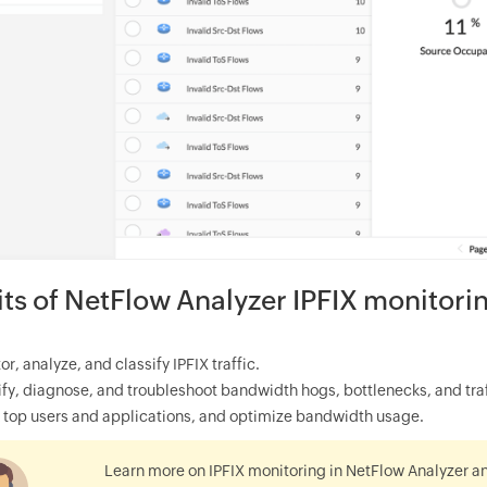
its of NetFlow Analyzer IPFIX monitori
or, analyze, and classify IPFIX traffic.
ify, diagnose, and troubleshoot bandwidth hogs, bottlenecks, and traff
 top users and applications, and optimize bandwidth usage.
Learn more on IPFIX monitoring in NetFlow Analyzer a