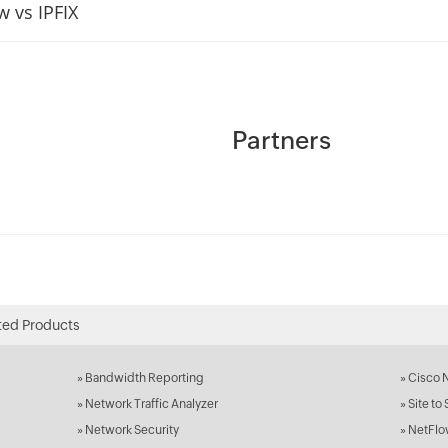
w vs IPFIX
Partners
ted Products
»
Bandwidth Reporting
»
Cisco 
»
Network Traffic Analyzer
»
Site to
»
Network Security
»
NetFlo