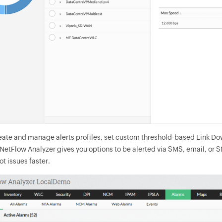
eate and manage alerts profiles, set custom threshold-based Link Down
. NetFlow Analyzer gives you options to be alerted via SMS, email, or 
t issues faster.