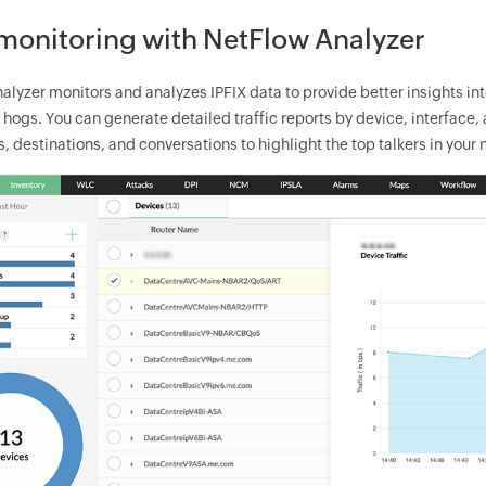
 monitoring with NetFlow Analyzer
alyzer monitors and analyzes IPFIX data to provide better insights in
ogs. You can generate detailed traffic reports by device, interface, a
, destinations, and conversations to highlight the top talkers in your 