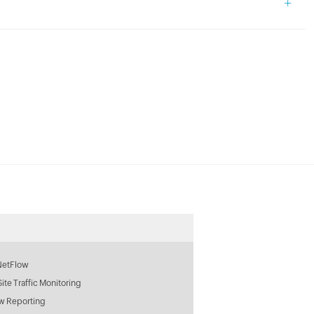
+
NetFlow
 Site Traffic Monitoring
w Reporting