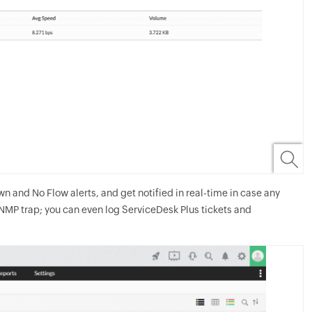
 and No Flow alerts, and get notified in real-time in case any
SNMP trap; you can even log ServiceDesk Plus tickets and