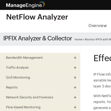
Overview
IPFIX Analyzer & Collector
Home
» Monitor IPFIX with
Effe
Bandwidth Management
Traffic Analysis
IP Flow Inf
QoS Monitoring
variable le
layer 3 dev
Reports
With NetFl
Network Security and Forensics
reports. Y
Flow-based Monitoring
generate a