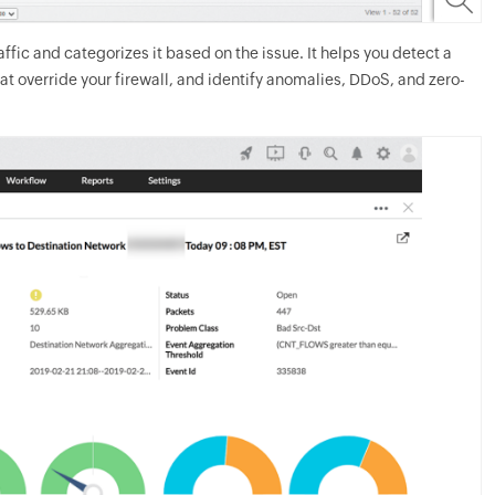
fic and categorizes it based on the issue. It helps you detect a
at override your firewall, and identify anomalies, DDoS, and zero-