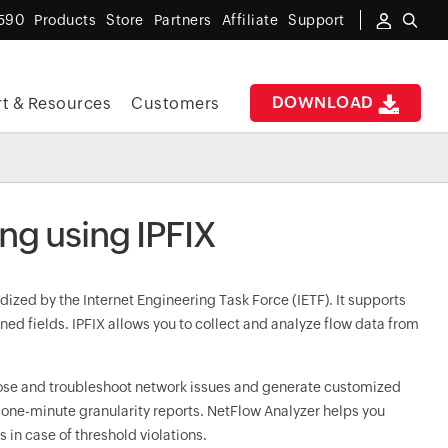
590
Products
Store
Partners
Affiliate
Support
DOWNLOAD
t & Resources
Customers
ing using IPFIX
dized by the Internet Engineering Task Force (IETF). It supports
ned fields. IPFIX allows you to collect and analyze flow data from
nose and troubleshoot network issues and generate customized
 one-minute granularity reports. NetFlow Analyzer helps you
in case of threshold violations.