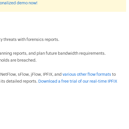
rsonalized demo now!
 threats with forensics reports.
planning reports, and plan future bandwidth requirements.
sholds are breached.
etFlow, sFlow, jFlow, IPFIX, and
various other flow formats
to
its detailed reports.
Download a free trial of our real-time IPFIX