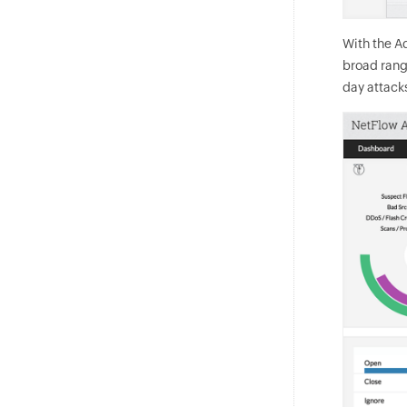
With the Ad
broad range
day attack