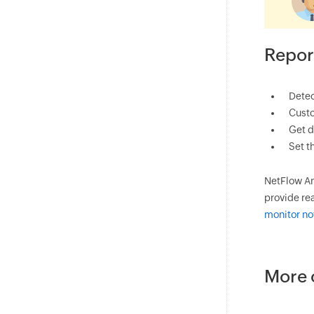
Repor
Detec
Custo
Get d
Set t
NetFlow An
provide rea
monitor n
More 