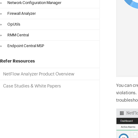
»
Network Configuration Manager
»
Firewall Analyzer
»
OpUtils
»
RMM Central
»
Endpoint Central MSP
Refer Resources
NetFlow Analyzer Product Overview
You can cr
Case Studies & White Papers
violations
troubleshoo