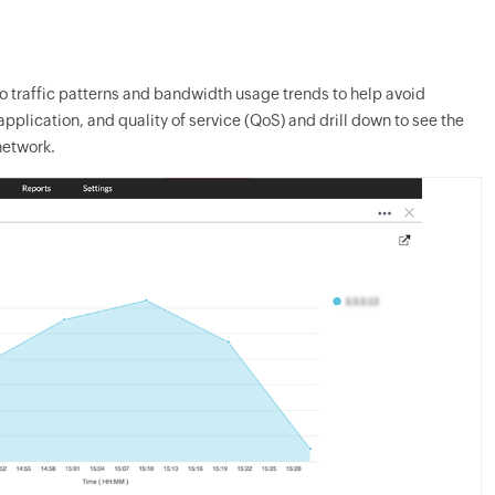
to traffic patterns and bandwidth usage trends to help avoid
pplication, and quality of service (QoS) and drill down to see the
network.