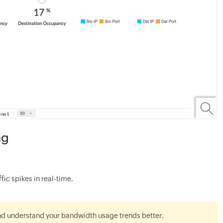
ng
ic spikes in real-time.
nd understand your bandwidth usage trends better.