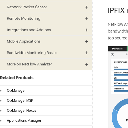
Network Packet Sensor
IPFIX
Remote Monitoring
NetFlow An
Integrations and Add-ons
bandwidth h
top sources
Mobile Applications
Bandwidth Monitoring Basics
More on NetFlow Analyzer
Related Products
»
OpManager
»
OpManager MSP
»
OpManager Nexus
»
Applications Manager