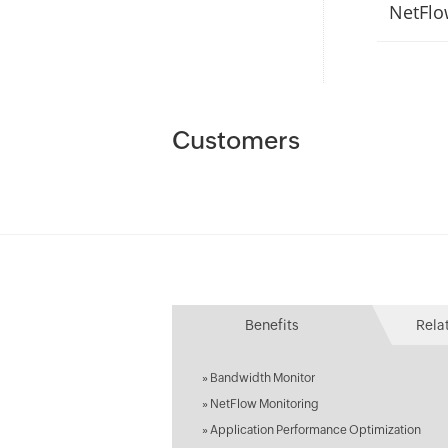
NetFlo
Customers
Benefits
Rela
»
Bandwidth Monitor
»
NetFlow Monitoring
»
Application Performance Optimization