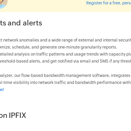
Register for a free, pe
ts and alerts
t network anomalies and a wide range of external and internal security
mize, schedule, and generate one-minute granularity reports.
etailed analysis on traffic patterns and usage trends with capacity 
hreshold-based alerts, and get notified via email and SMS if any thre
alyzer, our flow-based bandwidth management software, integrates N
l-time visibility into network traffic and bandwidth performance with 
ow!
on IPFIX