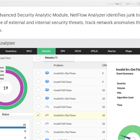
vanced Security Analytic Module, NetFlow Analyzer identifies junk traf
 of external and internal security threats, track network anomalies th
s.