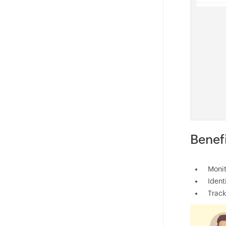
Benef
Monit
Ident
Track