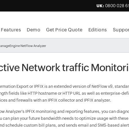
UK:
0800 028 6
Features
Demo
Get Price Quote
Editions
Suppor
 ManageEngine NetFlow Analyzer
ctive Network traffic Monitor
ormation Export or IPFIX is an extended version of NetFlow v9, standar
ngth fields like HTTP hostname or HTTP URL as well as enterprise-defi
ices and firewalls with an IPFIX collector and IPFIX analyzer.
ow Analyzer's IPFIX monitoring and reporting features, you can diag
ou can plan your future bandwidth needs to optimize usage with these
nd schedule custom bill plans, and sends email and SMS-based alerts 