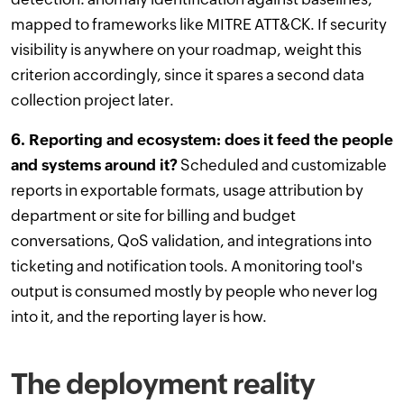
mapped to frameworks like MITRE ATT&CK. If security
visibility is anywhere on your roadmap, weight this
criterion accordingly, since it spares a second data
collection project later.
6. Reporting and ecosystem: does it feed the people
and systems around it?
Scheduled and customizable
reports in exportable formats, usage attribution by
department or site for billing and budget
conversations, QoS validation, and integrations into
ticketing and notification tools. A monitoring tool's
output is consumed mostly by people who never log
into it, and the reporting layer is how.
The deployment reality