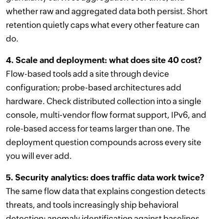
whether raw and aggregated data both persist. Short
retention quietly caps what every other feature can
do.
4. Scale and deployment: what does site 40 cost?
Flow-based tools add a site through device
configuration; probe-based architectures add
hardware. Check distributed collection into a single
console, multi-vendor flow format support, IPv6, and
role-based access for teams larger than one. The
deployment question compounds across every site
you will ever add.
5. Security analytics: does traffic data work twice?
The same flow data that explains congestion detects
threats, and tools increasingly ship behavioral
detection: anomaly identification against baselines,