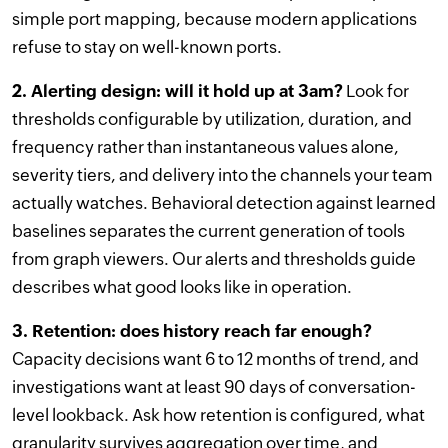
simple port mapping, because modern applications
refuse to stay on well-known ports.
2. Alerting design: will it hold up at 3am?
Look for
thresholds configurable by utilization, duration, and
frequency rather than instantaneous values alone,
severity tiers, and delivery into the channels your team
actually watches. Behavioral detection against learned
baselines separates the current generation of tools
from graph viewers. Our alerts and thresholds guide
describes what good looks like in operation.
3. Retention: does history reach far enough?
Capacity decisions want 6 to 12 months of trend, and
investigations want at least 90 days of conversation-
level lookback. Ask how retention is configured, what
granularity survives aggregation over time, and