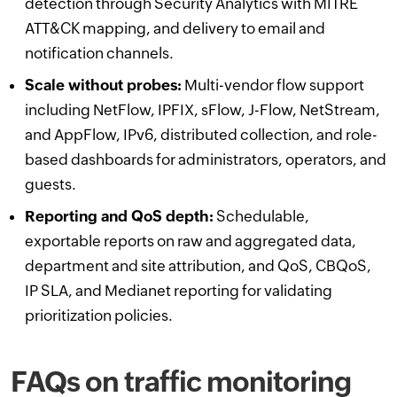
detection through Security Analytics with MITRE
ATT&CK mapping, and delivery to email and
notification channels.
Scale without probes:
Multi-vendor flow support
including NetFlow, IPFIX, sFlow, J-Flow, NetStream,
and AppFlow, IPv6, distributed collection, and role-
based dashboards for administrators, operators, and
guests.
Reporting and QoS depth:
Schedulable,
exportable reports on raw and aggregated data,
department and site attribution, and QoS, CBQoS,
IP SLA, and Medianet reporting for validating
prioritization policies.
FAQs on traffic monitoring