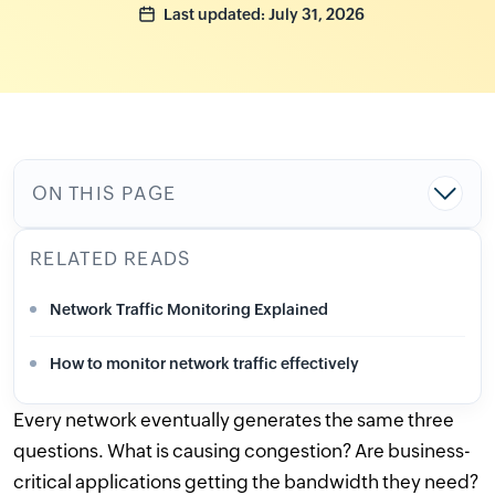
Last updated: July 31, 2026
ON THIS PAGE
RELATED READS
Network Traffic Monitoring Explained
How to monitor network traffic effectively
Every network eventually generates the same three
questions. What is causing congestion? Are business-
critical applications getting the bandwidth they need?