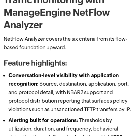
ManageEngine NetFlow
Analyzer
NetFlow Analyzer covers the six criteria from its flow-
based foundation upward.
Feature highlights:
Conversation-level visibility with application
recognition:
Source, destination, application, port,
and protocol detail, with NBAR2 support and
protocol distribution reporting that surfaces policy
violations such as unsanctioned TFTP transfers by IP.
Alerting built for operations:
Thresholds by
utilization, duration, and frequency, behavioral