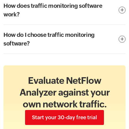
How does traffic monitoring software
work?
How do I choose traffic monitoring
software?
Evaluate NetFlow
Analyzer against your
own network traffic.
Start your 30-day free trial