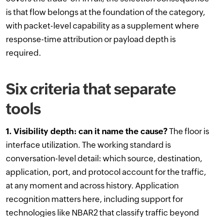
is that flow belongs at the foundation of the category,
with packet-level capability as a supplement where
response-time attribution or payload depth is
required.
Six criteria that separate
tools
1. Visibility depth: can it name the cause?
The floor is
interface utilization. The working standard is
conversation-level detail: which source, destination,
application, port, and protocol account for the traffic,
at any moment and across history. Application
recognition matters here, including support for
technologies like NBAR2 that classify traffic beyond