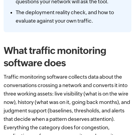
questions your network will ask the tool.
The deployment reality check, and how to
evaluate against your own traffic.
What traffic monitoring
software does
Traffic monitoring software collects data about the
conversations crossing a network and converts it into
three working assets: live visibility (what is on the wire
now), history (what was on it, going back months), and
judgment support (baselines, thresholds, and alerts
that decide when a pattern deserves attention).
Everything the category does for congestion,