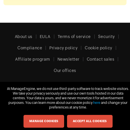
About us
EULA
Terms of service
Security
Compliance
Privacy policy
Cookie policy
Affiliate program
Newsletter
Contact sales
Our offices
At ManageEngine, we do not use third-party software to track website visitors.
We take your privacy seriously and use our own tools hosted in our data
United Kingdom (English)
centres. Your data is yours, and we never monetize it for advertisement
purposes. You can learn more about our cookie policy
here
and change your
preferences at any time.
© 2026
Zoho Corporation Pvt. Ltd.
All rights reserved.
MANAGE COOKIES
ACCEPT ALL COOKIES