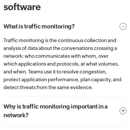
software
What is traffic monitoring?
Traffic monitoring is the continuous collection and
analysis of data about the conversations crossing a
network: who communicates with whom, over
which applications and protocols, at what volumes,
and when. Teams use it to resolve congestion,
protect application performance, plan capacity, and
detect threats from the same evidence.
Why is traffic monitoring important in a
network?