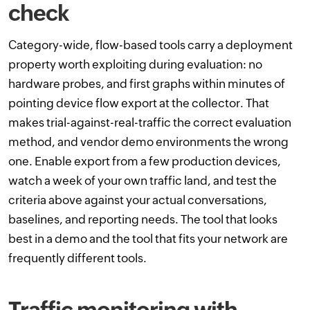
check
Category-wide, flow-based tools carry a deployment
property worth exploiting during evaluation: no
hardware probes, and first graphs within minutes of
pointing device flow export at the collector. That
makes trial-against-real-traffic the correct evaluation
method, and vendor demo environments the wrong
one. Enable export from a few production devices,
watch a week of your own traffic land, and test the
criteria above against your actual conversations,
baselines, and reporting needs. The tool that looks
best in a demo and the tool that fits your network are
frequently different tools.
Traffic monitoring with