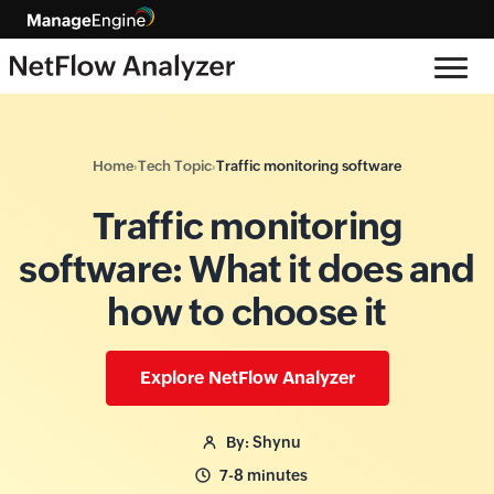
Home
Tech Topic
Traffic monitoring software
›
›
Traffic monitoring
software: What it does and
how to choose it
Explore NetFlow Analyzer
By: Shynu
7-8 minutes