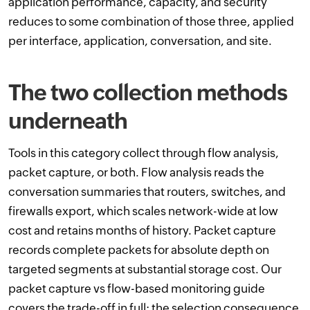
application performance, capacity, and security
reduces to some combination of those three, applied
per interface, application, conversation, and site.
The two collection methods
underneath
Tools in this category collect through flow analysis,
packet capture, or both. Flow analysis reads the
conversation summaries that routers, switches, and
firewalls export, which scales network-wide at low
cost and retains months of history. Packet capture
records complete packets for absolute depth on
targeted segments at substantial storage cost. Our
packet capture vs flow-based monitoring guide
covers the trade-off in full; the selection consequence