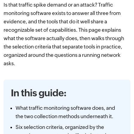
Is that traffic spike demand or an attack? Traffic
monitoring software exists to answer all three from
evidence, and the tools that do it well share a
recognizable set of capabilities. This page explains
what the software actually does, then walks through
the selection criteria that separate tools in practice,
organized around the questions a running network
asks.
In this guide:
What traffic monitoring software does, and
the two collection methods underneath it.
Six selection criteria, organized by the