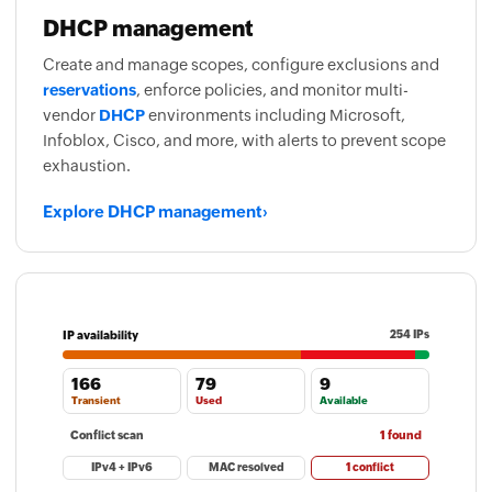
DHCP management
Create and manage scopes, configure exclusions and
reservations
, enforce policies, and monitor multi-
vendor
DHCP
environments including Microsoft,
Infoblox, Cisco, and more, with alerts to prevent scope
exhaustion.
Explore DHCP management
›
IP availability
254 IPs
166
79
9
Transient
Used
Available
Conflict scan
1 found
IPv4 + IPv6
MAC resolved
1 conflict