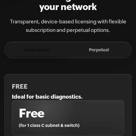
your network
Transparent, device-based licensing with flexible
subscription and perpetual options.
Subscription
Perpetual
FREE
Ideal for basic diagnostics.
Free
(for 1 class C subnet & switch)