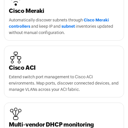
Cisco Meraki
Automatically discover subnets through
Cisco Meraki
controllers
and keep IP and
subnet
inventories updated
without manual configuration.
Cisco ACI
Extend switch port management to Cisco ACI
environments. Map ports, discover connected devices, and
manage VLANs across your ACI fabric.
Multi-vendor DHCP monitoring