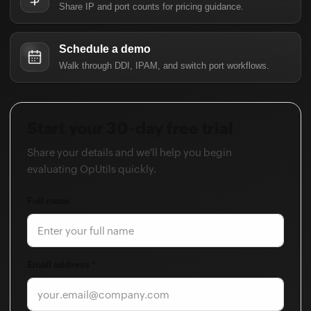
Share IP and port counts for pricing guidance.
Schedule a demo
Walk through DDI, IPAM, and switch port workflows.
Start your 30-day free trial
Share your details and we'll help you begin
evaluating OpUtils quickly.
Full name
Email address *