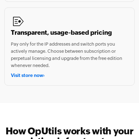
Transparent, usage-based pricing
Pay only for the IP addresses and switch ports you
actively manage. Choose between subscription or
perpetual licensing and upgrade from the free edition
whenever needed.
Visit store now
›
How OpUtils works with your