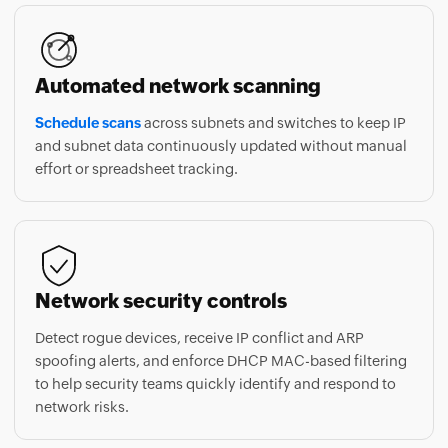
Automated network scanning
Schedule scans
across subnets and switches to keep IP
and subnet data continuously updated without manual
effort or spreadsheet tracking.
Network security controls
Detect rogue devices, receive IP conflict and ARP
spoofing alerts, and enforce DHCP MAC-based filtering
to help security teams quickly identify and respond to
network risks.