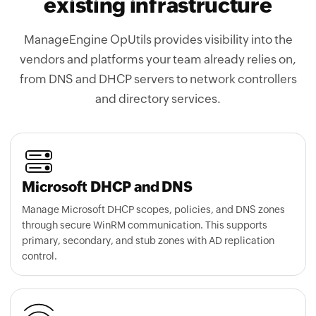
existing infrastructure
ManageEngine OpUtils provides visibility into the
vendors and platforms your team already relies on,
from DNS and DHCP servers to network controllers
and directory services.
Microsoft DHCP and DNS
Manage Microsoft DHCP scopes, policies, and DNS zones
through secure WinRM communication. This supports
primary, secondary, and stub zones with AD replication
control.