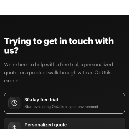
Trying to get in touch with
us?
We're here to help with a free trial, a personalized
quote, or a product walkthrough with an OpUtils
expert.
30-day free trial
Start evaluating OpUtils in your environment.
Personalized quote