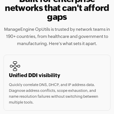
networks that can't afford
gaps
ManageEngine OpUtils is trusted by network teams in
190+ countries, from healthcare and government to
manufacturing. Here's what sets it apart.
Unified DDI visibility
Quickly correlate DNS, DHCP, and IP address data.
Diagnose address conflicts, scope exhaustion, and
name resolution failures without switching between
multiple tools.