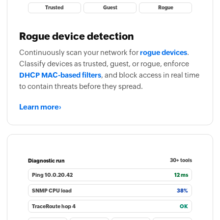
Trusted
Guest
Rogue
Rogue device detection
Continuously scan your network for
rogue devices
.
Classify devices as trusted, guest, or rogue, enforce
DHCP MAC-based filters
, and block access in real time
to contain threats before they spread.
Learn more
›
Diagnostic run
30+ tools
Ping 10.0.20.42
12 ms
SNMP CPU load
38%
TraceRoute hop 4
OK