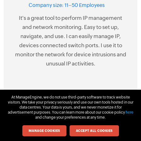
netw
Company size: 11–50 Employees
st 8
ne
It's a great tool to perform IP management
has
har
and network monitoring. Easy to set up,
 the
Ad
navigate, and use. I can easily manage IP,
ng
Swi
devices connected switch ports. I use it to
res
switc
monitor the network for device intrusions and
ing as
is o
unusual IP activities.
at is
layo
kup
func
At ManageEngine, we do not use third-party software to track website
visitors. We take your privacy seriously and use our own tools hosted in our
data centres. Your data is yours, and we never monetize it for
+
advertisement purposes. You can learn more about our cookie policy
here
and change your preferences at any time.
MANAGE COOKIES
ACCEPT ALL COOKIES
Download
Request Demo
Get Quote