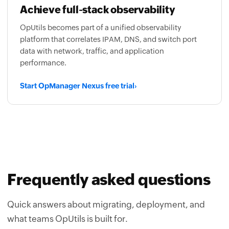
Achieve full-stack observability
OpUtils becomes part of a unified observability
platform that correlates IPAM, DNS, and switch port
data with network, traffic, and application
performance.
Start OpManager Nexus free trial
›
Frequently asked questions
Quick answers about migrating, deployment, and
what teams OpUtils is built for.