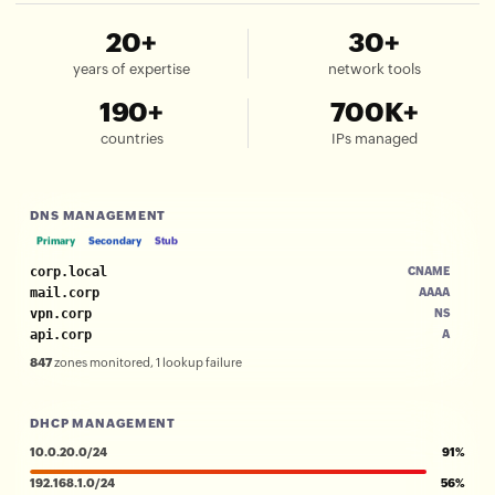
20+
30+
years of expertise
network tools
190+
700K+
countries
IPs managed
DNS MANAGEMENT
Primary
Secondary
Stub
corp.local
CNAME
mail.corp
AAAA
vpn.corp
NS
api.corp
A
847
zones monitored, 1 lookup failure
DHCP MANAGEMENT
10.0.20.0/24
91%
192.168.1.0/24
56%