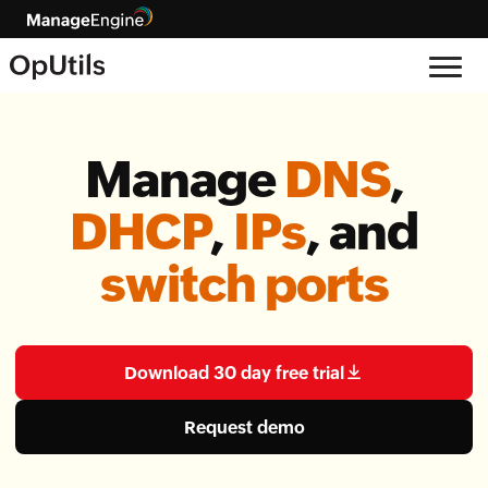
Manage
DNS
,
DHCP
,
IPs
, and
switch ports
Download 30 day free trial
Request demo