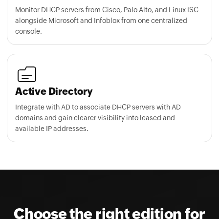
Monitor DHCP servers from Cisco, Palo Alto, and Linux ISC
alongside Microsoft and Infoblox from one centralized
console.
Active Directory
Integrate with AD to associate DHCP servers with AD
domains and gain clearer visibility into leased and
available IP addresses.
Choose the right edition for