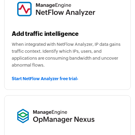
Add traffic intelligence
When integrated with NetFlow Analyzer, IP data gains
traffic context. Identify which IPs, users, and
applications are consuming bandwidth and uncover
abnormal flows.
Start NetFlow Analyzer free trial
›