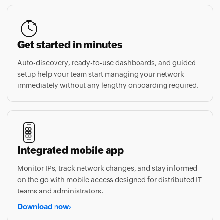
Get started in minutes
Auto-discovery, ready-to-use dashboards, and guided
setup help your team start managing your network
immediately without any lengthy onboarding required.
Integrated mobile app
Monitor IPs, track network changes, and stay informed
on the go with mobile access designed for distributed IT
teams and administrators.
Download now
›