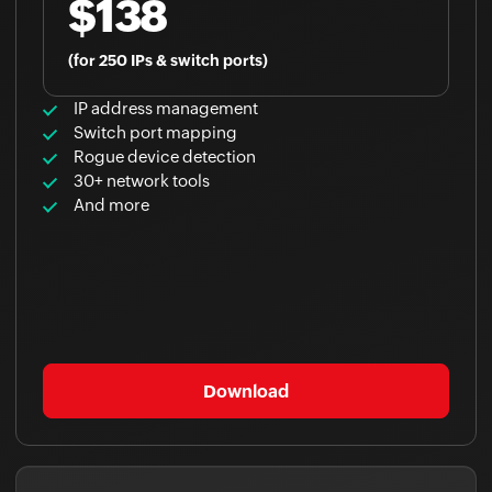
$138
(for 250 IPs & switch ports)
IP address management
Switch port mapping
Rogue device detection
30+ network tools
And more
Download