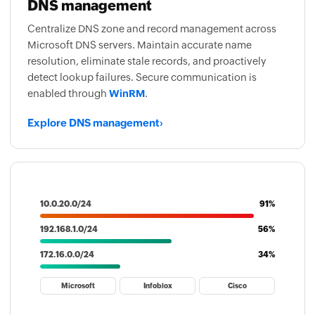
DNS management
Centralize DNS zone and record management across
Microsoft DNS servers. Maintain accurate name
resolution, eliminate stale records, and proactively
detect lookup failures. Secure communication is
enabled through
WinRM
.
Explore DNS management
›
10.0.20.0/24
91%
192.168.1.0/24
56%
172.16.0.0/24
34%
Microsoft
Infoblox
Cisco