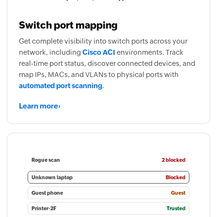
Switch port mapping
Get complete visibility into switch ports across your
network, including
Cisco ACI
environments. Track
real-time port status, discover connected devices, and
map IPs, MACs, and VLANs to physical ports with
automated port scanning
.
Learn more
›
Rogue scan
2 blocked
Unknown laptop
Blocked
Guest phone
Guest
Printer-2F
Trusted