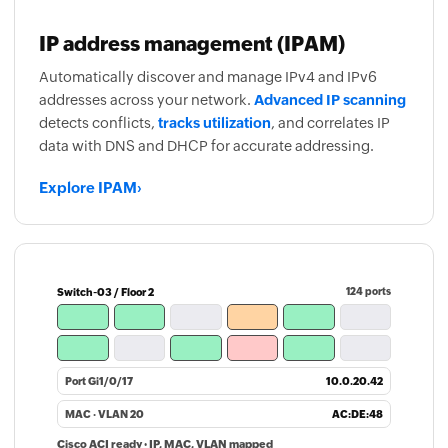
IP address management (IPAM)
Automatically discover and manage IPv4 and IPv6
addresses across your network.
Advanced IP scanning
detects conflicts,
tracks utilization
, and correlates IP
data with DNS and DHCP for accurate addressing.
Explore IPAM
›
Switch-03 / Floor 2
124 ports
Port Gi1/0/17
10.0.20.42
MAC · VLAN 20
AC:DE:48
Cisco ACI ready · IP, MAC, VLAN mapped