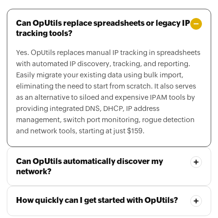
Can OpUtils replace spreadsheets or legacy IP
tracking tools?
Yes. OpUtils replaces manual IP tracking in spreadsheets
with automated IP discovery, tracking, and reporting.
Easily migrate your existing data using bulk import,
eliminating the need to start from scratch. It also serves
as an alternative to siloed and expensive IPAM tools by
providing integrated DNS, DHCP, IP address
management, switch port monitoring, rogue detection
and network tools, starting at just $159.
Can OpUtils automatically discover my
network?
How quickly can I get started with OpUtils?