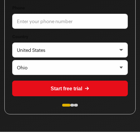
Phone
Country
Start free trial