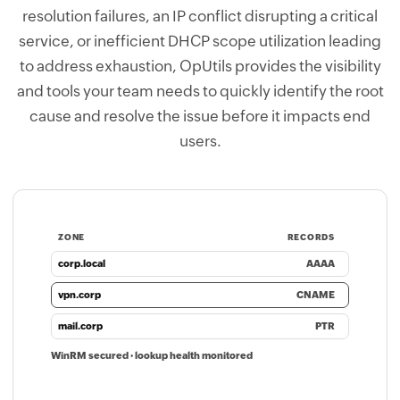
resolution failures, an IP conflict disrupting a critical
service, or inefficient DHCP scope utilization leading
to address exhaustion, OpUtils provides the visibility
and tools your team needs to quickly identify the root
cause and resolve the issue before it impacts end
users.
ZONE
RECORDS
corp.local
AAAA
vpn.corp
CNAME
mail.corp
PTR
WinRM secured · lookup health monitored