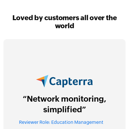
Loved by customers all over the
world
“O
est
nd
“Network monitoring,
e”
Revi
simplified”
Reviewer Role: Education Management
I 