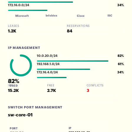
172.16.0.0/24
34%
Infoblox
ISC
Microsoft
Cisco
LEASES
RESERVATIONS
1.2K
84
IP MANAGEMENT
10.0.20.0/24
82%
192.168.1.0/24
61%
172.16.4.0/24
34%
82%
IPS
FREE
CONFLICTS
USED
15.2K
2.7K
3
SWITCH PORT MANAGEMENT
sw-core-01
IP
PORT