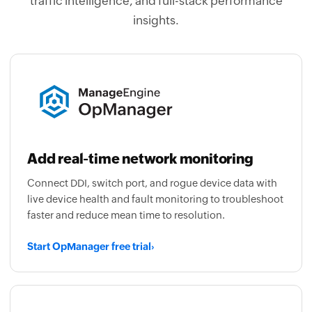
traffic intelligence, and full-stack performance
insights.
Add real-time network monitoring
Connect DDI, switch port, and rogue device data with
live device health and fault monitoring to troubleshoot
faster and reduce mean time to resolution.
Start OpManager free trial
›