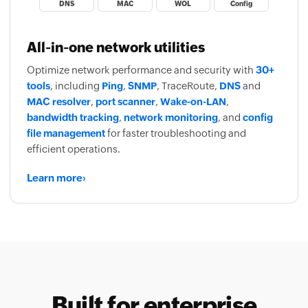
DNS
MAC
WOL
Config
All-in-one network utilities
Optimize network performance and security with
30+
tools
, including
Ping
,
SNMP
, TraceRoute,
DNS
and
MAC resolver
,
port scanner
,
Wake-on-LAN
,
bandwidth tracking
,
network monitoring
, and
config
file management
for faster troubleshooting and
efficient operations.
Learn more
›
Built for enterprise