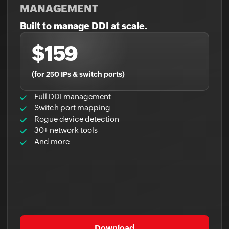
MANAGEMENT
Built to manage DDI at scale.
$159
(for 250 IPs & switch ports)
Full DDI management
Switch port mapping
Rogue device detection
30+ network tools
And more
Download