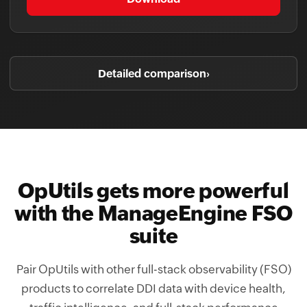
Detailed comparison
›
OpUtils gets more powerful
with the ManageEngine FSO
suite
Pair OpUtils with other full-stack observability (FSO)
products to correlate DDI data with device health,