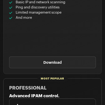
Basic IP and network scanning
Ping and discovery utilities
Limited management scope
And more
Download
PROFESSIONAL
Advanced IPAM control.