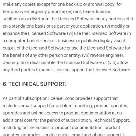
make any copies except for one back-up or archival copy, for
temporary emergency purpose; (iv) rent, lease, license,
sublicense or distribute the Licensed Software or any portions of it
on a standalone basis or as part of your application; (v) modify or
enhance the Licensed Software; (vi) use the Licensed Software in
a computer-based services business or publicly display visual
output of the Licensed Software or use the Licensed Software for
the benefit of any other person or entity; (vii) reverse engineer,
decompile or disassemble the Licensed Software; or (viii) allow
any third parties to access, use or support the Licensed Software.
6. TECHNICAL SUPPORT:
As part of subscription license, Zoho provides support that
includes email support for problem reporting, product updates,
upgrades and online access to product documentation at no
additional cost for the period of subscription. Technical Support,
including online access to product documentation, product
updates, upgrades, service packs, email and phone support, is