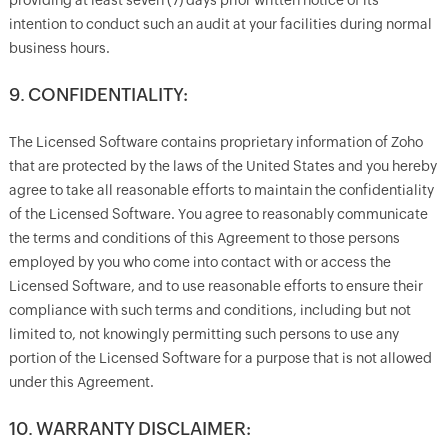
providing at least seven (7) days prior written notice of its
intention to conduct such an audit at your facilities during normal
business hours.
9. CONFIDENTIALITY:
The Licensed Software contains proprietary information of Zoho
that are protected by the laws of the United States and you hereby
agree to take all reasonable efforts to maintain the confidentiality
of the Licensed Software. You agree to reasonably communicate
the terms and conditions of this Agreement to those persons
employed by you who come into contact with or access the
Licensed Software, and to use reasonable efforts to ensure their
compliance with such terms and conditions, including but not
limited to, not knowingly permitting such persons to use any
portion of the Licensed Software for a purpose that is not allowed
under this Agreement.
10. WARRANTY DISCLAIMER: