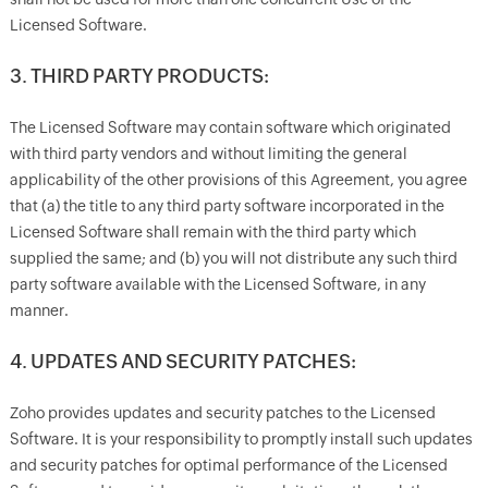
Licensed Software.
3. THIRD PARTY PRODUCTS:
The Licensed Software may contain software which originated
with third party vendors and without limiting the general
applicability of the other provisions of this Agreement, you agree
that (a) the title to any third party software incorporated in the
Licensed Software shall remain with the third party which
supplied the same; and (b) you will not distribute any such third
party software available with the Licensed Software, in any
manner.
4. UPDATES AND SECURITY PATCHES:
Zoho provides updates and security patches to the Licensed
Software. It is your responsibility to promptly install such updates
and security patches for optimal performance of the Licensed