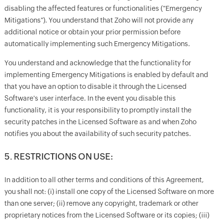
disabling the affected features or functionalities ("Emergency
Mitigations"). You understand that Zoho will not provide any
additional notice or obtain your prior permission before
automatically implementing such Emergency Mitigations.
You understand and acknowledge that the functionality for
implementing Emergency Mitigations is enabled by default and
that you have an option to disable it through the Licensed
Software's user interface. In the event you disable this
functionality, it is your responsibility to promptly install the
security patches in the Licensed Software as and when Zoho
notifies you about the availability of such security patches.
5. RESTRICTIONS ON USE:
In addition to all other terms and conditions of this Agreement,
you shall not: (i) install one copy of the Licensed Software on more
than one server; (ii) remove any copyright, trademark or other
proprietary notices from the Licensed Software or its copies; (iii)