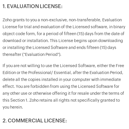
1. EVALUATION LICENSE:
Zoho grants to you a non-exclusive, non-transferable, Evaluation
License for trial and evaluation of the Licensed software, in binary
object code form, for a period of fifteen (15) days from the date of
download or installation. This License begins upon downloading
or installing the Licensed Software and ends fifteen (15) days
thereafter ("Evaluation Period").
If you are not willing to use the Licensed Software, either the Free
Edition or the Professional/ Essential, after the Evaluation Period,
delete all the copies installed in your computer with immediate
effect. You are forbidden from using the Licensed Software for
any other use or otherwise offering it for resale under the terms of
this Section 1. Zoho retains all rights not specifically granted to
you herein.
2. COMMERCIAL LICENSE: