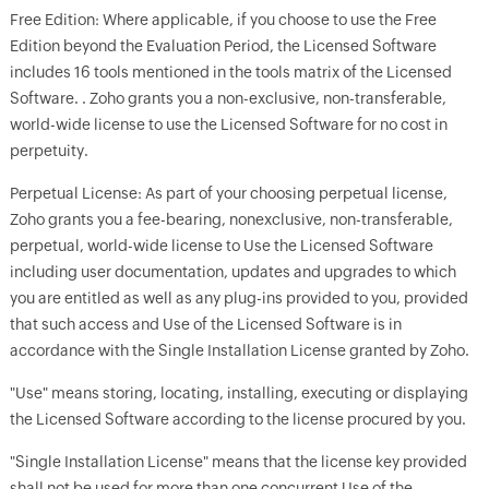
Free Edition: Where applicable, if you choose to use the Free
Edition beyond the Evaluation Period, the Licensed Software
includes 16 tools mentioned in the tools matrix of the Licensed
Software. . Zoho grants you a non-exclusive, non-transferable,
world-wide license to use the Licensed Software for no cost in
perpetuity.
Perpetual License: As part of your choosing perpetual license,
Zoho grants you a fee-bearing, nonexclusive, non-transferable,
perpetual, world-wide license to Use the Licensed Software
including user documentation, updates and upgrades to which
you are entitled as well as any plug-ins provided to you, provided
that such access and Use of the Licensed Software is in
accordance with the Single Installation License granted by Zoho.
"Use" means storing, locating, installing, executing or displaying
the Licensed Software according to the license procured by you.
"Single Installation License" means that the license key provided
shall not be used for more than one concurrent Use of the