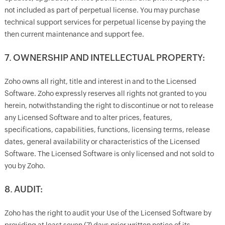
not included as part of perpetual license. You may purchase
technical support services for perpetual license by paying the
then current maintenance and support fee.
7. OWNERSHIP AND INTELLECTUAL PROPERTY:
Zoho owns all right, title and interest in and to the Licensed
Software. Zoho expressly reserves all rights not granted to you
herein, notwithstanding the right to discontinue or not to release
any Licensed Software and to alter prices, features,
specifications, capabilities, functions, licensing terms, release
dates, general availability or characteristics of the Licensed
Software. The Licensed Software is only licensed and not sold to
you by Zoho.
8. AUDIT:
Zoho has the right to audit your Use of the Licensed Software by