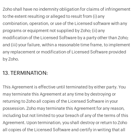
Zoho shall have no indemnity obligation for claims of infringement
to the extent resulting or alleged to result from (i) any
combination, operation, or use of the Licensed software with any
programs or equipment not supplied by Zoho; (ii) any
modification of the Licensed Software by a party other than Zoho;
and (iii) your failure, within a reasonable time frame, to implement
any replacement or modification of Licensed Software provided
by Zoho.
13. TERMINATION:
This Agreement is effective until terminated by either party. You
may terminate this Agreement at any time by destroying or
returning to Zoho all copies of the Licensed Software in your
possession. Zoho may terminate this Agreement for any reason,
including but not limited to your breach of any of the terms of this
Agreement. Upon termination, you shall destroy or return to Zoho
all copies of the Licensed Software and certify in writing that all