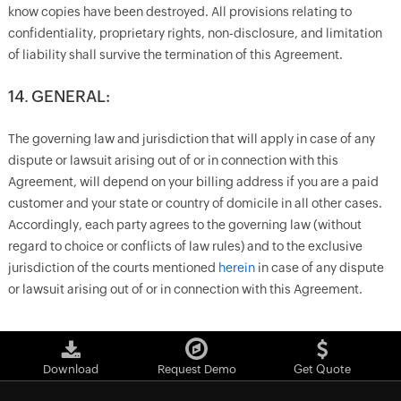
know copies have been destroyed. All provisions relating to
confidentiality, proprietary rights, non-disclosure, and limitation
of liability shall survive the termination of this Agreement.
14. GENERAL:
The governing law and jurisdiction that will apply in case of any
dispute or lawsuit arising out of or in connection with this
Agreement, will depend on your billing address if you are a paid
customer and your state or country of domicile in all other cases.
Accordingly, each party agrees to the governing law (without
regard to choice or conflicts of law rules) and to the exclusive
jurisdiction of the courts mentioned
herein
in case of any dispute
or lawsuit arising out of or in connection with this Agreement.
Download
Request Demo
Get Quote