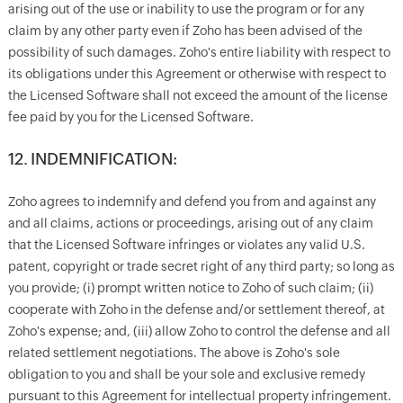
arising out of the use or inability to use the program or for any
claim by any other party even if Zoho has been advised of the
possibility of such damages. Zoho's entire liability with respect to
its obligations under this Agreement or otherwise with respect to
the Licensed Software shall not exceed the amount of the license
fee paid by you for the Licensed Software.
12. INDEMNIFICATION:
Zoho agrees to indemnify and defend you from and against any
and all claims, actions or proceedings, arising out of any claim
that the Licensed Software infringes or violates any valid U.S.
patent, copyright or trade secret right of any third party; so long as
you provide; (i) prompt written notice to Zoho of such claim; (ii)
cooperate with Zoho in the defense and/or settlement thereof, at
Zoho's expense; and, (iii) allow Zoho to control the defense and all
related settlement negotiations. The above is Zoho's sole
obligation to you and shall be your sole and exclusive remedy
pursuant to this Agreement for intellectual property infringement.