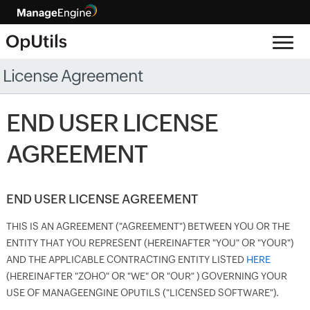
License Agreement
END USER LICENSE
AGREEMENT
END USER LICENSE AGREEMENT
THIS IS AN AGREEMENT ("AGREEMENT") BETWEEN YOU OR THE
ENTITY THAT YOU REPRESENT (HEREINAFTER "YOU" OR "YOUR")
AND THE APPLICABLE CONTRACTING ENTITY LISTED
HERE
(HEREINAFTER "ZOHO" OR "WE" OR "OUR" ) GOVERNING YOUR
USE OF MANAGEENGINE OPUTILS ("LICENSED SOFTWARE").