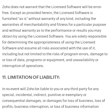
Zoho does not warrant that the Licensed Software will be error-
free. Except as provided herein, the Licensed Software is
furnished "as is" without warranty of any kind, including the
warranties of merchantability and fitness for a particular purpose
and without warranty as to the performance or results you may
obtain by using the Licensed Software. You are solely responsible
for determining the appropriateness of using the Licensed
Software and assume all risks associated with the use of it,
including but not limited to the risks of program errors, damage to
or loss of data, programs or equipment, and unavailability or
interruption of operations.
11. LIMITATION OF LIABILITY:
In no event will Zoho be liable to you or any third party for any
special, incidental, indirect, punitive or exemplary or
consequential damages, or damages for loss of business, loss of
profits, business interruption, or loss of business information