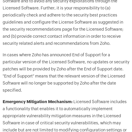
Software and to avoid any security exploitations through the
Licensed Software. Further, it is your responsibility to (a)
periodically check and adhere to the security best practices
guidelines and configure the License Software as suggested in
the security recommendations page for the Licensed Software;
and (b) provide correct contact information in order to receive
security related alerts and recommendations from Zoho.
In cases where Zoho has announced End of Support for a
particular version of the Licensed Software, no updates or security
patches will be provided by Zoho after the End of Support date.
"End of Support" means that the relevant version of the Licensed
Software will no longer be supported by Zoho after the date
specified.
Emergency Mitigation Mechanism:
Licensed Software includes
a functionality that enables it to automatically implement
appropriate vulnerability mitigation measures in the Licensed
Software in case of critical security vulnerabilities, which may
include but are not limited to modifying configuration settings or