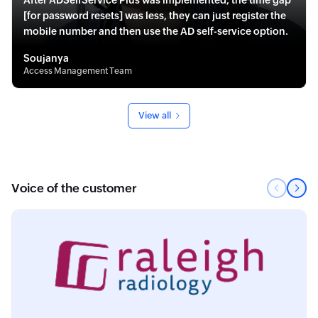
After ADSelfService Plus was implemented, the time gap
[for password resets] was less, they can just register the
mobile number and then use the AD self-service option.
Soujanya
Access Management Team
View all
Voice of the customer