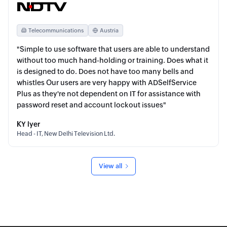
Telecommunications
Austria
"Simple to use software that users are able to understand
without too much hand-holding or training. Does what it
is designed to do. Does not have too many bells and
whistles Our users are very happy with ADSelfService
Plus as they're not dependent on IT for assistance with
password reset and account lockout issues"
KY lyer
Head - IT, New Delhi Television Ltd.
View all