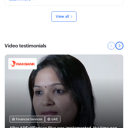
View all
Video testimonials
Financial Services
UAE