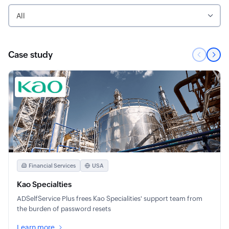
All
Case study
Financial Services
USA
Kao Specialties
ADSelfService Plus frees Kao Specialities' support team from
the burden of password resets
Learn more