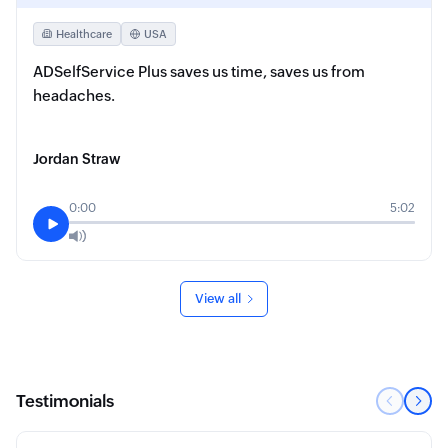
Healthcare
USA
ADSelfService Plus saves us time, saves us from
headaches.
Jordan Straw
0:00
5:02
View all
Testimonials