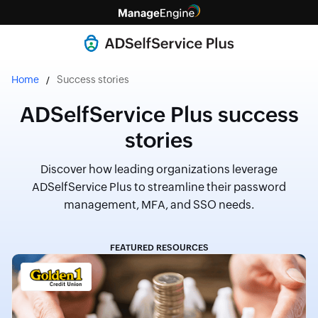
Home
Success stories
ADSelfService Plus success
stories
Discover how leading organizations leverage
ADSelfService Plus to streamline their password
management, MFA, and SSO needs.
FEATURED RESOURCES