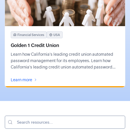
Financial Services
USA
Golden 1 Credit Union
Learn how California's leading credit union automated
password management for its employees. Learn how
California's leading credit union automated password
management for its employees.
Learn more