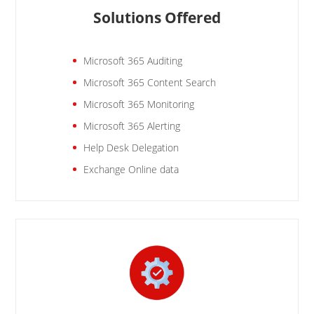
Solutions Offered
Microsoft 365 Auditing
Microsoft 365 Content Search
Microsoft 365 Monitoring
Microsoft 365 Alerting
Help Desk Delegation
Exchange Online data