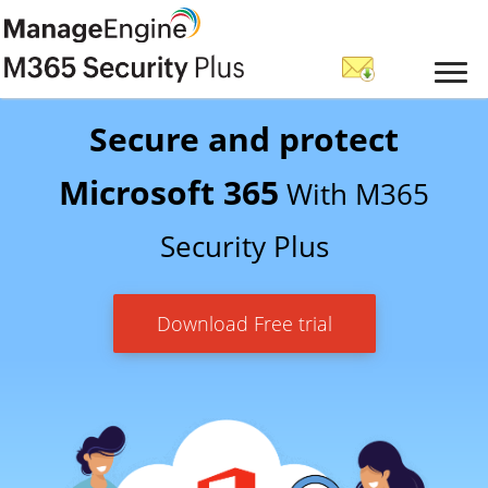
Secure and protect
Microsoft 365
With M365
Security Plus
Download Free trial