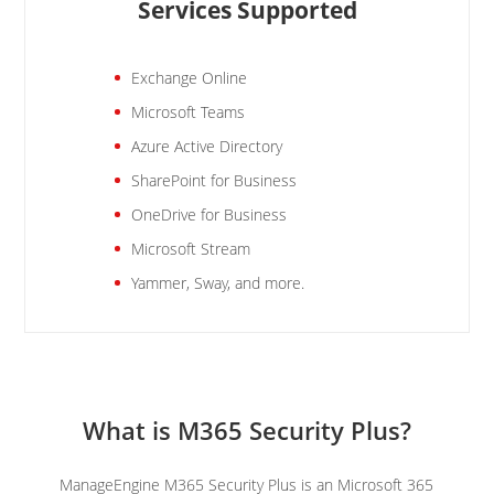
Services Supported
Exchange Online
Microsoft Teams
Azure Active Directory
SharePoint for Business
OneDrive for Business
Microsoft Stream
Yammer, Sway, and more.
What is M365 Security Plus?
ManageEngine M365 Security Plus is an Microsoft 365