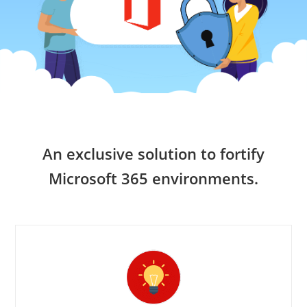
An exclusive solution to fortify
Microsoft 365 environments.