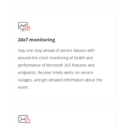
24x7 monitoring
Stay one step ahead of service failures with
around-the-clock monitoring of health and
performance of Microsoft 365 features and
endpoints. Receive timely alerts on service
outages, and get detailed information about the
event.