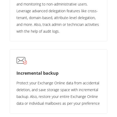
and monitoring to non-administrative users.
Leverage advanced delegation features like cross-
tenant, domain-based, attribute-level delegation,
and more. Also, track admin or technician activities
with the help of audit logs.
Incremental backup
Protect your Exchange Online data from accidental
deletion, and save storage space with incremental
backup. Also, restore your entire Exchange Online
data or individual mailboxes as per your preference