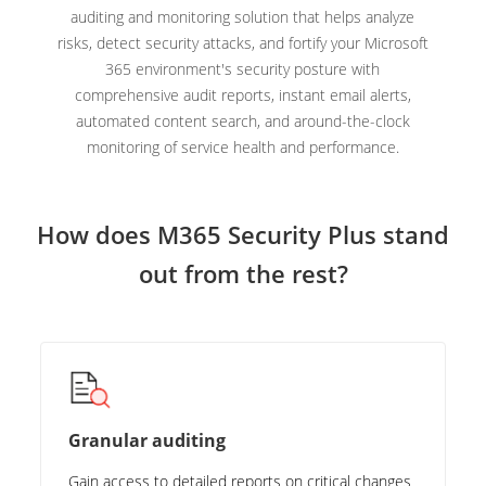
auditing and monitoring solution that helps analyze
risks, detect security attacks, and fortify your Microsoft
365 environment's security posture with
comprehensive audit reports, instant email alerts,
automated content search, and around-the-clock
monitoring of service health and performance.
How does M365 Security Plus stand
out from the rest?
Granular auditing
Gain access to detailed reports on critical changes