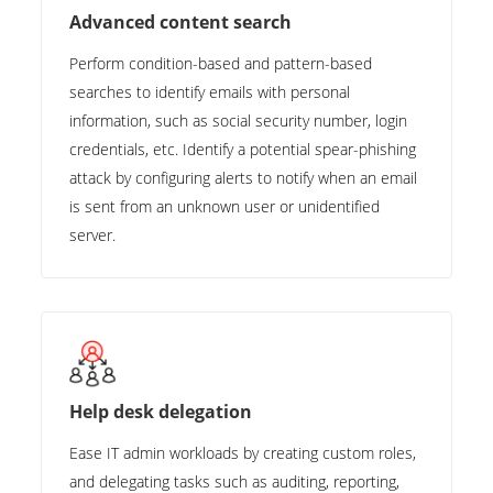
Advanced content search
Perform condition-based and pattern-based
searches to identify emails with personal
information, such as social security number, login
credentials, etc. Identify a potential spear-phishing
attack by configuring alerts to notify when an email
is sent from an unknown user or unidentified
server.
Help desk delegation
Ease IT admin workloads by creating custom roles,
and delegating tasks such as auditing, reporting,