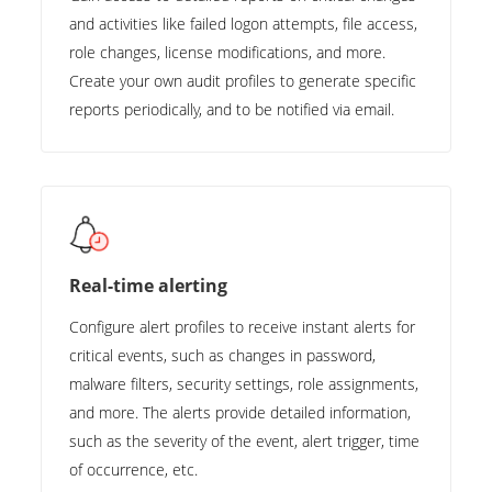
and activities like failed logon attempts, file access,
role changes, license modifications, and more.
Create your own audit profiles to generate specific
reports periodically, and to be notified via email.
Real-time alerting
Configure alert profiles to receive instant alerts for
critical events, such as changes in password,
malware filters, security settings, role assignments,
and more. The alerts provide detailed information,
such as the severity of the event, alert trigger, time
of occurrence, etc.