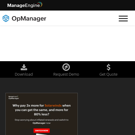
Download
Request Demo
Get Quote