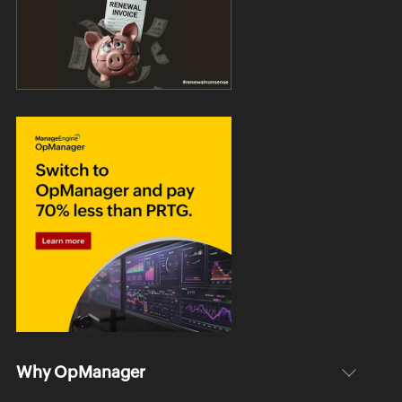
Why OpManager