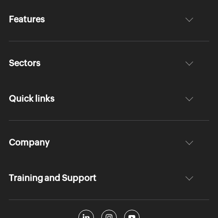
Features
Sectors
Quick links
Company
Training and Support