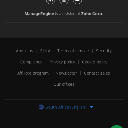
is a division of
ManageEngine
Zoho Corp.
About us
EULA
Terms of service
Security
Compliance
Privacy policy
Cookie policy
Affiliate program
Newsletter
Contact sales
Our offices
South Africa (English)