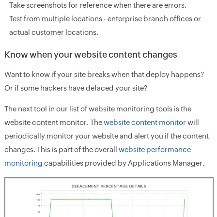
Take screenshots for reference when there are errors.
Test from multiple locations - enterprise branch offices or
actual customer locations.
Know when your website content changes
Want to know if your site breaks when that deploy happens?
Or if some hackers have defaced your site?
The next tool in our list of website monitoring tools is the
website content monitor. The
website content monitor
will
periodically monitor your website and alert you if the content
changes. This is part of the overall
website performance
monitoring
capabilities provided by Applications Manager.