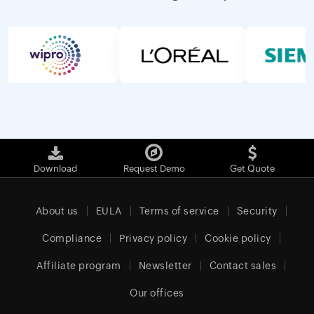
Download
Request Demo
Get Quote
About us
EULA
Terms of service
Security
Compliance
Privacy policy
Cookie policy
Affiliate program
Newsletter
Contact sales
Our offices