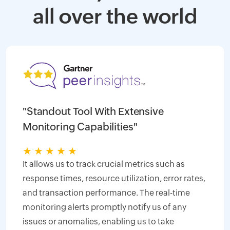
all over the world
"Standout Tool With Extensive
Monitoring Capabilities"
★
★
★
★
★
It allows us to track crucial metrics such as
response times, resource utilization, error rates,
and transaction performance. The real-time
monitoring alerts promptly notify us of any
issues or anomalies, enabling us to take