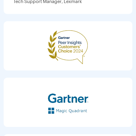
Tech Support Manager, Lexmark