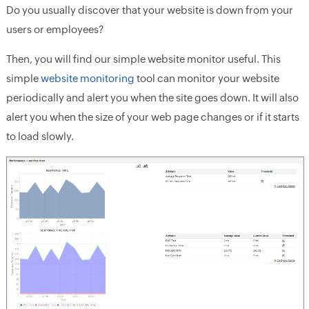
Do you usually discover that your website is down from your
users or employees?
Then, you will find our simple website monitor useful. This
simple
website monitoring
tool can monitor your website
periodically and alert you when the site goes down. It will also
alert you when the size of your web page changes or if it starts
to load slowly.