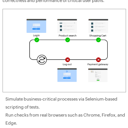
correctness and performance of critical user paths.
Simulate business-critical processes via Selenium-based
scripting of tests.
Run checks from real browsers such as Chrome, Firefox, and
Edge.