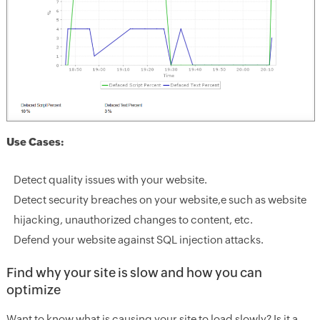
Use Cases:
Detect quality issues with your website.
Detect security breaches on your website,e such as website
hijacking, unauthorized changes to content, etc.
Defend your website against SQL injection attacks.
Find why your site is slow and how you can
optimize
Want to know what is causing your site to load slowly? Is it a