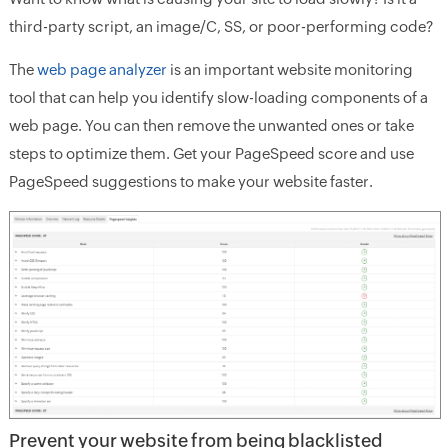
third-party script, an image/C, SS, or poor-performing code?
The
web page analyzer
is an important website monitoring
tool that can help you identify slow-loading components of a
web page. You can then remove the unwanted ones or take
steps to optimize them. Get your PageSpeed score and use
PageSpeed suggestions to make your website faster.
Prevent your website from being blacklisted