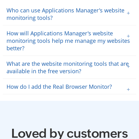
Who can use Applications Manager's website
+
monitoring tools?
How will Applications Manager's website
+
monitoring tools help me manage my websites
better?
What are the website monitoring tools that are
+
available in the free version?
How do I add the Real Browser Monitor?
+
Loved by customers