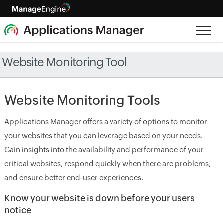
Website Monitoring Tool
Website Monitoring Tools
Applications Manager offers a variety of options to monitor
your websites that you can leverage based on your needs.
Gain insights into the availability and performance of your
critical websites, respond quickly when there are problems,
and ensure better end-user experiences.
Know your website is down before your users
notice