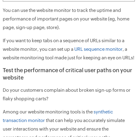
You can use the website monitor to track the uptime and
performance of important pages on your website (eg, home
page, sign-up page, store).
If you want to keep tabs on a sequence of URLs similar to a
website monitor, you can set up a
URL sequence monitor
, a
website monitoring tool made just for keeping an eye on URLs!
Test the performance of critical user paths on your
website
Do your customers complain about broken sign-up forms or
flaky shopping carts?
Among our website monitoring tools is the
synthetic
transaction monitor
that can help you accurately simulate
user interactions with your website and ensure the