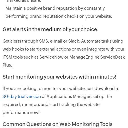
marked as unsafe.
Maintain a positive brand reputation by constantly
performing brand reputation checks on your website.
Get alerts in the medium of your choice.
Get alerts through SMS, e-mail or Slack. Automate tasks using
web hooks to start external actions or even integrate with your
ITSM tools such as ServiceNow or ManageEngine ServiceDesk
Plus.
Start monitoring your websites within minutes!
If you are looking to monitor your website, just download a
30-day trial version
of Applications Manager, set up the
required, monitors and start tracking the website
performance now!
Common Questions on Web Monitoring Tools