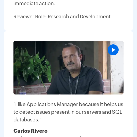
immediate action.
Reviewer Role: Research and Development
"I like Applications Manager because it helps us
to detect issues present in our servers and SQL
databases."
Carlos Rivero