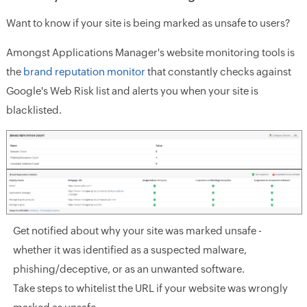
Want to know if your site is being marked as unsafe to users?
Amongst Applications Manager's website monitoring tools is
the
brand reputation monitor
that constantly checks against
Google's Web Risk list and alerts you when your site is
blacklisted.
Get notified about why your site was marked unsafe -
whether it was identified as a suspected malware,
phishing/deceptive, or as an unwanted software.
Take steps to whitelist the URL if your website was wrongly