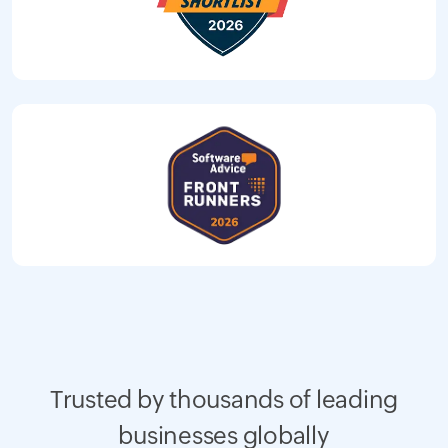
Trusted by thousands of leading
businesses globally