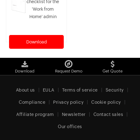
checklist for the
'Work from
Home' admin
Download
Download
Request Demo
Get Quote
About us
EULA
Terms of service
Security
Compliance
Privacy policy
Cookie policy
Affiliate program
Newsletter
Contact sales
Our offices