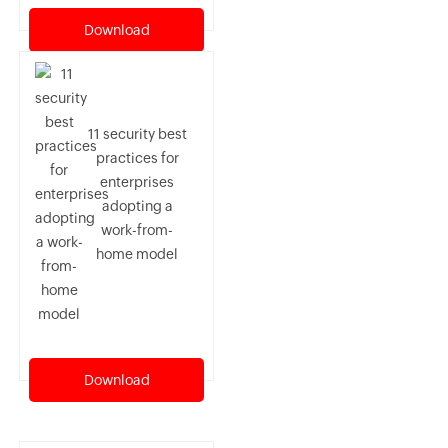
Download
11 security best
practices for
enterprises
adopting a
work-from-
home model
Download