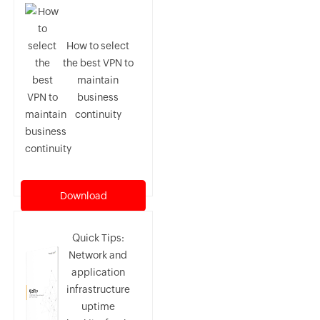
How to select
the best VPN to
maintain
business
continuity
Download
Quick Tips:
Network and
application
infrastructure
uptime