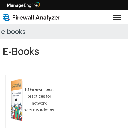
e-books
E-Books
10 Firewall best
practices for
network
security admins