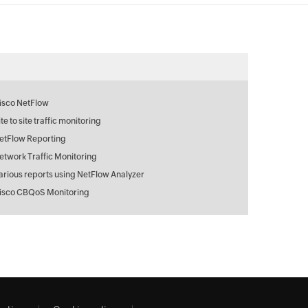
isco NetFlow
ite to site traffic monitoring
etFlow Reporting
etwork Traffic Monitoring
arious reports using NetFlow Analyzer
isco CBQoS Monitoring