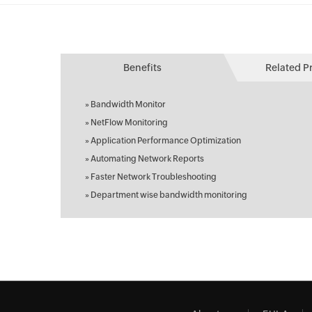
Benefits
Related P
»
Bandwidth Monitor
»
NetFlow Monitoring
»
Application Performance Optimization
»
Automating Network Reports
»
Faster Network Troubleshooting
»
Department wise bandwidth monitoring