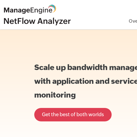
Ove
Scale up bandwidth mana
with application and servic
monitoring
Get the best of both worlds