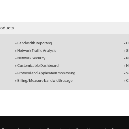
roducts
»
Bandwidth Reporting
»
C
»
Network Traffic Analysis
»
S
»
Network Security
»
N
»
Customizable Dashboard
»
N
»
Protocol and Application monitoring
»
V
»
Billing ⁄ Measure bandwidth usage
»
C