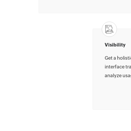
Visibility
Get a holist
interface tr
analyze usa