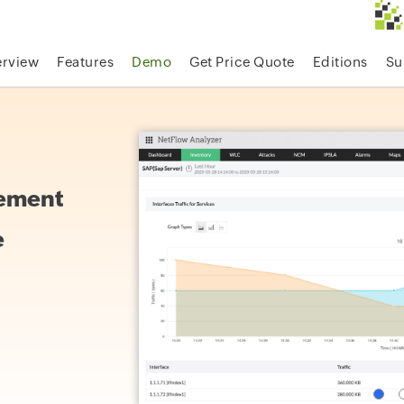
rview
Features
Demo
Get Price Quote
Editions
Su
gement
e