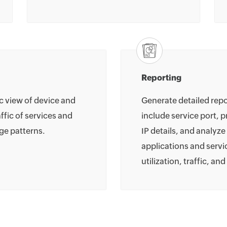
Reporting
ic view of device and
Generate detailed repo
affic of services and
include service port, 
ge patterns.
IP details, and analyze
applications and servic
utilization, traffic, an