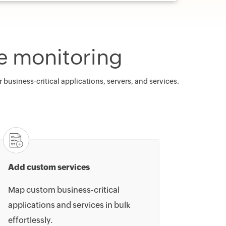
e monitoring
usiness-critical applications, servers, and services.
Add custom services
Map custom business-critical
applications and services in bulk
effortlessly.