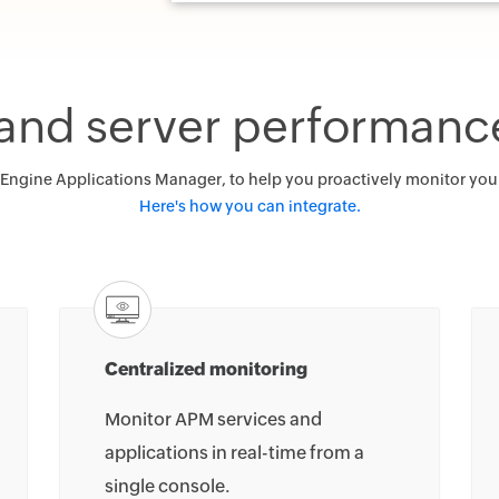
 and server performanc
gine Applications Manager, to help you proactively monitor your b
Here's how you can integrate.
Centralized monitoring
Monitor APM services and
applications in real-time from a
single console.