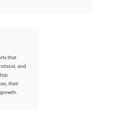
rts that
protocol, and
 top
es, their
d growth.