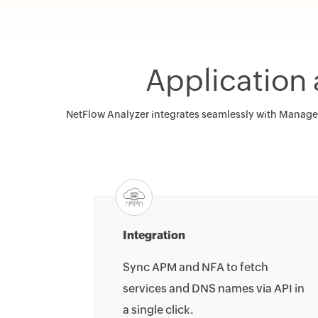
Application
NetFlow Analyzer integrates seamlessly with ManageEn
Integration
Sync APM and NFA to fetch
services and DNS names via API in
a single click.