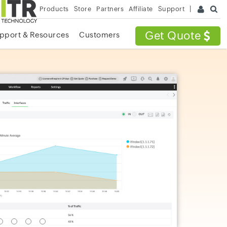
Products
Store
Partners
Affiliate
Support
Get Quote
pport & Resources
Customers