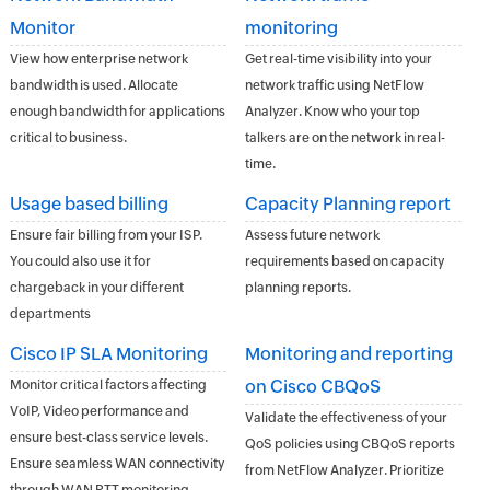
Monitor
monitoring
View how enterprise network
Get real-time visibility into your
bandwidth is used. Allocate
network traffic using NetFlow
enough bandwidth for applications
Analyzer. Know who your top
critical to business.
talkers are on the network in real-
time.
Usage based billing
Capacity Planning report
Ensure fair billing from your ISP.
Assess future network
You could also use it for
requirements based on capacity
chargeback in your different
planning reports.
departments
Cisco IP SLA Monitoring
Monitoring and reporting
on Cisco CBQoS
Monitor critical factors affecting
VoIP, Video performance and
Validate the effectiveness of your
ensure best-class service levels.
QoS policies using CBQoS reports
Ensure seamless WAN connectivity
from NetFlow Analyzer. Prioritize