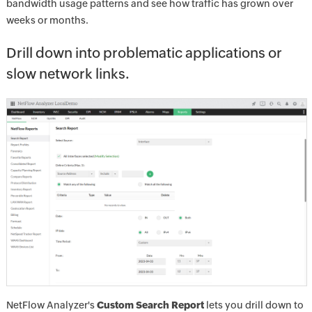
bandwidth usage patterns and see how traffic has grown over
weeks or months.
Drill down into problematic applications or
slow network links.
NetFlow Analyzer's
Custom Search Report
lets you drill down to