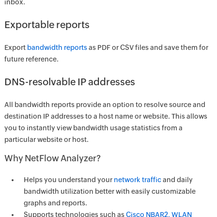
inbox.
Exportable reports
Export
bandwidth reports
as PDF or CSV files and save them for
future reference.
DNS-resolvable IP addresses
All bandwidth reports provide an option to resolve source and
destination IP addresses to a host name or website. This allows
you to instantly view bandwidth usage statistics from a
particular website or host.
Why NetFlow Analyzer?
Helps you understand your
network traffic
and daily
bandwidth utilization better with easily customizable
graphs and reports.
Supports technologies such as
Cisco NBAR2, WLAN