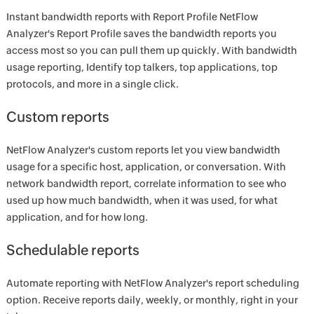
Instant bandwidth reports with Report Profile NetFlow
Analyzer's Report Profile saves the bandwidth reports you
access most so you can pull them up quickly. With bandwidth
usage reporting, Identify top talkers, top applications, top
protocols, and more in a single click.
Custom reports
NetFlow Analyzer's custom reports let you view bandwidth
usage for a specific host, application, or conversation. With
network bandwidth report, correlate information to see who
used up how much bandwidth, when it was used, for what
application, and for how long.
Schedulable reports
Automate reporting with NetFlow Analyzer's report scheduling
option. Receive reports daily, weekly, or monthly, right in your