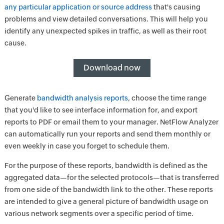
any particular application or source address
that's causing
problems and view detailed conversations. This will help you
identify any unexpected spikes in traffic, as well as their root
cause.
Download now
Generate
bandwidth analysis reports
, choose the time range
that you'd like to see interface information for, and export
reports to PDF or email them to your manager. NetFlow Analyzer
can automatically run your reports and send them monthly or
even weekly in case you forget to schedule them.
For the purpose of these reports, bandwidth is defined as the
aggregated data—for the selected protocols—that is transferred
from one side of the bandwidth link to the other. These reports
are intended to give a general picture of bandwidth usage on
various network segments over a specific period of time.