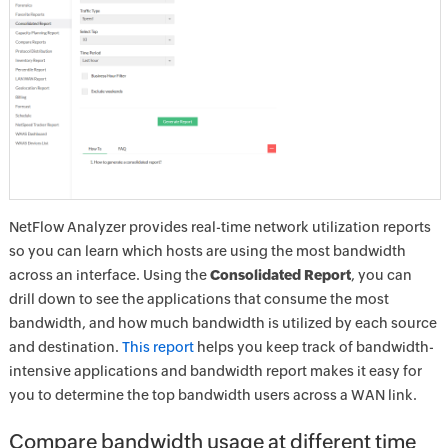
NetFlow Analyzer provides real-time network utilization reports
so you can learn which hosts are using the most bandwidth
across an interface. Using the
Consolidated Report
, you can
drill down to see the applications that consume the most
bandwidth, and how much bandwidth is utilized by each source
and destination.
This report
helps you keep track of bandwidth-
intensive applications and bandwidth report makes it easy for
you to determine the top bandwidth users across a WAN link.
Compare bandwidth usage at different time