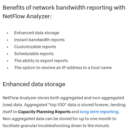
Benefits of network bandwidth reporting with
NetFlow Analyzer:
Enhanced data storage
Instant bandwidth reports
Customizable reports
Schedulable reports
The ability to export reports
The option to resolve an IP address to a host name
Enhanced data storage
NetFlow Analyzer stores both aggregated and non-aggregated
(raw) data. Aggregated "top 100" data is stored forever, lending
itself to
Capacity Planning Reports
and
long-term reporting
.
Non-aggregated data can be stored for up to one month to
facilitate granular troubleshooting down to the minute.