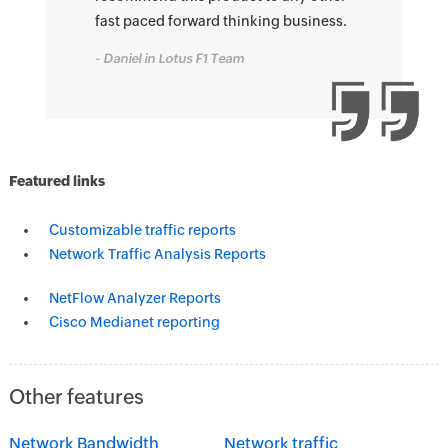
fast paced forward thinking business.
- Daniel in Lotus F1 Team
Featured links
Customizable traffic reports
Network Traffic Analysis Reports
NetFlow Analyzer Reports
Cisco Medianet reporting
Other features
Network Bandwidth
Network traffic