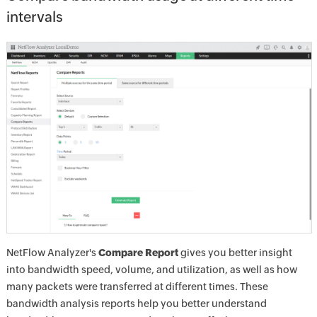
intervals
NetFlow Analyzer's
Compare Report
gives you better insight
into bandwidth speed, volume, and utilization, as well as how
many packets were transferred at different times. These
bandwidth analysis reports help you better understand