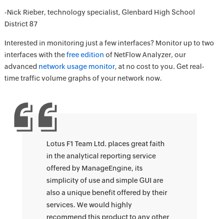
-Nick Rieber, technology specialist, Glenbard High School
District 87
Interested in monitoring just a few interfaces? Monitor up to two
interfaces with the
free edition
of NetFlow Analyzer, our
advanced
network usage monitor
, at no cost to you. Get real-
time traffic volume graphs of your network now.
Lotus F1 Team Ltd. places great faith
in the analytical reporting service
offered by ManageEngine, its
simplicity of use and simple GUI are
also a unique benefit offered by their
services. We would highly
recommend this product to any other