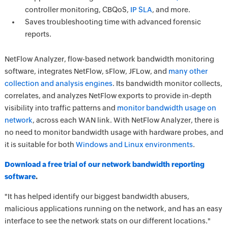
controller monitoring, CBQoS,
IP SLA
, and more.
Saves troubleshooting time with advanced forensic
reports.
NetFlow Analyzer, flow-based network bandwidth monitoring
software, integrates NetFlow, sFlow, JFLow, and
many other
collection and analysis engines
. Its bandwidth monitor collects,
correlates, and analyzes NetFlow exports to provide in-depth
visibility into traffic patterns and
monitor bandwidth usage on
network
, across each WAN link. With NetFlow Analyzer, there is
no need to monitor bandwidth usage with hardware probes, and
it is suitable for both
Windows and Linux environments
.
Download a free trial of our network bandwidth reporting
software
.
"It has helped identify our biggest bandwidth abusers,
malicious applications running on the network, and has an easy
interface to see the network stats on our different locations."