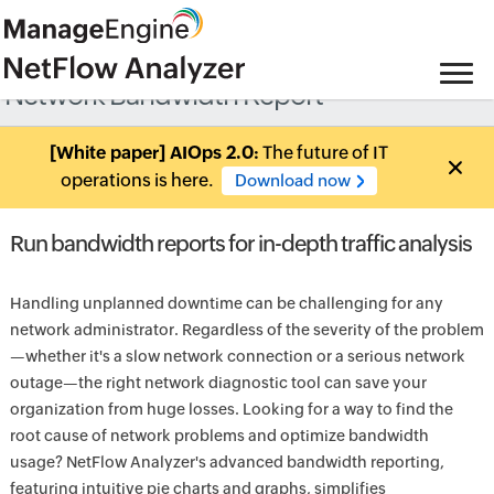
Network Bandwidth Report
[White paper] AIOps 2.0:
The future of IT
operations is here.
Download now
Run bandwidth reports for in-depth traffic analysis
Handling unplanned downtime can be challenging for any
network administrator. Regardless of the severity of the problem
—whether it's a slow network connection or a serious network
outage—the right network diagnostic tool can save your
organization from huge losses. Looking for a way to find the
root cause of network problems and optimize bandwidth
usage? NetFlow Analyzer's advanced bandwidth reporting,
featuring intuitive pie charts and graphs, simplifies