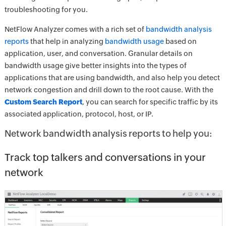
troubleshooting for you.
NetFlow Analyzer comes with a rich set of
bandwidth analysis
reports
that help in analyzing
bandwidth usage
based on
application, user, and conversation. Granular details on
bandwidth usage give better insights into the types of
applications that are using bandwidth, and also help you detect
network congestion and drill down to the root cause. With the
Custom Search Report
, you can search for specific traffic by its
associated application, protocol, host, or IP.
Network bandwidth analysis reports to help you:
Track top talkers and conversations in your
network