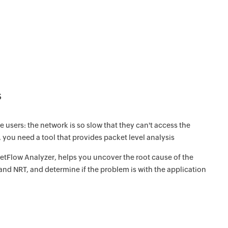
s
sers: the network is so slow that they can't access the
, you need a tool that provides packet level analysis
tFlow Analyzer, helps you uncover the root cause of the
nd NRT, and determine if the problem is with the application