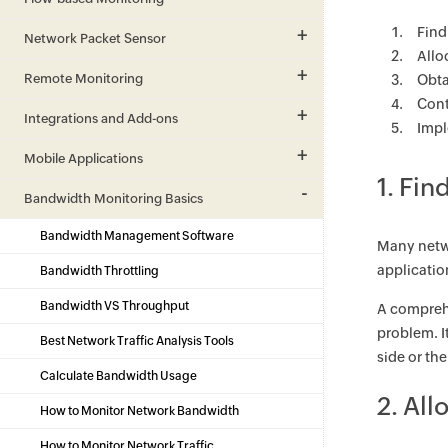
Find
Network Packet Sensor
Allo
Remote Monitoring
Obta
Cont
Integrations and Add-ons
Impl
Mobile Applications
1. Fin
Bandwidth Monitoring Basics
Bandwidth Management Software
Many netwo
applicatio
Bandwidth Throttling
Bandwidth VS Throughput
A comprehe
problem. I
Best Network Traffic Analysis Tools
side or th
Calculate Bandwidth Usage
2. Al
How to Monitor Network Bandwidth
How to Monitor Network Traffic