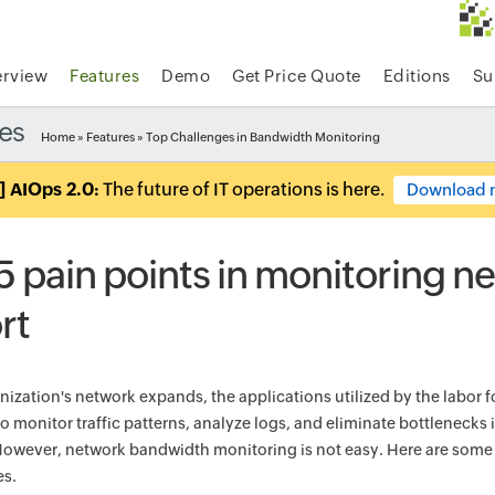
rview
Features
Demo
Get Price Quote
Editions
Su
es
Home
»
Features
» Top Challenges in Bandwidth Monitoring
] AIOps 2.0:
The future of IT operations is here.
Download 
5 pain points in monitoring n
rt
nization's network expands, the applications utilized by the labor f
o monitor traffic patterns, analyze logs, and eliminate bottlenecks 
 However, network bandwidth monitoring is not easy. Here are som
es.