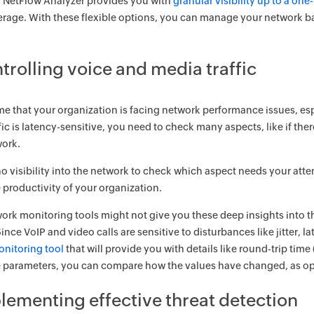
, NetFlow Analyzer provides you with
granular visibility up to a on
rage. With these flexible options, you can manage your network ban
trolling voice and media traffic
me that your organization is facing network performance issues, es
fic is latency-sensitive, you need to check many aspects, like if ther
work.
s no visibility into the network to check which aspect needs your at
 productivity of your organization.
rk monitoring tools might not give you these deep insights into th
ince VoIP and video calls are sensitive to disturbances like jitter, 
onitoring tool
that will provide you with details like round-trip time
 parameters, you can compare how the values have changed, as oppo
plementing effective threat detection