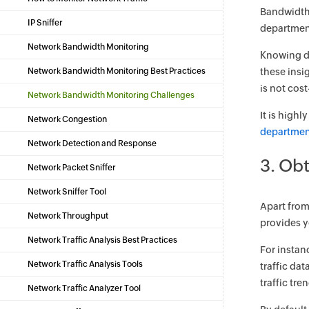
Bandwidth 
IP Sniffer
department
Network Bandwidth Monitoring
Knowing de
Network Bandwidth Monitoring Best Practices
these insi
is not cos
Network Bandwidth Monitoring Challenges
It is high
Network Congestion
departmen
Network Detection and Response
3. Obt
Network Packet Sniffer
Network Sniffer Tool
Apart from 
Network Throughput
provides yo
Network Traffic Analysis Best Practices
For instanc
Network Traffic Analysis Tools
traffic da
traffic tr
Network Traffic Analyzer Tool