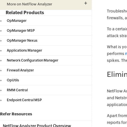
More on NetFlow Analyzer
Troublesho
Related Products
firewalls,
»
OpManager
To a certa
»
OpManager MSP
attack str
»
OpManager Nexus
What is yo
»
Applications Manager
performs
spikes. Th
»
Network Configuration Manager
»
Firewall Analyzer
Elimi
»
OpUtils
»
RMM Central
NetFlow An
and Netstr
»
Endpoint Central MSP
applicatio
Refer Resources
Apart from
reports fo
NetFlow Analyzer Product Overview