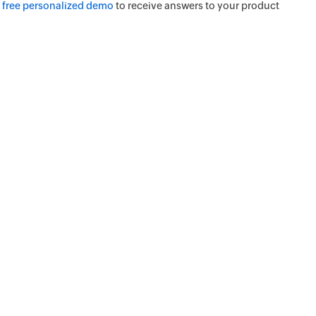
a
free personalized demo
to receive answers to your product