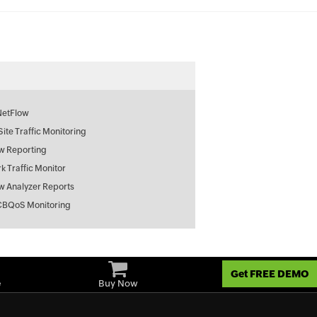
NetFlow
 Site Traffic Monitoring
w Reporting
k Traffic Monitor
w Analyzer Reports
CBQoS Monitoring
Get FREE DEMO
e
Buy Now