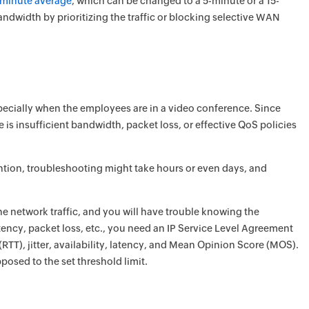
e-minute average
, which can be changed to a 5-minute or a 15-
dwidth by prioritizing the traffic or blocking selective WAN
pecially when the employees are in a video conference. Since
e is insufficient bandwidth, packet loss, or effective QoS policies
tention, troubleshooting might take hours or even days, and
e network traffic, and you will have trouble knowing the
latency, packet loss, etc., you need an IP Service Level Agreement
 (RTT), jitter, availability, latency, and Mean Opinion Score (MOS).
sed to the set threshold limit.