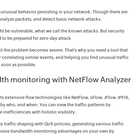
 unusual behavior persisting in your network. Though there are
 analyze packets, and detect basic network attacks.
ht be vulnerable, what we call the known attacks. But security
 to be prepared for zero-day attack
il the problem becomes severe. That's why you need a tool that
 correlating similar events, and helping you find unusual traffic
 soon as possible.
dth monitoring with NetFlow Analyzer
s extensive flow technologies like NetFlow, sFlow, JFlow, IPFIX,
y who, and when. You can view the traffic patterns by
nefficiencies with holistic visibility.
raffic shaping with QoS policies, generating various traffic
xtensive bandwidth monitoring advantages on your own by