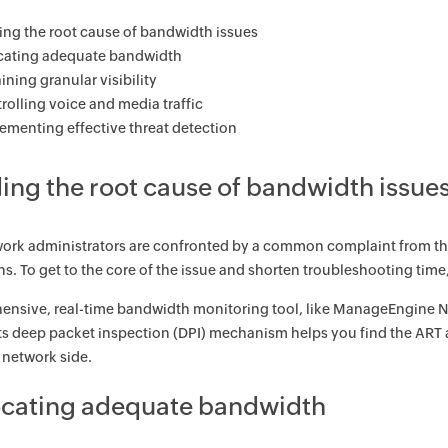
ing the root cause of bandwidth issues
cating adequate bandwidth
ining granular visibility
rolling voice and media traffic
ementing effective threat detection
ding the root cause of bandwidth issue
rk administrators are confronted by a common complaint from the u
ns. To get to the core of the issue and shorten troubleshooting time
nsive, real-time bandwidth monitoring tool, like ManageEngine Ne
ts deep packet inspection (DPI) mechanism helps you find the ART a
e network side.
locating adequate bandwidth