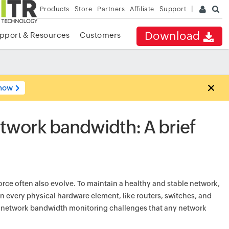
Products
Store
Partners
Affiliate
Support
Download
pport & Resources
Customers
now
etwork bandwidth: A brief
orce often also evolve. To maintain a healthy and stable network,
in every physical hardware element, like routers, switches, and
e network bandwidth monitoring challenges that any network