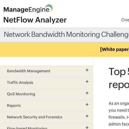
Ove
Network Bandwidth Monitoring Challeng
[White paper
Top 
Bandwidth Management
repo
Traffic Analysis
QoS Monitoring
As an orga
Reports
you need t
Network Security and Forensics
firewalls.
admin fac
Flow-based Monitoring