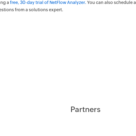
ing a
free, 30-day trial of NetFlow Analyzer.
You can also schedule 
estions from a solutions expert.
Partners