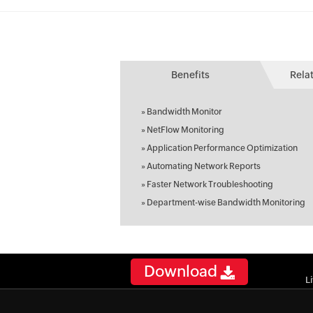
Benefits
Rela
»
Bandwidth Monitor
»
NetFlow Monitoring
»
Application Performance Optimization
»
Automating Network Reports
»
Faster Network Troubleshooting
»
Department-wise Bandwidth Monitoring
Download
L