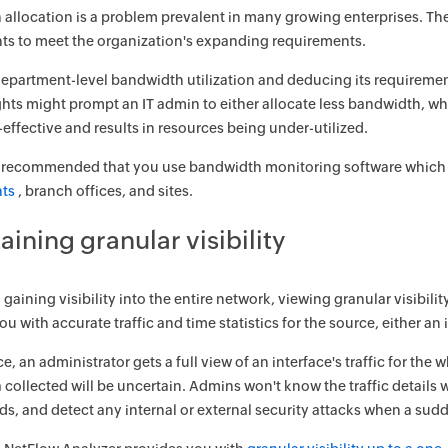
allocation is a problem prevalent in many growing enterprises. The
s to meet the organization's expanding requirements.
partment-level bandwidth utilization and deducing its requirement
ghts might prompt an IT admin to either allocate less bandwidth, 
t-effective and results in resources being under-utilized.
ly recommended that you use bandwidth monitoring software which gi
ts
, branch offices, and sites.
aining granular visibility
gaining visibility into the entire network, viewing granular visibilit
u with accurate traffic and time statistics for the source, either an 
e, an administrator gets a full view of an interface's traffic for the
ta collected will be uncertain. Admins won't know the traffic details 
ends, and detect any internal or external security attacks when a sud