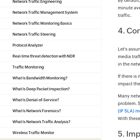
By default
Network Traffic Engineering
minute ave
Network Traffic Management System
traffic.
Network Traffic Monitoring Basics
4. Con
Network Traffic Steering
Protocol Analyzer
Let's assu
Real-time threat detection with NDR
media traf
in the net
Traffic Monitoring
If there i
What Is Bandwidth Monitoring?
impact the
What Is Deep Packet Inspection?
Many netwo
What Is Denial-of-Service?
problem. S
(IP SLA) m
What Is Network Forensics?
With these
What Is Network Traffic Analysis?
5. Im
Wireless Traffic Monitor