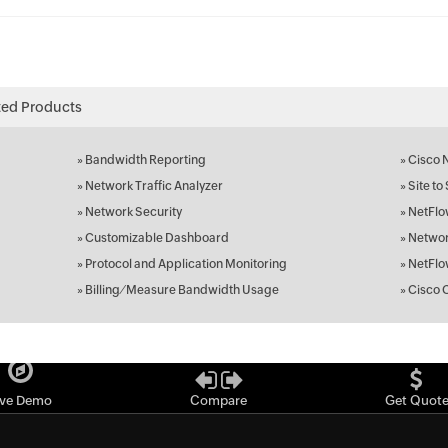
ted Products
»
Bandwidth Reporting
»
Cisco 
»
Network Traffic Analyzer
»
Site to
»
Network Security
»
NetFlo
»
Customizable Dashboard
»
Networ
»
Protocol and Application Monitoring
»
NetFlo
»
Billing ⁄ Measure Bandwidth Usage
»
Cisco 
ive Demo
Compare
Get Quot