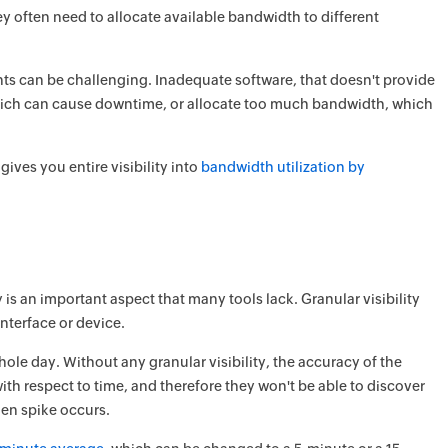
y often need to allocate available bandwidth to different
s can be challenging. Inadequate software, that doesn't provide
which can cause downtime, or allocate too much bandwidth, which
ves you entire visibility into
bandwidth utilization by
y is an important aspect that many tools lack. Granular visibility
interface or device.
 whole day. Without any granular visibility, the accuracy of the
with respect to time, and therefore they won't be able to discover
den spike occurs.