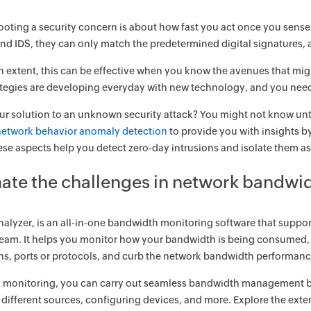
oting a security concern is about how fast you act once you sense
 and IDS, they can only match the predetermined digital signatures,
in extent, this can be effective when you know the avenues that mig
ategies are developing everyday with new technology, and you need
ur solution to an unknown security attack? You might not know unt
network behavior anomaly detection
to provide you with insights by
ese aspects help you detect zero-day intrusions and isolate them as
nate the challenges in network bandwi
alyzer, is an all-in-one bandwidth monitoring software that support
eam. It helps you monitor how your bandwidth is being consumed, b
ns, ports or protocols, and curb the network bandwidth performance i
 monitoring, you can carry out seamless bandwidth management by t
r different sources, configuring devices, and more. Explore the e