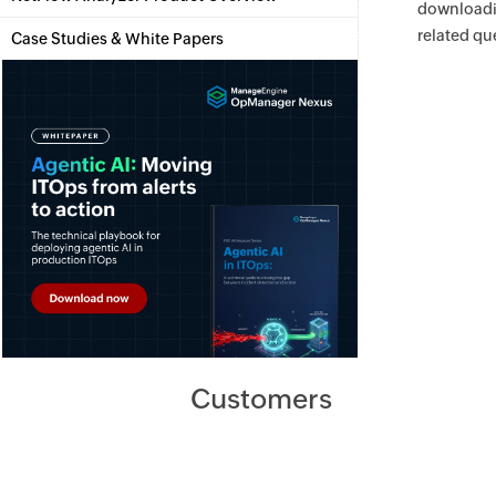
download
related qu
Case Studies & White Papers
Customers