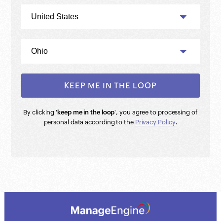
By clicking '
keep me in the loop
', you agree to processing of
personal data according to the
Privacy Policy
.