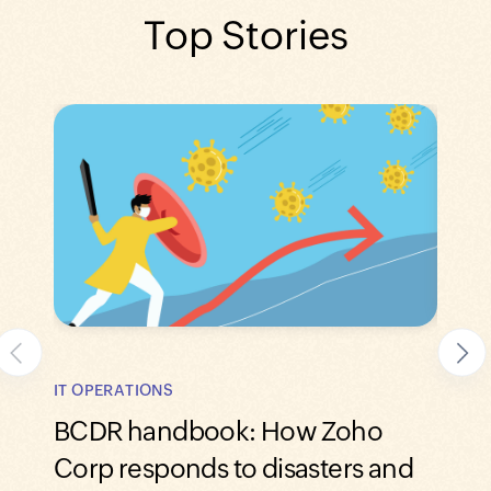
Top Stories
IT OPERATIONS
IT SE
BCDR handbook: How Zoho
How 
Corp responds to disasters and
man