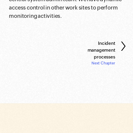
access control in other work sites to perform
monitoring activities.
›
Incident
management
processes
Next Chapter