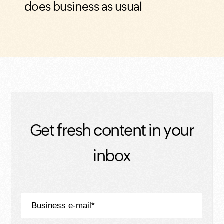
does business as usual
Get fresh content in your
inbox