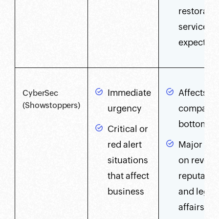
restoratio
service is
expected
Immediate
Affects o
CyberSec
(Showstoppers)
urgency
company'
bottom li
Critical or
red alert
Major im
situations
on revenu
that affect
reputatio
business
and legal
affairs