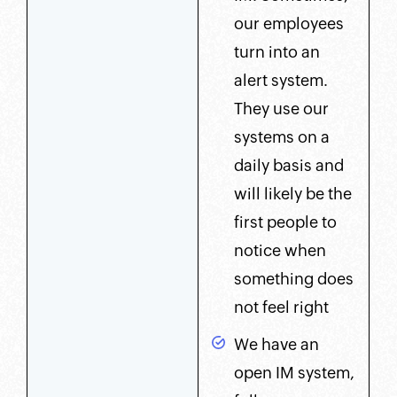
our employees
turn into an
alert system.
They use our
systems on a
daily basis and
will likely be the
first people to
notice when
something does
not feel right
We have an
open IM system,