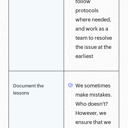
follow
protocols
where needed,
and work as a
team to resolve
the issue at the
earliest
We sometimes
Document the
lessons
make mistakes.
Who doesn't?
However, we
ensure that we