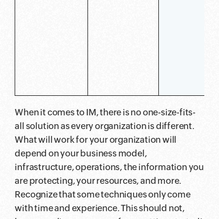
When it comes to IM, there is no one-size-fits-
all solution as every organization is different.
What will work for your organization will
depend on your business model,
infrastructure, operations, the information you
are protecting, your resources, and more.
Recognize that some techniques only come
with time and experience. This should not,