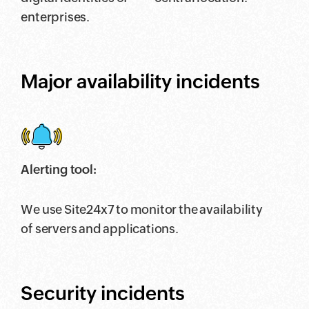
enterprises.
Major availability incidents
Alerting tool:
We use Site24x7 to monitor the availability
of servers and applications.
Security incidents