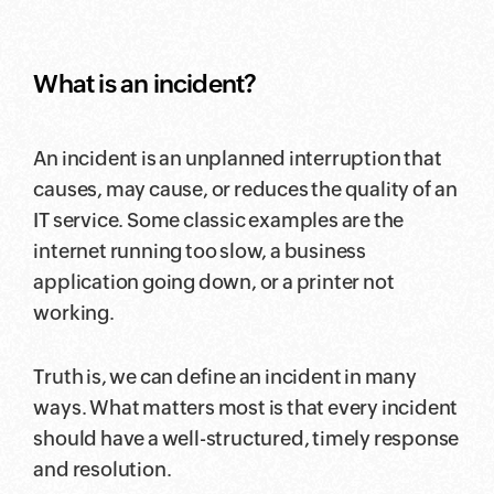
What is an incident?
An incident is an unplanned interruption that
causes, may cause, or reduces the quality of an
IT service. Some classic examples are the
internet running too slow, a business
application going down, or a printer not
working.
Truth is, we can define an incident in many
ways. What matters most is that every incident
should have a well-structured, timely response
and resolution.