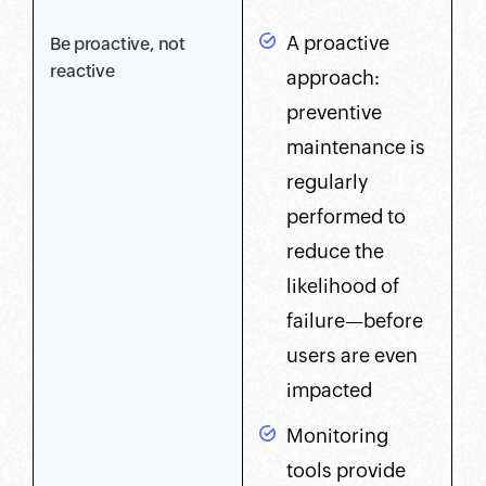
A proactive
Be proactive, not
reactive
approach:
preventive
maintenance is
regularly
performed to
reduce the
likelihood of
failure—before
users are even
impacted
Monitoring
tools provide