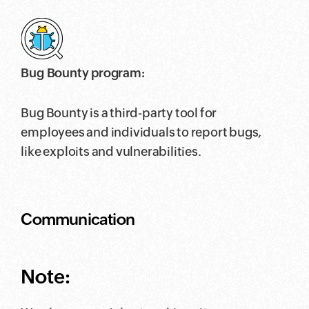
Bug Bounty program:
Bug Bounty is a third-party tool for
employees and individuals to report bugs,
like exploits and vulnerabilities.
Communication
Note: