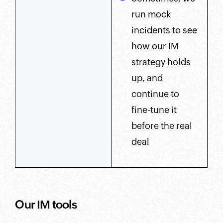
run mock
incidents to see
how our IM
strategy holds
up, and
continue to
fine-tune it
before the real
deal
Our IM tools