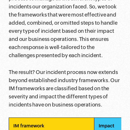
incidents our organization faced. So, we took
the frameworks that were most effective and
added, combined, or omitted steps to handle
every type of incident based on their impact
and our business operations. This ensures
each response is well-tailored to the
challenges presented by each incident.
The result? Our incident process now extends
beyond established industry frameworks. Our
IM frameworks are classified based on the
severity and impact the different types of
incidents have on business operations.
IM framework
Impact