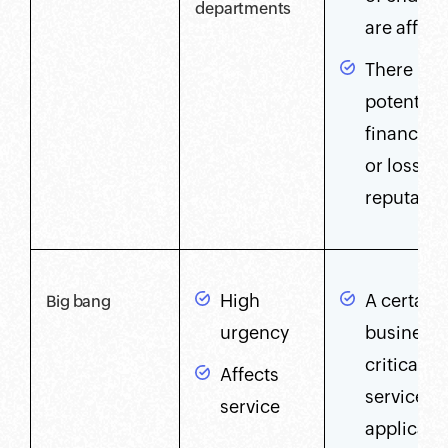
departments
are affec
There is 
potential 
financial 
or loss of
reputatio
High
A certain
Big bang
urgency
business-
critical
Affects
service,
service
applicati