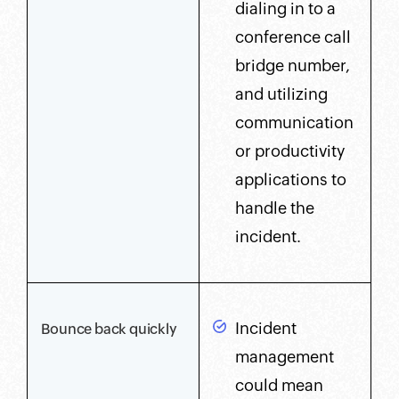
dialing in to a
conference call
bridge number,
and utilizing
communication
or productivity
applications to
handle the
incident.
Incident
Bounce back quickly
management
could mean