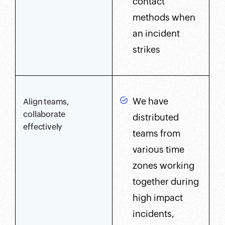
contact
methods when
an incident
strikes
We have
Align teams,
collaborate
distributed
effectively
teams from
various time
zones working
together during
high impact
incidents,