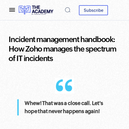
Subscribe
Incident management handbook:
How Zoho manages the spectrum
of IT incidents
Whew! That was a close call. Let's
hope that never happens again!