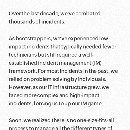
Over the last decade, we’ve combated
thousands of incidents.
As bootstrappers, we’ve experienced low-
impact incidents that typically needed fewer
technicians but still required a well-
established incident management (IM)
framework. For most incidents in the past, we
relied on problem solving by individuals.
However, as our IT infrastructure grew, we
faced more complex and high-impact
incidents, forcing us to up our IM game.
Soon, we realized there is no one-size-fits-all
process to manage all the different types of