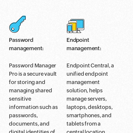
Password
Endpoint
management:
management:
Password Manager
Endpoint Central, a
Pro is a secure vault
unified endpoint
for storing and
management
managing shared
solution, helps
sensitive
manage servers,
information such as
laptops, desktops,
passwords,
smartphones, and
documents, and
tablets from a
digital identities of
central location.