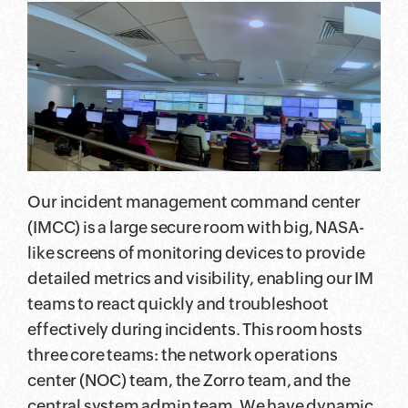
Our incident management command center
(IMCC) is a large secure room with big, NASA-
like screens of monitoring devices to provide
detailed metrics and visibility, enabling our IM
teams to react quickly and troubleshoot
effectively during incidents. This room hosts
three core teams: the network operations
center (NOC) team, the Zorro team, and the
central system admin team. We have dynamic