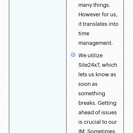
many things.
However for us,
it translates into
time
management.
We utilize
Site24x7, which
lets us know as
soon as
something
breaks. Getting
ahead of issues
is crucial to our
IM. Sometimes,