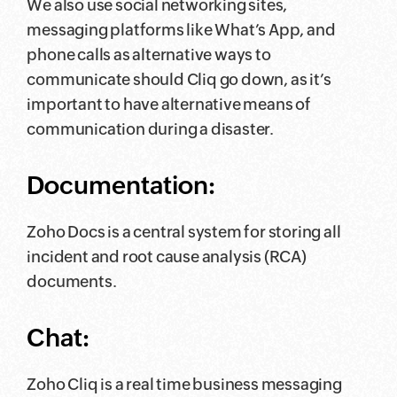
We also use social networking sites,
messaging platforms like What’s App, and
phone calls as alternative ways to
communicate should Cliq go down, as it’s
important to have alternative means of
communication during a disaster.
Documentation:
Zoho Docs is a central system for storing all
incident and root cause analysis (RCA)
documents.
Chat:
Zoho Cliq is a real time business messaging