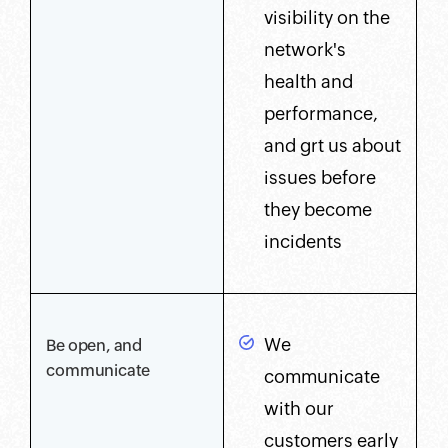
visibility on the
network's
health and
performance,
and grt us about
issues before
they become
incidents
We
Be open, and
communicate
communicate
with our
customers early