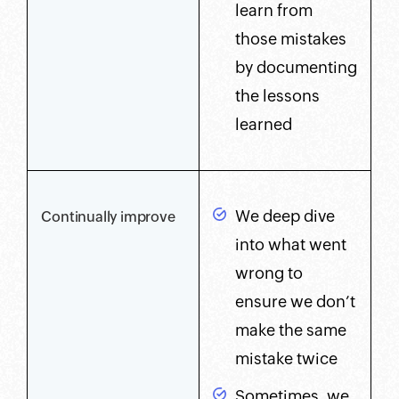
learn from
those mistakes
by documenting
the lessons
learned
We deep dive
Continually improve
into what went
wrong to
ensure we don’t
make the same
mistake twice
Sometimes, we