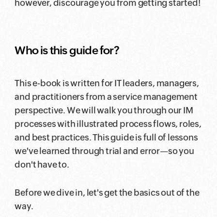
however, discourage you from getting started!
Who is this guide for?
This e-book is written for IT leaders, managers,
and practitioners from a service management
perspective. We will walk you through our IM
processes with illustrated process flows, roles,
and best practices. This guide is full of lessons
we've learned through trial and error—so you
don't have to.
Before we dive in, let's get the basics out of the
way.