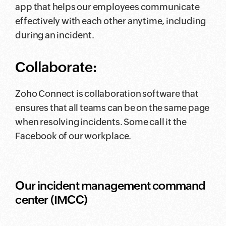
app that helps our employees communicate
effectively with each other anytime, including
during an incident.
Collaborate:
Zoho Connect is collaboration software that
ensures that all teams can be on the same page
when resolving incidents. Some call it the
Facebook of our workplace.
Our incident management command
center (IMCC)