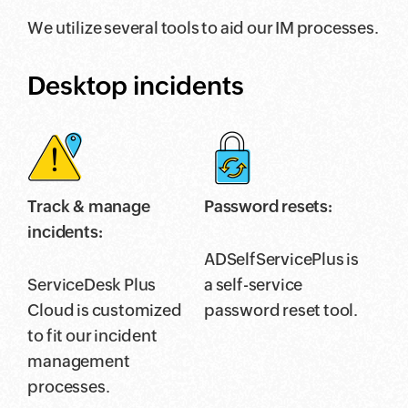
We utilize several tools to aid our IM processes.
Desktop incidents
Track & manage
Password resets:
incidents:
ADSelfServicePlus is
ServiceDesk Plus
a self-service
Cloud is customized
password reset tool.
to fit our incident
management
processes.