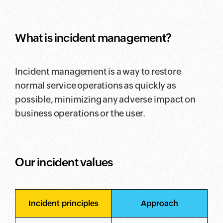
What is incident management?
Incident management is a way to restore
normal service operations as quickly as
possible, minimizing any adverse impact on
business operations or the user.
Our incident values
Incident principles
Approach