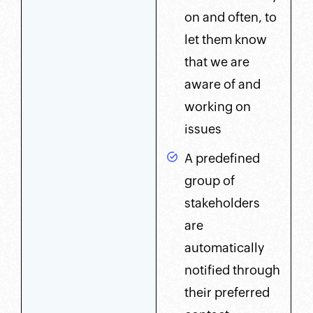
on and often, to
let them know
that we are
aware of and
working on
issues
A predefined
group of
stakeholders
are
automatically
notified through
their preferred