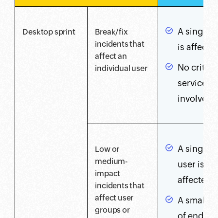
A single 
Desktop sprint
Break/fix
incidents that
is affecte
affect an
No critica
individual user
services 
involved
A single V
Low or
medium-
user is
impact
affected
incidents that
affect user
A small g
groups or
of end us