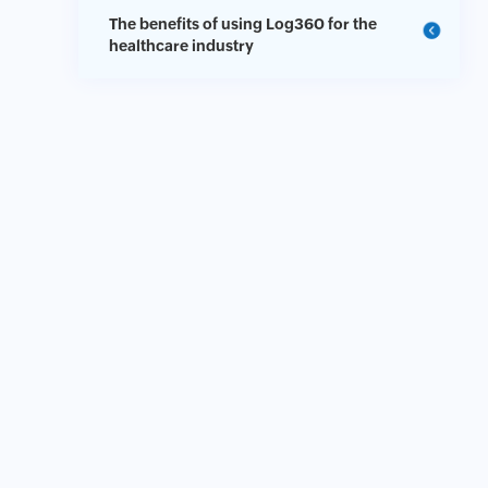
The benefits of using Log360 for the
healthcare industry