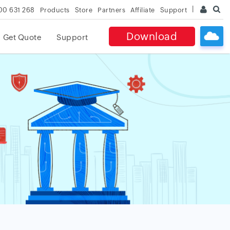
00 631 268
Products
Store
Partners
Affiliate
Support
Download
Get Quote
Support