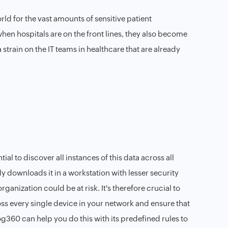
ld for the vast amounts of sensitive patient
 when hospitals are on the front lines, they also become
strain on the IT teams in healthcare that are already
tial to discover all instances of this data across all
ly downloads it in a workstation with lesser security
organization could be at risk. It's therefore crucial to
ross every single device in your network and ensure that
g360 can help you do this with its predefined rules to