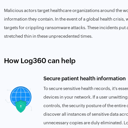
Malicious actors target healthcare organizations around the wor
information they contain. In the event of a global health crisis,
targets for crippling ransomware attacks. These incidents put a 
stretched thin in these unprecedented times.
How Log360 can help
Secure patient health information
To secure sensitive health records, it's essen
devices in your network. If a user unwitting
controls, the security posture of the entire 
discover all instances of sensitive data ac
unnecessary copies are duly eliminated. Lo