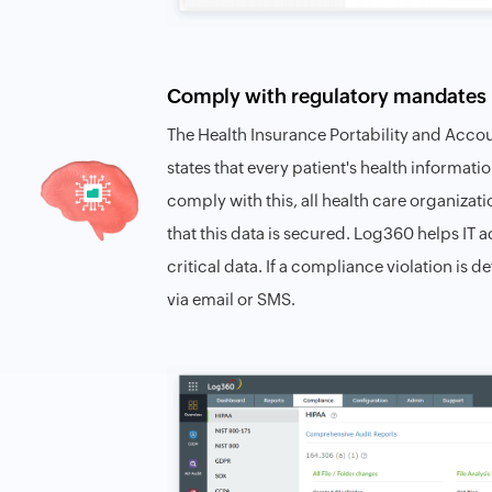
Comply with regulatory mandates 
The Health Insurance Portability and Accou
states that every patient's health informa
comply with this, all health care organizat
that this data is secured. Log360 helps IT
critical data. If a compliance violation is 
via email or SMS.