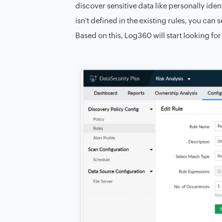
discover sensitive data like personally iden
isn't defined in the existing rules, you can
Based on this, Log360 will start looking for