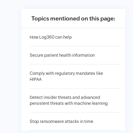
Topics mentioned on this page:
How Log360 can help
Secure patient health information
Comply with regulatory mandates like
HIPAA
Detect insider threats and advanced
persistent threats with machine learning
Stop ransomware attacks in time