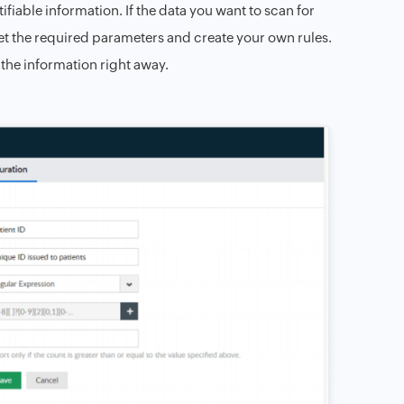
tifiable information. If the data you want to scan for
 set the required parameters and create your own rules.
 the information right away.