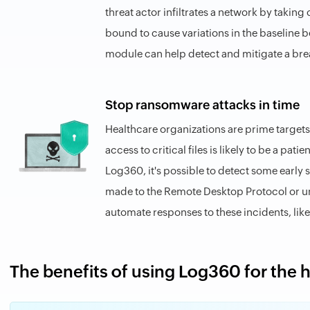
threat actor infiltrates a network by takin
bound to cause variations in the baseline beh
module can help detect and mitigate a bre
Stop ransomware attacks in time
Healthcare organizations are prime targets
access to critical files is likely to be a pati
Log360, it's possible to detect some early
made to the Remote Desktop Protocol or unus
automate responses to these incidents, like
The benefits of using Log360 for the 