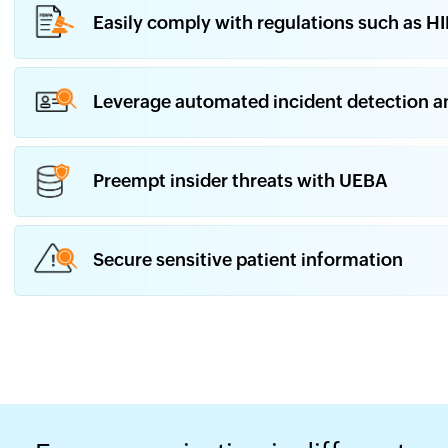
Easily comply with regulations such as H
Leverage automated incident detection a
Preempt insider threats with UEBA
Secure sensitive patient information