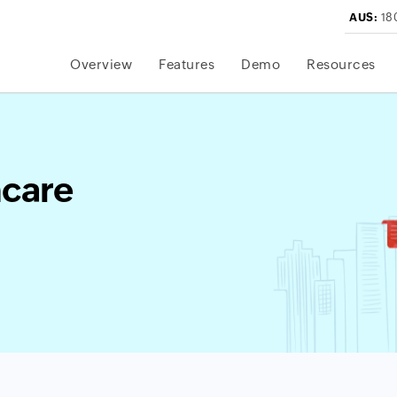
AUS:
18
Overview
Features
Demo
Resources
hcare