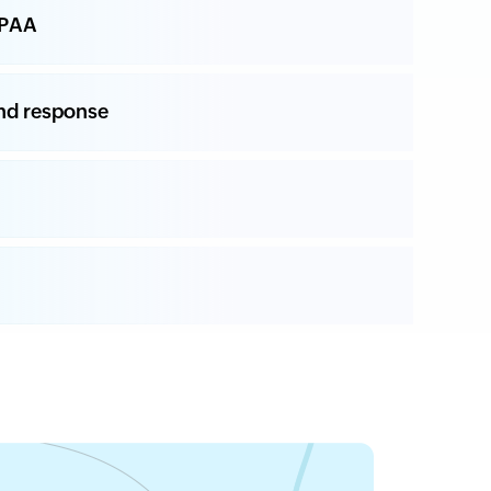
IPAA
nd response