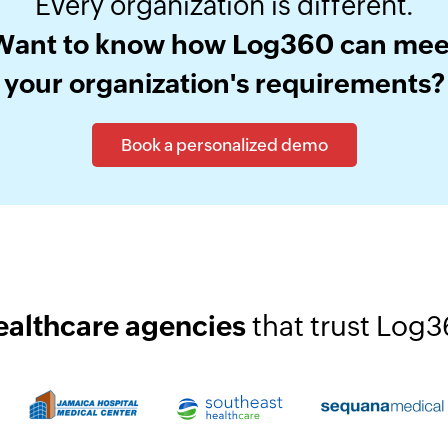
Every organization is different.
Want to know how Log360 can mee
your organization's requirements?
Book a personalized demo
ealthcare agencies
that trust Log