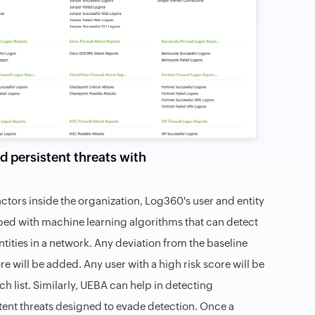
d persistent threats with
ctors inside the organization, Log360's user and entity
ped with machine learning algorithms that can detect
ntities in a network. Any deviation from the baseline
e will be added. Any user with a high risk score will be
h list. Similarly, UEBA can help in detecting
ent threats designed to evade detection. Once a