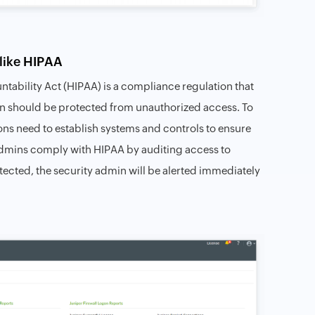
like HIPAA
ntability Act (HIPAA) is a compliance regulation that
tion should be protected from unauthorized access. To
ions need to establish systems and controls to ensure
 admins comply with HIPAA by auditing access to
detected, the security admin will be alerted immediately