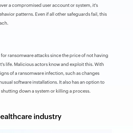
g over a compromised user account or system, it's
avior patterns. Even if all other safeguards fail, this
ach.
 for ransomware attacks since the price of not having
ent's life. Malicious actors know and exploit this. With
 signs of a ransomware infection, such as changes
ual software installations. It also has an option to
 shutting down a system or killing a process.
healthcare industry