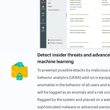
Detect insider threats and advance
machine learning
To preempt possible attacks by malicious a
behavior analytics (UEBA) add-on is equip
anomalies in the behavior of all users and e
will be logged as an anomaly and a risk scor
flagged by the system and placed on a watc
sophisticated malware or advanced persist