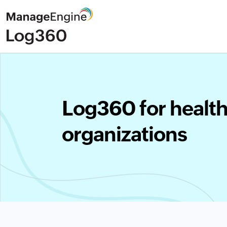
Log360 for healt
organizations