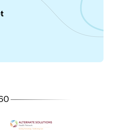
t
360