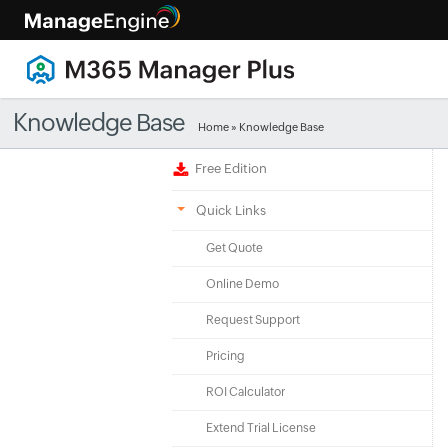
Knowledge Base
Home
»
Knowledge Base
Free Edition
Quick Links
Get Quote
Online Demo
Request Support
Pricing
ROI Calculator
Extend Trial License