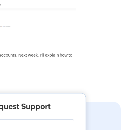
ccounts. Next week, I'll explain how to
quest Support