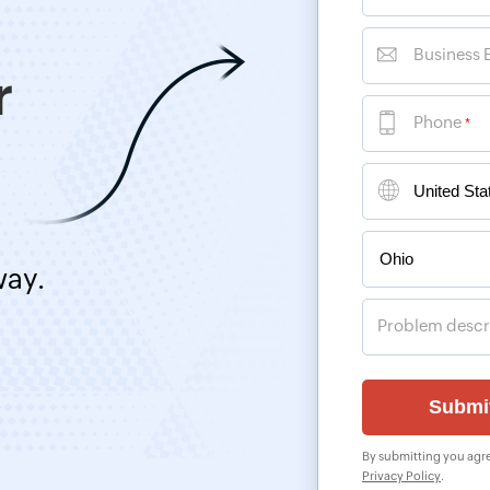
Business 
r
Phone
*
way.
Problem descr
By submitting you agre
Privacy Policy
.