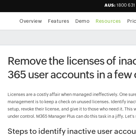
AUS:
1800 631
Overview
Features
Demo
Resources
Pri
Remove the licenses of ina
365 user accounts in a few 
Licenses are a costly affair when managed ineffectively. One sure
management is to keep a check on unused licenses. Identify inact
setup, revoke their license, and give it to those who need it. This
under control. M365 Manager Plus can do this task in a jiffy. Let's
Steps to identify inactive user acco