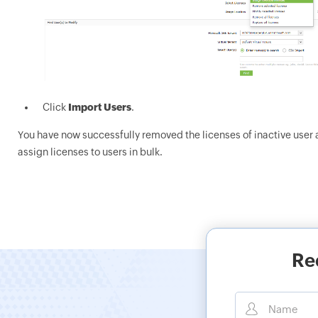
Click
Import Users
.
You have now successfully removed the licenses of inactive user a
assign licenses to users in bulk.
Re
Name