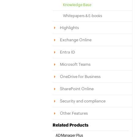
Knowledge Base
Whitepapers & E-books
Highlights
Exchange Online
Entra ID
Microsoft Teams
OneDrive for Business
SharePoint Online
Security and compliance
Other Features
Related Products
ADManager Plus