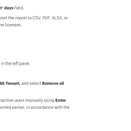
'n' days
field.
port the report to CSV, PDF, XLSX, or
he licenses.
in the left pane.
65 Tenant
, and select
Remove all
inactive users manually using
Enter
orted earlier, in accordance with the