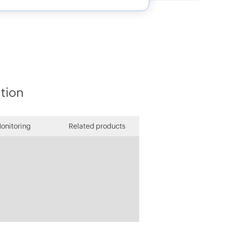
ution
onitoring
Related products