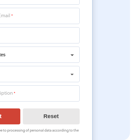
Email
*
iption
*
e to processing of personal data according to the