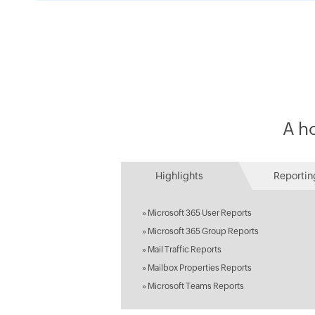
A ho
Highlights
Reportin
»
Microsoft 365 User Reports
»
Microsoft 365 Group Reports
»
Mail Traffic Reports
»
Mailbox Properties Reports
»
Microsoft Teams Reports