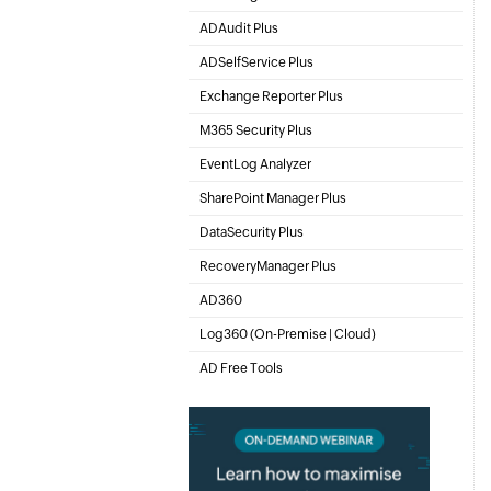
Active Directory Management & Reporting
ADAudit Plus
Hybrid AD, cloud, and file auditing and security
ADSelfService Plus
Self-Service Password Management
Exchange Reporter Plus
Exchange Server Auditing & Reporting
M365 Security Plus
Microsoft 365 Auditing and Alerting
EventLog Analyzer
Real-time Log Analysis & Reporting
SharePoint Manager Plus
SharePoint Online Management
DataSecurity Plus
File server auditing & data discovery
RecoveryManager Plus
Enterprise backup and recovery tool
AD360
Integrated Identity & Access Management
Log360 (
On-Premise
|
Cloud
)
Comprehensive SIEM and UEBA
AD Free Tools
Active Directory FREE Tools