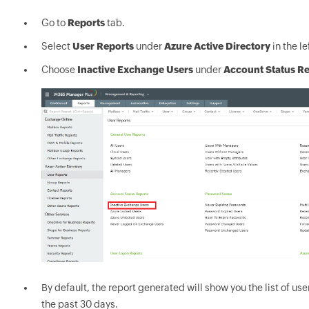
Go to
Reports
tab.
Select
User Reports
under
Azure Active Directory
in the le
Choose
Inactive Exchange Users
under
Account Status R
By default, the report generated will show you the list of us
the past 30 days.