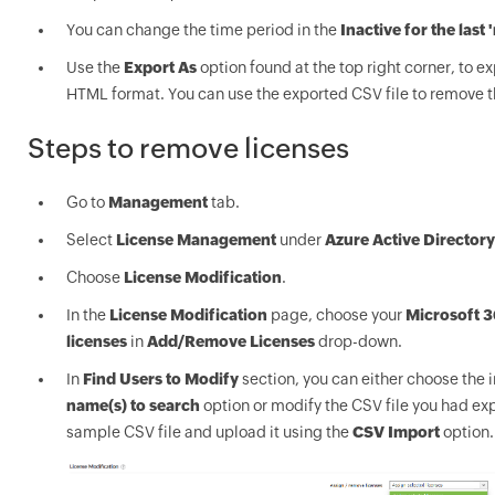
You can change the time period in the
Inactive for the last 
Use the
Export As
option found at the top right corner, to ex
HTML format. You can use the exported CSV file to remove t
Steps to remove licenses
Go to
Management
tab.
Select
License Management
under
Azure Active Directory
Choose
License Modification
.
In the
License Modification
page, choose your
Microsoft 3
licenses
in
Add/Remove Licenses
drop-down.
In
Find Users to Modify
section, you can either choose the 
name(s) to search
option or modify the CSV file you had exp
sample CSV file and upload it using the
CSV Import
option.