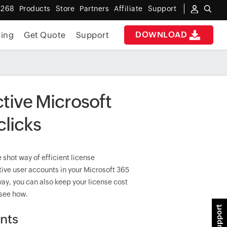
 268
Products
Store
Partners
Affiliate
Support
DOWNLOAD
cing
Get Quote
Support
ctive Microsoft
clicks
 shot way of efficient license
ive user accounts in your Microsoft 365
 way, you can also keep your license cost
 see how.
unts