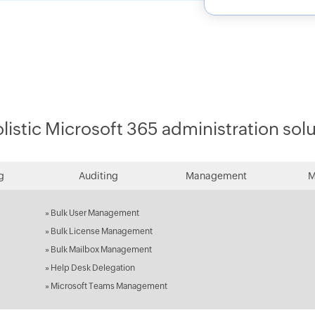
listic Microsoft 365 administration sol
g
Auditing
Management
M
»
Bulk User Management
»
Bulk License Management
»
Bulk Mailbox Management
»
Help Desk Delegation
»
Microsoft Teams Management