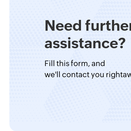
Need furthe
assistance?
Fill this form, and
we'll contact you righta