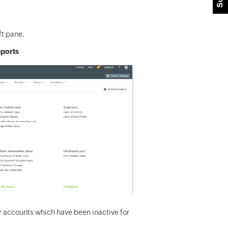
ft pane.
eports
er accounts which have been inactive for