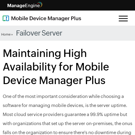
Failover Server
Home »
Maintaining High
Availability for Mobile
Device Manager Plus
One of the most important consideration while choosing a
software for managing mobile devices, is the server uptime.
Most cloud service providers guarantee a 99.9% uptime but
with organizations that set up the server on-premises, the onus
falls on the organization to ensure there's no downtime during