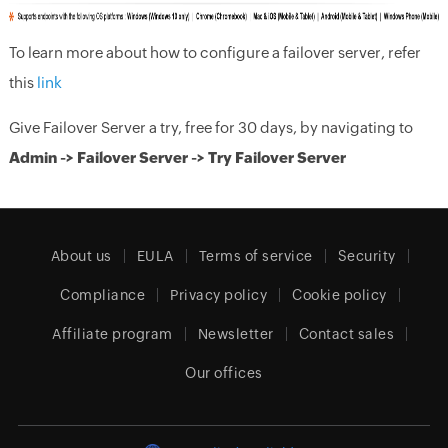
To learn more about how to configure a failover server, refer
this
link
Give Failover Server a try, free for 30 days, by navigating to
Admin -> Failover Server -> Try Failover Server
About us
EULA
Terms of service
Security
Compliance
Privacy policy
Cookie policy
Affiliate program
Newsletter
Contact sales
Our offices