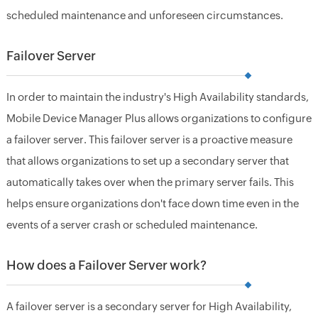
scheduled maintenance and unforeseen circumstances.
Failover Server
In order to maintain the industry's High Availability standards,
Mobile Device Manager Plus allows organizations to configure
a failover server. This failover server is a proactive measure
that allows organizations to set up a secondary server that
automatically takes over when the primary server fails. This
helps ensure organizations don't face down time even in the
events of a server crash or scheduled maintenance.
How does a Failover Server work?
A failover server is a secondary server for High Availability,