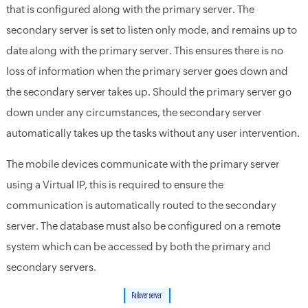
that is configured along with the primary server. The
secondary server is set to listen only mode, and remains up to
date along with the primary server. This ensures there is no
loss of information when the primary server goes down and
the secondary server takes up. Should the primary server go
down under any circumstances, the secondary server
automatically takes up the tasks without any user intervention.
The mobile devices communicate with the primary server
using a Virtual IP, this is required to ensure the
communication is automatically routed to the secondary
server. The database must also be configured on a remote
system which can be accessed by both the primary and
secondary servers.