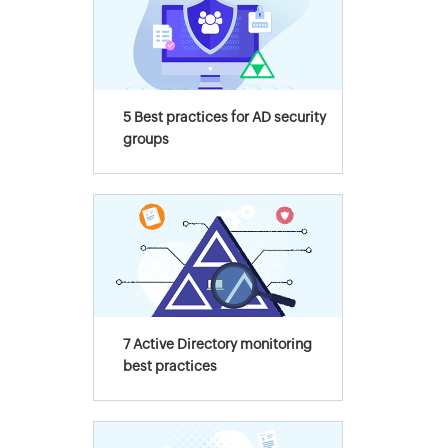
5 Best practices for AD security
groups
7 Active Directory monitoring
best practices