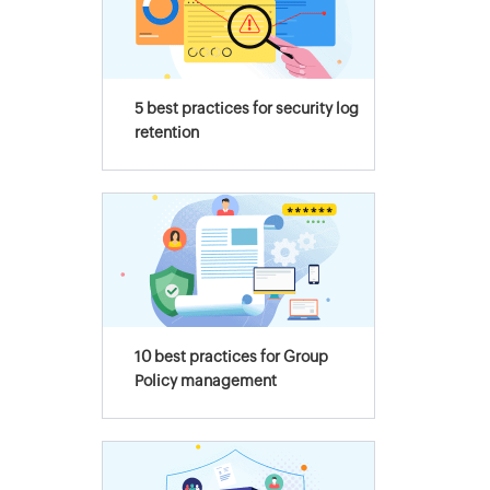
5 best practices for security log
retention
10 best practices for Group
Policy management