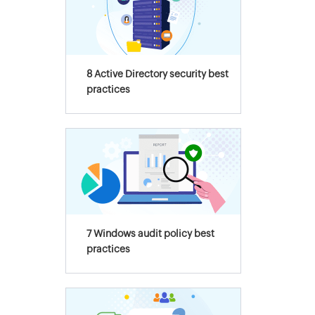
8 Active Directory security best
practices
7 Windows audit policy best
practices