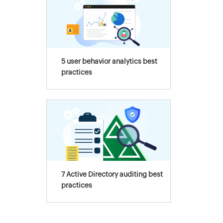
5 user behavior analytics best
practices
7 Active Directory auditing best
practices