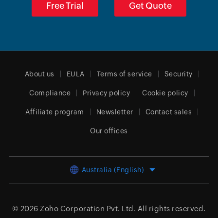
Free Trial
Get Quote
About us
EULA
Terms of service
Security
Compliance
Privacy policy
Cookie policy
Affiliate program
Newsletter
Contact sales
Our offices
Australia (English)
© 2026
Zoho Corporation Pvt. Ltd.
All rights reserved.