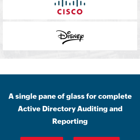
A single pane of glass for complete
Active Directory Auditing and
Reporting