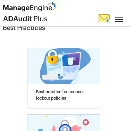
Best Practices
Best practice for account
lockout policies