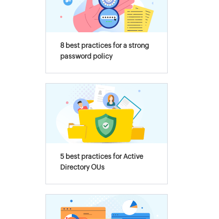
8 best practices for a strong
password policy
5 best practices for Active
Directory OUs