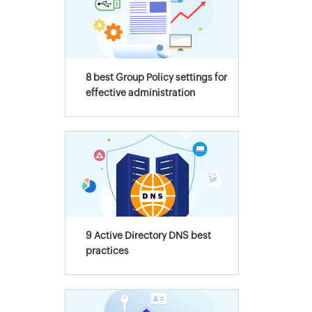
8 best Group Policy settings for
effective administration
9 Active Directory DNS best
practices