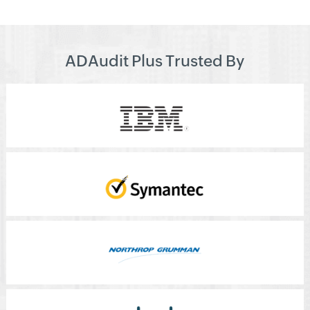
ADAudit Plus Trusted By