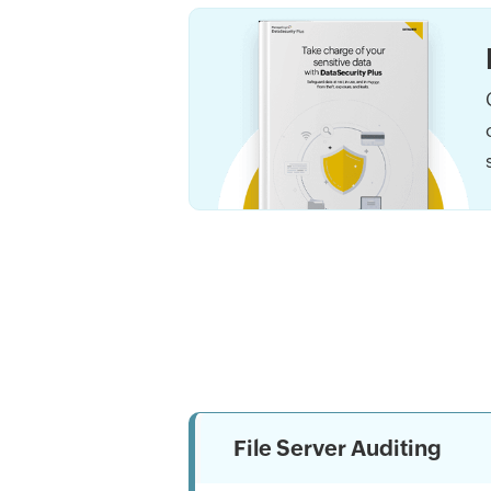
File Server Auditing