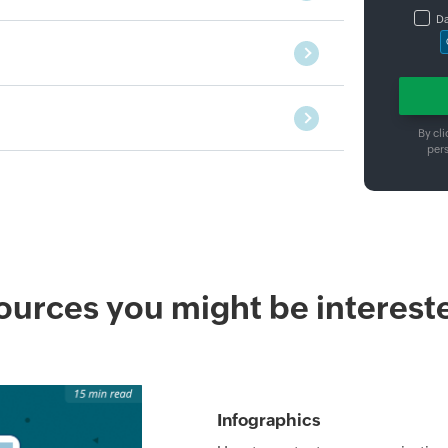
Da
By cli
per
urces you might be intereste
Infographics