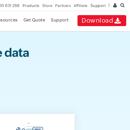
00 631 268
Products
Store
Partners
Affiliate
Support
Download
esources
Get Quote
Support
e data