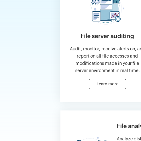
File server auditing
Audit, monitor, receive alerts on, a
report on all file accesses and
modifications made in your file
server environment in real time.
Learn more
File anal
Analyze di