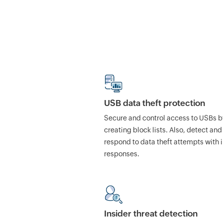
USB data theft protection
Secure and control access to USBs b
creating block lists. Also, detect and
respond to data theft attempts with 
responses.
Insider threat detection