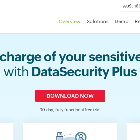
AUS:
18
Overview
Solutions
Demo
R
charge of your sensitiv
with
DataSecurity Plus
DOWNLOAD NOW
30-day, fully functional free trial