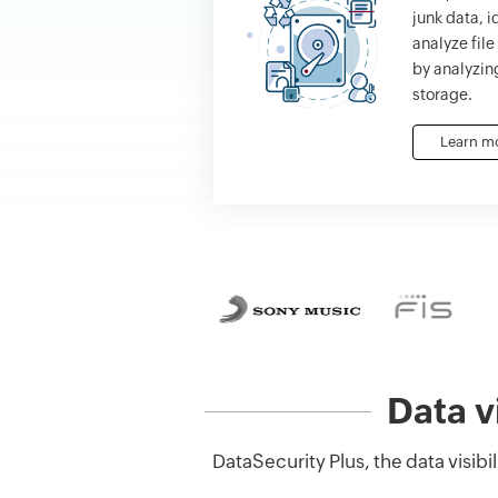
junk data, i
analyze fil
by analyzing
storage.
Learn m
Data v
DataSecurity Plus, the data visib