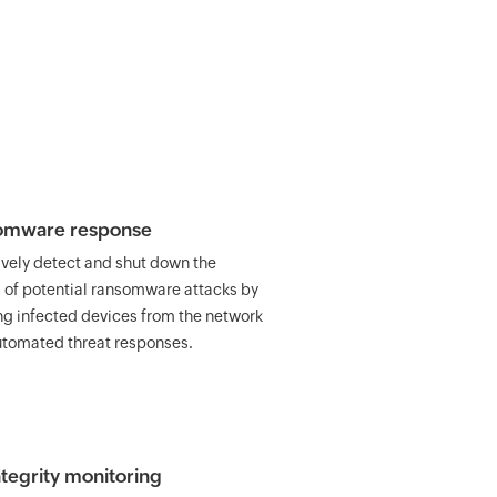
omware response
ively detect and shut down the
 of potential ransomware attacks by
ing infected devices from the network
utomated threat responses.
integrity monitoring