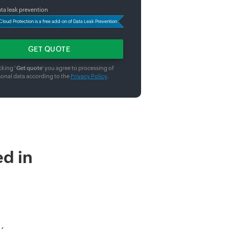
ta leak prevention
Cloud Protection is a free add-on of Data Leak Prevention
cking '
Get quote
' you agree to processing of
sonal data according to the
Privacy Policy
.
d in