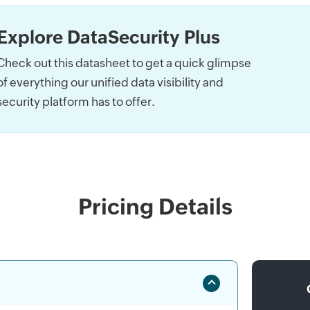
Explore DataSecurity Plus
Check out this datasheet to get a quick glimpse
of everything our unified data visibility and
security platform has to offer.
Pricing Details