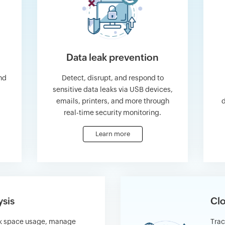
Data leak prevention
nd
Detect, disrupt, and respond to
sensitive data leaks via USB devices,
emails, printers, and more through
d
real-time security monitoring.
Learn more
ysis
Clo
sk space usage, manage
Trac