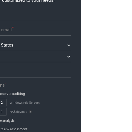
customized to your needs.
*
*
ons
le server auditing
Windows File Servers
NAS devices
le analysis
ta risk assessment