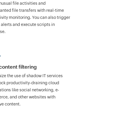
usual file activities and
nted file transfers with real-time
tivity monitoring. You can also trigger
 alerts and execute scripts in
se.
ontent filtering
nize the use of shadow IT services
ock productivity-draining cloud
tions like social networking, e-
ce, and other websites with
ve content.