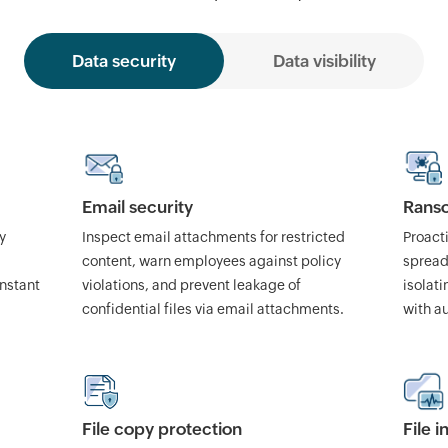
Data security
Data visibility
Email security
Rans
y
Inspect email attachments for restricted
Proact
content, warn employees against policy
spread
instant
violations, and prevent leakage of
isolat
confidential files via email attachments.
with a
File copy protection
File 