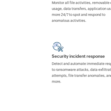
Monitor all file activities, removable
usage, data transfers, application u
more 24/7 to spot and respond to
anomalous activities.
Security incident response
Detect and automate immediate re
to ransomware attacks, data exfiltra
attempts, file transfer anomalies, an
more.