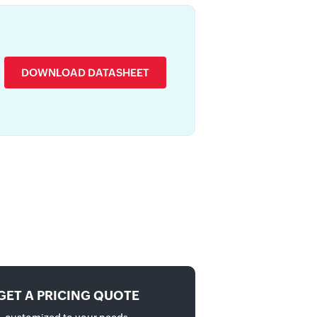
DOWNLOAD DATASHEET
GET A PRICING QUOTE