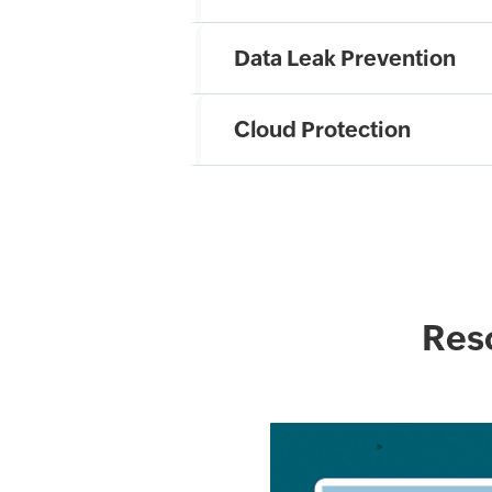
Data Leak Prevention
Cloud Protection
Reso