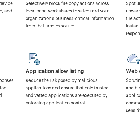
 device
Selectively block file copy actions across
Spot un
se, and
local or network shares to safeguard your
unwarra
organization's business-critical information
file ac
from theft and exposure.
instant
respon
Application allow listing
Web c
sponses
Reduce the risk posed by malicious
Scruti
tion
applications and ensure that only trusted
and bl
d
and vetted applications are executed by
applica
enforcing application control.
commer
sensiti