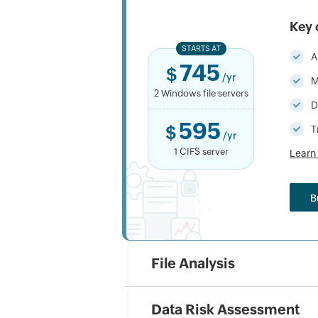
Key 
STARTS AT
A
745
$
/yr
M
2 Windows file servers
D
595
$
T
/yr
1 CIFS server
Learn
B
File Analysis
Data Risk Assessment