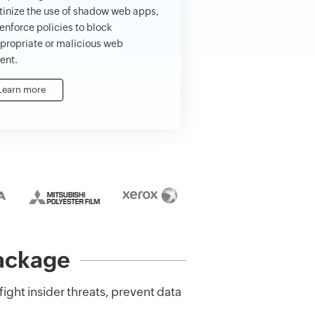
tinize the use of shadow web apps,
enforce policies to block
propriate or malicious web
ent.
Learn more
package
 fight insider threats, prevent data