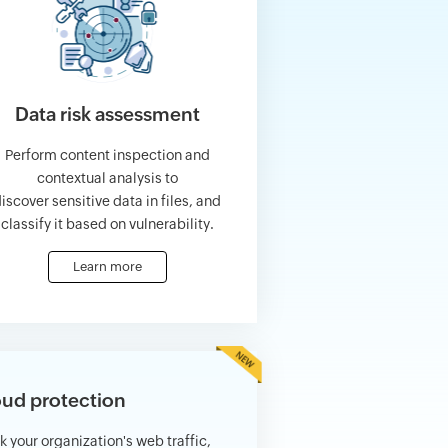
Data risk assessment
Perform content inspection and
contextual analysis to
iscover sensitive data in files, and
classify it based on vulnerability.
Learn more
ud protection
k your organization's web traffic,