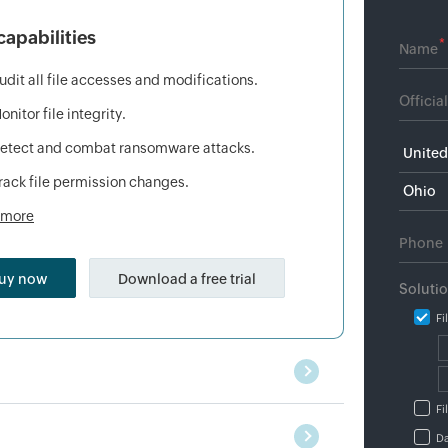
capabilities
*
udit all file accesses and modifications.
onitor file integrity.
etect and combat ransomware attacks.
rack file permission changes.
 more
uy now
Download a free trial
Soluti
Fi
Fi
Da