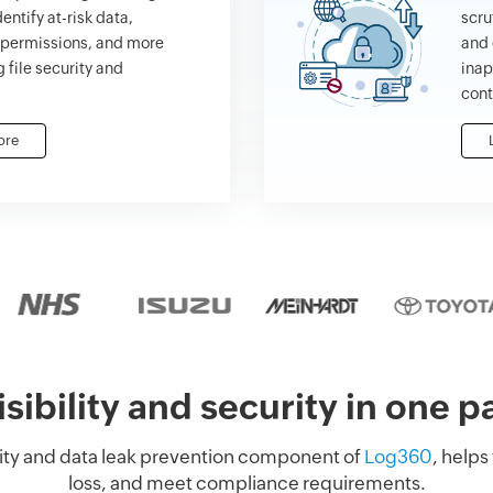
dentify at-risk data,
scru
e permissions, and more
and 
 file security and
inap
cont
ore
isibility and security in one 
ility and data leak prevention component of
Log360
, helps
loss, and meet compliance requirements.