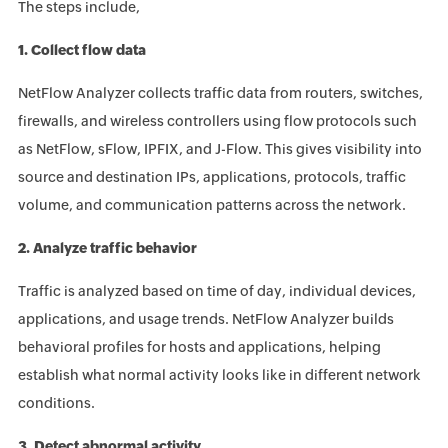
The steps include,
1. Collect flow data
NetFlow Analyzer collects traffic data from routers, switches,
firewalls, and wireless controllers using flow protocols such
as NetFlow, sFlow, IPFIX, and J-Flow. This gives visibility into
source and destination IPs, applications, protocols, traffic
volume, and communication patterns across the network.
2. Analyze traffic behavior
Traffic is analyzed based on time of day, individual devices,
applications, and usage trends. NetFlow Analyzer builds
behavioral profiles for hosts and applications, helping
establish what normal activity looks like in different network
conditions.
3. Detect abnormal activity