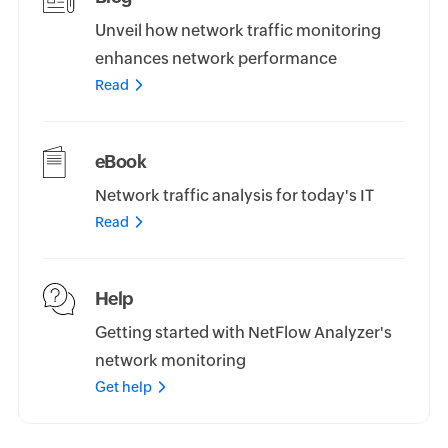
Unveil how network traffic monitoring
enhances network performance
Read
eBook
Network traffic analysis for today's IT
Read
Help
Getting started with NetFlow Analyzer's
network monitoring
Get help