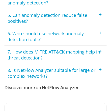
anomaly detection?
+
5. Can anomaly detection reduce false
positives?
+
6. Who should use network anomaly
detection tools?
+
7. How does MITRE ATT&CK mapping help in
threat detection?
+
8. Is NetFlow Analyzer suitable for large or
complex networks?
Discover more on NetFlow Analyzer