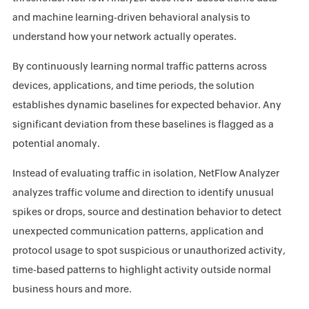
and machine learning-driven behavioral analysis to
understand how your network actually operates.
By continuously learning normal traffic patterns across
devices, applications, and time periods, the solution
establishes dynamic baselines for expected behavior. Any
significant deviation from these baselines is flagged as a
potential anomaly.
Instead of evaluating traffic in isolation, NetFlow Analyzer
analyzes traffic volume and direction to identify unusual
spikes or drops, source and destination behavior to detect
unexpected communication patterns, application and
protocol usage to spot suspicious or unauthorized activity,
time-based patterns to highlight activity outside normal
business hours and more.