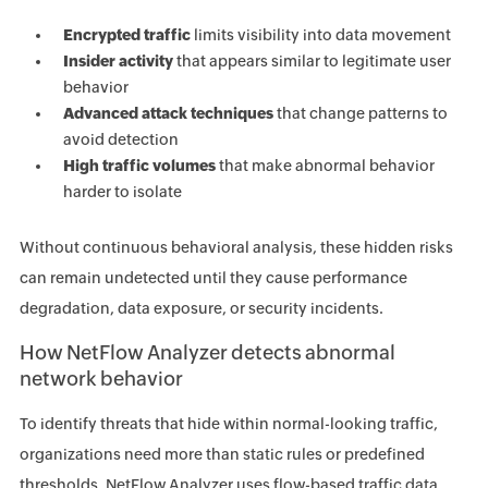
Encrypted traffic
limits visibility into data movement
Insider activity
that appears similar to legitimate user
behavior
Advanced attack techniques
that change patterns to
avoid detection
High traffic volumes
that make abnormal behavior
harder to isolate
Without continuous behavioral analysis, these hidden risks
can remain undetected until they cause performance
degradation, data exposure, or security incidents.
How NetFlow Analyzer detects abnormal
network behavior
To identify threats that hide within normal-looking traffic,
organizations need more than static rules or predefined
thresholds. NetFlow Analyzer uses flow-based traffic data