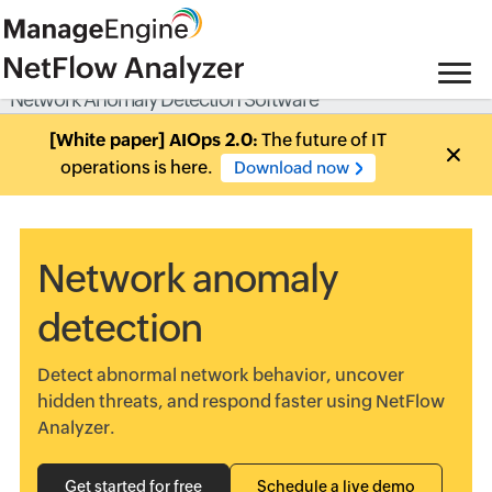
Network Anomaly Detection Software
[White paper] AIOps 2.0:
The future of IT
operations is here.
Download now
Network anomaly
detection
Detect abnormal network behavior, uncover
hidden threats, and respond faster using NetFlow
Analyzer.
Get started for free
Schedule a live demo