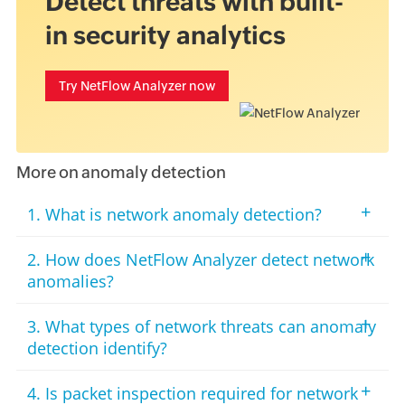
Detect threats with built-
in security analytics
Try NetFlow Analyzer now
More on anomaly detection
+
1. What is network anomaly detection?
+
2. How does NetFlow Analyzer detect network
anomalies?
+
3. What types of network threats can anomaly
detection identify?
+
4. Is packet inspection required for network