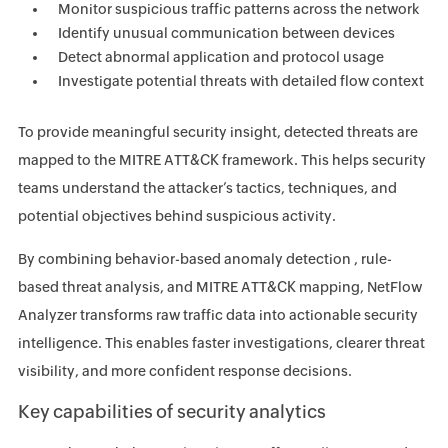
Monitor suspicious traffic patterns across the network
Identify unusual communication between devices
Detect abnormal application and protocol usage
Investigate potential threats with detailed flow context
To provide meaningful security insight, detected threats are
mapped to the MITRE ATT&CK framework. This helps security
teams understand the attacker’s tactics, techniques, and
potential objectives behind suspicious activity.
By combining behavior-based anomaly detection , rule-
based threat analysis, and MITRE ATT&CK mapping, NetFlow
Analyzer transforms raw traffic data into actionable security
intelligence. This enables faster investigations, clearer threat
visibility, and more confident response decisions.
Key capabilities of security analytics