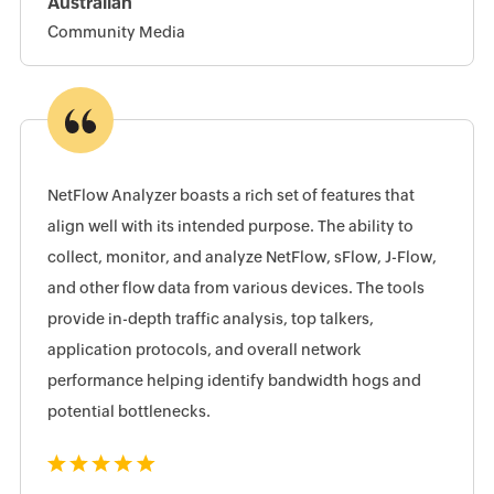
Australian
Community Media
NetFlow Analyzer boasts a rich set of features that
align well with its intended purpose. The ability to
collect, monitor, and analyze NetFlow, sFlow, J-Flow,
and other flow data from various devices. The tools
provide in-depth traffic analysis, top talkers,
application protocols, and overall network
performance helping identify bandwidth hogs and
potential bottlenecks.