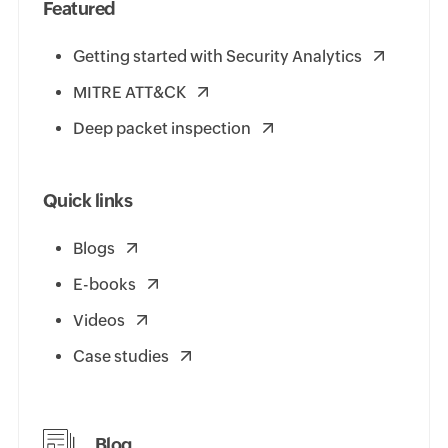
Featured
Getting started with Security Analytics
MITRE ATT&CK
Deep packet inspection
Quick links
Blogs
E-books
Videos
Case studies
Blog