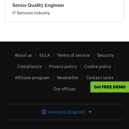
Senior Quality Engineer
IT Services Industry
About us
EULA
Terms of service
Security
Compliance
Privacy policy
Cookie policy
Affiliate program
Newsletter
Contact sales
Get FREE DEMO
Our offices
Australia (English)