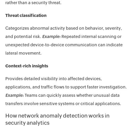
rather than a security threat.
Threat classification
Categorizes abnormal activity based on behavior, severity,
and potential risk.
Example:
Repeated internal scanning or
unexpected device-to-device communication can indicate
lateral movement.
Context-rich insights
Provides detailed visibility into affected devices,
applications, and traffic flows to support faster investigation.
Example:
Teams can quickly assess whether unusual data
transfers involve sensitive systems or critical applications.
How network anomaly detection works in
security analytics