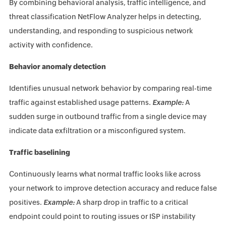
By combining behavioral analysis, traffic intelligence, and
threat classification NetFlow Analyzer helps in detecting,
understanding, and responding to suspicious network
activity with confidence.
Behavior anomaly detection
Identifies unusual network behavior by comparing real-time
traffic against established usage patterns.
Example:
A
sudden surge in outbound traffic from a single device may
indicate data exfiltration or a misconfigured system.
Traffic baselining
Continuously learns what normal traffic looks like across
your network to improve detection accuracy and reduce false
positives.
Example:
A sharp drop in traffic to a critical
endpoint could point to routing issues or ISP instability