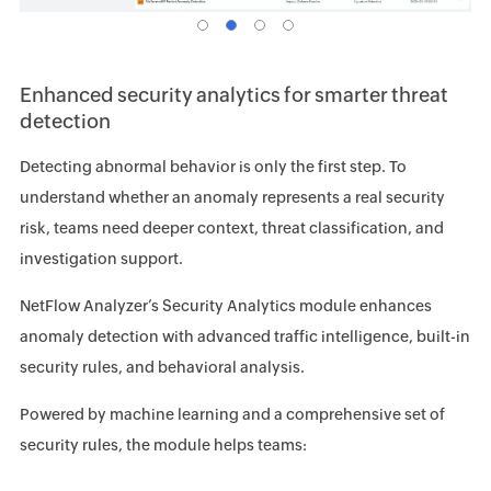
Enhanced security analytics for smarter threat
detection
Detecting abnormal behavior is only the first step. To
understand whether an anomaly represents a real security
risk, teams need deeper context, threat classification, and
investigation support.
NetFlow Analyzer’s Security Analytics module enhances
anomaly detection with advanced traffic intelligence, built-in
security rules, and behavioral analysis.
Powered by machine learning and a comprehensive set of
security rules, the module helps teams: