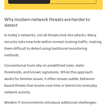
Why modern network threats are harder to
detect
In today’s networks, not all threats look like attacks. Many
security risks now hide within normal-looking traffic, making
them difficult to detect using traditional monitoring
methods.
Conventional tools rely on predefined rules, static
thresholds, and known signatures. While this approach
works for familiar issues, it often misses subtle, behavior-
based threats that evolve over time or blend into everyday
network activity.
Modern IT environments introduce additional challenges: