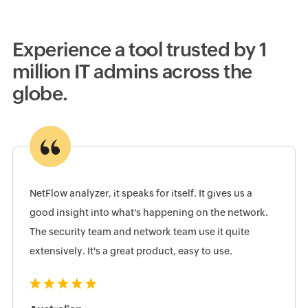
Experience a tool trusted by 1
million IT admins across the
globe.
NetFlow analyzer, it speaks for itself. It gives us a
good insight into what's happening on the network.
The security team and network team use it quite
extensively. It's a great product, easy to use.