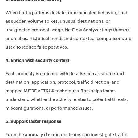
When traffic patterns deviate from expected behavior, such
as sudden volume spikes, unusual destinations, or
unexpected protocol usage, NetFlow Analyzer flags them as
anomalies. Historical trends and contextual comparisons are
used to reduce false positives.
4. Enrich with security context
Each anomaly is enriched with details such as source and
destination, application, protocol, traffic direction, and
mapped MITRE ATT&CK techniques. This helps teams
understand whether the activity relates to potential threats,
misconfigurations, or performance issues.
5. Support faster response
From the anomaly dashboard, teams can investigate traffic