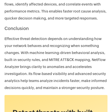
flows, identify affected devices, and correlate events with
performance metrics. This enables faster root cause analysis,
quicker decision making, and more targeted responses.
Conclusion
Effective threat detection depends on understanding how
your network behaves and recognizing when something
changes. With machine learning-driven behavioral analysis,
built-in security rules, and MITRE ATT&CK mapping, NetFlow
Analyzer brings clarity to anomalies and accelerates
investigation. Its flow-based visibility and advanced security
analytics help teams analyze incidents faster, make informed
decisions quickly, and maintain a stronger security posture.