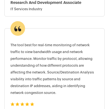
Research And Development Associate
IT Services Industry
The tool best for real-time monitoring of network
traffic to view bandwidth usage and network
performance. Monitor traffic by protocol, allowing
understanding of how different protocols are
affecting the network. Source/Destination Analysis
visibility into traffic patterns by source and
destination IP addresses, aiding in identifying
network congestion source.