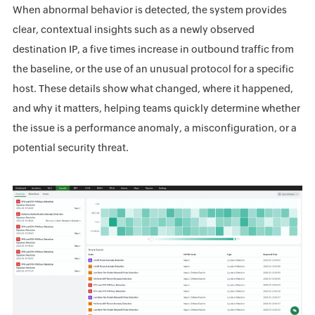
When abnormal behavior is detected, the system provides
clear, contextual insights such as a newly observed
destination IP, a five times increase in outbound traffic from
the baseline, or the use of an unusual protocol for a specific
host. These details show what changed, where it happened,
and why it matters, helping teams quickly determine whether
the issue is a performance anomaly, a misconfiguration, or a
potential security threat.