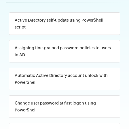
Active Directory self-update using PowerShell
script
Assigning fine-grained password policies to users
in AD
Automatic Active Directory account unlock with
PowerShell
Change user password at first logon using
PowerShell