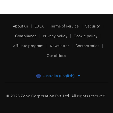
About us
EULA
Terms of service
Security
Compliance
Privacy policy
Cookie policy
Affiliate program
Newsletter
Contact sales
Our offices
Australia (English)
© 2026
Zoho Corporation Pvt. Ltd.
All rights reserved.