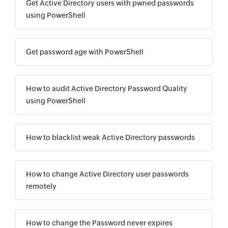
Get Active Directory users with pwned passwords
using PowerShell
Get password age with PowerShell
How to audit Active Directory Password Quality
using PowerShell
How to blacklist weak Active Directory passwords
How to change Active Directory user passwords
remotely
How to change the Password never expires