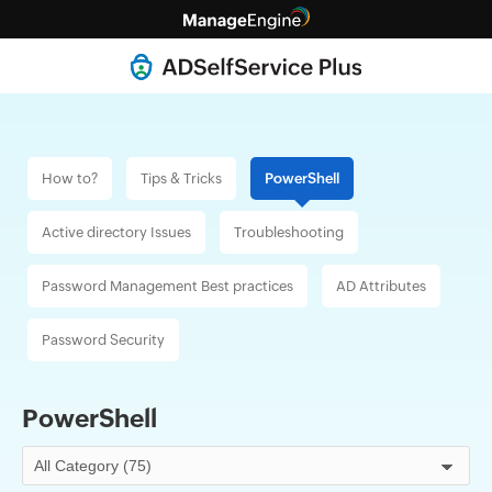
How to?
Tips & Tricks
PowerShell
Active directory
Issues
Troubleshooting
Password Management
Best practices
AD
Attributes
Password
Security
PowerShell