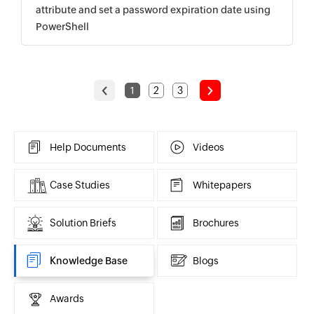
attribute and set a password expiration date using
PowerShell
<
>
1
2
3
Help Documents
Videos
Case Studies
Whitepapers
Solution Briefs
Brochures
Knowledge Base
Blogs
Awards