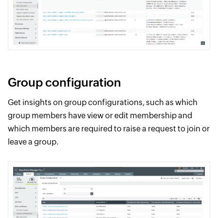
Group configuration
Get insights on group configurations, such as which
group members have view or edit membership and
which members are required to raise a request to join or
leave a group.