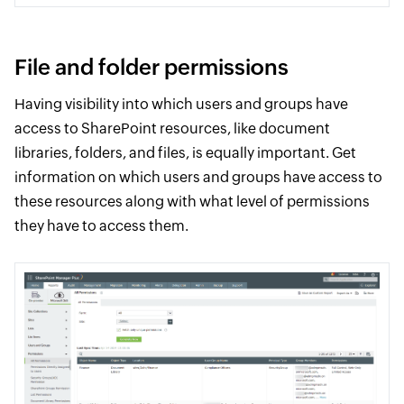
File and folder permissions
Having visibility into which users and groups have
access to SharePoint resources, like document
libraries, folders, and files, is equally important. Get
information on which users and groups have access to
these resources along with what level of permissions
they have to access them.