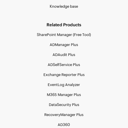
Knowledge base
Related Products
SharePoint Manager (Free Tool)
ADManager Plus
ADAudit Plus
ADSelfService Plus
Exchange Reporter Plus
EventLog Analyzer
M365 Manager Plus
DataSecurity Plus
RecoveryManager Plus
AD360