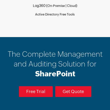
Log360 (
|
)
On-Premise
Cloud
Active Directory Free Tools
The Complete Management
and Auditing Solution for
SharePoint
Free Trial
Get Quote