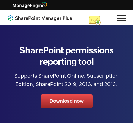
SharePoint permissions
reporting tool
Supports SharePoint Online, Subscription
Edition, SharePoint 2019, 2016, and 2013.
Download now