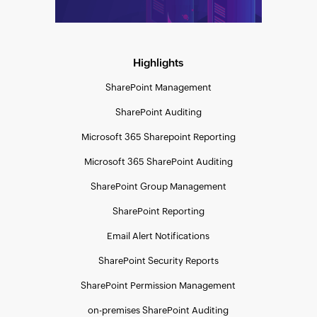
Highlights
SharePoint Management
SharePoint Auditing
Microsoft 365 Sharepoint Reporting
Microsoft 365 SharePoint Auditing
SharePoint Group Management
SharePoint Reporting
Email Alert Notifications
SharePoint Security Reports
SharePoint Permission Management
on-premises SharePoint Auditing