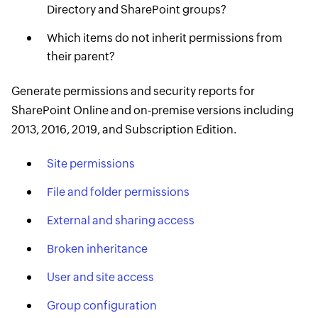
Directory and SharePoint groups?
Which items do not inherit permissions from
their parent?
Generate permissions and security reports for
SharePoint Online and on-premise versions including
2013, 2016, 2019, and Subscription Edition.
Site permissions
File and folder permissions
External and sharing access
Broken inheritance
User and site access
Group configuration