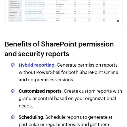
Benefits of SharePoint permission
and security reports
Hybrid reporting
: Generate permission reports
without PowerShell for both SharePoint Online
and on-premises versions.
Customized reports
: Create custom reports with
granular control based on your organizational
needs.
Scheduling
: Schedule reports to generate at
particular or regular intervals and get them