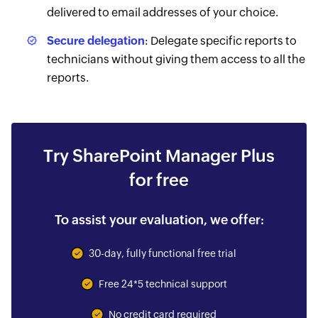
delivered to email addresses of your choice.
Secure delegation
: Delegate specific reports to
technicians without giving them access to all the
reports.
Try SharePoint Manager Plus
for free
To assist your evaluation, we offer:
30-day, fully functional free trial
Free 24*5 technical support
No credit card required