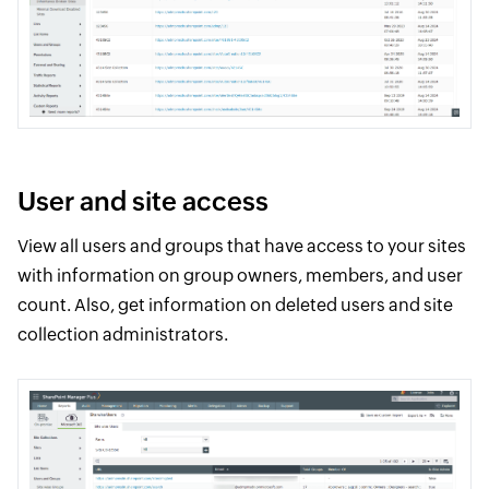
User and site access
View all users and groups that have access to your sites
with information on group owners, members, and user
count. Also, get information on deleted users and site
collection administrators.