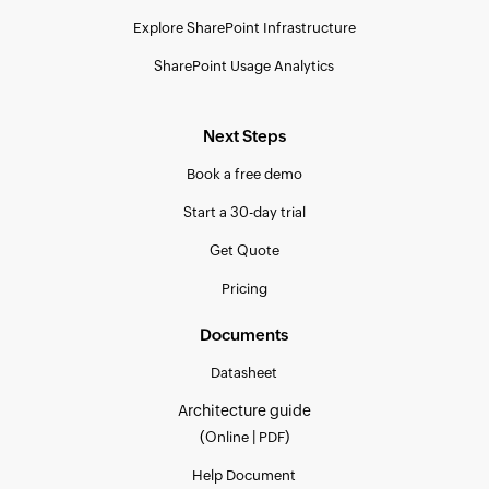
Explore SharePoint Infrastructure
SharePoint Usage Analytics
Next Steps
Book a free demo
Start a 30-day trial
Get Quote
Pricing
Documents
Datasheet
Architecture guide
(
|
)
Online
PDF
Help Document