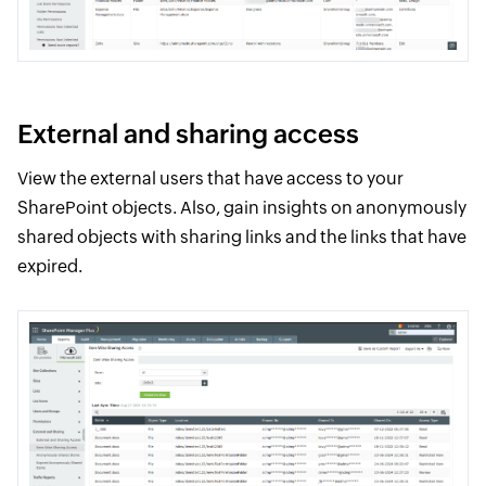
External and sharing access
View the external users that have access to your
SharePoint objects. Also, gain insights on anonymously
shared objects with sharing links and the links that have
expired.