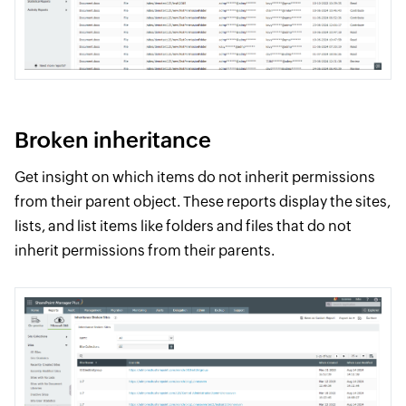
Broken inheritance
Get insight on which items do not inherit permissions
from their parent object. These reports display the sites,
lists, and list items like folders and files that do not
inherit permissions from their parents.