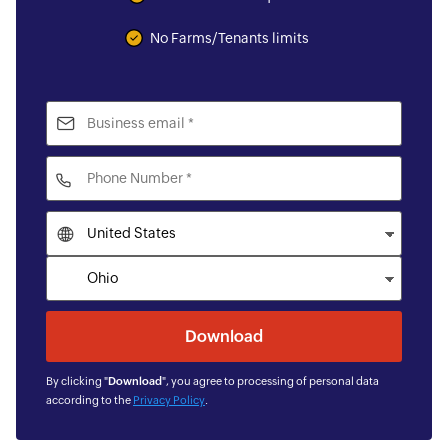
No Farms/Tenants limits
By clicking "
Download
", you agree to processing of personal data
according to the
Privacy Policy
.