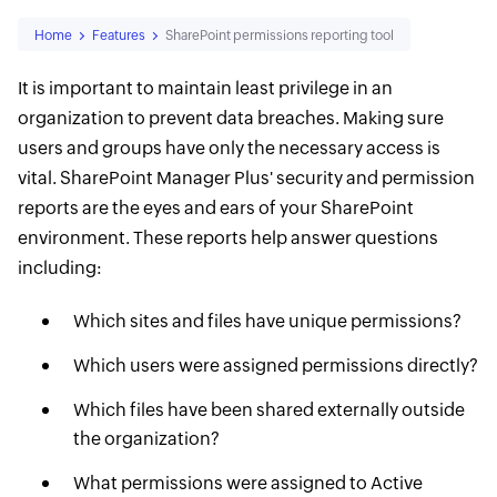
Home
Features
SharePoint permissions reporting tool
It is important to maintain least privilege in an
organization to prevent data breaches. Making sure
users and groups have only the necessary access is
vital. SharePoint Manager Plus' security and permission
reports are the eyes and ears of your SharePoint
environment. These reports help answer questions
including:
Which sites and files have unique permissions?
Which users were assigned permissions directly?
Which files have been shared externally outside
the organization?
What permissions were assigned to Active