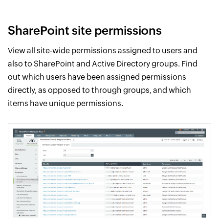
SharePoint site permissions
View all site-wide permissions assigned to users and
also to SharePoint and Active Directory groups. Find
out which users have been assigned permissions
directly, as opposed to through groups, and which
items have unique permissions.